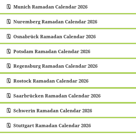
Munich Ramadan Calendar 2026
Nuremberg Ramadan Calendar 2026
Osnabrück Ramadan Calendar 2026
Potsdam Ramadan Calendar 2026
Regensburg Ramadan Calendar 2026
Rostock Ramadan Calendar 2026
Saarbrücken Ramadan Calendar 2026
Schwerin Ramadan Calendar 2026
Stuttgart Ramadan Calendar 2026