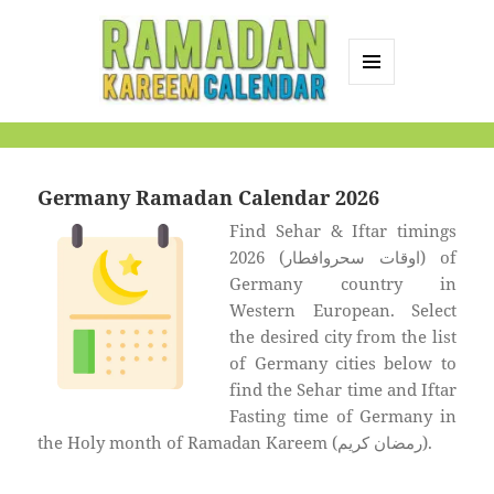
MENU
AND
Ramadan Kareem
WIDGETS
Calendar
Germany Ramadan Calendar 2026
Find Sehar & Iftar timings
2026 (اوقات سحروافطار) of
Germany country in
Western European. Select
the desired city from the list
of Germany cities below to
find the Sehar time and Iftar
Fasting time of Germany in
the Holy month of Ramadan Kareem (رمضان كريم).