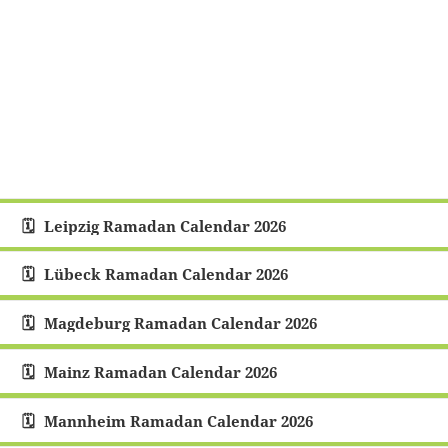
Leipzig Ramadan Calendar 2026
Lübeck Ramadan Calendar 2026
Magdeburg Ramadan Calendar 2026
Mainz Ramadan Calendar 2026
Mannheim Ramadan Calendar 2026