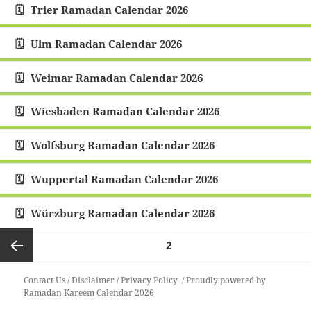
Trier Ramadan Calendar 2026
Ulm Ramadan Calendar 2026
Weimar Ramadan Calendar 2026
Wiesbaden Ramadan Calendar 2026
Wolfsburg Ramadan Calendar 2026
Wuppertal Ramadan Calendar 2026
Würzburg Ramadan Calendar 2026
Posts
PAGE
2
pagination
Previous
Contact Us
/
Disclaimer
/
Privacy Policy
Proudly powered by
Ramadan Kareem Calendar 2026