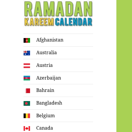
Ramadan
Afghanistan
Kareem Calendar
Australia
Austria
Azerbaijan
Bahrain
Bangladesh
Belgium
Canada