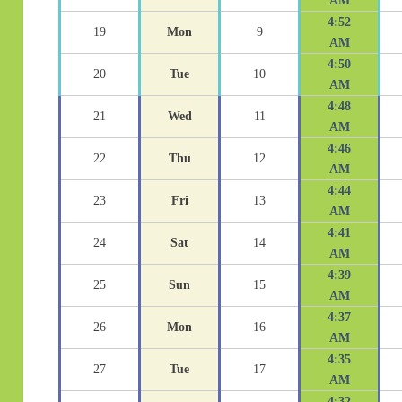
AM
4:52
19
Mon
9
AM
4:50
20
Tue
10
AM
4:48
21
Wed
11
AM
4:46
22
Thu
12
AM
4:44
23
Fri
13
AM
4:41
24
Sat
14
AM
4:39
25
Sun
15
AM
4:37
26
Mon
16
AM
4:35
27
Tue
17
AM
4:32