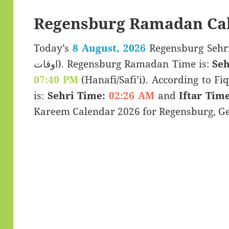
Regensburg Ramadan Cal
Today’s
8 August, 2026
Regensburg Sehri & Iftar 
اوقات). Regensburg Ramadan Time is:
Seh
07:40 PM
(Hanafi/Safi’i). According to Fiq
is:
Sehri Time:
02:26 AM
and
Iftar Time
Kareem Calendar 2026 for Regensburg, G