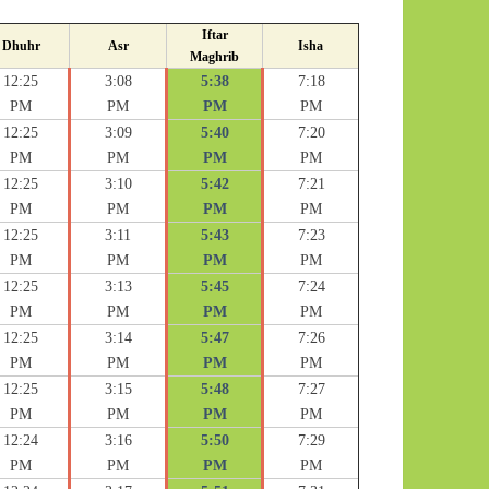
Iftar
Dhuhr
Asr
Isha
Maghrib
12:25
3:08
5:38
7:18
PM
PM
PM
PM
12:25
3:09
5:40
7:20
PM
PM
PM
PM
12:25
3:10
5:42
7:21
PM
PM
PM
PM
12:25
3:11
5:43
7:23
PM
PM
PM
PM
12:25
3:13
5:45
7:24
PM
PM
PM
PM
12:25
3:14
5:47
7:26
PM
PM
PM
PM
12:25
3:15
5:48
7:27
PM
PM
PM
PM
12:24
3:16
5:50
7:29
PM
PM
PM
PM