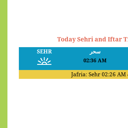
Today Sehri and Iftar 
SEHR
سحر
02:36 AM
Jafria: Sehr
02:26 AM