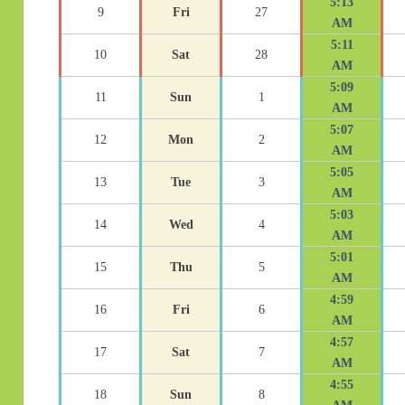
5:13
9
Fri
27
AM
5:11
10
Sat
28
AM
5:09
11
Sun
1
AM
5:07
12
Mon
2
AM
5:05
13
Tue
3
AM
5:03
14
Wed
4
AM
5:01
15
Thu
5
AM
4:59
16
Fri
6
AM
4:57
17
Sat
7
AM
4:55
18
Sun
8