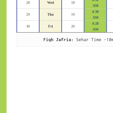
28
Wed
18
AM
4:30
29
Thu
19
AM
4:28
30
Fri
20
AM
Fiqh Jafria:
 Sehar Time -10