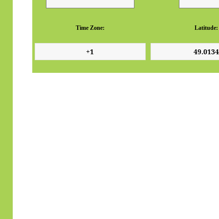
Time Zone:
Latitude: