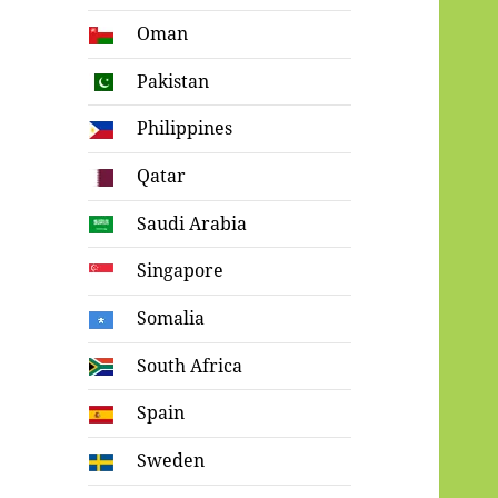
Oman
Pakistan
Philippines
Qatar
Saudi Arabia
Singapore
Somalia
South Africa
Spain
Sweden