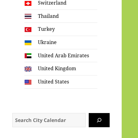
Switzerland
Thailand
Turkey
Ukraine
United Arab Emirates
United Kingdom
United States
Search