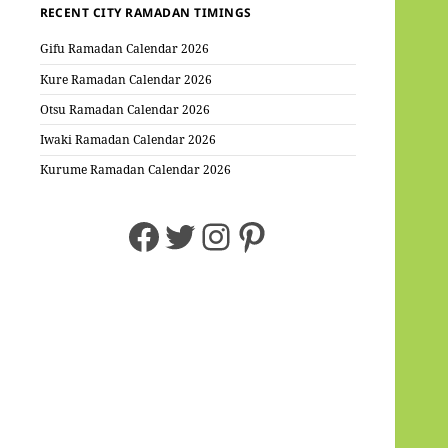
RECENT CITY RAMADAN TIMINGS
Gifu Ramadan Calendar 2026
Kure Ramadan Calendar 2026
Otsu Ramadan Calendar 2026
Iwaki Ramadan Calendar 2026
Kurume Ramadan Calendar 2026
Facebook
Twitter
Instagram
Pinterest