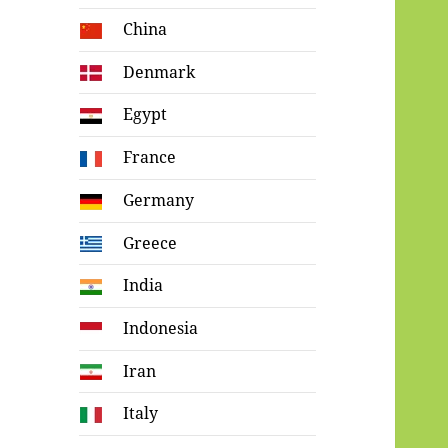
China
Denmark
Egypt
France
Germany
Greece
India
Indonesia
Iran
Italy