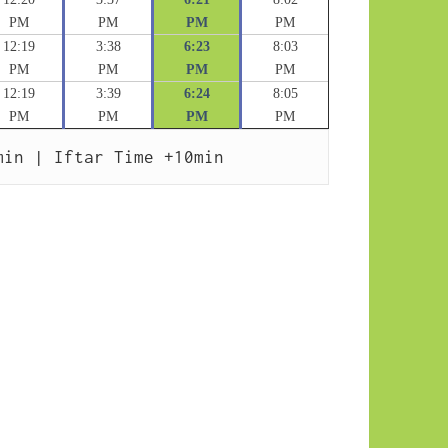
PM
PM
PM
PM
12:19
3:38
6:23
8:03
PM
PM
PM
PM
12:19
3:39
6:24
8:05
PM
PM
PM
PM
min | Iftar Time +10min