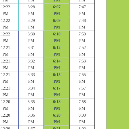
PM
PM
PM
PM
12:22
3:28
6:07
7:47
PM
PM
PM
PM
12:22
3:29
6:09
7:48
PM
PM
PM
PM
12:22
3:30
6:10
7:50
PM
PM
PM
PM
12:21
3:31
6:12
7:52
PM
PM
PM
PM
12:21
3:32
6:14
7:53
PM
PM
PM
PM
12:21
3:33
6:15
7:55
PM
PM
PM
PM
12:21
3:34
6:17
7:57
PM
PM
PM
PM
12:20
3:35
6:18
7:58
PM
PM
PM
PM
12:20
3:36
6:20
8:00
PM
PM
PM
PM
12:20
3:37
6:21
8:02