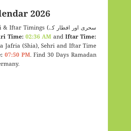
endar 2026
Timings (سحری اور افطار کے
ri Time:
02:36 AM
and
Iftar Time:
a Jafria (Shia), Sehri and Iftar Time
:
07:50 PM
. Find 30 Days Ramadan
ermany.