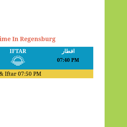
Time In Regensburg
IFTAR
افطار
07:40 PM
& Iftar
07:50 PM