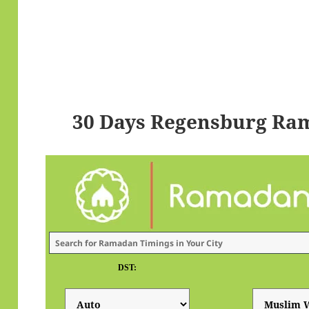
30 Days Regensburg Ra
DST: