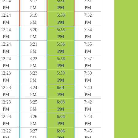
12:24
3:17
5:51
7:31
PM
PM
PM
PM
12:24
3:19
5:53
7:32
PM
PM
PM
PM
12:24
3:20
5:55
7:34
PM
PM
PM
PM
12:24
3:21
5:56
7:35
PM
PM
PM
PM
12:24
3:22
5:58
7:37
PM
PM
PM
PM
12:23
3:23
5:59
7:39
PM
PM
PM
PM
12:23
3:24
6:01
7:40
PM
PM
PM
PM
12:23
3:25
6:03
7:42
PM
PM
PM
PM
12:23
3:26
6:04
7:43
PM
PM
PM
PM
12:22
3:27
6:06
7:45