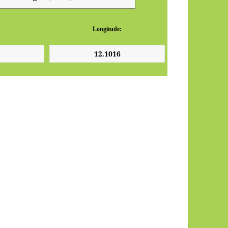
Longitude: