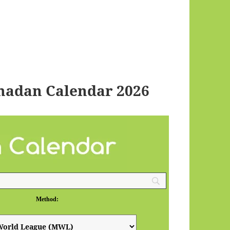
madan Calendar 2026
Method: