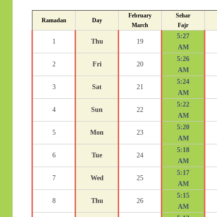
February
Sehar
Ramadan
Day
March
Fajr
5:27
1
Thu
19
AM
5:26
2
Fri
20
AM
5:24
3
Sat
21
AM
5:22
4
Sun
22
AM
5:20
5
Mon
23
AM
5:18
6
Tue
24
AM
5:17
7
Wed
25
AM
5:15
8
Thu
26
AM