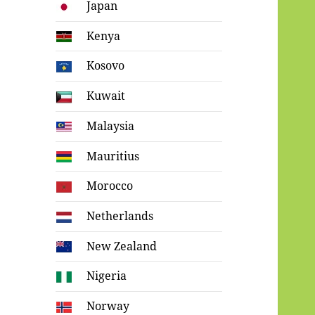
Japan
Kenya
Kosovo
Kuwait
Malaysia
Mauritius
Morocco
Netherlands
New Zealand
Nigeria
Norway