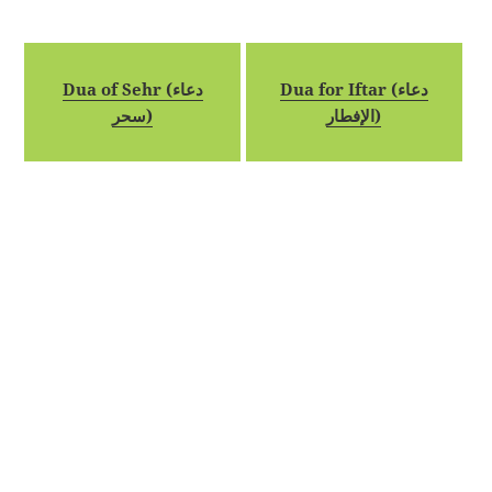
Dua of Sehr (دعاء
Dua for Iftar (دعاء
سحر)
الإفطار)