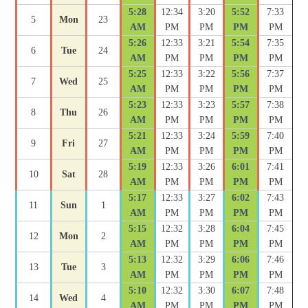
5:28
12:34
3:20
5:52
7:33
5
Mon
23
AM
PM
PM
PM
PM
5:26
12:33
3:21
5:54
7:35
6
Tue
24
AM
PM
PM
PM
PM
5:25
12:33
3:22
5:56
7:37
7
Wed
25
AM
PM
PM
PM
PM
5:23
12:33
3:23
5:57
7:38
8
Thu
26
AM
PM
PM
PM
PM
5:21
12:33
3:24
5:59
7:40
9
Fri
27
AM
PM
PM
PM
PM
5:19
12:33
3:26
6:01
7:41
10
Sat
28
AM
PM
PM
PM
PM
5:17
12:33
3:27
6:02
7:43
11
Sun
1
AM
PM
PM
PM
PM
5:15
12:32
3:28
6:04
7:45
12
Mon
2
AM
PM
PM
PM
PM
5:13
12:32
3:29
6:06
7:46
13
Tue
3
AM
PM
PM
PM
PM
5:10
12:32
3:30
6:07
7:48
14
Wed
4
AM
PM
PM
PM
PM