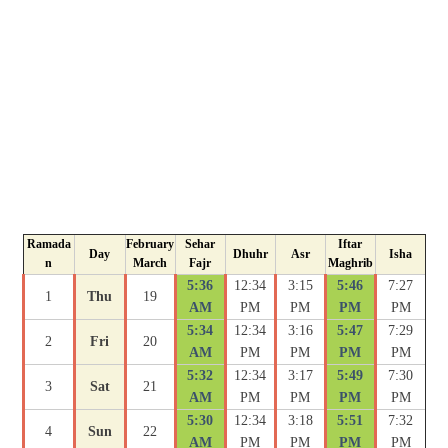
Ramada
February
Sehar
Iftar
Day
Dhuhr
Asr
Isha
n
March
Fajr
Maghrib
5:36
12:34
3:15
5:46
7:27
1
Thu
19
AM
PM
PM
PM
PM
5:34
12:34
3:16
5:47
7:29
2
Fri
20
AM
PM
PM
PM
PM
5:32
12:34
3:17
5:49
7:30
3
Sat
21
AM
PM
PM
PM
PM
5:30
12:34
3:18
5:51
7:32
4
Sun
22
AM
PM
PM
PM
PM