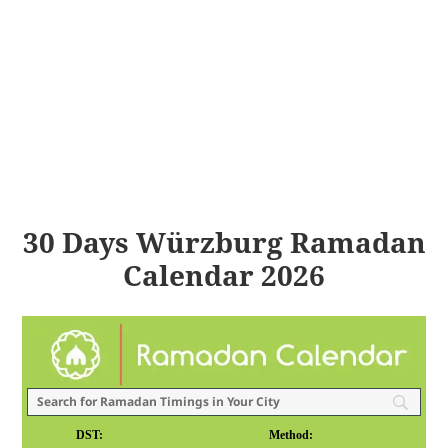
30 Days Würzburg Ramadan
Calendar 2026
DST:
Method: