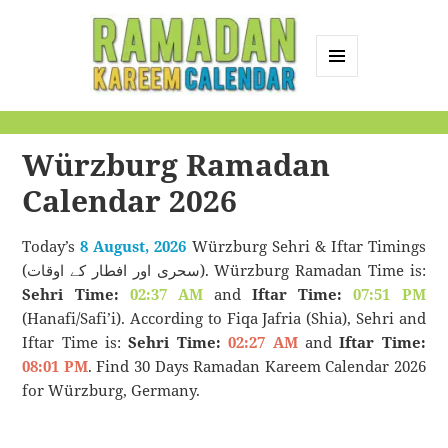
MENU
AND
Ramadan Kareem
WIDGETS
Calendar
Würzburg Ramadan
Calendar 2026
Today’s
8 August, 2026
Würzburg Sehri & Iftar Timings
(سحری اور افطار کے اوقات). Würzburg Ramadan Time is:
Sehri Time:
02:37 AM
and
Iftar Time:
07:51 PM
(Hanafi/Safi’i). According to Fiqa Jafria (Shia), Sehri and
Iftar Time is:
Sehri Time:
02:27 AM
and
Iftar Time:
08:01 PM
. Find 30 Days Ramadan Kareem Calendar 2026
for Würzburg, Germany.