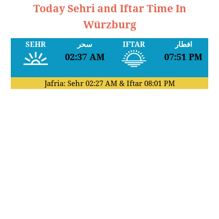
Today Sehri and Iftar Time In
Würzburg
SEHR
سحر
IFTAR
افطار
02:37 AM
07:51 PM
Jafria: Sehr
02:27 AM
& Iftar
08:01 PM