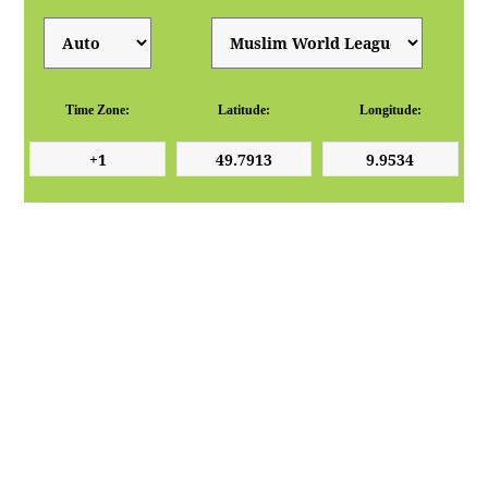
Time Zone:
Latitude:
Longitude: