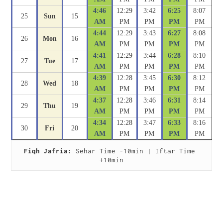
4:46
12:29
3:42
6:25
8:07
25
Sun
15
AM
PM
PM
PM
PM
4:44
12:29
3:43
6:27
8:08
26
Mon
16
AM
PM
PM
PM
PM
4:41
12:29
3:44
6:28
8:10
27
Tue
17
AM
PM
PM
PM
PM
4:39
12:28
3:45
6:30
8:12
28
Wed
18
AM
PM
PM
PM
PM
4:37
12:28
3:46
6:31
8:14
29
Thu
19
AM
PM
PM
PM
PM
4:34
12:28
3:47
6:33
8:16
30
Fri
20
AM
PM
PM
PM
PM
Fiqh Jafria:
 Sehar Time -10min | Iftar Time 
+10min