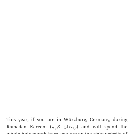
This year, if you are in Würzburg, Germany, during
Ramadan Kareem (رمضان كريم) and will spend the
whole holy month here, you are on the right website of