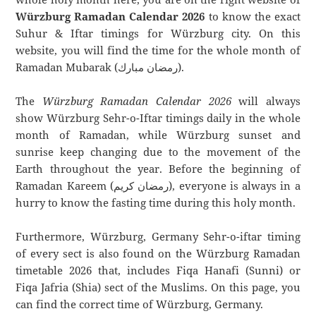
Würzburg Ramadan Calendar 2026
to know the exact
Suhur & Iftar timings for Würzburg city. On this
website, you will find the time for the whole month of
Ramadan Mubarak (رمضان مبارك).
The
Würzburg Ramadan Calendar 2026
will always
show Würzburg Sehr-o-Iftar timings daily in the whole
month of Ramadan, while Würzburg sunset and
sunrise keep changing due to the movement of the
Earth throughout the year. Before the beginning of
Ramadan Kareem (رمضان كريم), everyone is always in a
hurry to know the fasting time during this holy month.
Furthermore, Würzburg, Germany Sehr-o-iftar timing
of every sect is also found on the Würzburg Ramadan
timetable 2026 that, includes Fiqa Hanafi (Sunni) or
Fiqa Jafria (Shia) sect of the Muslims. On this page, you
can find the correct time of Würzburg, Germany.