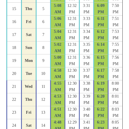
5:08
12:32
3:31
6:09
7:50
15
Thu
5
AM
PM
PM
PM
PM
5:06
12:31
3:33
6:11
7:51
16
Fri
6
AM
PM
PM
PM
PM
5:04
12:31
3:34
6:12
7:53
17
Sat
7
AM
PM
PM
PM
PM
5:02
12:31
3:35
6:14
7:55
18
Sun
8
AM
PM
PM
PM
PM
5:00
12:31
3:36
6:15
7:56
19
Mon
9
AM
PM
PM
PM
PM
4:58
12:30
3:37
6:17
7:58
20
Tue
10
AM
PM
PM
PM
PM
4:55
12:30
3:38
6:19
8:00
21
Wed
11
AM
PM
PM
PM
PM
4:53
12:30
3:39
6:20
8:01
22
Thu
12
AM
PM
PM
PM
PM
4:51
12:30
3:40
6:22
8:03
23
Fri
13
AM
PM
PM
PM
PM
4:48
12:29
3:41
6:23
8:05
24
Sat
14
AM
PM
PM
PM
PM