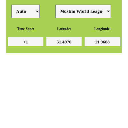
Time Zone:
Latitude:
Longitude: