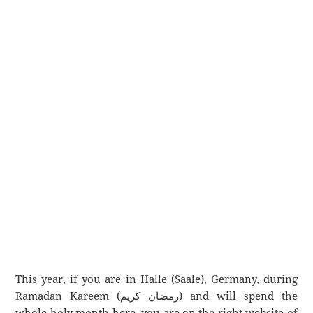
This year, if you are in Halle (Saale), Germany, during
Ramadan Kareem (رمضان كريم) and will spend the
whole holy month here, you are on the right website of