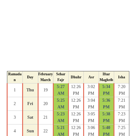
Ramada
February
Sehar
Iftar
Day
Dhuhr
Asr
Isha
n
March
Fajr
Maghrib
5:27
12:26
3:02
5:34
7:20
1
Thu
19
AM
PM
PM
PM
PM
5:25
12:26
3:04
5:36
7:21
2
Fri
20
AM
PM
PM
PM
PM
5:23
12:26
3:05
5:38
7:23
3
Sat
21
AM
PM
PM
PM
PM
5:21
12:26
3:06
5:40
7:25
4
Sun
22
AM
PM
PM
PM
PM