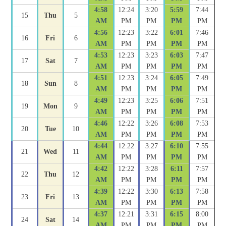
4:58
12:24
3:20
5:59
7:44
15
Thu
5
AM
PM
PM
PM
PM
4:56
12:23
3:22
6:01
7:46
16
Fri
6
AM
PM
PM
PM
PM
4:53
12:23
3:23
6:03
7:47
17
Sat
7
AM
PM
PM
PM
PM
4:51
12:23
3:24
6:05
7:49
18
Sun
8
AM
PM
PM
PM
PM
4:49
12:23
3:25
6:06
7:51
19
Mon
9
AM
PM
PM
PM
PM
4:46
12:22
3:26
6:08
7:53
20
Tue
10
AM
PM
PM
PM
PM
4:44
12:22
3:27
6:10
7:55
21
Wed
11
AM
PM
PM
PM
PM
4:42
12:22
3:28
6:11
7:57
22
Thu
12
AM
PM
PM
PM
PM
4:39
12:22
3:30
6:13
7:58
23
Fri
13
AM
PM
PM
PM
PM
4:37
12:21
3:31
6:15
8:00
24
Sat
14
AM
PM
PM
PM
PM