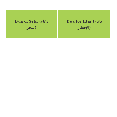
Dua of Sehr (دعاء
Dua for Iftar (دعاء
سحر)
الإفطار)