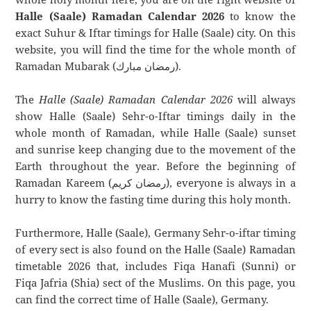
Halle (Saale) Ramadan Calendar 2026
to know the
exact Suhur & Iftar timings for Halle (Saale) city. On this
website, you will find the time for the whole month of
Ramadan Mubarak (رمضان مبارك).
The
Halle (Saale) Ramadan Calendar 2026
will always
show Halle (Saale) Sehr-o-Iftar timings daily in the
whole month of Ramadan, while Halle (Saale) sunset
and sunrise keep changing due to the movement of the
Earth throughout the year. Before the beginning of
Ramadan Kareem (رمضان كريم), everyone is always in a
hurry to know the fasting time during this holy month.
Furthermore, Halle (Saale), Germany Sehr-o-iftar timing
of every sect is also found on the Halle (Saale) Ramadan
timetable 2026 that, includes Fiqa Hanafi (Sunni) or
Fiqa Jafria (Shia) sect of the Muslims. On this page, you
can find the correct time of Halle (Saale), Germany.