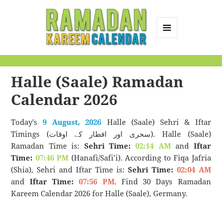
MENU
AND
Ramadan Kareem
WIDGETS
Calendar
Halle (Saale) Ramadan
Calendar 2026
Today’s
9 August, 2026
Halle (Saale) Sehri & Iftar
Timings (سحری اور افطار کے اوقات). Halle (Saale)
Ramadan Time is:
Sehri Time:
02:14 AM
and
Iftar
Time:
07:46 PM
(Hanafi/Safi’i). According to Fiqa Jafria
(Shia), Sehri and Iftar Time is:
Sehri Time:
02:04 AM
and
Iftar Time:
07:56 PM
. Find 30 Days Ramadan
Kareem Calendar 2026 for Halle (Saale), Germany.