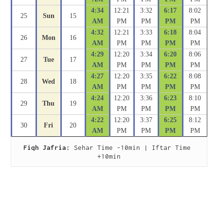
4:34
12:21
3:32
6:17
8:02
25
Sun
15
AM
PM
PM
PM
PM
4:32
12:21
3:33
6:18
8:04
26
Mon
16
AM
PM
PM
PM
PM
4:29
12:20
3:34
6:20
8:06
27
Tue
17
AM
PM
PM
PM
PM
4:27
12:20
3:35
6:22
8:08
28
Wed
18
AM
PM
PM
PM
PM
4:24
12:20
3:36
6:23
8:10
29
Thu
19
AM
PM
PM
PM
PM
4:22
12:20
3:37
6:25
8:12
30
Fri
20
AM
PM
PM
PM
PM
Fiqh Jafria:
 Sehar Time -10min | Iftar Time 
+10min