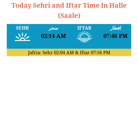
Today Sehri and Iftar Time In Halle
(Saale)
SEHR
سحر
IFTAR
افطار
02:14 AM
07:46 PM
Jafria: Sehr
02:04 AM
& Iftar
07:56 PM