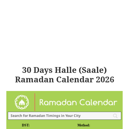
30 Days Halle (Saale)
Ramadan Calendar 2026
DST:
Method: