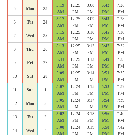
5:19
12:25
3:08
5:42
7:26
5
Mon
23
AM
PM
PM
PM
PM
5:17
12:25
3:09
5:43
7:28
6
Tue
24
AM
PM
PM
PM
PM
5:15
12:25
3:10
5:45
7:30
7
Wed
25
AM
PM
PM
PM
PM
5:13
12:25
3:12
5:47
7:32
8
Thu
26
AM
PM
PM
PM
PM
5:11
12:25
3:13
5:49
7:33
9
Fri
27
AM
PM
PM
PM
PM
5:09
12:25
3:14
5:51
7:35
10
Sat
28
AM
PM
PM
PM
PM
5:07
12:24
3:15
5:52
7:37
11
Sun
1
AM
PM
PM
PM
PM
5:05
12:24
3:17
5:54
7:39
12
Mon
2
AM
PM
PM
PM
PM
5:02
12:24
3:18
5:56
7:40
13
Tue
3
AM
PM
PM
PM
PM
5:00
12:24
3:19
5:58
7:42
14
Wed
4
AM
PM
PM
PM
PM