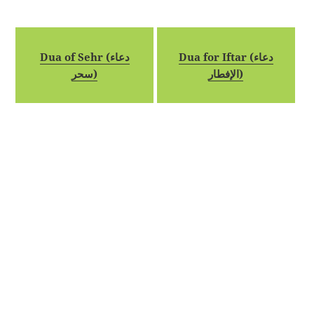
Dua of Sehr (دعاء
Dua for Iftar (دعاء
سحر)
الإفطار)