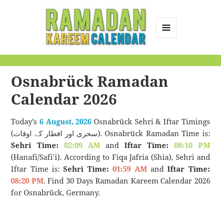
MENU
AND
Ramadan Kareem
WIDGETS
Calendar
Osnabrück Ramadan
Calendar 2026
Today’s
6 August, 2026
Osnabrück Sehri & Iftar Timings
(سحری اور افطار کے اوقات). Osnabrück Ramadan Time is:
Sehri Time:
02:09 AM
and
Iftar Time:
08:10 PM
(Hanafi/Safi’i). According to Fiqa Jafria (Shia), Sehri and
Iftar Time is:
Sehri Time:
01:59 AM
and
Iftar Time:
08:20 PM
. Find 30 Days Ramadan Kareem Calendar 2026
for Osnabrück, Germany.