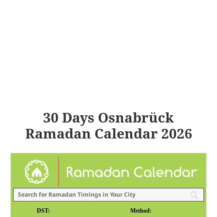
30 Days Osnabrück
Ramadan Calendar 2026
DST:
Method: