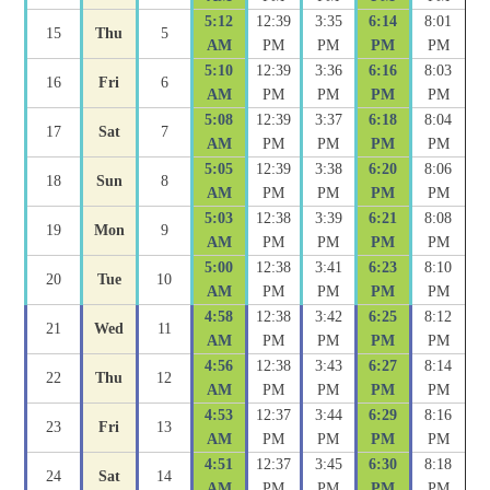
5:12
12:39
3:35
6:14
8:01
15
Thu
5
AM
PM
PM
PM
PM
5:10
12:39
3:36
6:16
8:03
16
Fri
6
AM
PM
PM
PM
PM
5:08
12:39
3:37
6:18
8:04
17
Sat
7
AM
PM
PM
PM
PM
5:05
12:39
3:38
6:20
8:06
18
Sun
8
AM
PM
PM
PM
PM
5:03
12:38
3:39
6:21
8:08
19
Mon
9
AM
PM
PM
PM
PM
5:00
12:38
3:41
6:23
8:10
20
Tue
10
AM
PM
PM
PM
PM
4:58
12:38
3:42
6:25
8:12
21
Wed
11
AM
PM
PM
PM
PM
4:56
12:38
3:43
6:27
8:14
22
Thu
12
AM
PM
PM
PM
PM
4:53
12:37
3:44
6:29
8:16
23
Fri
13
AM
PM
PM
PM
PM
4:51
12:37
3:45
6:30
8:18
24
Sat
14
AM
PM
PM
PM
PM