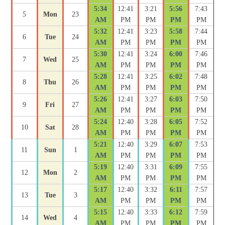
5:34
12:41
3:21
5:56
7:43
5
Mon
23
AM
PM
PM
PM
PM
5:32
12:41
3:23
5:58
7:44
6
Tue
24
AM
PM
PM
PM
PM
5:30
12:41
3:24
6:00
7:46
7
Wed
25
AM
PM
PM
PM
PM
5:28
12:41
3:25
6:02
7:48
8
Thu
26
AM
PM
PM
PM
PM
5:26
12:41
3:27
6:03
7:50
9
Fri
27
AM
PM
PM
PM
PM
5:24
12:40
3:28
6:05
7:52
10
Sat
28
AM
PM
PM
PM
PM
5:21
12:40
3:29
6:07
7:53
11
Sun
1
AM
PM
PM
PM
PM
5:19
12:40
3:31
6:09
7:55
12
Mon
2
AM
PM
PM
PM
PM
5:17
12:40
3:32
6:11
7:57
13
Tue
3
AM
PM
PM
PM
PM
5:15
12:40
3:33
6:12
7:59
14
Wed
4
AM
PM
PM
PM
PM