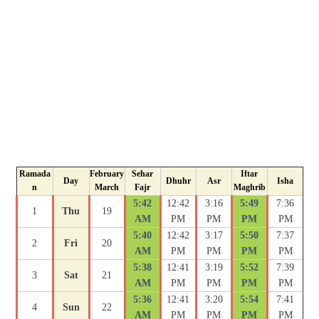
Ramada
February
Sehar
Iftar
Day
Dhuhr
Asr
Isha
n
March
Fajr
Maghrib
5:42
12:42
3:16
5:49
7:36
1
Thu
19
AM
PM
PM
PM
PM
5:40
12:42
3:17
5:50
7:37
2
Fri
20
AM
PM
PM
PM
PM
5:38
12:41
3:19
5:52
7:39
3
Sat
21
AM
PM
PM
PM
PM
5:36
12:41
3:20
5:54
7:41
4
Sun
22
AM
PM
PM
PM
PM