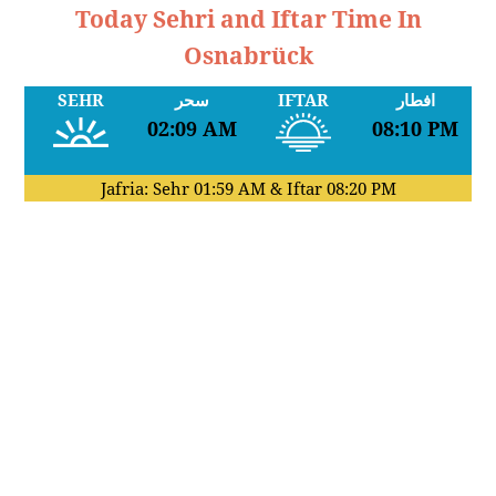
Today Sehri and Iftar Time In
Osnabrück
SEHR
سحر
IFTAR
افطار
02:09 AM
08:10 PM
Jafria: Sehr
01:59 AM
& Iftar
08:20 PM