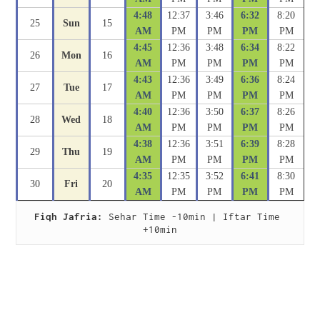
4:48
12:37
3:46
6:32
8:20
25
Sun
15
AM
PM
PM
PM
PM
4:45
12:36
3:48
6:34
8:22
26
Mon
16
AM
PM
PM
PM
PM
4:43
12:36
3:49
6:36
8:24
27
Tue
17
AM
PM
PM
PM
PM
4:40
12:36
3:50
6:37
8:26
28
Wed
18
AM
PM
PM
PM
PM
4:38
12:36
3:51
6:39
8:28
29
Thu
19
AM
PM
PM
PM
PM
4:35
12:35
3:52
6:41
8:30
30
Fri
20
AM
PM
PM
PM
PM
Fiqh Jafria:
 Sehar Time -10min | Iftar Time 
+10min