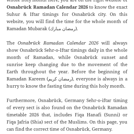
Osnabrück Ramadan Calendar 2026
to know the exact
Suhur & Iftar timings for Osnabrück city. On this
website, you will find the time for the whole month of
Ramadan Mubarak (رمضان مبارك).
The
Osnabrück Ramadan Calendar 2026
will always
show Osnabrück Sehr-o-Iftar timings daily in the whole
month of Ramadan, while Osnabrück sunset and
sunrise keep changing due to the movement of the
Earth throughout the year. Before the beginning of
Ramadan Kareem (رمضان كريم), everyone is always in a
hurry to know the fasting time during this holy month.
Furthermore, Osnabrück, Germany Sehr-o-iftar timing
of every sect is also found on the Osnabrück Ramadan
timetable 2026 that, includes Fiqa Hanafi (Sunni) or
Fiqa Jafria (Shia) sect of the Muslims. On this page, you
can find the correct time of Osnabrück, Germany.