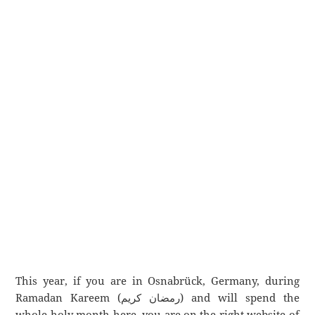
This year, if you are in Osnabrück, Germany, during
Ramadan Kareem (رمضان كريم) and will spend the
whole holy month here, you are on the right website of