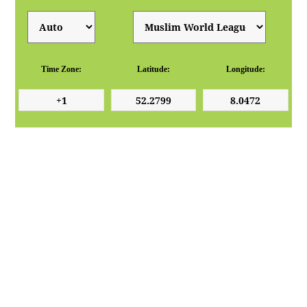
Time Zone:
Latitude:
Longitude: