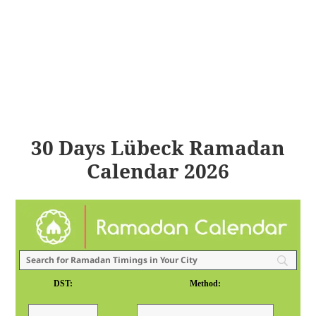
30 Days Lübeck Ramadan
Calendar 2026
DST:
Method: