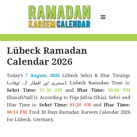
MENU
AND
Ramadan Kareem
WIDGETS
Calendar
Lübeck Ramadan
Calendar 2026
Today’s
7 August, 2026
Lübeck Sehri & Iftar Timings
(سحری اور افطار کے اوقات). Lübeck Ramadan Time is:
Sehri Time:
01:36 AM
and
Iftar Time:
08:04 PM
(Hanafi/Safi’i). According to Fiqa Jafria (Shia), Sehri and
Iftar Time is:
Sehri Time:
01:26 AM
and
Iftar Time:
08:14 PM
. Find 30 Days Ramadan Kareem Calendar 2026
for Lübeck, Germany.