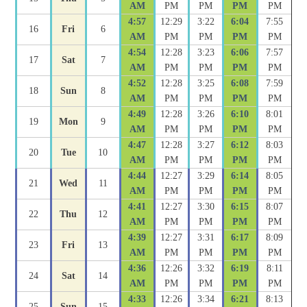
AM
PM
PM
PM
PM
4:57
12:29
3:22
6:04
7:55
16
Fri
6
AM
PM
PM
PM
PM
4:54
12:28
3:23
6:06
7:57
17
Sat
7
AM
PM
PM
PM
PM
4:52
12:28
3:25
6:08
7:59
18
Sun
8
AM
PM
PM
PM
PM
4:49
12:28
3:26
6:10
8:01
19
Mon
9
AM
PM
PM
PM
PM
4:47
12:28
3:27
6:12
8:03
20
Tue
10
AM
PM
PM
PM
PM
4:44
12:27
3:29
6:14
8:05
21
Wed
11
AM
PM
PM
PM
PM
4:41
12:27
3:30
6:15
8:07
22
Thu
12
AM
PM
PM
PM
PM
4:39
12:27
3:31
6:17
8:09
23
Fri
13
AM
PM
PM
PM
PM
4:36
12:26
3:32
6:19
8:11
24
Sat
14
AM
PM
PM
PM
PM
4:33
12:26
3:34
6:21
8:13
25
Sun
15