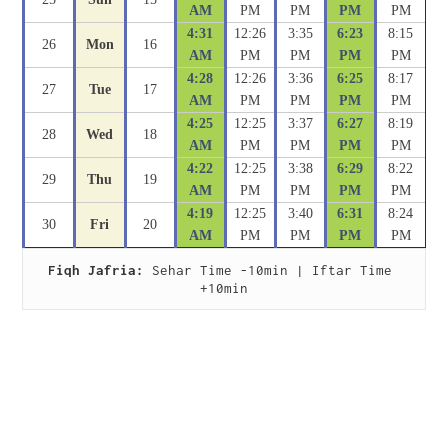
AM
PM
PM
PM
PM
4:31
12:26
3:35
6:23
8:15
26
Mon
16
AM
PM
PM
PM
PM
4:28
12:26
3:36
6:25
8:17
27
Tue
17
AM
PM
PM
PM
PM
4:25
12:25
3:37
6:27
8:19
28
Wed
18
AM
PM
PM
PM
PM
4:22
12:25
3:38
6:29
8:22
29
Thu
19
AM
PM
PM
PM
PM
4:19
12:25
3:40
6:31
8:24
30
Fri
20
AM
PM
PM
PM
PM
Fiqh Jafria:
 Sehar Time -10min | Iftar Time 
+10min