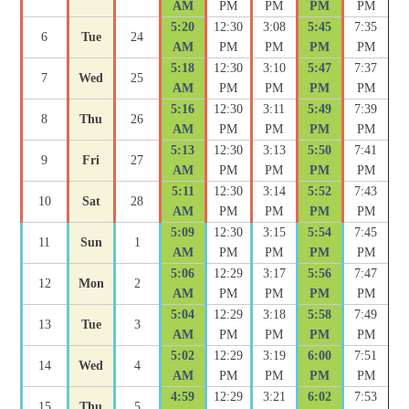
AM
PM
PM
PM
PM
5:20
12:30
3:08
5:45
7:35
6
Tue
24
AM
PM
PM
PM
PM
5:18
12:30
3:10
5:47
7:37
7
Wed
25
AM
PM
PM
PM
PM
5:16
12:30
3:11
5:49
7:39
8
Thu
26
AM
PM
PM
PM
PM
5:13
12:30
3:13
5:50
7:41
9
Fri
27
AM
PM
PM
PM
PM
5:11
12:30
3:14
5:52
7:43
10
Sat
28
AM
PM
PM
PM
PM
5:09
12:30
3:15
5:54
7:45
11
Sun
1
AM
PM
PM
PM
PM
5:06
12:29
3:17
5:56
7:47
12
Mon
2
AM
PM
PM
PM
PM
5:04
12:29
3:18
5:58
7:49
13
Tue
3
AM
PM
PM
PM
PM
5:02
12:29
3:19
6:00
7:51
14
Wed
4
AM
PM
PM
PM
PM
4:59
12:29
3:21
6:02
7:53
15
Thu
5