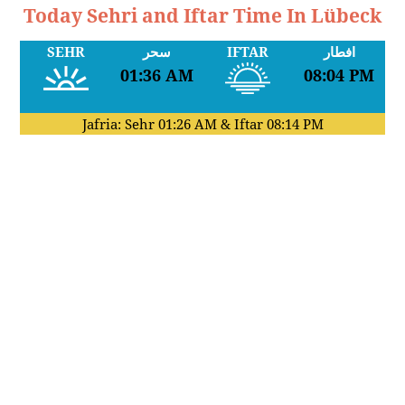
Today Sehri and Iftar Time In Lübeck
SEHR
سحر
IFTAR
افطار
01:36 AM
08:04 PM
Jafria: Sehr
01:26 AM
& Iftar
08:14 PM