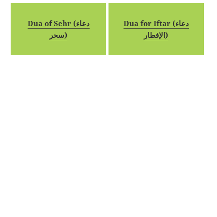
Dua of Sehr (دعاء
Dua for Iftar (دعاء
سحر)
الإفطار)