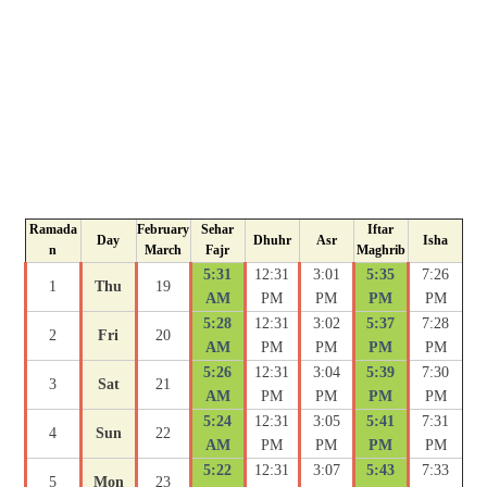
Ramada
February
Sehar
Iftar
Day
Dhuhr
Asr
Isha
n
March
Fajr
Maghrib
5:31
12:31
3:01
5:35
7:26
1
Thu
19
AM
PM
PM
PM
PM
5:28
12:31
3:02
5:37
7:28
2
Fri
20
AM
PM
PM
PM
PM
5:26
12:31
3:04
5:39
7:30
3
Sat
21
AM
PM
PM
PM
PM
5:24
12:31
3:05
5:41
7:31
4
Sun
22
AM
PM
PM
PM
PM
5:22
12:31
3:07
5:43
7:33
5
Mon
23