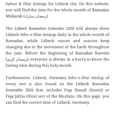
Suhur & Iftar timings for Lübeck city. On this website,
you will find the time for the whole month of Ramadan
Mubarak (رمضان مبارك).
The
Lübeck Ramadan Calendar 2026
will always show
Lübeck Sehr-o-Iftar timings daily in the whole month of
Ramadan, while Lübeck sunset and sunrise keep
changing due to the movement of the Earth throughout
the year. Before the beginning of Ramadan Kareem
(رمضان كريم), everyone is always in a hurry to know the
fasting time during this holy month.
Furthermore, Lübeck, Germany Sehr-o-iftar timing of
every sect is also found on the Lübeck Ramadan
timetable 2026 that, includes Fiqa Hanafi (Sunni) or
Fiqa Jafria (Shia) sect of the Muslims. On this page, you
can find the correct time of Lübeck, Germany.