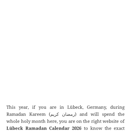
This year, if you are in Lübeck, Germany, during
Ramadan Kareem (رمضان كريم) and will spend the
whole holy month here, you are on the right website of
Lübeck Ramadan Calendar 2026
to know the exact