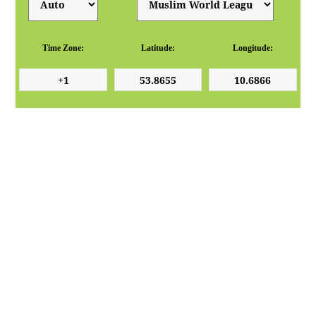
Time Zone:
Latitude:
Longitude: