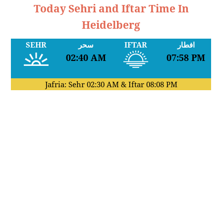
Today Sehri and Iftar Time In
Heidelberg
SEHR
سحر
IFTAR
افطار
02:40 AM
07:58 PM
Jafria: Sehr
02:30 AM
& Iftar
08:08 PM