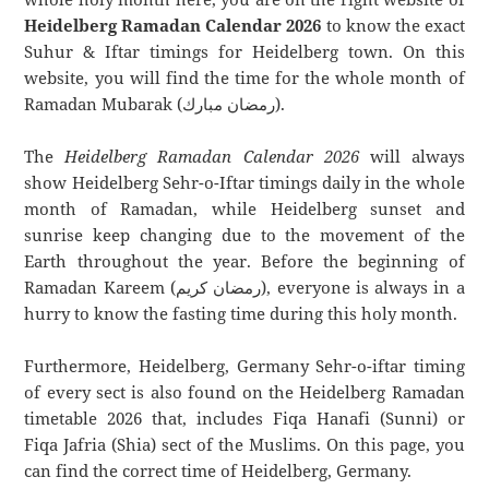
Heidelberg Ramadan Calendar 2026
to know the exact
Suhur & Iftar timings for Heidelberg town. On this
website, you will find the time for the whole month of
Ramadan Mubarak (رمضان مبارك).
The
Heidelberg Ramadan Calendar 2026
will always
show Heidelberg Sehr-o-Iftar timings daily in the whole
month of Ramadan, while Heidelberg sunset and
sunrise keep changing due to the movement of the
Earth throughout the year. Before the beginning of
Ramadan Kareem (رمضان كريم), everyone is always in a
hurry to know the fasting time during this holy month.
Furthermore, Heidelberg, Germany Sehr-o-iftar timing
of every sect is also found on the Heidelberg Ramadan
timetable 2026 that, includes Fiqa Hanafi (Sunni) or
Fiqa Jafria (Shia) sect of the Muslims. On this page, you
can find the correct time of Heidelberg, Germany.