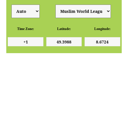
Time Zone:
Latitude:
Longitude: