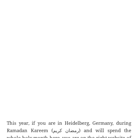
This year, if you are in Heidelberg, Germany, during
Ramadan Kareem (رمضان كريم) and will spend the
whole holy month here, you are on the right website of