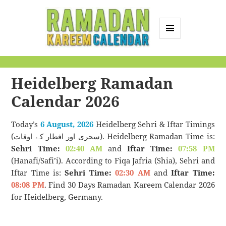
MENU
AND
Ramadan Kareem
WIDGETS
Calendar
Heidelberg Ramadan
Calendar 2026
Today’s
6 August, 2026
Heidelberg Sehri & Iftar Timings
(سحری اور افطار کے اوقات). Heidelberg Ramadan Time is:
Sehri Time:
02:40 AM
and
Iftar Time:
07:58 PM
(Hanafi/Safi’i). According to Fiqa Jafria (Shia), Sehri and
Iftar Time is:
Sehri Time:
02:30 AM
and
Iftar Time:
08:08 PM
. Find 30 Days Ramadan Kareem Calendar 2026
for Heidelberg, Germany.