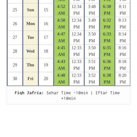
4:52
12:34
3:48
6:30
8:11
25
Sun
15
AM
PM
PM
PM
PM
4:50
12:34
3:49
6:32
8:13
26
Mon
16
AM
PM
PM
PM
PM
4:47
12:34
3:50
6:33
8:14
27
Tue
17
AM
PM
PM
PM
PM
4:45
12:33
3:50
6:35
8:16
28
Wed
18
AM
PM
PM
PM
PM
4:43
12:33
3:51
6:36
8:18
29
Thu
19
AM
PM
PM
PM
PM
4:40
12:33
3:52
6:38
8:20
30
Fri
20
AM
PM
PM
PM
PM
Fiqh Jafria:
 Sehar Time -10min | Iftar Time 
+10min