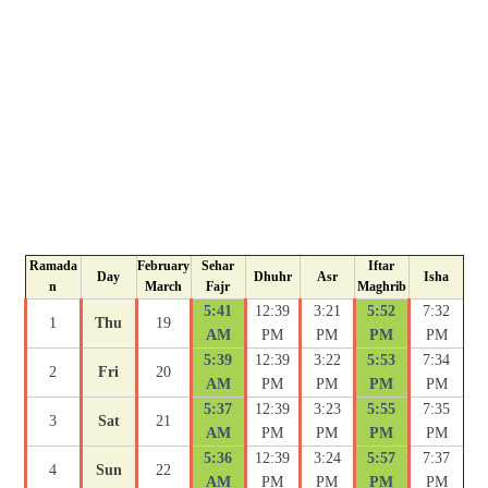
Ramada
February
Sehar
Iftar
Day
Dhuhr
Asr
Isha
n
March
Fajr
Maghrib
5:41
12:39
3:21
5:52
7:32
1
Thu
19
AM
PM
PM
PM
PM
5:39
12:39
3:22
5:53
7:34
2
Fri
20
AM
PM
PM
PM
PM
5:37
12:39
3:23
5:55
7:35
3
Sat
21
AM
PM
PM
PM
PM
5:36
12:39
3:24
5:57
7:37
4
Sun
22
AM
PM
PM
PM
PM