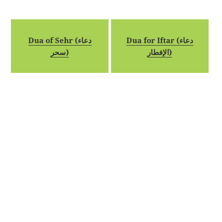
Dua of Sehr (دعاء
Dua for Iftar (دعاء
سحر)
الإفطار)