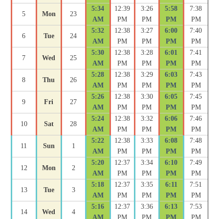
5:34
12:39
3:26
5:58
7:38
5
Mon
23
AM
PM
PM
PM
PM
5:32
12:38
3:27
6:00
7:40
6
Tue
24
AM
PM
PM
PM
PM
5:30
12:38
3:28
6:01
7:41
7
Wed
25
AM
PM
PM
PM
PM
5:28
12:38
3:29
6:03
7:43
8
Thu
26
AM
PM
PM
PM
PM
5:26
12:38
3:30
6:05
7:45
9
Fri
27
AM
PM
PM
PM
PM
5:24
12:38
3:32
6:06
7:46
10
Sat
28
AM
PM
PM
PM
PM
5:22
12:38
3:33
6:08
7:48
11
Sun
1
AM
PM
PM
PM
PM
5:20
12:37
3:34
6:10
7:49
12
Mon
2
AM
PM
PM
PM
PM
5:18
12:37
3:35
6:11
7:51
13
Tue
3
AM
PM
PM
PM
PM
5:16
12:37
3:36
6:13
7:53
14
Wed
4
AM
PM
PM
PM
PM