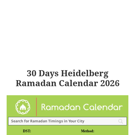
30 Days Heidelberg
Ramadan Calendar 2026
DST:
Method: