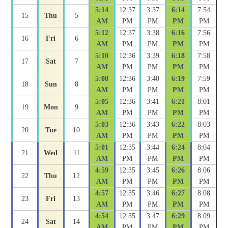
5:14
12:37
3:37
6:14
7:54
15
Thu
5
AM
PM
PM
PM
PM
5:12
12:37
3:38
6:16
7:56
16
Fri
6
AM
PM
PM
PM
PM
5:10
12:36
3:39
6:18
7:58
17
Sat
7
AM
PM
PM
PM
PM
5:08
12:36
3:40
6:19
7:59
18
Sun
8
AM
PM
PM
PM
PM
5:05
12:36
3:41
6:21
8:01
19
Mon
9
AM
PM
PM
PM
PM
5:03
12:36
3:43
6:22
8:03
20
Tue
10
AM
PM
PM
PM
PM
5:01
12:35
3:44
6:24
8:04
21
Wed
11
AM
PM
PM
PM
PM
4:59
12:35
3:45
6:26
8:06
22
Thu
12
AM
PM
PM
PM
PM
4:57
12:35
3:46
6:27
8:08
23
Fri
13
AM
PM
PM
PM
PM
4:54
12:35
3:47
6:29
8:09
24
Sat
14
AM
PM
PM
PM
PM