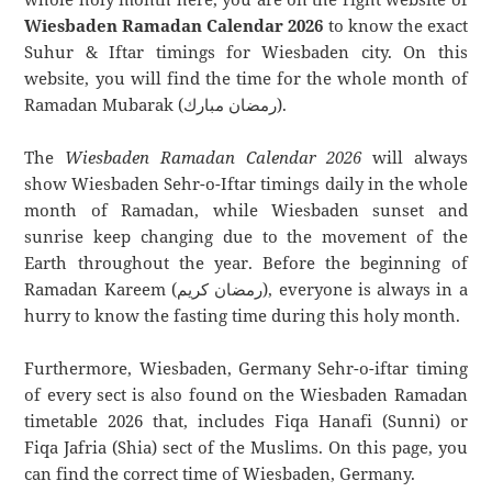
Wiesbaden Ramadan Calendar 2026
to know the exact
Suhur & Iftar timings for Wiesbaden city. On this
website, you will find the time for the whole month of
Ramadan Mubarak (رمضان مبارك).
The
Wiesbaden Ramadan Calendar 2026
will always
show Wiesbaden Sehr-o-Iftar timings daily in the whole
month of Ramadan, while Wiesbaden sunset and
sunrise keep changing due to the movement of the
Earth throughout the year. Before the beginning of
Ramadan Kareem (رمضان كريم), everyone is always in a
hurry to know the fasting time during this holy month.
Furthermore, Wiesbaden, Germany Sehr-o-iftar timing
of every sect is also found on the Wiesbaden Ramadan
timetable 2026 that, includes Fiqa Hanafi (Sunni) or
Fiqa Jafria (Shia) sect of the Muslims. On this page, you
can find the correct time of Wiesbaden, Germany.