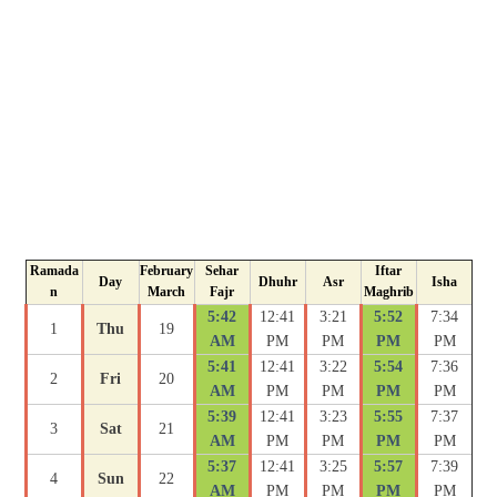
Ramada
February
Sehar
Iftar
Day
Dhuhr
Asr
Isha
n
March
Fajr
Maghrib
5:42
12:41
3:21
5:52
7:34
1
Thu
19
AM
PM
PM
PM
PM
5:41
12:41
3:22
5:54
7:36
2
Fri
20
AM
PM
PM
PM
PM
5:39
12:41
3:23
5:55
7:37
3
Sat
21
AM
PM
PM
PM
PM
5:37
12:41
3:25
5:57
7:39
4
Sun
22
AM
PM
PM
PM
PM