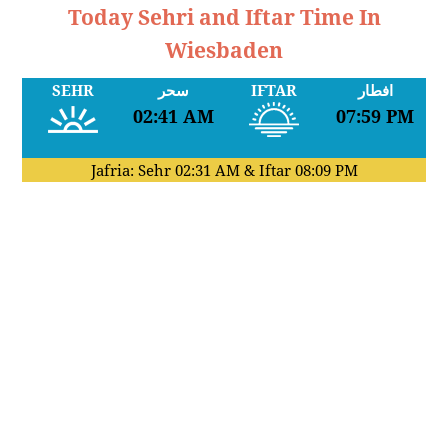
Today Sehri and Iftar Time In
Wiesbaden
SEHR
سحر
IFTAR
افطار
02:41 AM
07:59 PM
Jafria: Sehr
02:31 AM
& Iftar
08:09 PM