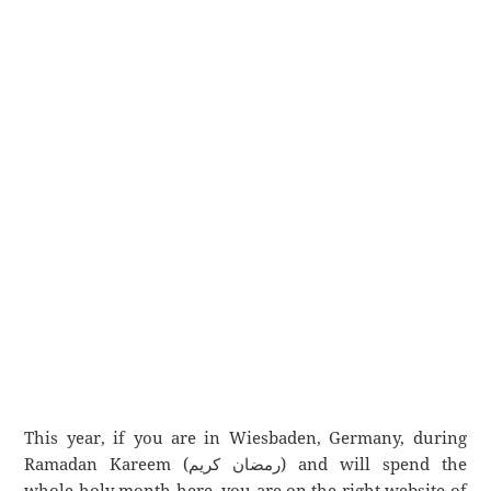
This year, if you are in Wiesbaden, Germany, during
Ramadan Kareem (رمضان كريم) and will spend the
whole holy month here, you are on the right website of