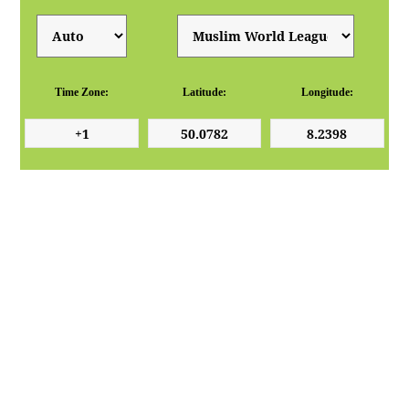
Time Zone:
Latitude:
Longitude: