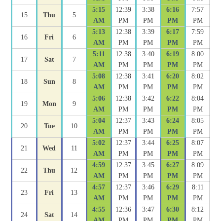
5:15
12:39
3:38
6:16
7:57
15
Thu
5
AM
PM
PM
PM
PM
5:13
12:38
3:39
6:17
7:59
16
Fri
6
AM
PM
PM
PM
PM
5:11
12:38
3:40
6:19
8:00
17
Sat
7
AM
PM
PM
PM
PM
5:08
12:38
3:41
6:20
8:02
18
Sun
8
AM
PM
PM
PM
PM
5:06
12:38
3:42
6:22
8:04
19
Mon
9
AM
PM
PM
PM
PM
5:04
12:37
3:43
6:24
8:05
20
Tue
10
AM
PM
PM
PM
PM
5:02
12:37
3:44
6:25
8:07
21
Wed
11
AM
PM
PM
PM
PM
4:59
12:37
3:45
6:27
8:09
22
Thu
12
AM
PM
PM
PM
PM
4:57
12:37
3:46
6:29
8:11
23
Fri
13
AM
PM
PM
PM
PM
4:55
12:36
3:47
6:30
8:12
24
Sat
14
AM
PM
PM
PM
PM