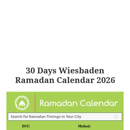
30 Days Wiesbaden
Ramadan Calendar 2026
DST:
Method: