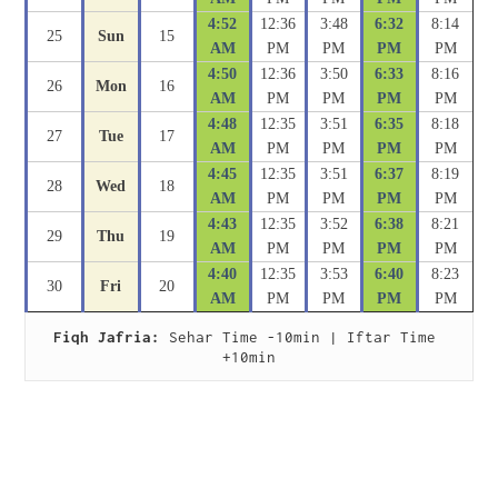
4:52
12:36
3:48
6:32
8:14
25
Sun
15
AM
PM
PM
PM
PM
4:50
12:36
3:50
6:33
8:16
26
Mon
16
AM
PM
PM
PM
PM
4:48
12:35
3:51
6:35
8:18
27
Tue
17
AM
PM
PM
PM
PM
4:45
12:35
3:51
6:37
8:19
28
Wed
18
AM
PM
PM
PM
PM
4:43
12:35
3:52
6:38
8:21
29
Thu
19
AM
PM
PM
PM
PM
4:40
12:35
3:53
6:40
8:23
30
Fri
20
AM
PM
PM
PM
PM
Fiqh Jafria:
 Sehar Time -10min | Iftar Time 
+10min