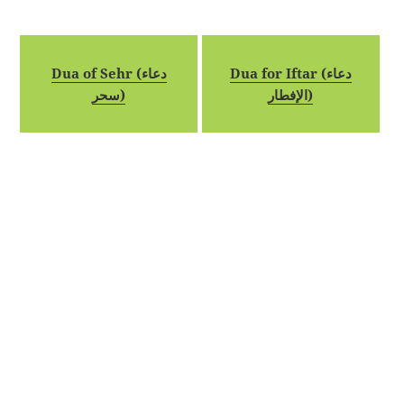
Dua of Sehr (دعاء
Dua for Iftar (دعاء
سحر)
الإفطار)