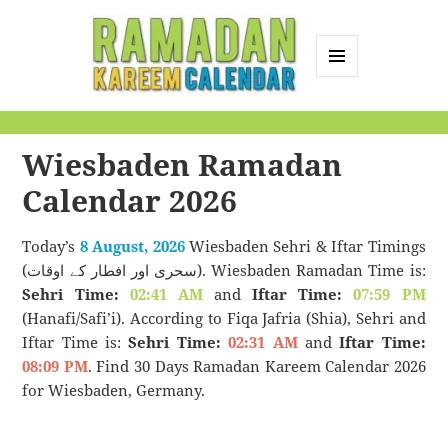
MENU
AND
Ramadan Kareem
WIDGETS
Calendar
Wiesbaden Ramadan
Calendar 2026
Today’s
8 August, 2026
Wiesbaden Sehri & Iftar Timings
(سحری اور افطار کے اوقات). Wiesbaden Ramadan Time is:
Sehri Time:
02:41 AM
and
Iftar Time:
07:59 PM
(Hanafi/Safi’i). According to Fiqa Jafria (Shia), Sehri and
Iftar Time is:
Sehri Time:
02:31 AM
and
Iftar Time:
08:09 PM
. Find 30 Days Ramadan Kareem Calendar 2026
for Wiesbaden, Germany.