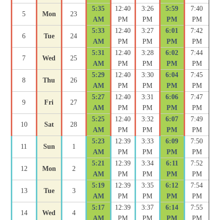
5:35
12:40
3:26
5:59
7:40
5
Mon
23
AM
PM
PM
PM
PM
5:33
12:40
3:27
6:01
7:42
6
Tue
24
AM
PM
PM
PM
PM
5:31
12:40
3:28
6:02
7:44
7
Wed
25
AM
PM
PM
PM
PM
5:29
12:40
3:30
6:04
7:45
8
Thu
26
AM
PM
PM
PM
PM
5:27
12:40
3:31
6:06
7:47
9
Fri
27
AM
PM
PM
PM
PM
5:25
12:40
3:32
6:07
7:49
10
Sat
28
AM
PM
PM
PM
PM
5:23
12:39
3:33
6:09
7:50
11
Sun
1
AM
PM
PM
PM
PM
5:21
12:39
3:34
6:11
7:52
12
Mon
2
AM
PM
PM
PM
PM
5:19
12:39
3:35
6:12
7:54
13
Tue
3
AM
PM
PM
PM
PM
5:17
12:39
3:37
6:14
7:55
14
Wed
4
AM
PM
PM
PM
PM