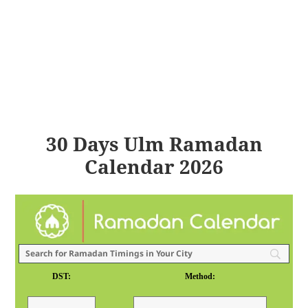
30 Days Ulm Ramadan
Calendar 2026
DST:
Method: