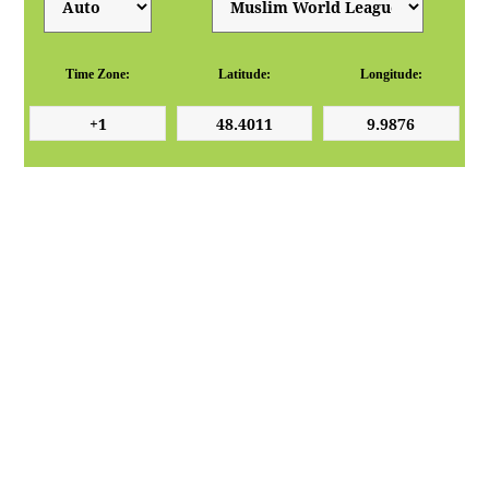
Time Zone:
Latitude:
Longitude: