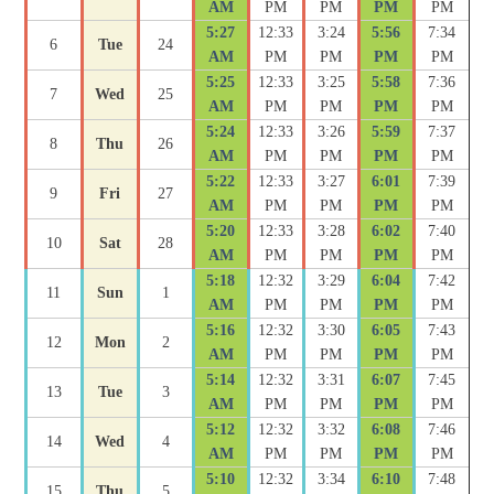
AM
PM
PM
PM
PM
5:27
12:33
3:24
5:56
7:34
6
Tue
24
AM
PM
PM
PM
PM
5:25
12:33
3:25
5:58
7:36
7
Wed
25
AM
PM
PM
PM
PM
5:24
12:33
3:26
5:59
7:37
8
Thu
26
AM
PM
PM
PM
PM
5:22
12:33
3:27
6:01
7:39
9
Fri
27
AM
PM
PM
PM
PM
5:20
12:33
3:28
6:02
7:40
10
Sat
28
AM
PM
PM
PM
PM
5:18
12:32
3:29
6:04
7:42
11
Sun
1
AM
PM
PM
PM
PM
5:16
12:32
3:30
6:05
7:43
12
Mon
2
AM
PM
PM
PM
PM
5:14
12:32
3:31
6:07
7:45
13
Tue
3
AM
PM
PM
PM
PM
5:12
12:32
3:32
6:08
7:46
14
Wed
4
AM
PM
PM
PM
PM
5:10
12:32
3:34
6:10
7:48
15
Thu
5