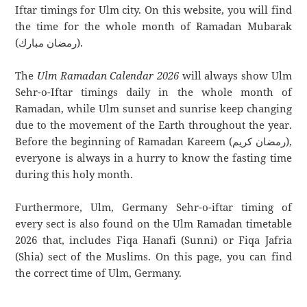
Iftar timings for Ulm city. On this website, you will find
the time for the whole month of Ramadan Mubarak
(رمضان مبارك).
The
Ulm Ramadan Calendar 2026
will always show Ulm
Sehr-o-Iftar timings daily in the whole month of
Ramadan, while Ulm sunset and sunrise keep changing
due to the movement of the Earth throughout the year.
Before the beginning of Ramadan Kareem (رمضان كريم),
everyone is always in a hurry to know the fasting time
during this holy month.
Furthermore, Ulm, Germany Sehr-o-iftar timing of
every sect is also found on the Ulm Ramadan timetable
2026 that, includes Fiqa Hanafi (Sunni) or Fiqa Jafria
(Shia) sect of the Muslims. On this page, you can find
the correct time of Ulm, Germany.