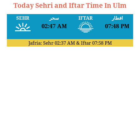
Today Sehri and Iftar Time In Ulm
SEHR
سحر
IFTAR
افطار
02:47 AM
07:48 PM
Jafria: Sehr
02:37 AM
& Iftar
07:58 PM