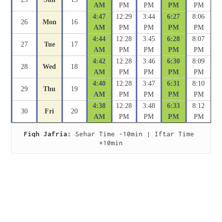
AM
PM
PM
PM
PM
4:47
12:29
3:44
6:27
8:06
26
Mon
16
AM
PM
PM
PM
PM
4:44
12:28
3:45
6:28
8:07
27
Tue
17
AM
PM
PM
PM
PM
4:42
12:28
3:46
6:30
8:09
28
Wed
18
AM
PM
PM
PM
PM
4:40
12:28
3:47
6:31
8:10
29
Thu
19
AM
PM
PM
PM
PM
4:38
12:28
3:48
6:33
8:12
30
Fri
20
AM
PM
PM
PM
PM
Fiqh Jafria:
 Sehar Time -10min | Iftar Time 
+10min