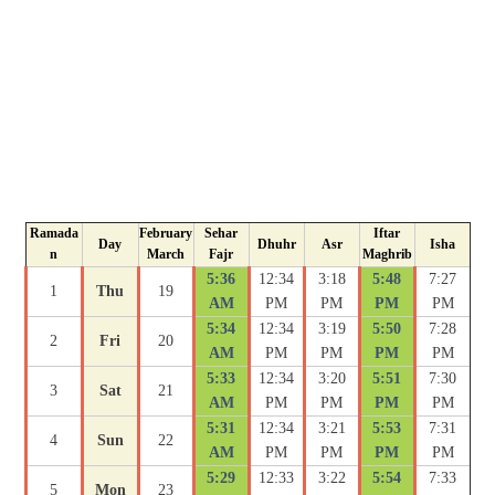
Ramada
February
Sehar
Iftar
Day
Dhuhr
Asr
Isha
n
March
Fajr
Maghrib
5:36
12:34
3:18
5:48
7:27
1
Thu
19
AM
PM
PM
PM
PM
5:34
12:34
3:19
5:50
7:28
2
Fri
20
AM
PM
PM
PM
PM
5:33
12:34
3:20
5:51
7:30
3
Sat
21
AM
PM
PM
PM
PM
5:31
12:34
3:21
5:53
7:31
4
Sun
22
AM
PM
PM
PM
PM
5:29
12:33
3:22
5:54
7:33
5
Mon
23