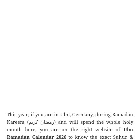
This year, if you are in Ulm, Germany, during Ramadan
Kareem (رمضان كريم) and will spend the whole holy
month here, you are on the right website of
Ulm
Ramadan Calendar 2026
to know the exact Suhur &