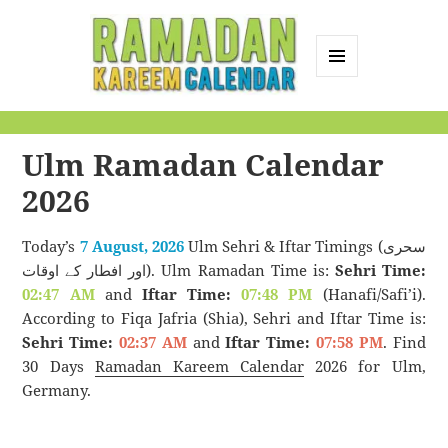
MENU
AND
Ramadan Kareem
WIDGETS
Calendar
Ulm Ramadan Calendar
2026
Today’s
7 August, 2026
Ulm Sehri & Iftar Timings (سحری
اور افطار کے اوقات). Ulm Ramadan Time is:
Sehri Time:
02:47 AM
and
Iftar Time:
07:48 PM
(Hanafi/Safi’i).
According to Fiqa Jafria (Shia), Sehri and Iftar Time is:
Sehri Time:
02:37 AM
and
Iftar Time:
07:58 PM
. Find
30 Days
Ramadan Kareem Calendar
2026 for Ulm,
Germany.