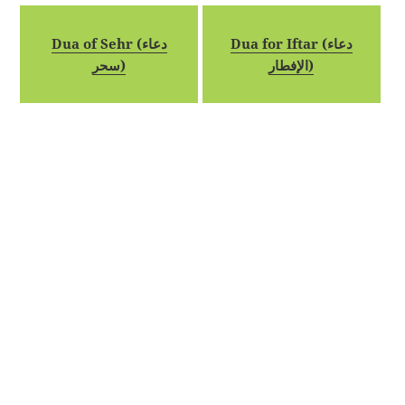
Dua of Sehr (دعاء
Dua for Iftar (دعاء
سحر)
الإفطار)