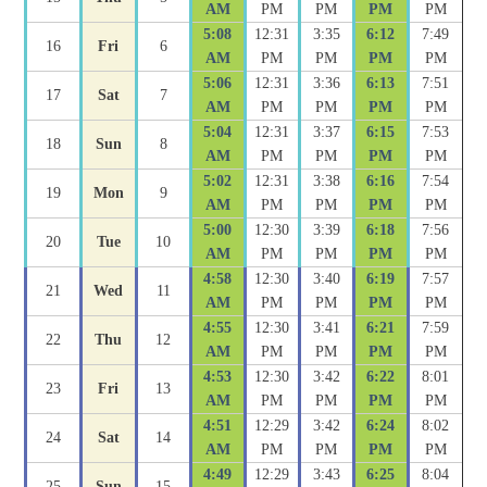
AM
PM
PM
PM
PM
5:08
12:31
3:35
6:12
7:49
16
Fri
6
AM
PM
PM
PM
PM
5:06
12:31
3:36
6:13
7:51
17
Sat
7
AM
PM
PM
PM
PM
5:04
12:31
3:37
6:15
7:53
18
Sun
8
AM
PM
PM
PM
PM
5:02
12:31
3:38
6:16
7:54
19
Mon
9
AM
PM
PM
PM
PM
5:00
12:30
3:39
6:18
7:56
20
Tue
10
AM
PM
PM
PM
PM
4:58
12:30
3:40
6:19
7:57
21
Wed
11
AM
PM
PM
PM
PM
4:55
12:30
3:41
6:21
7:59
22
Thu
12
AM
PM
PM
PM
PM
4:53
12:30
3:42
6:22
8:01
23
Fri
13
AM
PM
PM
PM
PM
4:51
12:29
3:42
6:24
8:02
24
Sat
14
AM
PM
PM
PM
PM
4:49
12:29
3:43
6:25
8:04
25
Sun
15