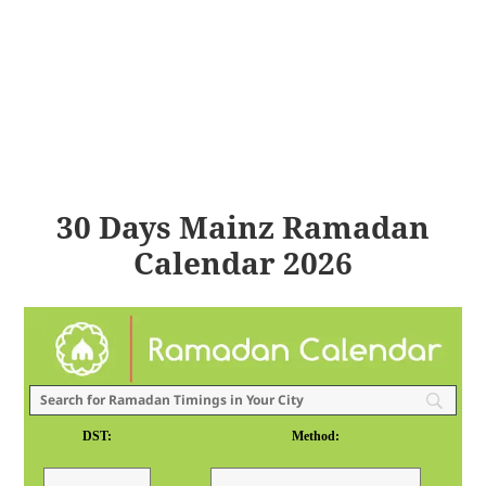
30 Days Mainz Ramadan
Calendar 2026
DST:
Method: