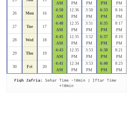
AM
PM
PM
PM
PM
4:50
12:36
3:50
6:33
8:16
26
Mon
16
AM
PM
PM
PM
PM
4:48
12:35
3:51
6:35
8:17
27
Tue
17
AM
PM
PM
PM
PM
4:45
12:35
3:52
6:37
8:19
28
Wed
18
AM
PM
PM
PM
PM
4:43
12:35
3:53
6:38
8:21
29
Thu
19
AM
PM
PM
PM
PM
4:41
12:34
3:53
6:40
8:23
30
Fri
20
AM
PM
PM
PM
PM
Fiqh Jafria:
 Sehar Time -10min | Iftar Time 
+10min