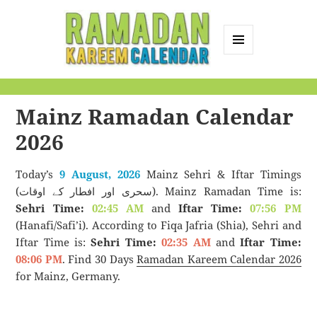
MENU
AND
Ramadan Kareem
WIDGETS
Calendar
Mainz Ramadan Calendar
2026
Today’s
9 August, 2026
Mainz Sehri & Iftar Timings
(سحری اور افطار کے اوقات). Mainz Ramadan Time is:
Sehri Time:
02:45 AM
and
Iftar Time:
07:56 PM
(Hanafi/Safi’i). According to Fiqa Jafria (Shia), Sehri and
Iftar Time is:
Sehri Time:
02:35 AM
and
Iftar Time:
08:06 PM
. Find 30 Days
Ramadan Kareem Calendar 2026
for Mainz, Germany.