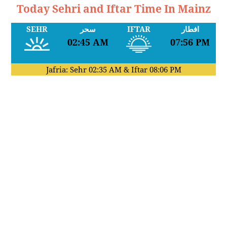
Today Sehri and Iftar Time In Mainz
SEHR
سحر
IFTAR
افطار
02:45 AM
07:56 PM
Jafria: Sehr
02:35 AM
& Iftar
08:06 PM