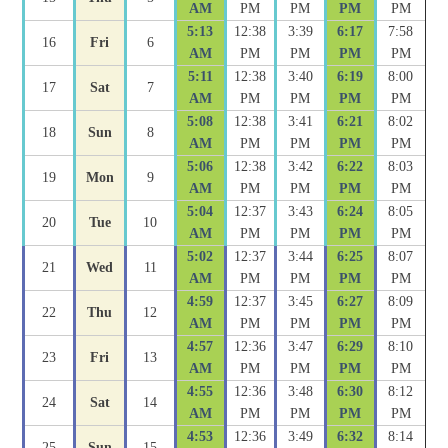
AM
PM
PM
PM
PM
5:13
12:38
3:39
6:17
7:58
16
Fri
6
AM
PM
PM
PM
PM
5:11
12:38
3:40
6:19
8:00
17
Sat
7
AM
PM
PM
PM
PM
5:08
12:38
3:41
6:21
8:02
18
Sun
8
AM
PM
PM
PM
PM
5:06
12:38
3:42
6:22
8:03
19
Mon
9
AM
PM
PM
PM
PM
5:04
12:37
3:43
6:24
8:05
20
Tue
10
AM
PM
PM
PM
PM
5:02
12:37
3:44
6:25
8:07
21
Wed
11
AM
PM
PM
PM
PM
4:59
12:37
3:45
6:27
8:09
22
Thu
12
AM
PM
PM
PM
PM
4:57
12:36
3:47
6:29
8:10
23
Fri
13
AM
PM
PM
PM
PM
4:55
12:36
3:48
6:30
8:12
24
Sat
14
AM
PM
PM
PM
PM
4:53
12:36
3:49
6:32
8:14
25
Sun
15