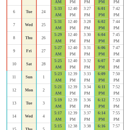
AM
PM
PM
PM
PM
5:33
12:40
3:27
6:01
7:42
6
Tue
24
AM
PM
PM
PM
PM
5:31
12:40
3:28
6:02
7:44
7
Wed
25
AM
PM
PM
PM
PM
5:29
12:40
3:30
6:04
7:45
8
Thu
26
AM
PM
PM
PM
PM
5:27
12:40
3:31
6:06
7:47
9
Fri
27
AM
PM
PM
PM
PM
5:25
12:40
3:32
6:07
7:48
10
Sat
28
AM
PM
PM
PM
PM
5:23
12:39
3:33
6:09
7:50
11
Sun
1
AM
PM
PM
PM
PM
5:21
12:39
3:34
6:11
7:52
12
Mon
2
AM
PM
PM
PM
PM
5:19
12:39
3:36
6:12
7:53
13
Tue
3
AM
PM
PM
PM
PM
5:17
12:39
3:37
6:14
7:55
14
Wed
4
AM
PM
PM
PM
PM
5:15
12:38
3:38
6:16
7:57
15
Thu
5