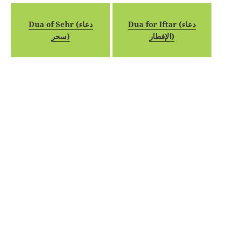
Dua of Sehr (دعاء
Dua for Iftar (دعاء
سحر)
الإفطار)