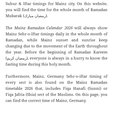
Suhur & Iftar timings for Mainz city. On this website,
you will find the time for the whole month of Ramadan
Mubarak (رمضان مبارك).
The
Mainz Ramadan Calendar 2026
will always show
Mainz Sehr-o-Iftar timings daily in the whole month of
Ramadan, while Mainz sunset and sunrise keep
changing due to the movement of the Earth throughout
the year. Before the beginning of Ramadan Kareem
(رمضان كريم), everyone is always in a hurry to know the
fasting time during this holy month.
Furthermore, Mainz, Germany Sehr-o-iftar timing of
every sect is also found on the Mainz Ramadan
timetable 2026 that, includes Fiqa Hanafi (Sunni) or
Fiqa Jafria (Shia) sect of the Muslims. On this page, you
can find the correct time of Mainz, Germany.