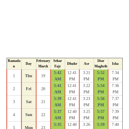
Ramada
February
Sehar
Iftar
Day
Dhuhr
Asr
Isha
n
March
Fajr
Maghrib
5:42
12:41
3:21
5:52
7:34
1
Thu
19
AM
PM
PM
PM
PM
5:41
12:41
3:22
5:54
7:36
2
Fri
20
AM
PM
PM
PM
PM
5:39
12:41
3:23
5:56
7:37
3
Sat
21
AM
PM
PM
PM
PM
5:37
12:40
3:25
5:57
7:39
4
Sun
22
AM
PM
PM
PM
PM
5:35
12:40
3:26
5:59
7:40
5
Mon
23