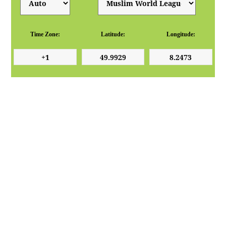
Time Zone:
Latitude:
Longitude: