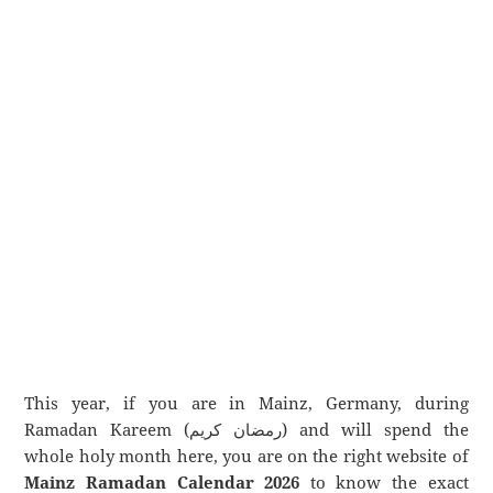
This year, if you are in Mainz, Germany, during
Ramadan Kareem (رمضان كريم) and will spend the
whole holy month here, you are on the right website of
Mainz Ramadan Calendar 2026
to know the exact