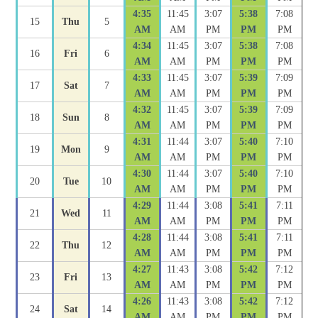
4:35
11:45
3:07
5:38
7:08
15
Thu
5
AM
AM
PM
PM
PM
4:34
11:45
3:07
5:38
7:08
16
Fri
6
AM
AM
PM
PM
PM
4:33
11:45
3:07
5:39
7:09
17
Sat
7
AM
AM
PM
PM
PM
4:32
11:45
3:07
5:39
7:09
18
Sun
8
AM
AM
PM
PM
PM
4:31
11:44
3:07
5:40
7:10
19
Mon
9
AM
AM
PM
PM
PM
4:30
11:44
3:07
5:40
7:10
20
Tue
10
AM
AM
PM
PM
PM
4:29
11:44
3:08
5:41
7:11
21
Wed
11
AM
AM
PM
PM
PM
4:28
11:44
3:08
5:41
7:11
22
Thu
12
AM
AM
PM
PM
PM
4:27
11:43
3:08
5:42
7:12
23
Fri
13
AM
AM
PM
PM
PM
4:26
11:43
3:08
5:42
7:12
24
Sat
14
AM
AM
PM
PM
PM