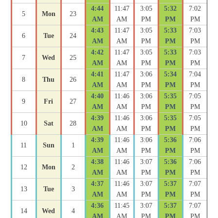
4:44
11:47
3:05
5:32
7:02
5
Mon
23
AM
AM
PM
PM
PM
4:43
11:47
3:05
5:33
7:03
6
Tue
24
AM
AM
PM
PM
PM
4:42
11:47
3:05
5:33
7:03
7
Wed
25
AM
AM
PM
PM
PM
4:41
11:47
3:06
5:34
7:04
8
Thu
26
AM
AM
PM
PM
PM
4:40
11:46
3:06
5:35
7:05
9
Fri
27
AM
AM
PM
PM
PM
4:39
11:46
3:06
5:35
7:05
10
Sat
28
AM
AM
PM
PM
PM
4:39
11:46
3:06
5:36
7:06
11
Sun
1
AM
AM
PM
PM
PM
4:38
11:46
3:07
5:36
7:06
12
Mon
2
AM
AM
PM
PM
PM
4:37
11:46
3:07
5:37
7:07
13
Tue
3
AM
AM
PM
PM
PM
4:36
11:45
3:07
5:37
7:07
14
Wed
4
AM
AM
PM
PM
PM