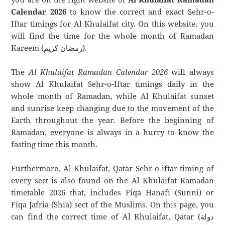
Calendar 2026
to know the correct and exact Sehr-o-
Iftar timings for Al Khulaifat city. On this website, you
will find the time for the whole month of Ramadan
Kareem (رمضان كريم).
The
Al Khulaifat Ramadan Calendar 2026
will always
show Al Khulaifat Sehr-o-Iftar timings daily in the
whole month of Ramadan, while Al Khulaifat sunset
and sunrise keep changing due to the movement of the
Earth throughout the year. Before the beginning of
Ramadan, everyone is always in a hurry to know the
fasting time this month.
Furthermore, Al Khulaifat, Qatar Sehr-o-iftar timing of
every sect is also found on the Al Khulaifat Ramadan
timetable 2026 that, includes Fiqa Hanafi (Sunni) or
Fiqa Jafria (Shia) sect of the Muslims. On this page, you
can find the correct time of Al Khulaifat, Qatar (دولة