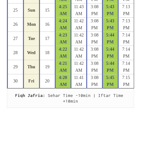
4:25
11:43
3:08
5:43
7:13
25
Sun
15
AM
AM
PM
PM
PM
4:24
11:42
3:08
5:43
7:13
26
Mon
16
AM
AM
PM
PM
PM
4:23
11:42
3:08
5:44
7:14
27
Tue
17
AM
AM
PM
PM
PM
4:22
11:42
3:08
5:44
7:14
28
Wed
18
AM
AM
PM
PM
PM
4:21
11:42
3:08
5:44
7:14
29
Thu
19
AM
AM
PM
PM
PM
4:20
11:41
3:08
5:45
7:15
30
Fri
20
AM
AM
PM
PM
PM
Fiqh Jafria:
 Sehar Time -10min | Iftar Time 
+10min