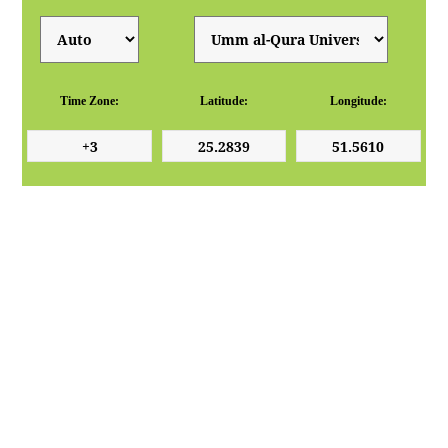
Time Zone:
Latitude:
Longitude: