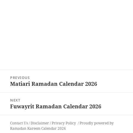
Post
PREVIOUS
navigation
Matiari Ramadan Calendar 2026
Previous
post:
NEXT
Fuwayrit Ramadan Calendar 2026
Next
post:
Contact Us
/
Disclaimer
/
Privacy Policy
Proudly powered by
Ramadan Kareem Calendar 2026