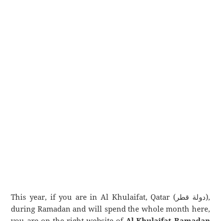
This year, if you are in Al Khulaifat, Qatar (دولة قطر),
during Ramadan and will spend the whole month here,
you are on the right website of
Al Khulaifat Ramadan