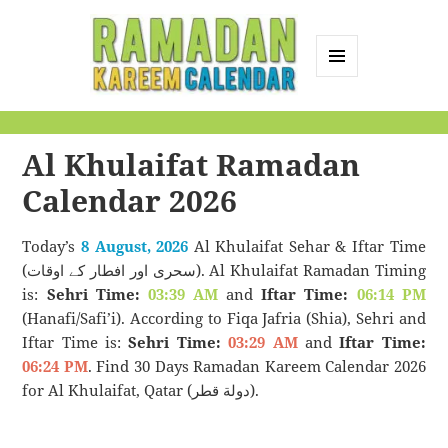
MENU
AND
Ramadan Kareem
WIDGETS
Calendar
Al Khulaifat Ramadan
Calendar 2026
Today’s
8 August, 2026
Al Khulaifat Sehar & Iftar Time
(سحری اور افطار کے اوقات). Al Khulaifat Ramadan Timing
is:
Sehri Time:
03:39 AM
and
Iftar Time:
06:14 PM
(Hanafi/Safi’i). According to Fiqa Jafria (Shia), Sehri and
Iftar Time is:
Sehri Time:
03:29 AM
and
Iftar Time:
06:24 PM
. Find 30 Days Ramadan Kareem Calendar 2026
for Al Khulaifat, Qatar (دولة قطر).