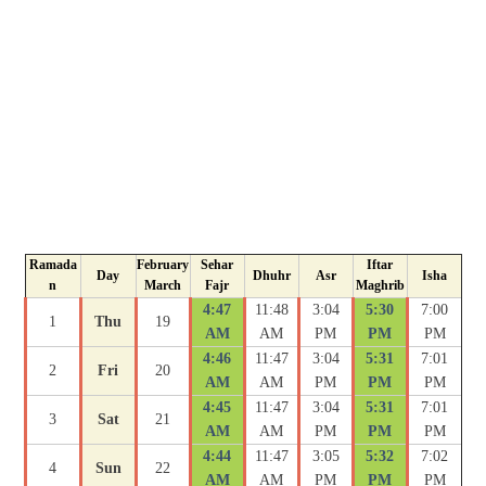
Ramada
February
Sehar
Iftar
Day
Dhuhr
Asr
Isha
n
March
Fajr
Maghrib
4:47
11:48
3:04
5:30
7:00
1
Thu
19
AM
AM
PM
PM
PM
4:46
11:47
3:04
5:31
7:01
2
Fri
20
AM
AM
PM
PM
PM
4:45
11:47
3:04
5:31
7:01
3
Sat
21
AM
AM
PM
PM
PM
4:44
11:47
3:05
5:32
7:02
4
Sun
22
AM
AM
PM
PM
PM