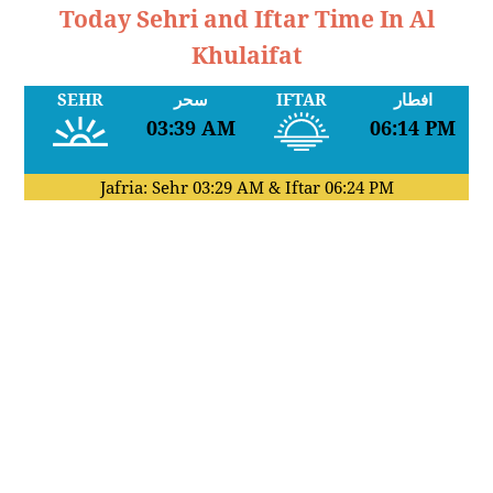
Today Sehri and Iftar Time In Al
Khulaifat
SEHR
سحر
IFTAR
افطار
03:39 AM
06:14 PM
Jafria: Sehr
03:29 AM
& Iftar
06:24 PM