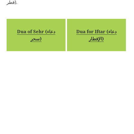
قطر).
Dua of Sehr (دعاء
Dua for Iftar (دعاء
سحر)
الإفطار)