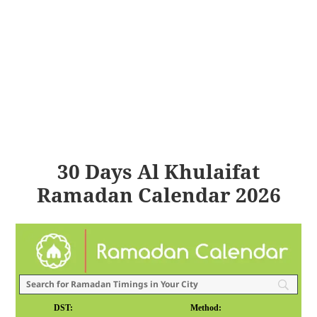
30 Days Al Khulaifat
Ramadan Calendar 2026
DST:
Method: