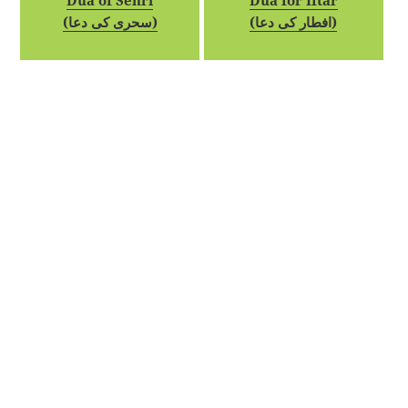
Dua of Sehri
Dua for Iftar
(سحری کی دعا)
(افطار کی دعا)