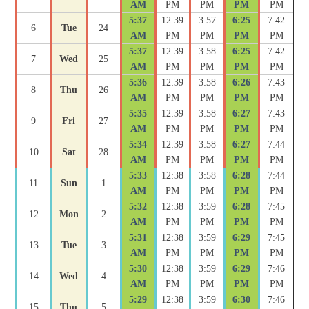
AM
PM
PM
PM
PM
5:37
12:39
3:57
6:25
7:42
6
Tue
24
AM
PM
PM
PM
PM
5:37
12:39
3:58
6:25
7:42
7
Wed
25
AM
PM
PM
PM
PM
5:36
12:39
3:58
6:26
7:43
8
Thu
26
AM
PM
PM
PM
PM
5:35
12:39
3:58
6:27
7:43
9
Fri
27
AM
PM
PM
PM
PM
5:34
12:39
3:58
6:27
7:44
10
Sat
28
AM
PM
PM
PM
PM
5:33
12:38
3:58
6:28
7:44
11
Sun
1
AM
PM
PM
PM
PM
5:32
12:38
3:59
6:28
7:45
12
Mon
2
AM
PM
PM
PM
PM
5:31
12:38
3:59
6:29
7:45
13
Tue
3
AM
PM
PM
PM
PM
5:30
12:38
3:59
6:29
7:46
14
Wed
4
AM
PM
PM
PM
PM
5:29
12:38
3:59
6:30
7:46
15
Thu
5