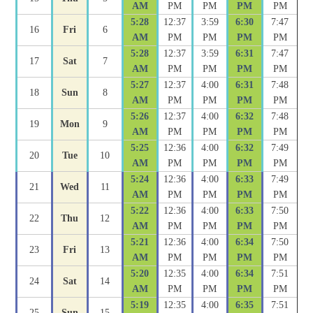
AM
PM
PM
PM
PM
5:28
12:37
3:59
6:30
7:47
16
Fri
6
AM
PM
PM
PM
PM
5:28
12:37
3:59
6:31
7:47
17
Sat
7
AM
PM
PM
PM
PM
5:27
12:37
4:00
6:31
7:48
18
Sun
8
AM
PM
PM
PM
PM
5:26
12:37
4:00
6:32
7:48
19
Mon
9
AM
PM
PM
PM
PM
5:25
12:36
4:00
6:32
7:49
20
Tue
10
AM
PM
PM
PM
PM
5:24
12:36
4:00
6:33
7:49
21
Wed
11
AM
PM
PM
PM
PM
5:22
12:36
4:00
6:33
7:50
22
Thu
12
AM
PM
PM
PM
PM
5:21
12:36
4:00
6:34
7:50
23
Fri
13
AM
PM
PM
PM
PM
5:20
12:35
4:00
6:34
7:51
24
Sat
14
AM
PM
PM
PM
PM
5:19
12:35
4:00
6:35
7:51
25
Sun
15