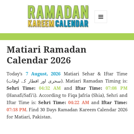
MENU
AND
Ramadan Kareem
WIDGETS
Calendar
Matiari Ramadan
Calendar 2026
Today’s
7 August, 2026
Matiari Sehar & Iftar Time
(سحری اور افطار کے اوقات). Matiari Ramadan Timing is:
Sehri Time:
04:32 AM
and
Iftar Time:
07:08 PM
(Hanafi/Safi’i). According to Fiqa Jafria (Shia), Sehri and
Iftar Time is:
Sehri Time:
04:22 AM
and
Iftar Time:
07:18 PM
. Find 30 Days Ramadan Kareem Calendar 2026
for Matiari, Pakistan.