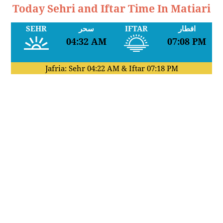
Today Sehri and Iftar Time In Matiari
SEHR
سحر
IFTAR
افطار
04:32 AM
07:08 PM
Jafria: Sehr
04:22 AM
& Iftar
07:18 PM