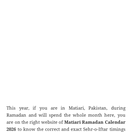
This year, if you are in Matiari, Pakistan, during
Ramadan and will spend the whole month here, you
are on the right website of
Matiari Ramadan Calendar
2026
to know the correct and exact Sehr-o-Iftar timings