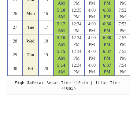
AM
PM
PM
PM
PM
5:18
12:35
4:00
6:35
7:52
26
Mon
16
AM
PM
PM
PM
PM
5:17
12:34
4:00
6:36
7:52
27
Tue
17
AM
PM
PM
PM
PM
5:16
12:34
4:00
6:36
7:53
28
Wed
18
AM
PM
PM
PM
PM
5:15
12:34
4:00
6:37
7:53
29
Thu
19
AM
PM
PM
PM
PM
5:14
12:34
4:00
6:37
7:54
30
Fri
20
AM
PM
PM
PM
PM
Fiqh Jafria:
 Sehar Time -10min | Iftar Time 
+10min