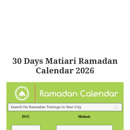
30 Days Matiari Ramadan
Calendar 2026
DST:
Method: