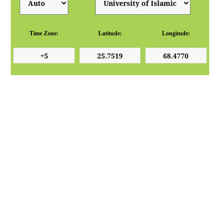
Time Zone:
Latitude:
Longitude: