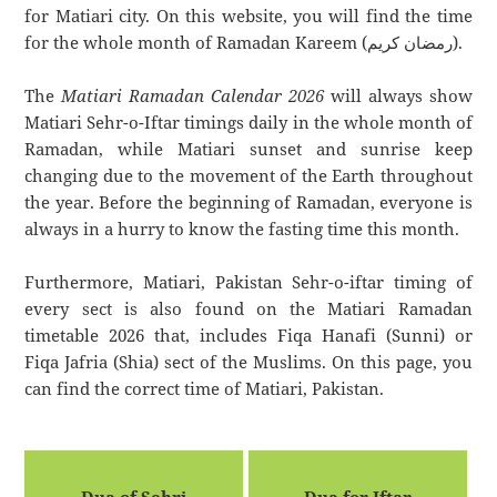
for Matiari city. On this website, you will find the time
for the whole month of Ramadan Kareem (رمضان كريم).
The
Matiari Ramadan Calendar 2026
will always show
Matiari Sehr-o-Iftar timings daily in the whole month of
Ramadan, while Matiari sunset and sunrise keep
changing due to the movement of the Earth throughout
the year. Before the beginning of Ramadan, everyone is
always in a hurry to know the fasting time this month.
Furthermore, Matiari, Pakistan Sehr-o-iftar timing of
every sect is also found on the Matiari Ramadan
timetable 2026 that, includes Fiqa Hanafi (Sunni) or
Fiqa Jafria (Shia) sect of the Muslims. On this page, you
can find the correct time of Matiari, Pakistan.