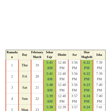
Ramada
February
Sehar
Iftar
Day
Dhuhr
Asr
Isha
n
March
Fajr
Maghrib
5:41
12:40
3:56
6:22
7:39
1
Thu
19
AM
PM
PM
PM
PM
5:41
12:40
3:56
6:22
7:39
2
Fri
20
AM
PM
PM
PM
PM
5:40
12:40
3:56
6:23
7:40
3
Sat
21
AM
PM
PM
PM
PM
5:39
12:40
3:57
6:24
7:40
4
Sun
22
AM
PM
PM
PM
PM
5:38
12:39
3:57
6:24
7:41
5
Mon
23