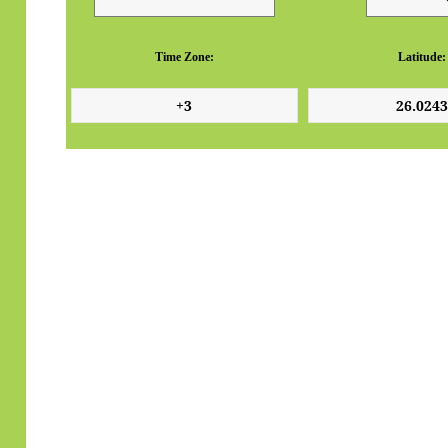
Time Zone:
Latitude: