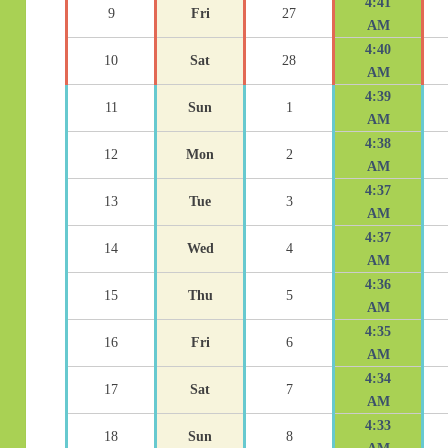
4:41
9
Fri
27
AM
4:40
10
Sat
28
AM
4:39
11
Sun
1
AM
4:38
12
Mon
2
AM
4:37
13
Tue
3
AM
4:37
14
Wed
4
AM
4:36
15
Thu
5
AM
4:35
16
Fri
6
AM
4:34
17
Sat
7
AM
4:33
18
Sun
8