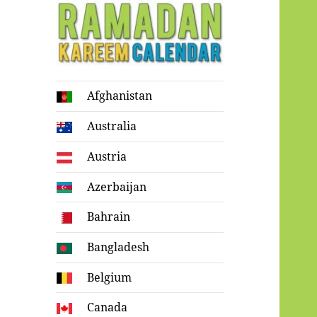
Ramadan
Afghanistan
Kareem Calendar
Australia
Austria
Azerbaijan
Bahrain
Bangladesh
Belgium
Canada