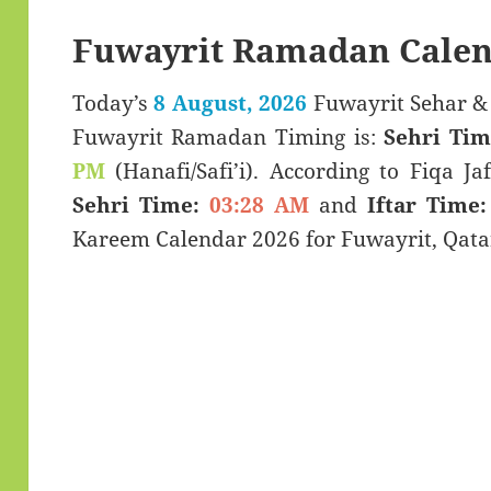
Fuwayrit Ramadan Calen
Today’s
8 August, 2026
Fuwayrit Sehar & Iftar Time (سحر
Fuwayrit Ramadan Timing is:
Sehri Tim
PM
(Hanafi/Safi’i). According to Fiqa Jaf
Sehri Time:
03:28 AM
and
Iftar Time: