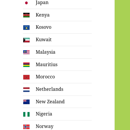
Japan
Kenya
Kosovo
Kuwait
Malaysia
Mauritius
Morocco
Netherlands
New Zealand
Nigeria
Norway