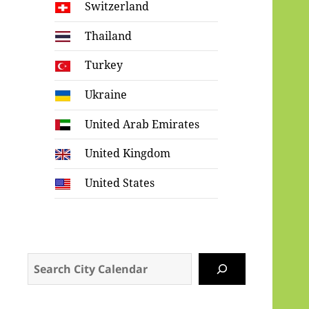
Switzerland
Thailand
Turkey
Ukraine
United Arab Emirates
United Kingdom
United States
Search