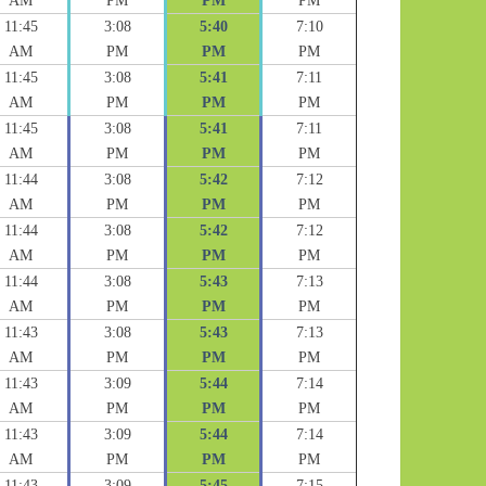
AM
PM
PM
PM
11:45
3:08
5:40
7:10
AM
PM
PM
PM
11:45
3:08
5:41
7:11
AM
PM
PM
PM
11:45
3:08
5:41
7:11
AM
PM
PM
PM
11:44
3:08
5:42
7:12
AM
PM
PM
PM
11:44
3:08
5:42
7:12
AM
PM
PM
PM
11:44
3:08
5:43
7:13
AM
PM
PM
PM
11:43
3:08
5:43
7:13
AM
PM
PM
PM
11:43
3:09
5:44
7:14
AM
PM
PM
PM
11:43
3:09
5:44
7:14
AM
PM
PM
PM
11:43
3:09
5:45
7:15