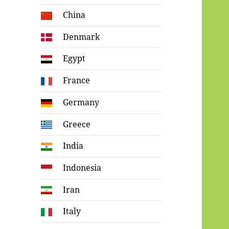
China
Denmark
Egypt
France
Germany
Greece
India
Indonesia
Iran
Italy