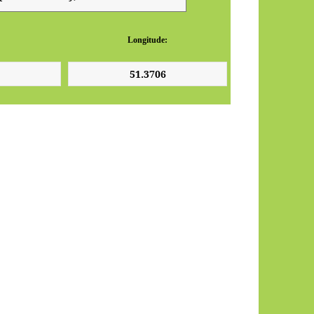
Longitude: