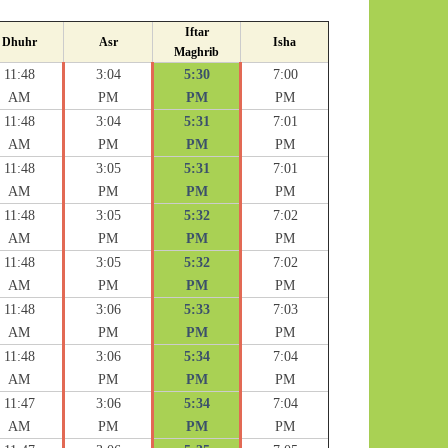
Iftar
Dhuhr
Asr
Isha
Maghrib
11:48
3:04
5:30
7:00
AM
PM
PM
PM
11:48
3:04
5:31
7:01
AM
PM
PM
PM
11:48
3:05
5:31
7:01
AM
PM
PM
PM
11:48
3:05
5:32
7:02
AM
PM
PM
PM
11:48
3:05
5:32
7:02
AM
PM
PM
PM
11:48
3:06
5:33
7:03
AM
PM
PM
PM
11:48
3:06
5:34
7:04
AM
PM
PM
PM
11:47
3:06
5:34
7:04
AM
PM
PM
PM