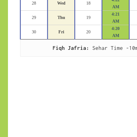
28
Wed
18
AM
4:21
29
Thu
19
AM
4:20
30
Fri
20
AM
Fiqh Jafria:
 Sehar Time -10