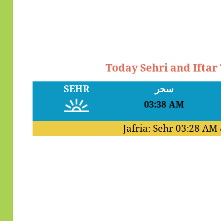
Today Sehri and Iftar
SEHR
سحر
03:38 AM
Jafria: Sehr
03:28 AM