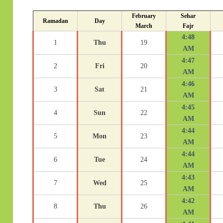
February
Sehar
Ramadan
Day
March
Fajr
4:48
1
Thu
19
AM
4:47
2
Fri
20
AM
4:46
3
Sat
21
AM
4:45
4
Sun
22
AM
4:44
5
Mon
23
AM
4:44
6
Tue
24
AM
4:43
7
Wed
25
AM
4:42
8
Thu
26
AM