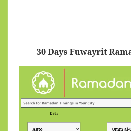
30 Days Fuwayrit Ram
DST: