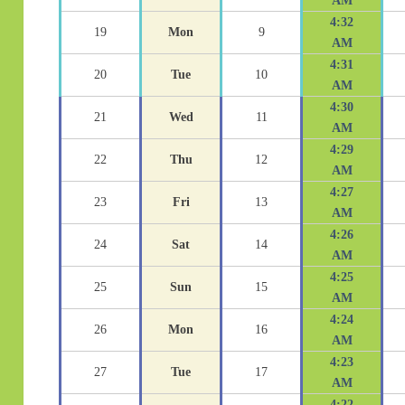
AM
4:32
19
Mon
9
AM
4:31
20
Tue
10
AM
4:30
21
Wed
11
AM
4:29
22
Thu
12
AM
4:27
23
Fri
13
AM
4:26
24
Sat
14
AM
4:25
25
Sun
15
AM
4:24
26
Mon
16
AM
4:23
27
Tue
17
AM
4:22