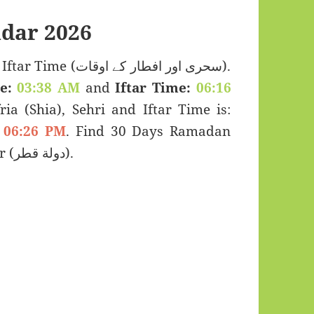
dar 2026
ی اور افطار کے اوقات).
e:
03:38 AM
and
Iftar Time:
06:16
ria (Shia), Sehri and Iftar Time is:
06:26 PM
. Find 30 Days Ramadan
Kareem Calendar 2026 for Fuwayrit, Qatar (دولة قطر).