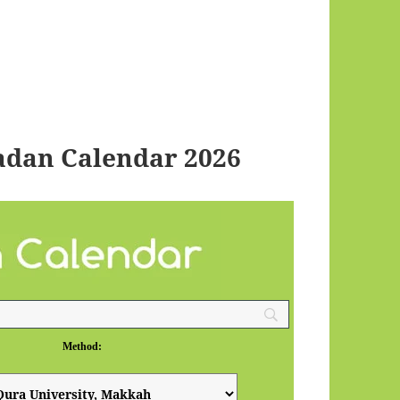
adan Calendar 2026
Method: