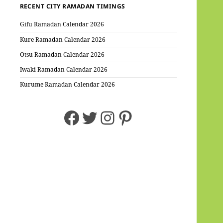
RECENT CITY RAMADAN TIMINGS
Gifu Ramadan Calendar 2026
Kure Ramadan Calendar 2026
Otsu Ramadan Calendar 2026
Iwaki Ramadan Calendar 2026
Kurume Ramadan Calendar 2026
Facebook
Twitter
Instagram
Pinterest