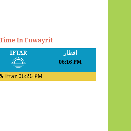
 Time In Fuwayrit
IFTAR
افطار
06:16 PM
& Iftar
06:26 PM