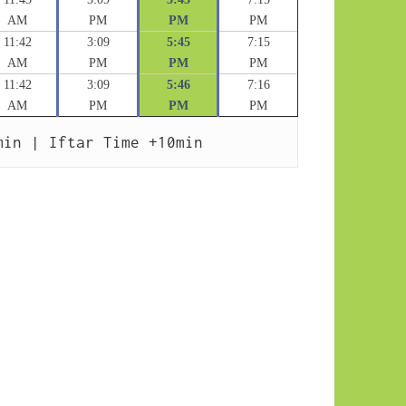
AM
PM
PM
PM
11:42
3:09
5:45
7:15
AM
PM
PM
PM
11:42
3:09
5:46
7:16
AM
PM
PM
PM
min | Iftar Time +10min