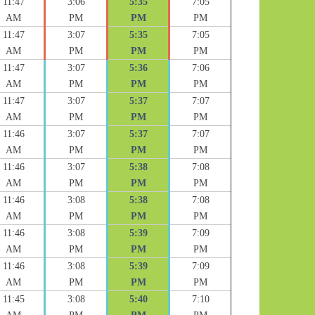
11:47
3:06
5:35
7:05
AM
PM
PM
PM
11:47
3:07
5:35
7:05
AM
PM
PM
PM
11:47
3:07
5:36
7:06
AM
PM
PM
PM
11:47
3:07
5:37
7:07
AM
PM
PM
PM
11:46
3:07
5:37
7:07
AM
PM
PM
PM
11:46
3:07
5:38
7:08
AM
PM
PM
PM
11:46
3:08
5:38
7:08
AM
PM
PM
PM
11:46
3:08
5:39
7:09
AM
PM
PM
PM
11:46
3:08
5:39
7:09
AM
PM
PM
PM
11:45
3:08
5:40
7:10