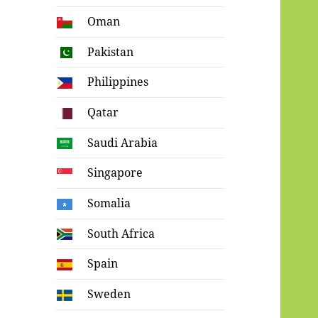
Oman
Pakistan
Philippines
Qatar
Saudi Arabia
Singapore
Somalia
South Africa
Spain
Sweden