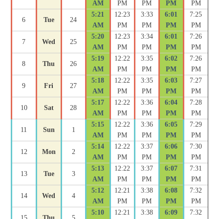
AM
PM
PM
PM
PM
5:21
12:23
3:33
6:01
7:25
6
Tue
24
AM
PM
PM
PM
PM
5:20
12:23
3:34
6:01
7:26
7
Wed
25
AM
PM
PM
PM
PM
5:19
12:22
3:35
6:02
7:26
8
Thu
26
AM
PM
PM
PM
PM
5:18
12:22
3:35
6:03
7:27
9
Fri
27
AM
PM
PM
PM
PM
5:17
12:22
3:36
6:04
7:28
10
Sat
28
AM
PM
PM
PM
PM
5:15
12:22
3:36
6:05
7:29
11
Sun
1
AM
PM
PM
PM
PM
5:14
12:22
3:37
6:06
7:30
12
Mon
2
AM
PM
PM
PM
PM
5:13
12:22
3:37
6:07
7:31
13
Tue
3
AM
PM
PM
PM
PM
5:12
12:21
3:38
6:08
7:32
14
Wed
4
AM
PM
PM
PM
PM
5:10
12:21
3:38
6:09
7:32
15
Thu
5