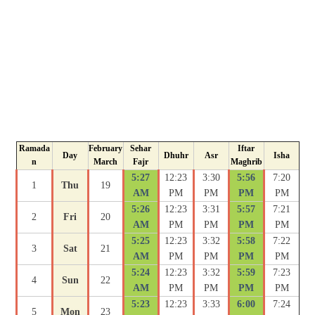
Ramada
February
Sehar
Iftar
Day
Dhuhr
Asr
Isha
n
March
Fajr
Maghrib
5:27
12:23
3:30
5:56
7:20
1
Thu
19
AM
PM
PM
PM
PM
5:26
12:23
3:31
5:57
7:21
2
Fri
20
AM
PM
PM
PM
PM
5:25
12:23
3:32
5:58
7:22
3
Sat
21
AM
PM
PM
PM
PM
5:24
12:23
3:32
5:59
7:23
4
Sun
22
AM
PM
PM
PM
PM
5:23
12:23
3:33
6:00
7:24
5
Mon
23