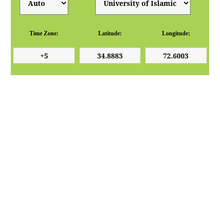
Time Zone:
Latitude:
Longitude: