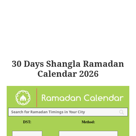
30 Days Shangla Ramadan
Calendar 2026
DST:
Method: