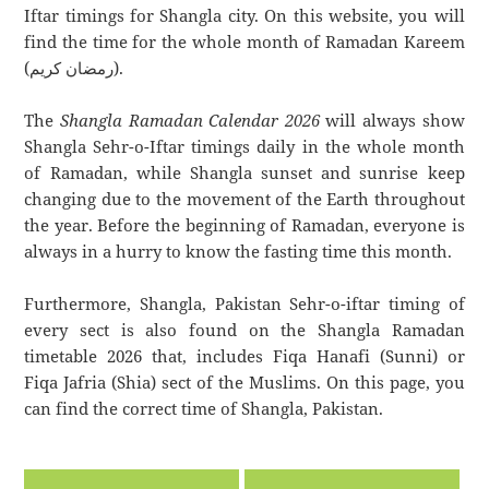
Iftar timings for Shangla city. On this website, you will
find the time for the whole month of Ramadan Kareem
(رمضان كريم).
The
Shangla Ramadan Calendar 2026
will always show
Shangla Sehr-o-Iftar timings daily in the whole month
of Ramadan, while Shangla sunset and sunrise keep
changing due to the movement of the Earth throughout
the year. Before the beginning of Ramadan, everyone is
always in a hurry to know the fasting time this month.
Furthermore, Shangla, Pakistan Sehr-o-iftar timing of
every sect is also found on the Shangla Ramadan
timetable 2026 that, includes Fiqa Hanafi (Sunni) or
Fiqa Jafria (Shia) sect of the Muslims. On this page, you
can find the correct time of Shangla, Pakistan.