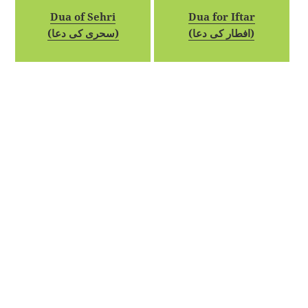
Dua of Sehri
Dua for Iftar
(سحری کی دعا)
(افطار کی دعا)