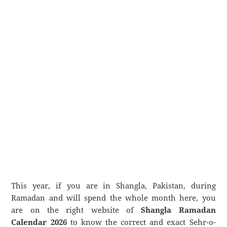
This year, if you are in Shangla, Pakistan, during
Ramadan and will spend the whole month here, you
are on the right website of
Shangla Ramadan
Calendar 2026
to know the correct and exact Sehr-o-