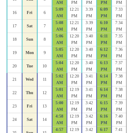
AM
PM
PM
PM
PM
5:09
12:21
3:39
6:09
7:33
16
Fri
6
AM
PM
PM
PM
PM
5:08
12:21
3:39
6:10
7:34
17
Sat
7
AM
PM
PM
PM
PM
5:06
12:20
3:40
6:11
7:35
18
Sun
8
AM
PM
PM
PM
PM
5:05
12:20
3:40
6:12
7:36
19
Mon
9
AM
PM
PM
PM
PM
5:04
12:20
3:40
6:13
7:37
20
Tue
10
AM
PM
PM
PM
PM
5:02
12:20
3:41
6:14
7:38
21
Wed
11
AM
PM
PM
PM
PM
5:01
12:19
3:41
6:14
7:38
22
Thu
12
AM
PM
PM
PM
PM
5:00
12:19
3:42
6:15
7:39
23
Fri
13
AM
PM
PM
PM
PM
4:58
12:19
3:42
6:16
7:40
24
Sat
14
AM
PM
PM
PM
PM
4:57
12:19
3:42
6:17
7:41
25
Sun
15