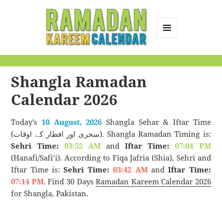
MENU
AND
Ramadan Kareem
WIDGETS
Calendar
Shangla Ramadan
Calendar 2026
Today’s
10 August, 2026
Shangla Sehar & Iftar Time
(سحری اور افطار کے اوقات). Shangla Ramadan Timing is:
Sehri Time:
03:52 AM
and
Iftar Time:
07:04 PM
(Hanafi/Safi’i). According to Fiqa Jafria (Shia), Sehri and
Iftar Time is:
Sehri Time:
03:42 AM
and
Iftar Time:
07:14 PM
. Find 30 Days
Ramadan Kareem Calendar 2026
for Shangla, Pakistan.