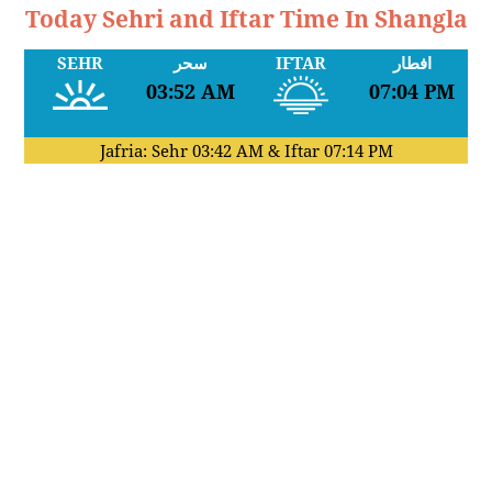
Today Sehri and Iftar Time In Shangla
SEHR
سحر
IFTAR
افطار
03:52 AM
07:04 PM
Jafria: Sehr
03:42 AM
& Iftar
07:14 PM