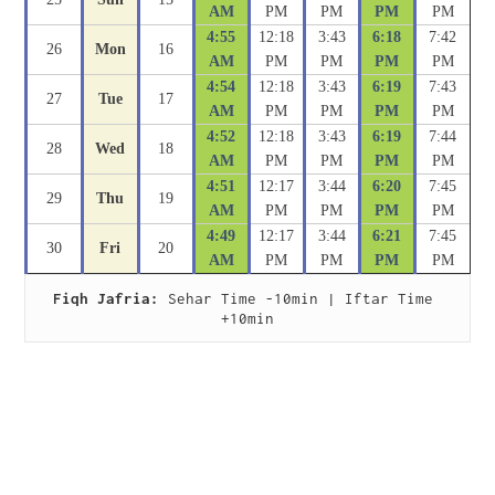
AM
PM
PM
PM
PM
4:55
12:18
3:43
6:18
7:42
26
Mon
16
AM
PM
PM
PM
PM
4:54
12:18
3:43
6:19
7:43
27
Tue
17
AM
PM
PM
PM
PM
4:52
12:18
3:43
6:19
7:44
28
Wed
18
AM
PM
PM
PM
PM
4:51
12:17
3:44
6:20
7:45
29
Thu
19
AM
PM
PM
PM
PM
4:49
12:17
3:44
6:21
7:45
30
Fri
20
AM
PM
PM
PM
PM
Fiqh Jafria:
 Sehar Time -10min | Iftar Time 
+10min