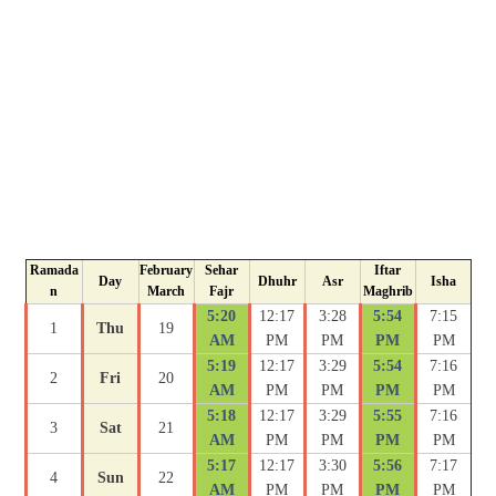
Ramada
February
Sehar
Iftar
Day
Dhuhr
Asr
Isha
n
March
Fajr
Maghrib
5:20
12:17
3:28
5:54
7:15
1
Thu
19
AM
PM
PM
PM
PM
5:19
12:17
3:29
5:54
7:16
2
Fri
20
AM
PM
PM
PM
PM
5:18
12:17
3:29
5:55
7:16
3
Sat
21
AM
PM
PM
PM
PM
5:17
12:17
3:30
5:56
7:17
4
Sun
22
AM
PM
PM
PM
PM