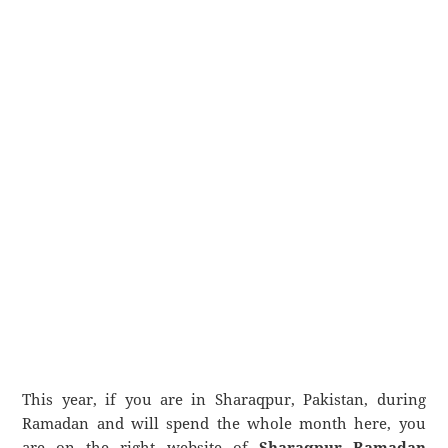
This year, if you are in Sharaqpur, Pakistan, during
Ramadan and will spend the whole month here, you
are on the right website of
Sharaqpur Ramadan