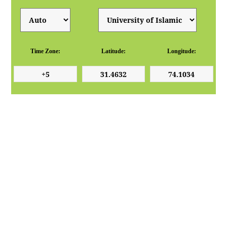
Time Zone:
Latitude:
Longitude: