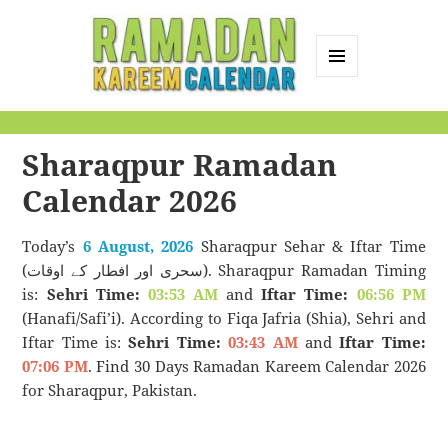
MENU
AND
Ramadan Kareem
WIDGETS
Calendar
Sharaqpur Ramadan
Calendar 2026
Today’s
6 August, 2026
Sharaqpur Sehar & Iftar Time
(سحری اور افطار کے اوقات). Sharaqpur Ramadan Timing
is:
Sehri Time:
03:53 AM
and
Iftar Time:
06:56 PM
(Hanafi/Safi’i). According to Fiqa Jafria (Shia), Sehri and
Iftar Time is:
Sehri Time:
03:43 AM
and
Iftar Time:
07:06 PM
. Find 30 Days Ramadan Kareem Calendar 2026
for Sharaqpur, Pakistan.