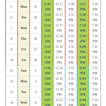
5:16
12:17
3:30
5:57
7:18
5
Mon
23
AM
PM
PM
PM
PM
5:15
12:17
3:31
5:58
7:19
6
Tue
24
AM
PM
PM
PM
PM
5:14
12:17
3:31
5:58
7:19
7
Wed
25
AM
PM
PM
PM
PM
5:13
12:16
3:32
5:59
7:20
8
Thu
26
AM
PM
PM
PM
PM
5:12
12:16
3:32
6:00
7:21
9
Fri
27
AM
PM
PM
PM
PM
5:11
12:16
3:32
6:01
7:21
10
Sat
28
AM
PM
PM
PM
PM
5:10
12:16
3:33
6:01
7:22
11
Sun
1
AM
PM
PM
PM
PM
5:09
12:16
3:33
6:02
7:23
12
Mon
2
AM
PM
PM
PM
PM
5:08
12:16
3:34
6:03
7:24
13
Tue
3
AM
PM
PM
PM
PM
5:07
12:15
3:34
6:04
7:24
14
Wed
4
AM
PM
PM
PM
PM