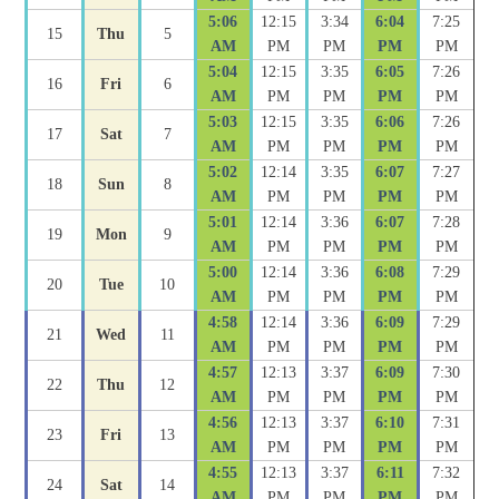
5:06
12:15
3:34
6:04
7:25
15
Thu
5
AM
PM
PM
PM
PM
5:04
12:15
3:35
6:05
7:26
16
Fri
6
AM
PM
PM
PM
PM
5:03
12:15
3:35
6:06
7:26
17
Sat
7
AM
PM
PM
PM
PM
5:02
12:14
3:35
6:07
7:27
18
Sun
8
AM
PM
PM
PM
PM
5:01
12:14
3:36
6:07
7:28
19
Mon
9
AM
PM
PM
PM
PM
5:00
12:14
3:36
6:08
7:29
20
Tue
10
AM
PM
PM
PM
PM
4:58
12:14
3:36
6:09
7:29
21
Wed
11
AM
PM
PM
PM
PM
4:57
12:13
3:37
6:09
7:30
22
Thu
12
AM
PM
PM
PM
PM
4:56
12:13
3:37
6:10
7:31
23
Fri
13
AM
PM
PM
PM
PM
4:55
12:13
3:37
6:11
7:32
24
Sat
14
AM
PM
PM
PM
PM