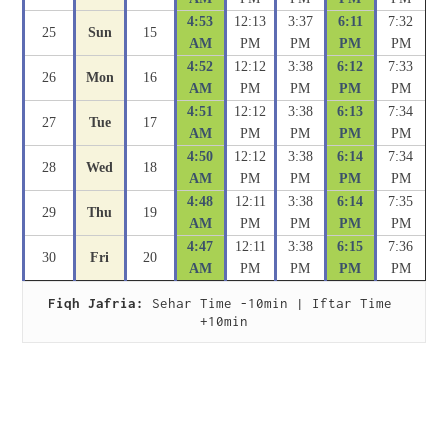
4:53
12:13
3:37
6:11
7:32
25
Sun
15
AM
PM
PM
PM
PM
4:52
12:12
3:38
6:12
7:33
26
Mon
16
AM
PM
PM
PM
PM
4:51
12:12
3:38
6:13
7:34
27
Tue
17
AM
PM
PM
PM
PM
4:50
12:12
3:38
6:14
7:34
28
Wed
18
AM
PM
PM
PM
PM
4:48
12:11
3:38
6:14
7:35
29
Thu
19
AM
PM
PM
PM
PM
4:47
12:11
3:38
6:15
7:36
30
Fri
20
AM
PM
PM
PM
PM
Fiqh Jafria:
 Sehar Time -10min | Iftar Time 
+10min