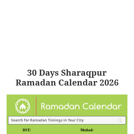
30 Days Sharaqpur
Ramadan Calendar 2026
DST:
Method: