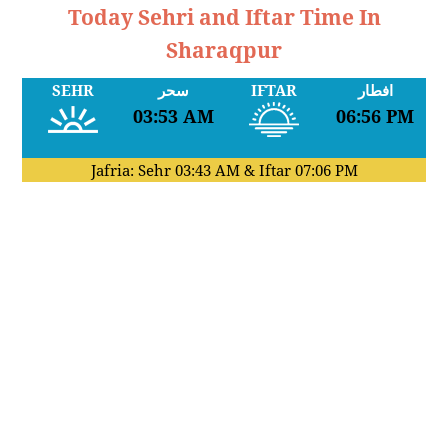
Today Sehri and Iftar Time In
Sharaqpur
SEHR
سحر
IFTAR
افطار
03:53 AM
06:56 PM
Jafria: Sehr
03:43 AM
& Iftar
07:06 PM