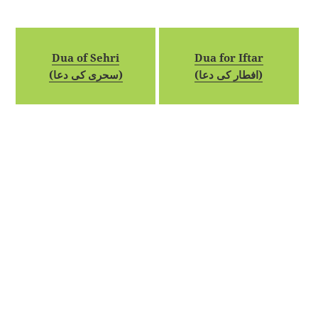
Dua of Sehri
Dua for Iftar
(سحری کی دعا)
(افطار کی دعا)