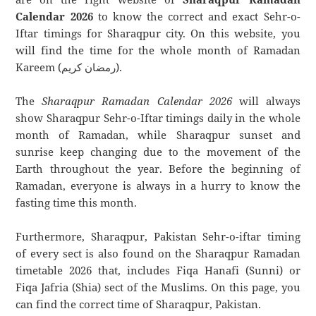
Calendar 2026
to know the correct and exact Sehr-o-
Iftar timings for Sharaqpur city. On this website, you
will find the time for the whole month of Ramadan
Kareem (رمضان كريم).
The
Sharaqpur Ramadan Calendar 2026
will always
show Sharaqpur Sehr-o-Iftar timings daily in the whole
month of Ramadan, while Sharaqpur sunset and
sunrise keep changing due to the movement of the
Earth throughout the year. Before the beginning of
Ramadan, everyone is always in a hurry to know the
fasting time this month.
Furthermore, Sharaqpur, Pakistan Sehr-o-iftar timing
of every sect is also found on the Sharaqpur Ramadan
timetable 2026 that, includes Fiqa Hanafi (Sunni) or
Fiqa Jafria (Shia) sect of the Muslims. On this page, you
can find the correct time of Sharaqpur, Pakistan.