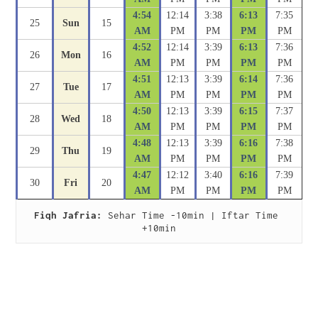
4:54
12:14
3:38
6:13
7:35
25
Sun
15
AM
PM
PM
PM
PM
4:52
12:14
3:39
6:13
7:36
26
Mon
16
AM
PM
PM
PM
PM
4:51
12:13
3:39
6:14
7:36
27
Tue
17
AM
PM
PM
PM
PM
4:50
12:13
3:39
6:15
7:37
28
Wed
18
AM
PM
PM
PM
PM
4:48
12:13
3:39
6:16
7:38
29
Thu
19
AM
PM
PM
PM
PM
4:47
12:12
3:40
6:16
7:39
30
Fri
20
AM
PM
PM
PM
PM
Fiqh Jafria:
 Sehar Time -10min | Iftar Time 
+10min