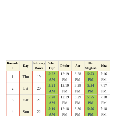
Ramada
February
Sehar
Iftar
Day
Dhuhr
Asr
Isha
n
March
Fajr
Maghrib
5:22
12:19
3:28
5:53
7:16
1
Thu
19
AM
PM
PM
PM
PM
5:21
12:19
3:29
5:54
7:17
2
Fri
20
AM
PM
PM
PM
PM
5:20
12:19
3:29
5:55
7:18
3
Sat
21
AM
PM
PM
PM
PM
5:19
12:18
3:30
5:56
7:18
4
Sun
22
AM
PM
PM
PM
PM