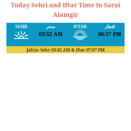
Today Sehri and Iftar Time In Sarai
Alamgir
SEHR
سحر
IFTAR
افطار
03:52 AM
06:57 PM
Jafria: Sehr
03:42 AM
& Iftar
07:07 PM