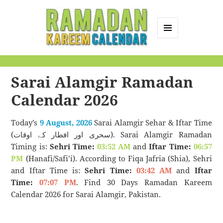
MENU
AND
Ramadan Kareem
WIDGETS
Calendar
Sarai Alamgir Ramadan
Calendar 2026
Today’s
9 August, 2026
Sarai Alamgir Sehar & Iftar Time
(سحری اور افطار کے اوقات). Sarai Alamgir Ramadan
Timing is:
Sehri Time:
03:52 AM
and
Iftar Time:
06:57
PM
(Hanafi/Safi’i). According to Fiqa Jafria (Shia), Sehri
and Iftar Time is:
Sehri Time:
03:42 AM
and
Iftar
Time:
07:07 PM
. Find 30 Days Ramadan Kareem
Calendar 2026 for Sarai Alamgir, Pakistan.