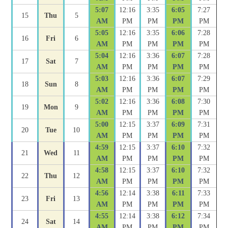
5:07
12:16
3:35
6:05
7:27
15
Thu
5
AM
PM
PM
PM
PM
5:05
12:16
3:35
6:06
7:28
16
Fri
6
AM
PM
PM
PM
PM
5:04
12:16
3:36
6:07
7:28
17
Sat
7
AM
PM
PM
PM
PM
5:03
12:16
3:36
6:07
7:29
18
Sun
8
AM
PM
PM
PM
PM
5:02
12:16
3:36
6:08
7:30
19
Mon
9
AM
PM
PM
PM
PM
5:00
12:15
3:37
6:09
7:31
20
Tue
10
AM
PM
PM
PM
PM
4:59
12:15
3:37
6:10
7:32
21
Wed
11
AM
PM
PM
PM
PM
4:58
12:15
3:37
6:10
7:32
22
Thu
12
AM
PM
PM
PM
PM
4:56
12:14
3:38
6:11
7:33
23
Fri
13
AM
PM
PM
PM
PM
4:55
12:14
3:38
6:12
7:34
24
Sat
14
AM
PM
PM
PM
PM