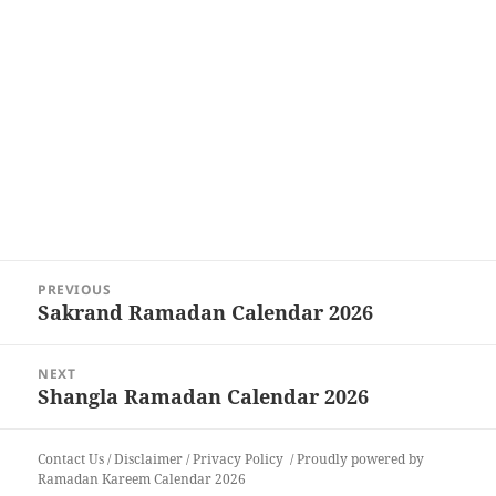
Post
PREVIOUS
navigation
Sakrand Ramadan Calendar 2026
Previous
post:
NEXT
Shangla Ramadan Calendar 2026
Next
post:
Contact Us
/
Disclaimer
/
Privacy Policy
Proudly powered by
Ramadan Kareem Calendar 2026