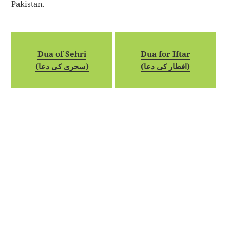
Pakistan.
Dua of Sehri
Dua for Iftar
(سحری کی دعا)
(افطار کی دعا)