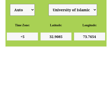
Time Zone:
Latitude:
Longitude: