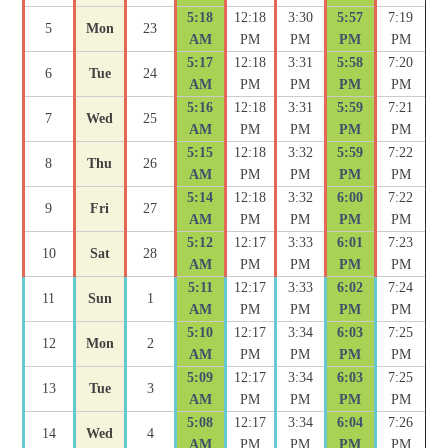
5:18
12:18
3:30
5:57
7:19
5
Mon
23
AM
PM
PM
PM
PM
5:17
12:18
3:31
5:58
7:20
6
Tue
24
AM
PM
PM
PM
PM
5:16
12:18
3:31
5:59
7:21
7
Wed
25
AM
PM
PM
PM
PM
5:15
12:18
3:32
5:59
7:22
8
Thu
26
AM
PM
PM
PM
PM
5:14
12:18
3:32
6:00
7:22
9
Fri
27
AM
PM
PM
PM
PM
5:12
12:17
3:33
6:01
7:23
10
Sat
28
AM
PM
PM
PM
PM
5:11
12:17
3:33
6:02
7:24
11
Sun
1
AM
PM
PM
PM
PM
5:10
12:17
3:34
6:03
7:25
12
Mon
2
AM
PM
PM
PM
PM
5:09
12:17
3:34
6:03
7:25
13
Tue
3
AM
PM
PM
PM
PM
5:08
12:17
3:34
6:04
7:26
14
Wed
4
AM
PM
PM
PM
PM