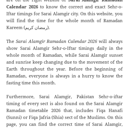
Calendar 2026
to know the correct and exact Sehr-o-
Iftar timings for Sarai Alamgir city. On this website, you
will find the time for the whole month of Ramadan
Kareem (رمضان كريم).
The
Sarai Alamgir Ramadan Calendar 2026
will always
show Sarai Alamgir Sehr-o-Iftar timings daily in the
whole month of Ramadan, while Sarai Alamgir sunset
and sunrise keep changing due to the movement of the
Earth throughout the year. Before the beginning of
Ramadan, everyone is always in a hurry to know the
fasting time this month.
Furthermore, Sarai Alamgir, Pakistan Sehr-o-iftar
timing of every sect is also found on the Sarai Alamgir
Ramadan timetable 2026 that, includes Fiqa Hanafi
(Sunni) or Fiqa Jafria (Shia) sect of the Muslims. On this
page, you can find the correct time of Sarai Alamgir,