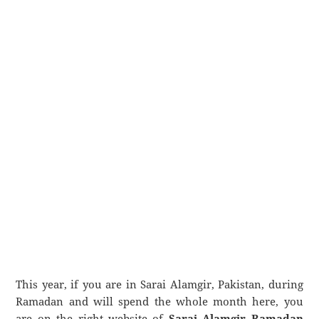
This year, if you are in Sarai Alamgir, Pakistan, during
Ramadan and will spend the whole month here, you
are on the right website of
Sarai Alamgir Ramadan