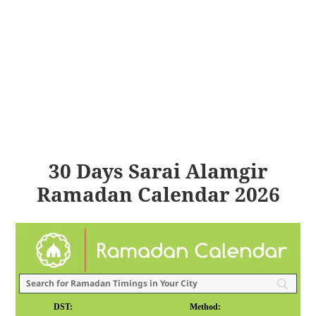
30 Days Sarai Alamgir
Ramadan Calendar 2026
DST:
Method: