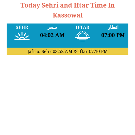
Today Sehri and Iftar Time In
Kassowal
SEHR
سحر
IFTAR
افطار
04:02 AM
07:00 PM
Jafria: Sehr
03:52 AM
& Iftar
07:10 PM