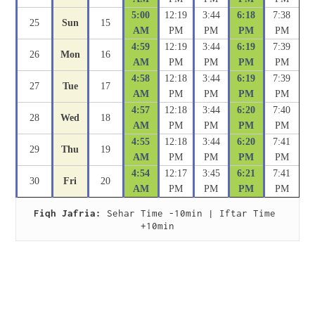
5:00
12:19
3:44
6:18
7:38
25
Sun
15
AM
PM
PM
PM
PM
4:59
12:19
3:44
6:19
7:39
26
Mon
16
AM
PM
PM
PM
PM
4:58
12:18
3:44
6:19
7:39
27
Tue
17
AM
PM
PM
PM
PM
4:57
12:18
3:44
6:20
7:40
28
Wed
18
AM
PM
PM
PM
PM
4:55
12:18
3:44
6:20
7:41
29
Thu
19
AM
PM
PM
PM
PM
4:54
12:17
3:45
6:21
7:41
30
Fri
20
AM
PM
PM
PM
PM
Fiqh Jafria:
 Sehar Time -10min | Iftar Time 
+10min