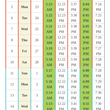
5:23
12:23
3:37
6:04
7:24
5
Mon
23
AM
PM
PM
PM
PM
5:22
12:23
3:38
6:05
7:25
6
Tue
24
AM
PM
PM
PM
PM
5:21
12:23
3:38
6:05
7:26
7
Wed
25
AM
PM
PM
PM
PM
5:20
12:23
3:39
6:06
7:26
8
Thu
26
AM
PM
PM
PM
PM
5:19
12:23
3:39
6:07
7:27
9
Fri
27
AM
PM
PM
PM
PM
5:18
12:22
3:39
6:08
7:28
10
Sat
28
AM
PM
PM
PM
PM
5:17
12:22
3:40
6:08
7:28
11
Sun
1
AM
PM
PM
PM
PM
5:16
12:22
3:40
6:09
7:29
12
Mon
2
AM
PM
PM
PM
PM
5:14
12:22
3:41
6:10
7:30
13
Tue
3
AM
PM
PM
PM
PM
5:13
12:22
3:41
6:11
7:30
14
Wed
4
AM
PM
PM
PM
PM