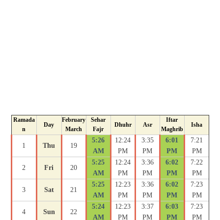
Ramada
February
Sehar
Iftar
Day
Dhuhr
Asr
Isha
n
March
Fajr
Maghrib
5:26
12:24
3:35
6:01
7:21
1
Thu
19
AM
PM
PM
PM
PM
5:25
12:24
3:36
6:02
7:22
2
Fri
20
AM
PM
PM
PM
PM
5:25
12:23
3:36
6:02
7:23
3
Sat
21
AM
PM
PM
PM
PM
5:24
12:23
3:37
6:03
7:23
4
Sun
22
AM
PM
PM
PM
PM