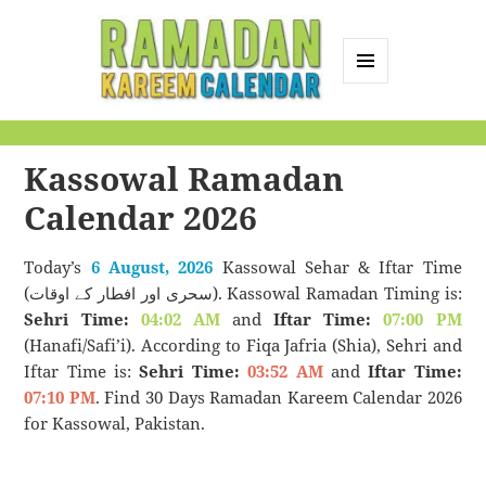
MENU
AND
Ramadan Kareem
WIDGETS
Calendar
Kassowal Ramadan
Calendar 2026
Today’s
6 August, 2026
Kassowal Sehar & Iftar Time
(سحری اور افطار کے اوقات). Kassowal Ramadan Timing is:
Sehri Time:
04:02 AM
and
Iftar Time:
07:00 PM
(Hanafi/Safi’i). According to Fiqa Jafria (Shia), Sehri and
Iftar Time is:
Sehri Time:
03:52 AM
and
Iftar Time:
07:10 PM
. Find 30 Days Ramadan Kareem Calendar 2026
for Kassowal, Pakistan.