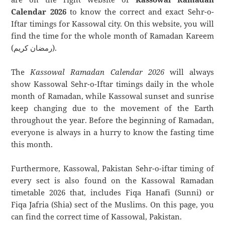
Calendar 2026
to know the correct and exact Sehr-o-
Iftar timings for Kassowal city. On this website, you will
find the time for the whole month of Ramadan Kareem
(رمضان كريم).
The
Kassowal Ramadan Calendar 2026
will always
show Kassowal Sehr-o-Iftar timings daily in the whole
month of Ramadan, while Kassowal sunset and sunrise
keep changing due to the movement of the Earth
throughout the year. Before the beginning of Ramadan,
everyone is always in a hurry to know the fasting time
this month.
Furthermore, Kassowal, Pakistan Sehr-o-iftar timing of
every sect is also found on the Kassowal Ramadan
timetable 2026 that, includes Fiqa Hanafi (Sunni) or
Fiqa Jafria (Shia) sect of the Muslims. On this page, you
can find the correct time of Kassowal, Pakistan.