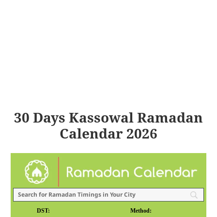
30 Days Kassowal Ramadan
Calendar 2026
DST:
Method: