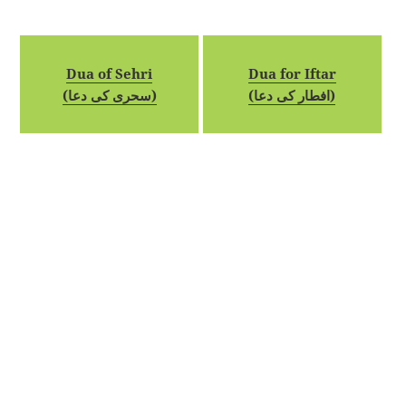
Dua of Sehri
Dua for Iftar
(سحری کی دعا)
(افطار کی دعا)