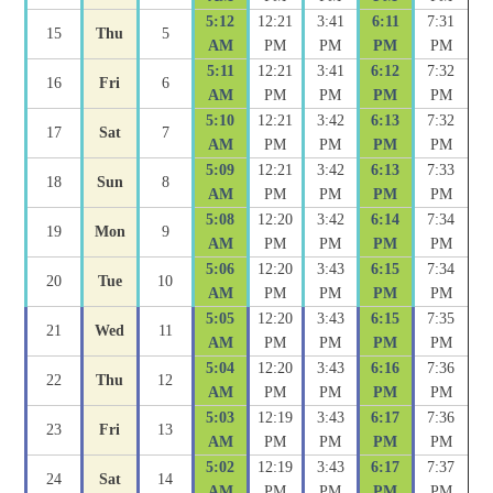
5:12
12:21
3:41
6:11
7:31
15
Thu
5
AM
PM
PM
PM
PM
5:11
12:21
3:41
6:12
7:32
16
Fri
6
AM
PM
PM
PM
PM
5:10
12:21
3:42
6:13
7:32
17
Sat
7
AM
PM
PM
PM
PM
5:09
12:21
3:42
6:13
7:33
18
Sun
8
AM
PM
PM
PM
PM
5:08
12:20
3:42
6:14
7:34
19
Mon
9
AM
PM
PM
PM
PM
5:06
12:20
3:43
6:15
7:34
20
Tue
10
AM
PM
PM
PM
PM
5:05
12:20
3:43
6:15
7:35
21
Wed
11
AM
PM
PM
PM
PM
5:04
12:20
3:43
6:16
7:36
22
Thu
12
AM
PM
PM
PM
PM
5:03
12:19
3:43
6:17
7:36
23
Fri
13
AM
PM
PM
PM
PM
5:02
12:19
3:43
6:17
7:37
24
Sat
14
AM
PM
PM
PM
PM