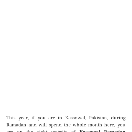
This year, if you are in Kassowal, Pakistan, during
Ramadan and will spend the whole month here, you
are on the right website of
Kassowal Ramadan