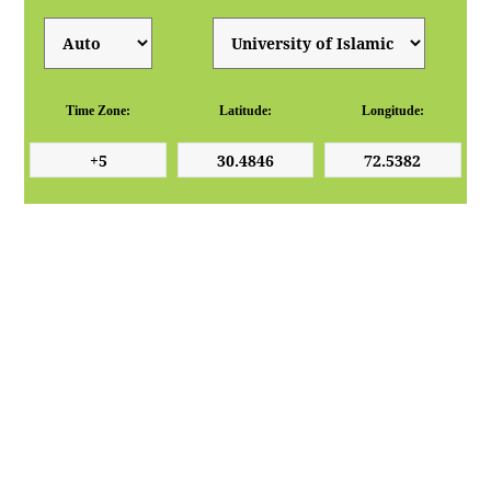
Time Zone:
Latitude:
Longitude: