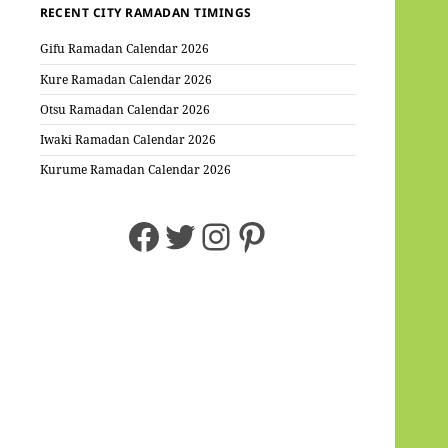
RECENT CITY RAMADAN TIMINGS
Gifu Ramadan Calendar 2026
Kure Ramadan Calendar 2026
Otsu Ramadan Calendar 2026
Iwaki Ramadan Calendar 2026
Kurume Ramadan Calendar 2026
Facebook
Twitter
Instagram
Pinterest