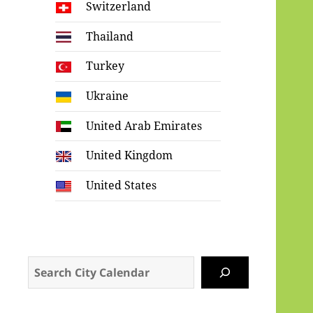
Switzerland
Thailand
Turkey
Ukraine
United Arab Emirates
United Kingdom
United States
Search