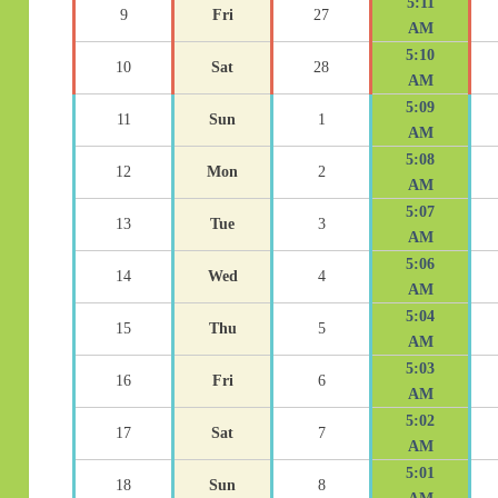
5:11
9
Fri
27
AM
5:10
10
Sat
28
AM
5:09
11
Sun
1
AM
5:08
12
Mon
2
AM
5:07
13
Tue
3
AM
5:06
14
Wed
4
AM
5:04
15
Thu
5
AM
5:03
16
Fri
6
AM
5:02
17
Sat
7
AM
5:01
18
Sun
8