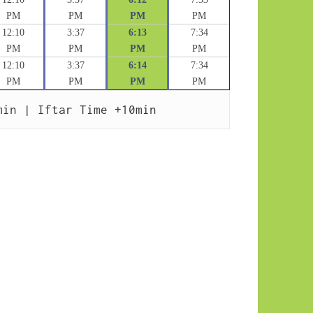
PM
PM
PM
PM
12:10
3:37
6:13
7:34
PM
PM
PM
PM
12:10
3:37
6:14
7:34
PM
PM
PM
PM
min | Iftar Time +10min