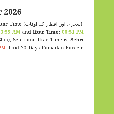
 2026
اور افطار کے اوقات).
03:55 AM
and
Iftar Time:
06:51 PM
(Shia), Sehri and Iftar Time is:
Sehri
PM
. Find 30 Days Ramadan Kareem