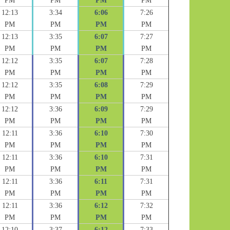
PM
PM
PM
PM
12:13
3:34
6:06
7:26
PM
PM
PM
PM
12:13
3:35
6:07
7:27
PM
PM
PM
PM
12:12
3:35
6:07
7:28
PM
PM
PM
PM
12:12
3:35
6:08
7:29
PM
PM
PM
PM
12:12
3:36
6:09
7:29
PM
PM
PM
PM
12:11
3:36
6:10
7:30
PM
PM
PM
PM
12:11
3:36
6:10
7:31
PM
PM
PM
PM
12:11
3:36
6:11
7:31
PM
PM
PM
PM
12:11
3:36
6:12
7:32
PM
PM
PM
PM
12:10
3:37
6:12
7:33