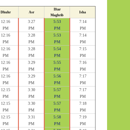
Iftar
Dhuhr
Asr
Isha
Maghrib
12:16
3:27
5:53
7:14
PM
PM
PM
PM
12:16
3:28
5:53
7:14
PM
PM
PM
PM
12:16
3:28
5:54
7:15
PM
PM
PM
PM
12:16
3:29
5:55
7:16
PM
PM
PM
PM
12:16
3:29
5:56
7:17
PM
PM
PM
PM
12:15
3:30
5:57
7:17
PM
PM
PM
PM
12:15
3:30
5:57
7:18
PM
PM
PM
PM
12:15
3:31
5:58
7:19
PM
PM
PM
PM