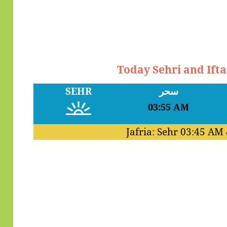
Today Sehri and Ift
SEHR
سحر
03:55 AM
Jafria: Sehr
03:45 AM