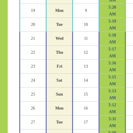
AM
5:20
19
Mon
9
AM
5:19
20
Tue
10
AM
5:18
21
Wed
11
AM
5:17
22
Thu
12
AM
5:16
23
Fri
13
AM
5:15
24
Sat
14
AM
5:13
25
Sun
15
AM
5:12
26
Mon
16
AM
5:11
27
Tue
17
AM
5:10