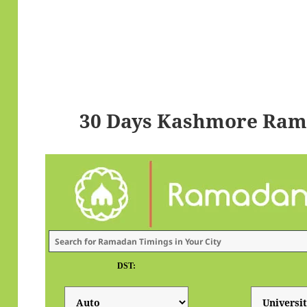
30 Days Kashmore Ram
DST: