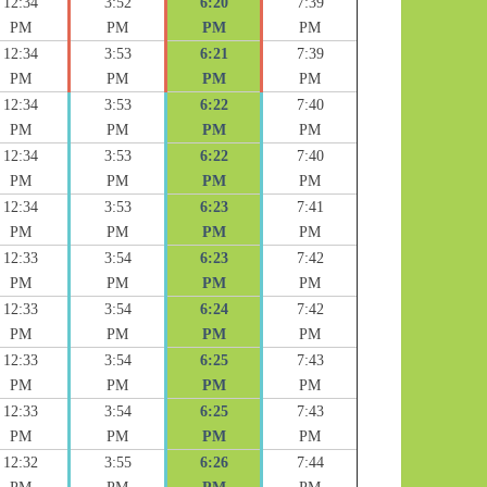
12:34
3:52
6:20
7:39
PM
PM
PM
PM
12:34
3:53
6:21
7:39
PM
PM
PM
PM
12:34
3:53
6:22
7:40
PM
PM
PM
PM
12:34
3:53
6:22
7:40
PM
PM
PM
PM
12:34
3:53
6:23
7:41
PM
PM
PM
PM
12:33
3:54
6:23
7:42
PM
PM
PM
PM
12:33
3:54
6:24
7:42
PM
PM
PM
PM
12:33
3:54
6:25
7:43
PM
PM
PM
PM
12:33
3:54
6:25
7:43
PM
PM
PM
PM
12:32
3:55
6:26
7:44