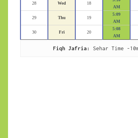
28
Wed
18
AM
5:09
29
Thu
19
AM
5:08
30
Fri
20
AM
Fiqh Jafria:
 Sehar Time -10