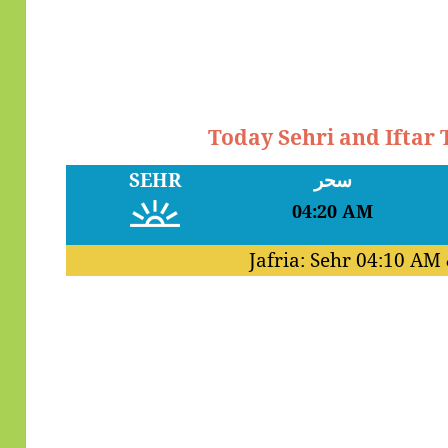
Today Sehri and Iftar
SEHR
سحر
04:20 AM
Jafria: Sehr
04:10 AM