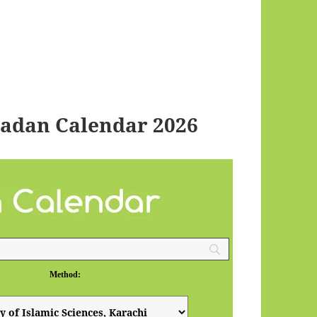
adan Calendar 2026
Method: