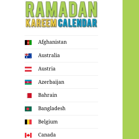
Ramadan
Afghanistan
Kareem Calendar
Australia
Austria
Azerbaijan
Bahrain
Bangladesh
Belgium
Canada