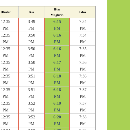
Iftar
Dhuhr
Asr
Isha
Maghrib
12:35
3:49
6:15
7:34
PM
PM
PM
PM
12:35
3:50
6:16
7:34
PM
PM
PM
PM
12:35
3:50
6:16
7:35
PM
PM
PM
PM
12:35
3:50
6:17
7:36
PM
PM
PM
PM
12:35
3:51
6:18
7:36
PM
PM
PM
PM
12:35
3:51
6:18
7:37
PM
PM
PM
PM
12:35
3:52
6:19
7:37
PM
PM
PM
PM
12:35
3:52
6:20
7:38
PM
PM
PM
PM