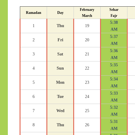
February
Sehar
Ramadan
Day
March
Fajr
5:38
1
Thu
19
AM
5:37
2
Fri
20
AM
5:36
3
Sat
21
AM
5:35
4
Sun
22
AM
5:34
5
Mon
23
AM
5:33
6
Tue
24
AM
5:32
7
Wed
25
AM
5:31
8
Thu
26
AM