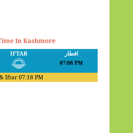
 Time In Kashmore
IFTAR
افطار
07:08 PM
& Iftar
07:18 PM