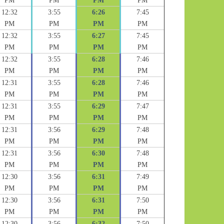
PM
PM
PM
PM
12:32
3:55
6:26
7:45
PM
PM
PM
PM
12:32
3:55
6:27
7:45
PM
PM
PM
PM
12:32
3:55
6:28
7:46
PM
PM
PM
PM
12:31
3:55
6:28
7:46
PM
PM
PM
PM
12:31
3:55
6:29
7:47
PM
PM
PM
PM
12:31
3:56
6:29
7:48
PM
PM
PM
PM
12:31
3:56
6:30
7:48
PM
PM
PM
PM
12:30
3:56
6:31
7:49
PM
PM
PM
PM
12:30
3:56
6:31
7:50
PM
PM
PM
PM
12:30
3:56
6:32
7:50