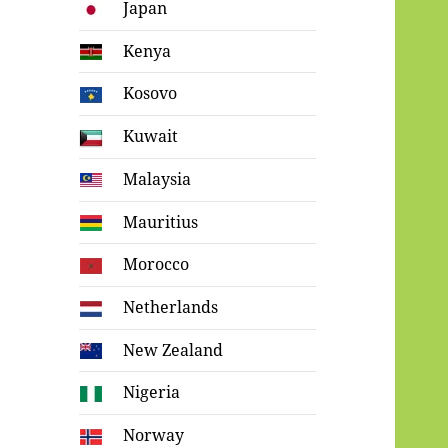
Japan
Kenya
Kosovo
Kuwait
Malaysia
Mauritius
Morocco
Netherlands
New Zealand
Nigeria
Norway