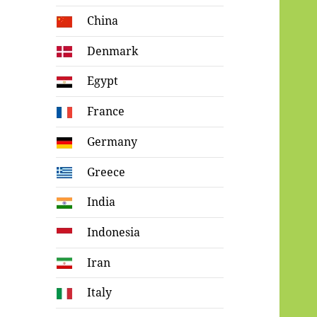
China
Denmark
Egypt
France
Germany
Greece
India
Indonesia
Iran
Italy