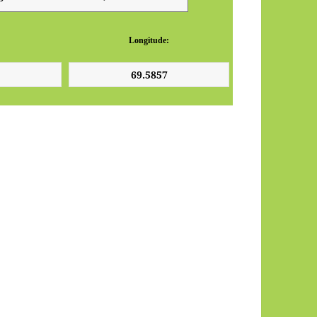
Longitude: