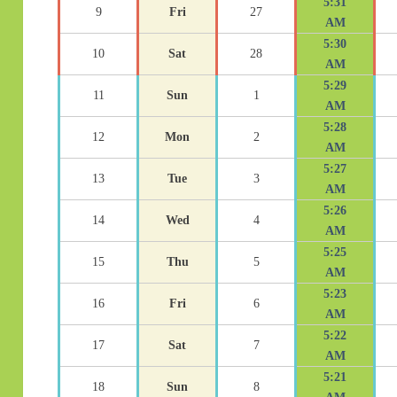
5:31
9
Fri
27
AM
5:30
10
Sat
28
AM
5:29
11
Sun
1
AM
5:28
12
Mon
2
AM
5:27
13
Tue
3
AM
5:26
14
Wed
4
AM
5:25
15
Thu
5
AM
5:23
16
Fri
6
AM
5:22
17
Sat
7
AM
5:21
18
Sun
8