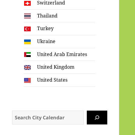
Switzerland
Thailand
Turkey
Ukraine
United Arab Emirates
United Kingdom
United States
Search