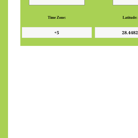
Time Zone:
Latitude: