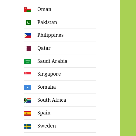
Oman
Pakistan
Philippines
Qatar
Saudi Arabia
Singapore
Somalia
South Africa
Spain
Sweden