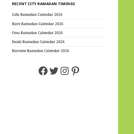
RECENT CITY RAMADAN TIMINGS
Gifu Ramadan Calendar 2026
Kure Ramadan Calendar 2026
Otsu Ramadan Calendar 2026
Iwaki Ramadan Calendar 2026
Kurume Ramadan Calendar 2026
Facebook
Twitter
Instagram
Pinterest