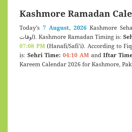
Kashmore Ramadan Cale
Today’s
7 August, 2026
Kashmore Sehar & Iftar
اوقات). Kashmore Ramadan Timing is:
Se
07:08 PM
(Hanafi/Safi’i). According to Fiq
is:
Sehri Time:
04:10 AM
and
Iftar Time
Kareem Calendar 2026 for Kashmore, Paki