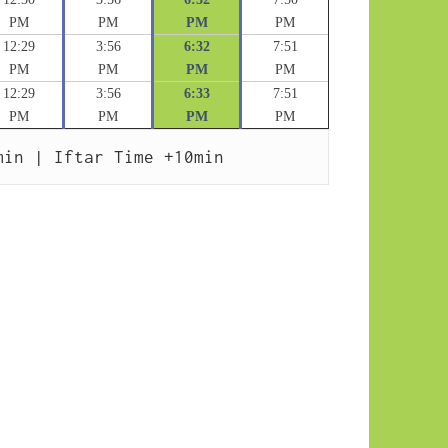
PM
PM
PM
PM
12:29
3:56
6:32
7:51
PM
PM
PM
PM
12:29
3:56
6:33
7:51
PM
PM
PM
PM
min | Iftar Time +10min