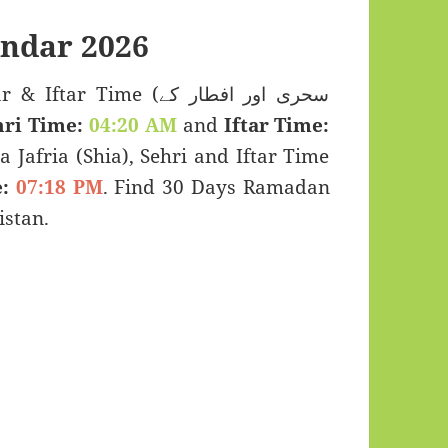
ndar 2026
 Time (سحری اور افطار کے
hri Time:
04:20 AM
and
Iftar Time:
a Jafria (Shia), Sehri and Iftar Time
:
07:18 PM
. Find 30 Days Ramadan
stan.