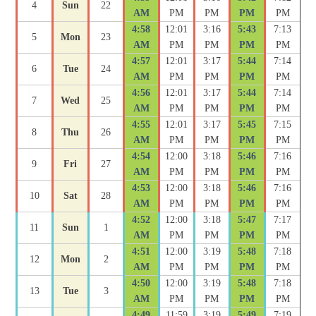
4
Sun
22
AM
PM
PM
PM
PM
4:58
12:01
3:16
5:43
7:13
5
Mon
23
AM
PM
PM
PM
PM
4:57
12:01
3:17
5:44
7:14
6
Tue
24
AM
PM
PM
PM
PM
4:56
12:01
3:17
5:44
7:14
7
Wed
25
AM
PM
PM
PM
PM
4:55
12:01
3:17
5:45
7:15
8
Thu
26
AM
PM
PM
PM
PM
4:54
12:00
3:18
5:46
7:16
9
Fri
27
AM
PM
PM
PM
PM
4:53
12:00
3:18
5:46
7:16
10
Sat
28
AM
PM
PM
PM
PM
4:52
12:00
3:18
5:47
7:17
11
Sun
1
AM
PM
PM
PM
PM
4:51
12:00
3:19
5:48
7:18
12
Mon
2
AM
PM
PM
PM
PM
4:50
12:00
3:19
5:48
7:18
13
Tue
3
AM
PM
PM
PM
PM
4:49
11:59
3:19
5:49
7:19