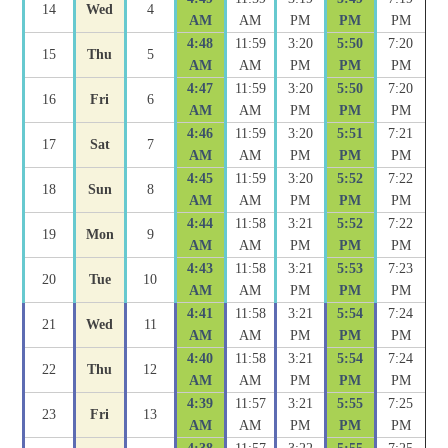
14
Wed
4
AM
AM
PM
PM
PM
4:48
11:59
3:20
5:50
7:20
15
Thu
5
AM
AM
PM
PM
PM
4:47
11:59
3:20
5:50
7:20
16
Fri
6
AM
AM
PM
PM
PM
4:46
11:59
3:20
5:51
7:21
17
Sat
7
AM
AM
PM
PM
PM
4:45
11:59
3:20
5:52
7:22
18
Sun
8
AM
AM
PM
PM
PM
4:44
11:58
3:21
5:52
7:22
19
Mon
9
AM
AM
PM
PM
PM
4:43
11:58
3:21
5:53
7:23
20
Tue
10
AM
AM
PM
PM
PM
4:41
11:58
3:21
5:54
7:24
21
Wed
11
AM
AM
PM
PM
PM
4:40
11:58
3:21
5:54
7:24
22
Thu
12
AM
AM
PM
PM
PM
4:39
11:57
3:21
5:55
7:25
23
Fri
13
AM
AM
PM
PM
PM