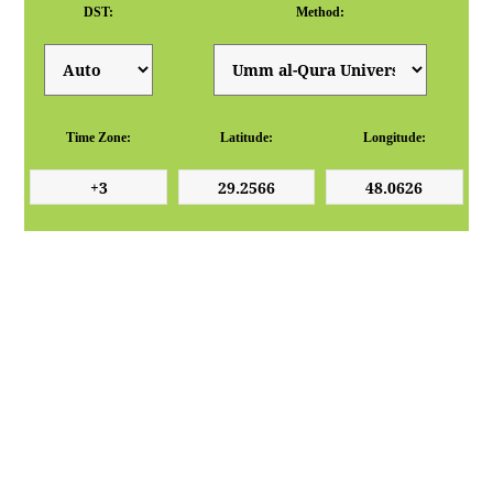
DST:
Method:
Time Zone:
Latitude:
Longitude: