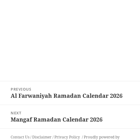
Post
PREVIOUS
navigation
Al Farwaniyah Ramadan Calendar 2026
Previous
post:
NEXT
Mangaf Ramadan Calendar 2026
Next
post:
Contact Us
/
Disclaimer
/
Privacy Policy
Proudly powered by