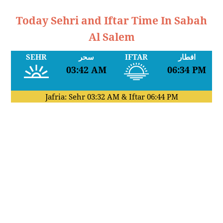
Today Sehri and Iftar Time In Sabah
Al Salem
SEHR
سحر
IFTAR
افطار
03:42 AM
06:34 PM
Jafria: Sehr
03:32 AM
& Iftar
06:44 PM