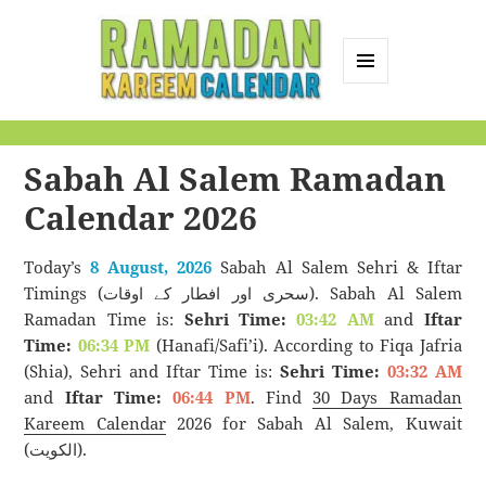
MENU
AND
Ramadan Kareem
WIDGETS
Calendar
Sabah Al Salem Ramadan
Calendar 2026
Today’s
8 August, 2026
Sabah Al Salem Sehri & Iftar
Timings (سحری اور افطار کے اوقات). Sabah Al Salem
Ramadan Time is:
Sehri Time:
03:42 AM
and
Iftar
Time:
06:34 PM
(Hanafi/Safi’i). According to Fiqa Jafria
(Shia), Sehri and Iftar Time is:
Sehri Time:
03:32 AM
and
Iftar Time:
06:44 PM
. Find
30 Days Ramadan
Kareem Calendar
2026 for Sabah Al Salem, Kuwait
(الكويت).