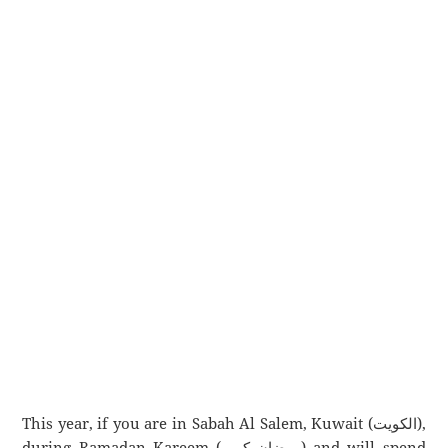
This year, if you are in Sabah Al Salem, Kuwait (الكويت),
during Ramadan Kareem (رمضان كريم) and will spend