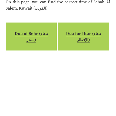
On this page, you can find the correct time of Sabah Al
Salem, Kuwait (الكويت).
Dua of Sehr (دعاء
Dua for Iftar (دعاء
سحر)
الإفطار)