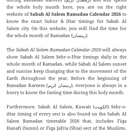
the whole holy month here, you are on the right
website of
Sabah Al Salem Ramadan Calendar 2026
to
know the exact Suhur & Iftar timings for Sabah Al
Salem city. On this website, you will find the time for
the whole month of Ramadan (رمضان).
The
Sabah Al Salem Ramadan Calendar 2026
will always
show Sabah Al Salem Sehr-o-Iftar timings daily in the
whole month of Ramadan, while Sabah Al Salem sunset
and sunrise keep changing due to the movement of the
Earth throughout the year. Before the beginning of
Ramadan Kareem (رمضان كريم), everyone is always in a
hurry to know the fasting time during this holy month.
Furthermore, Sabah Al Salem, Kuwait (الكويت) Sehr-o-
iftar timing of every sect is also found on the Sabah Al
Salem Ramadan timetable 2026 that, includes Fiqa
Hanafi (Sunni) or Fiqa Jafria (Shia) sect of the Muslims.