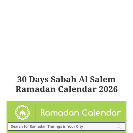
30 Days Sabah Al Salem
Ramadan Calendar 2026