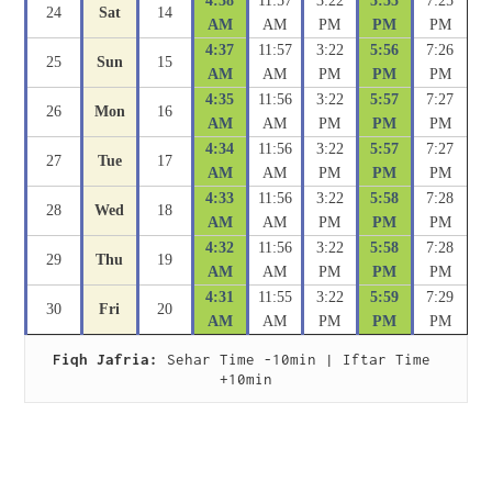
4:38
11:57
3:22
5:55
7:25
24
Sat
14
AM
AM
PM
PM
PM
4:37
11:57
3:22
5:56
7:26
25
Sun
15
AM
AM
PM
PM
PM
4:35
11:56
3:22
5:57
7:27
26
Mon
16
AM
AM
PM
PM
PM
4:34
11:56
3:22
5:57
7:27
27
Tue
17
AM
AM
PM
PM
PM
4:33
11:56
3:22
5:58
7:28
28
Wed
18
AM
AM
PM
PM
PM
4:32
11:56
3:22
5:58
7:28
29
Thu
19
AM
AM
PM
PM
PM
4:31
11:55
3:22
5:59
7:29
30
Fri
20
AM
AM
PM
PM
PM
Fiqh Jafria:
 Sehar Time -10min | Iftar Time 
+10min