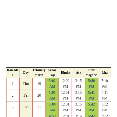
Ramada
February
Sehar
Iftar
Day
Dhuhr
Asr
Isha
n
March
Fajr
Maghrib
5:02
12:02
3:15
5:40
7:10
1
Thu
19
AM
PM
PM
PM
PM
5:01
12:01
3:15
5:41
7:11
2
Fri
20
AM
PM
PM
PM
PM
5:00
12:01
3:15
5:42
7:12
3
Sat
21
AM
PM
PM
PM
PM
4:59
12:01
3:16
5:42
7:12