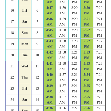
AM
AM
PM
PM
PM
4:47
11:59
3:20
5:50
7:20
16
Fri
6
AM
AM
PM
PM
PM
4:46
11:59
3:20
5:51
7:21
17
Sat
7
AM
AM
PM
PM
PM
4:45
11:58
3:20
5:52
7:22
18
Sun
8
AM
AM
PM
PM
PM
4:43
11:58
3:20
5:52
7:22
19
Mon
9
AM
AM
PM
PM
PM
4:42
11:58
3:21
5:53
7:23
20
Tue
10
AM
AM
PM
PM
PM
4:41
11:58
3:21
5:53
7:23
21
Wed
11
AM
AM
PM
PM
PM
4:40
11:57
3:21
5:54
7:24
22
Thu
12
AM
AM
PM
PM
PM
4:39
11:57
3:21
5:55
7:25
23
Fri
13
AM
AM
PM
PM
PM
4:38
11:57
3:21
5:55
7:25
24
Sat
14
AM
AM
PM
PM
PM
4:36
11:56
3:22
5:56
7:26
25
Sun
15