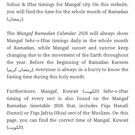
Suhur & Iftar timings for Mangaf city. On this website,
you will find the time for the whole month of Ramadan
(رمضان).
The
Mangaf Ramadan Calendar 2026
will always show
Mangaf Sehr-o-Iftar timings daily in the whole month
of Ramadan, while Mangaf sunset and sunrise keep
changing due to the movement of the Earth throughout
the year. Before the beginning of Ramadan Kareem
(رمضان كريم), everyone is always in a hurry to know the
fasting time during this holy month.
Furthermore, Mangaf, Kuwait (الكويت) Sehr-o-iftar
timing of every sect is also found on the Mangaf
Ramadan timetable 2026 that, includes Fiqa Hanafi
(Sunni) or Fiqa Jafria (Shia) sect of the Muslims. On this
page, you can find the correct time of Mangaf, Kuwait
(الكويت).