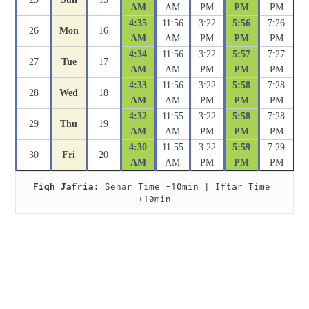
AM
AM
PM
PM
PM
4:35
11:56
3:22
5:56
7:26
26
Mon
16
AM
AM
PM
PM
PM
4:34
11:56
3:22
5:57
7:27
27
Tue
17
AM
AM
PM
PM
PM
4:33
11:56
3:22
5:58
7:28
28
Wed
18
AM
AM
PM
PM
PM
4:32
11:55
3:22
5:58
7:28
29
Thu
19
AM
AM
PM
PM
PM
4:30
11:55
3:22
5:59
7:29
30
Fri
20
AM
AM
PM
PM
PM
Fiqh Jafria:
 Sehar Time -10min | Iftar Time 
+10min