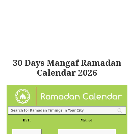
30 Days Mangaf Ramadan
Calendar 2026
DST:
Method: