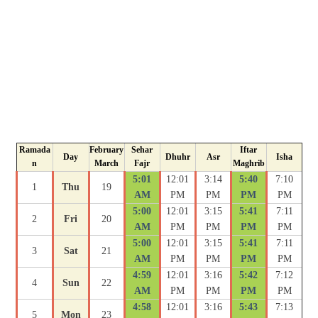
Ramada
February
Sehar
Iftar
Day
Dhuhr
Asr
Isha
n
March
Fajr
Maghrib
5:01
12:01
3:14
5:40
7:10
1
Thu
19
AM
PM
PM
PM
PM
5:00
12:01
3:15
5:41
7:11
2
Fri
20
AM
PM
PM
PM
PM
5:00
12:01
3:15
5:41
7:11
3
Sat
21
AM
PM
PM
PM
PM
4:59
12:01
3:16
5:42
7:12
4
Sun
22
AM
PM
PM
PM
PM
4:58
12:01
3:16
5:43
7:13
5
Mon
23