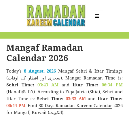
MENU
AND
Ramadan Kareem
WIDGETS
Calendar
Mangaf Ramadan
Calendar 2026
Today’s
8 August, 2026
Mangaf Sehri & Iftar Timings
(سحری اور افطار کے اوقات). Mangaf Ramadan Time is:
Sehri Time:
03:43 AM
and
Iftar Time:
06:34 PM
(Hanafi/Safi’i). According to Fiqa Jafria (Shia), Sehri and
Iftar Time is:
Sehri Time:
03:33 AM
and
Iftar Time:
06:44 PM
. Find
30 Days Ramadan Kareem Calendar
2026
for Mangaf, Kuwait (الكويت).