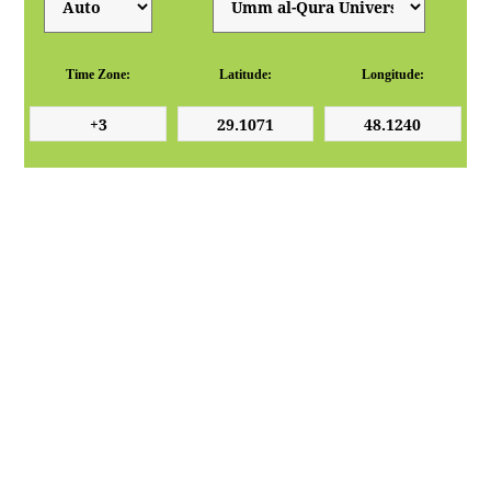
Time Zone:
Latitude:
Longitude: