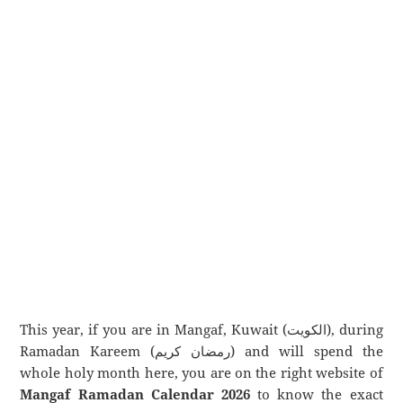
This year, if you are in Mangaf, Kuwait (الكويت), during
Ramadan Kareem (رمضان كريم) and will spend the
whole holy month here, you are on the right website of
Mangaf Ramadan Calendar 2026
to know the exact