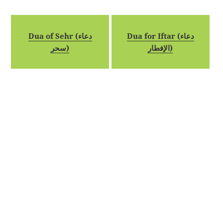
Dua of Sehr (دعاء
Dua for Iftar (دعاء
سحر)
الإفطار)