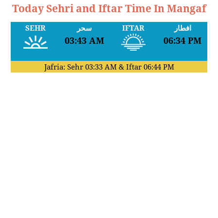
Today Sehri and Iftar Time In Mangaf
SEHR
سحر
IFTAR
افطار
03:43 AM
06:34 PM
Jafria: Sehr
03:33 AM
& Iftar
06:44 PM