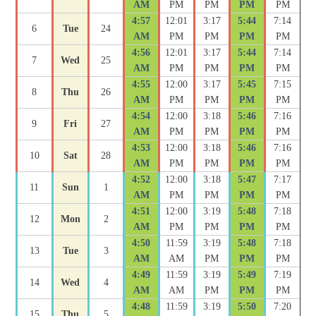
AM
PM
PM
PM
PM
4:57
12:01
3:17
5:44
7:14
6
Tue
24
AM
PM
PM
PM
PM
4:56
12:01
3:17
5:44
7:14
7
Wed
25
AM
PM
PM
PM
PM
4:55
12:00
3:17
5:45
7:15
8
Thu
26
AM
PM
PM
PM
PM
4:54
12:00
3:18
5:46
7:16
9
Fri
27
AM
PM
PM
PM
PM
4:53
12:00
3:18
5:46
7:16
10
Sat
28
AM
PM
PM
PM
PM
4:52
12:00
3:18
5:47
7:17
11
Sun
1
AM
PM
PM
PM
PM
4:51
12:00
3:19
5:48
7:18
12
Mon
2
AM
PM
PM
PM
PM
4:50
11:59
3:19
5:48
7:18
13
Tue
3
AM
AM
PM
PM
PM
4:49
11:59
3:19
5:49
7:19
14
Wed
4
AM
AM
PM
PM
PM
4:48
11:59
3:19
5:50
7:20
15
Thu
5