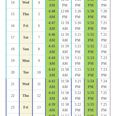
14
Wed
4
AM
PM
PM
PM
PM
4:48
12:00
3:20
5:50
7:20
15
Thu
5
AM
PM
PM
PM
PM
4:47
11:59
3:20
5:51
7:21
16
Fri
6
AM
AM
PM
PM
PM
4:46
11:59
3:21
5:51
7:21
17
Sat
7
AM
AM
PM
PM
PM
4:45
11:59
3:21
5:52
7:22
18
Sun
8
AM
AM
PM
PM
PM
4:44
11:59
3:21
5:53
7:23
19
Mon
9
AM
AM
PM
PM
PM
4:43
11:58
3:21
5:53
7:23
20
Tue
10
AM
AM
PM
PM
PM
4:42
11:58
3:21
5:54
7:24
21
Wed
11
AM
AM
PM
PM
PM
4:41
11:58
3:22
5:55
7:25
22
Thu
12
AM
AM
PM
PM
PM
4:39
11:58
3:22
5:55
7:25
23
Fri
13
AM
AM
PM
PM
PM