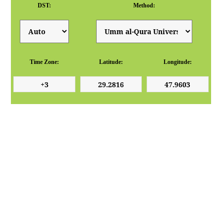
DST:
Method:
Time Zone:
Latitude:
Longitude: