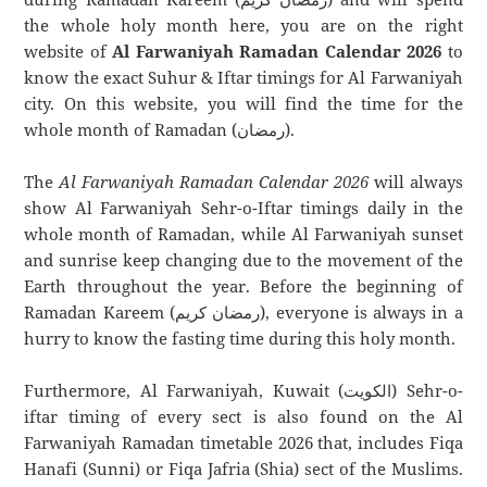
the whole holy month here, you are on the right
website of
Al Farwaniyah Ramadan Calendar 2026
to
know the exact Suhur & Iftar timings for Al Farwaniyah
city. On this website, you will find the time for the
whole month of Ramadan (رمضان).
The
Al Farwaniyah Ramadan Calendar 2026
will always
show Al Farwaniyah Sehr-o-Iftar timings daily in the
whole month of Ramadan, while Al Farwaniyah sunset
and sunrise keep changing due to the movement of the
Earth throughout the year. Before the beginning of
Ramadan Kareem (رمضان كريم), everyone is always in a
hurry to know the fasting time during this holy month.
Furthermore, Al Farwaniyah, Kuwait (الكويت) Sehr-o-
iftar timing of every sect is also found on the Al
Farwaniyah Ramadan timetable 2026 that, includes Fiqa
Hanafi (Sunni) or Fiqa Jafria (Shia) sect of the Muslims.