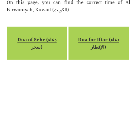
On this page, you can find the correct time of Al
Farwaniyah, Kuwait (الكويت).
Dua of Sehr (دعاء
Dua for Iftar (دعاء
سحر)
الإفطار)