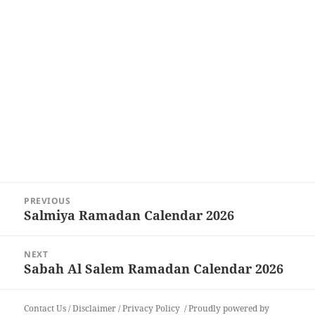
Post
PREVIOUS
navigation
Salmiya Ramadan Calendar 2026
Previous
post:
NEXT
Sabah Al Salem Ramadan Calendar 2026
Next
post:
Contact Us
/
Disclaimer
/
Privacy Policy
Proudly powered by