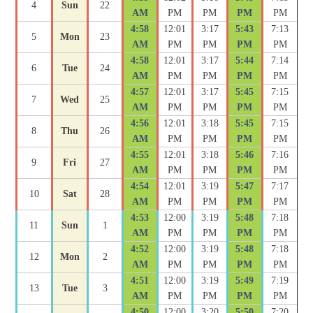
4
Sun
22
AM
PM
PM
PM
PM
4:58
12:01
3:17
5:43
7:13
5
Mon
23
AM
PM
PM
PM
PM
4:58
12:01
3:17
5:44
7:14
6
Tue
24
AM
PM
PM
PM
PM
4:57
12:01
3:17
5:45
7:15
7
Wed
25
AM
PM
PM
PM
PM
4:56
12:01
3:18
5:45
7:15
8
Thu
26
AM
PM
PM
PM
PM
4:55
12:01
3:18
5:46
7:16
9
Fri
27
AM
PM
PM
PM
PM
4:54
12:01
3:19
5:47
7:17
10
Sat
28
AM
PM
PM
PM
PM
4:53
12:00
3:19
5:48
7:18
11
Sun
1
AM
PM
PM
PM
PM
4:52
12:00
3:19
5:48
7:18
12
Mon
2
AM
PM
PM
PM
PM
4:51
12:00
3:19
5:49
7:19
13
Tue
3
AM
PM
PM
PM
PM
4:50
12:00
3:20
5:50
7:20