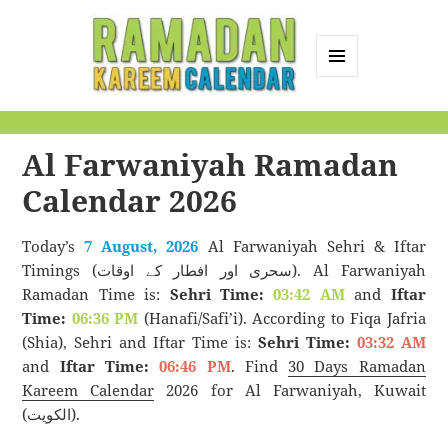
MENU
AND
Ramadan Kareem
WIDGETS
Calendar
Al Farwaniyah Ramadan
Calendar 2026
Today’s
7 August, 2026
Al Farwaniyah Sehri & Iftar
Timings (سحری اور افطار کے اوقات). Al Farwaniyah
Ramadan Time is:
Sehri Time:
03:42 AM
and
Iftar
Time:
06:36 PM
(Hanafi/Safi’i). According to Fiqa Jafria
(Shia), Sehri and Iftar Time is:
Sehri Time:
03:32 AM
and
Iftar Time:
06:46 PM
. Find
30 Days Ramadan
Kareem Calendar
2026 for Al Farwaniyah, Kuwait
(الكويت).