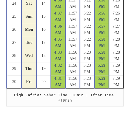
4:38
11:57
3:22
5:56
7:26
24
Sat
14
AM
AM
PM
PM
PM
4:37
11:57
3:22
5:56
7:26
25
Sun
15
AM
AM
PM
PM
PM
4:36
11:57
3:22
5:57
7:27
26
Mon
16
AM
AM
PM
PM
PM
4:35
11:57
3:22
5:58
7:28
27
Tue
17
AM
AM
PM
PM
PM
4:33
11:56
3:23
5:58
7:28
28
Wed
18
AM
AM
PM
PM
PM
4:32
11:56
3:23
5:59
7:29
29
Thu
19
AM
AM
PM
PM
PM
4:31
11:56
3:23
5:59
7:29
30
Fri
20
AM
AM
PM
PM
PM
Fiqh Jafria:
 Sehar Time -10min | Iftar Time 
+10min