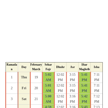
Ramada
February
Sehar
Iftar
Day
Dhuhr
Asr
Isha
n
March
Fajr
Maghrib
5:02
12:02
3:15
5:41
7:11
1
Thu
19
AM
PM
PM
PM
PM
5:01
12:02
3:15
5:41
7:11
2
Fri
20
AM
PM
PM
PM
PM
5:00
12:02
3:16
5:42
7:12
3
Sat
21
AM
PM
PM
PM
PM
4:59
12:02
3:16
5:43
7:13