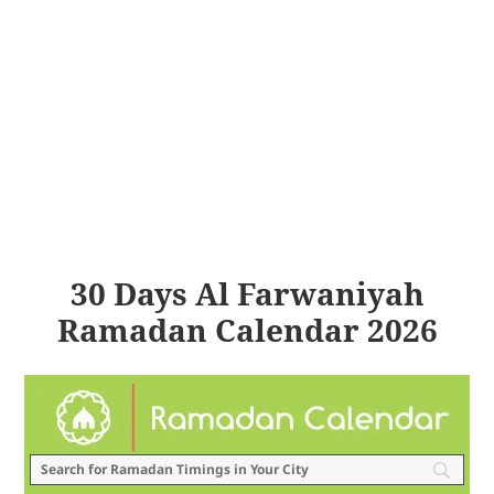
30 Days Al Farwaniyah
Ramadan Calendar 2026