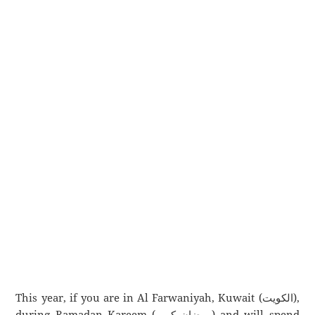
This year, if you are in Al Farwaniyah, Kuwait (الكويت),
during Ramadan Kareem (رمضان كريم) and will spend