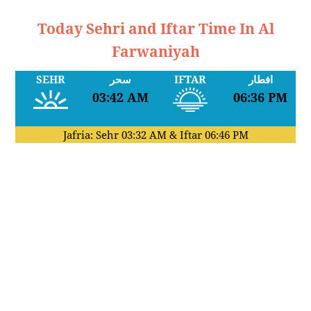
Today Sehri and Iftar Time In Al
Farwaniyah
SEHR
سحر
IFTAR
افطار
03:42 AM
06:36 PM
Jafria: Sehr
03:32 AM
& Iftar
06:46 PM