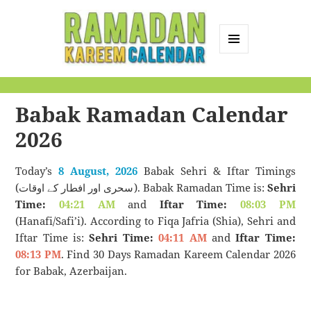
MENU
AND
Ramadan Kareem
WIDGETS
Calendar
Babak Ramadan Calendar
2026
Today’s
8 August, 2026
Babak Sehri & Iftar Timings
(سحری اور افطار کے اوقات). Babak Ramadan Time is:
Sehri
Time:
04:21 AM
and
Iftar Time:
08:03 PM
(Hanafi/Safi’i). According to Fiqa Jafria (Shia), Sehri and
Iftar Time is:
Sehri Time:
04:11 AM
and
Iftar Time:
08:13 PM
. Find 30 Days Ramadan Kareem Calendar 2026
for Babak, Azerbaijan.