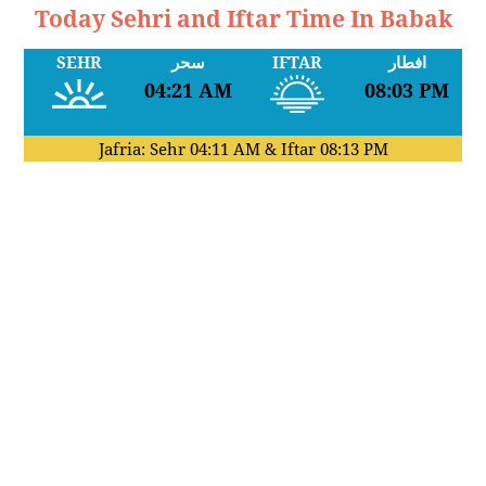
Today Sehri and Iftar Time In Babak
SEHR
سحر
IFTAR
افطار
04:21 AM
08:03 PM
Jafria: Sehr
04:11 AM
& Iftar
08:13 PM