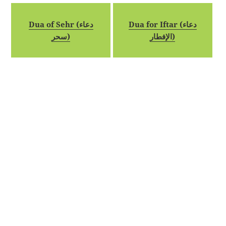
Dua of Sehr (دعاء
Dua for Iftar (دعاء
سحر)
الإفطار)