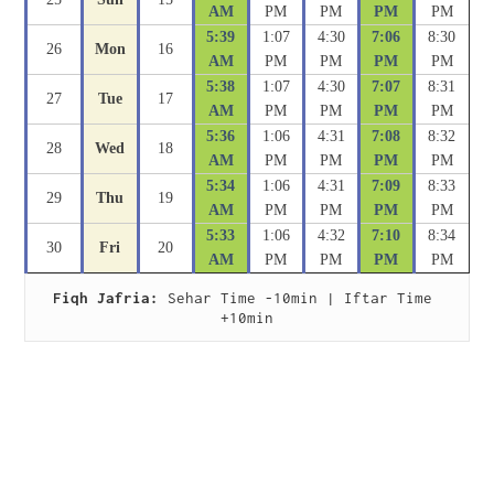
AM
PM
PM
PM
PM
5:39
1:07
4:30
7:06
8:30
26
Mon
16
AM
PM
PM
PM
PM
5:38
1:07
4:30
7:07
8:31
27
Tue
17
AM
PM
PM
PM
PM
5:36
1:06
4:31
7:08
8:32
28
Wed
18
AM
PM
PM
PM
PM
5:34
1:06
4:31
7:09
8:33
29
Thu
19
AM
PM
PM
PM
PM
5:33
1:06
4:32
7:10
8:34
30
Fri
20
AM
PM
PM
PM
PM
Fiqh Jafria:
 Sehar Time -10min | Iftar Time 
+10min