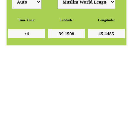
Time Zone:
Latitude:
Longitude: