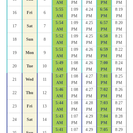
AM
PM
PM
PM
PM
5:55
1:09
4:24
6:56
8:19
16
Fri
6
AM
PM
PM
PM
PM
5:54
1:09
4:25
6:57
8:20
17
Sat
7
AM
PM
PM
PM
PM
5:52
1:09
4:25
6:58
8:21
18
Sun
8
AM
PM
PM
PM
PM
5:51
1:09
4:26
6:59
8:22
19
Mon
9
AM
PM
PM
PM
PM
5:49
1:08
4:26
7:00
8:24
20
Tue
10
AM
PM
PM
PM
PM
5:47
1:08
4:27
7:01
8:25
21
Wed
11
AM
PM
PM
PM
PM
5:46
1:08
4:27
7:02
8:26
22
Thu
12
AM
PM
PM
PM
PM
5:44
1:08
4:28
7:03
8:27
23
Fri
13
AM
PM
PM
PM
PM
5:43
1:07
4:29
7:04
8:28
24
Sat
14
AM
PM
PM
PM
PM
5:41
1:07
4:29
7:05
8:29
25
Sun
15