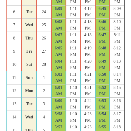
AM
PM
PM
PM
PM
6:09
1:11
4:17
6:45
8:09
6
Tue
24
AM
PM
PM
PM
PM
6:08
1:11
4:18
6:46
8:10
7
Wed
25
AM
PM
PM
PM
PM
6:07
1:11
4:18
6:47
8:11
8
Thu
26
AM
PM
PM
PM
PM
6:05
1:11
4:19
6:48
8:12
9
Fri
27
AM
PM
PM
PM
PM
6:04
1:11
4:20
6:49
8:13
10
Sat
28
AM
PM
PM
PM
PM
6:02
1:11
4:21
6:50
8:14
11
Sun
1
AM
PM
PM
PM
PM
6:01
1:10
4:21
6:52
8:15
12
Mon
2
AM
PM
PM
PM
PM
6:00
1:10
4:22
6:53
8:16
13
Tue
3
AM
PM
PM
PM
PM
5:58
1:10
4:23
6:54
8:17
14
Wed
4
AM
PM
PM
PM
PM
5:57
1:10
4:23
6:55
8:18
15
Thu
5