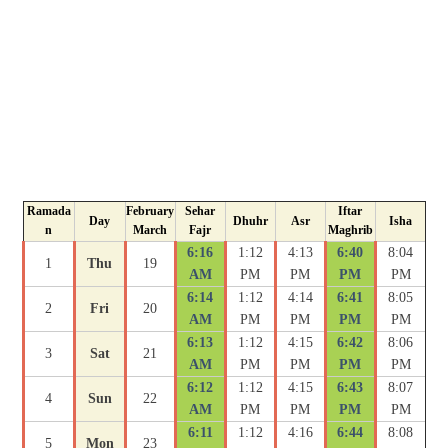
Ramada
February
Sehar
Iftar
Day
Dhuhr
Asr
Isha
n
March
Fajr
Maghrib
6:16
1:12
4:13
6:40
8:04
1
Thu
19
AM
PM
PM
PM
PM
6:14
1:12
4:14
6:41
8:05
2
Fri
20
AM
PM
PM
PM
PM
6:13
1:12
4:15
6:42
8:06
3
Sat
21
AM
PM
PM
PM
PM
6:12
1:12
4:15
6:43
8:07
4
Sun
22
AM
PM
PM
PM
PM
6:11
1:12
4:16
6:44
8:08
5
Mon
23