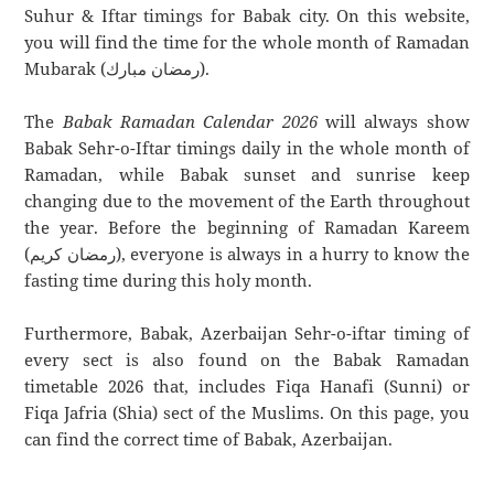
Suhur & Iftar timings for Babak city. On this website,
you will find the time for the whole month of Ramadan
Mubarak (رمضان مبارك).
The
Babak Ramadan Calendar 2026
will always show
Babak Sehr-o-Iftar timings daily in the whole month of
Ramadan, while Babak sunset and sunrise keep
changing due to the movement of the Earth throughout
the year. Before the beginning of Ramadan Kareem
(رمضان كريم), everyone is always in a hurry to know the
fasting time during this holy month.
Furthermore, Babak, Azerbaijan Sehr-o-iftar timing of
every sect is also found on the Babak Ramadan
timetable 2026 that, includes Fiqa Hanafi (Sunni) or
Fiqa Jafria (Shia) sect of the Muslims. On this page, you
can find the correct time of Babak, Azerbaijan.