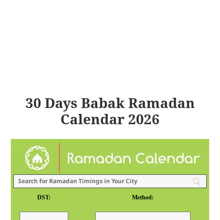
30 Days Babak Ramadan
Calendar 2026
DST:
Method: