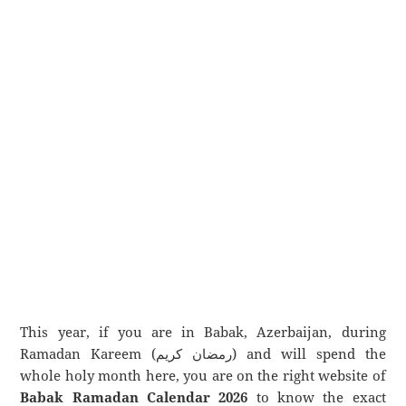
This year, if you are in Babak, Azerbaijan, during
Ramadan Kareem (رمضان كريم) and will spend the
whole holy month here, you are on the right website of
Babak Ramadan Calendar 2026
to know the exact