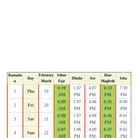
Ramada
February
Sehar
Iftar
Day
Dhuhr
Asr
Isha
n
March
Fajr
Maghrib
6:10
1:07
4:07
6:33
7:58
1
Thu
19
AM
PM
PM
PM
PM
6:09
1:07
4:08
6:35
8:00
2
Fri
20
AM
PM
PM
PM
PM
6:08
1:07
4:08
6:36
8:01
3
Sat
21
AM
PM
PM
PM
PM
6:07
1:06
4:09
6:37
8:02
4
Sun
22
AM
PM
PM
PM
PM