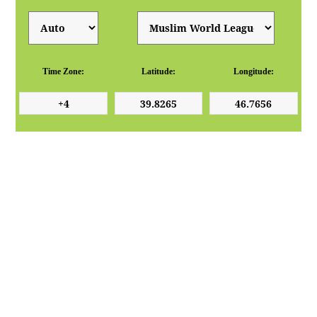
Time Zone:
Latitude:
Longitude: