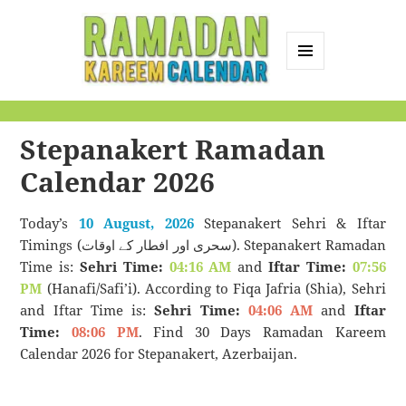
MENU
AND
Ramadan Kareem
WIDGETS
Calendar
Stepanakert Ramadan
Calendar 2026
Today’s
10 August, 2026
Stepanakert Sehri & Iftar
Timings (سحری اور افطار کے اوقات). Stepanakert Ramadan
Time is:
Sehri Time:
04:16 AM
and
Iftar Time:
07:56
PM
(Hanafi/Safi’i). According to Fiqa Jafria (Shia), Sehri
and Iftar Time is:
Sehri Time:
04:06 AM
and
Iftar
Time:
08:06 PM
. Find 30 Days Ramadan Kareem
Calendar 2026 for Stepanakert, Azerbaijan.