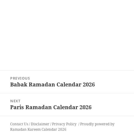
Post
PREVIOUS
navigation
Babak Ramadan Calendar 2026
Previous
post:
NEXT
Paris Ramadan Calendar 2026
Next
post:
Contact Us
/
Disclaimer
/
Privacy Policy
Proudly powered by
Ramadan Kareem Calendar 2026