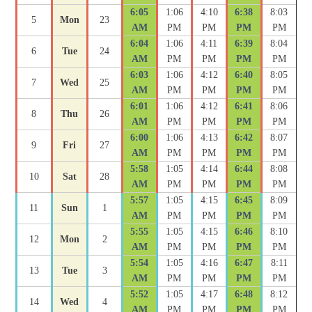
6:05
1:06
4:10
6:38
8:03
5
Mon
23
AM
PM
PM
PM
PM
6:04
1:06
4:11
6:39
8:04
6
Tue
24
AM
PM
PM
PM
PM
6:03
1:06
4:12
6:40
8:05
7
Wed
25
AM
PM
PM
PM
PM
6:01
1:06
4:12
6:41
8:06
8
Thu
26
AM
PM
PM
PM
PM
6:00
1:06
4:13
6:42
8:07
9
Fri
27
AM
PM
PM
PM
PM
5:58
1:05
4:14
6:44
8:08
10
Sat
28
AM
PM
PM
PM
PM
5:57
1:05
4:15
6:45
8:09
11
Sun
1
AM
PM
PM
PM
PM
5:55
1:05
4:15
6:46
8:10
12
Mon
2
AM
PM
PM
PM
PM
5:54
1:05
4:16
6:47
8:11
13
Tue
3
AM
PM
PM
PM
PM
5:52
1:05
4:17
6:48
8:12
14
Wed
4
AM
PM
PM
PM
PM