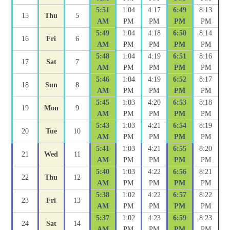
5:51
1:04
4:17
6:49
8:13
15
Thu
5
AM
PM
PM
PM
PM
5:49
1:04
4:18
6:50
8:14
16
Fri
6
AM
PM
PM
PM
PM
5:48
1:04
4:19
6:51
8:16
17
Sat
7
AM
PM
PM
PM
PM
5:46
1:04
4:19
6:52
8:17
18
Sun
8
AM
PM
PM
PM
PM
5:45
1:03
4:20
6:53
8:18
19
Mon
9
AM
PM
PM
PM
PM
5:43
1:03
4:21
6:54
8:19
20
Tue
10
AM
PM
PM
PM
PM
5:41
1:03
4:21
6:55
8:20
21
Wed
11
AM
PM
PM
PM
PM
5:40
1:03
4:22
6:56
8:21
22
Thu
12
AM
PM
PM
PM
PM
5:38
1:02
4:22
6:57
8:22
23
Fri
13
AM
PM
PM
PM
PM
5:37
1:02
4:23
6:59
8:23
24
Sat
14
AM
PM
PM
PM
PM