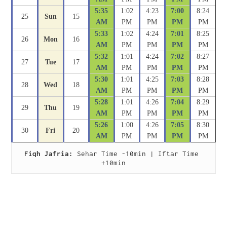
5:35
1:02
4:23
7:00
8:24
25
Sun
15
AM
PM
PM
PM
PM
5:33
1:02
4:24
7:01
8:25
26
Mon
16
AM
PM
PM
PM
PM
5:32
1:01
4:24
7:02
8:27
27
Tue
17
AM
PM
PM
PM
PM
5:30
1:01
4:25
7:03
8:28
28
Wed
18
AM
PM
PM
PM
PM
5:28
1:01
4:26
7:04
8:29
29
Thu
19
AM
PM
PM
PM
PM
5:26
1:00
4:26
7:05
8:30
30
Fri
20
AM
PM
PM
PM
PM
Fiqh Jafria:
 Sehar Time -10min | Iftar Time 
+10min