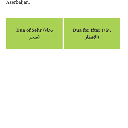
Azerbaijan.
Dua of Sehr (دعاء
Dua for Iftar (دعاء
سحر)
الإفطار)