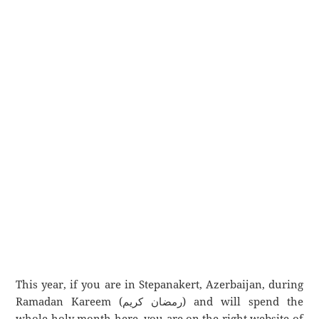
This year, if you are in Stepanakert, Azerbaijan, during
Ramadan Kareem (رمضان كريم) and will spend the
whole holy month here, you are on the right website of