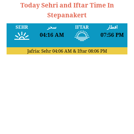
Today Sehri and Iftar Time In
Stepanakert
SEHR
سحر
IFTAR
افطار
04:16 AM
07:56 PM
Jafria: Sehr
04:06 AM
& Iftar
08:06 PM