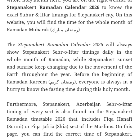
Stepanakert Ramadan Calendar 2026
to know the
exact Suhur & Iftar timings for Stepanakert city. On this
website, you will find the time for the whole month of
Ramadan Mubarak (رمضان مبارك).
The
Stepanakert Ramadan Calendar 2026
will always
show Stepanakert Sehr-o-Iftar timings daily in the
whole month of Ramadan, while Stepanakert sunset
and sunrise keep changing due to the movement of the
Earth throughout the year. Before the beginning of
Ramadan Kareem (رمضان كريم), everyone is always in a
hurry to know the fasting time during this holy month.
Furthermore, Stepanakert, Azerbaijan Sehr-o-iftar
timing of every sect is also found on the Stepanakert
Ramadan timetable 2026 that, includes Fiqa Hanafi
(Sunni) or Fiqa Jafria (Shia) sect of the Muslims. On this
page, you can find the correct time of Stepanakert,