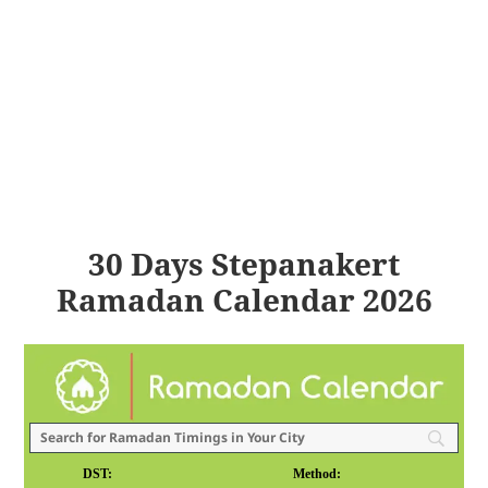
30 Days Stepanakert
Ramadan Calendar 2026
DST:
Method: