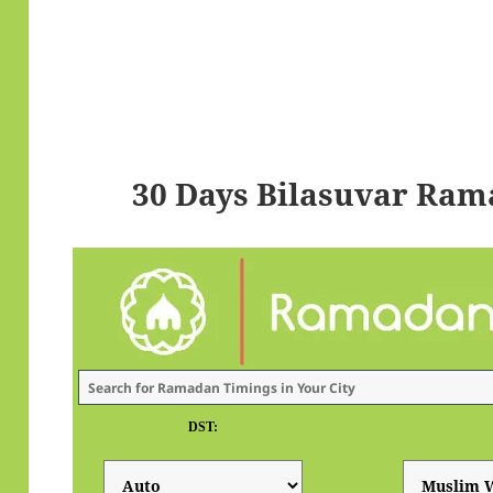
30 Days Bilasuvar Ram
DST: