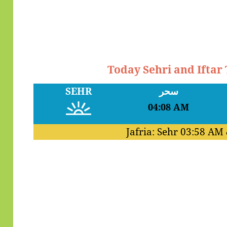
Today Sehri and Iftar
SEHR
سحر
04:08 AM
Jafria: Sehr
03:58 AM