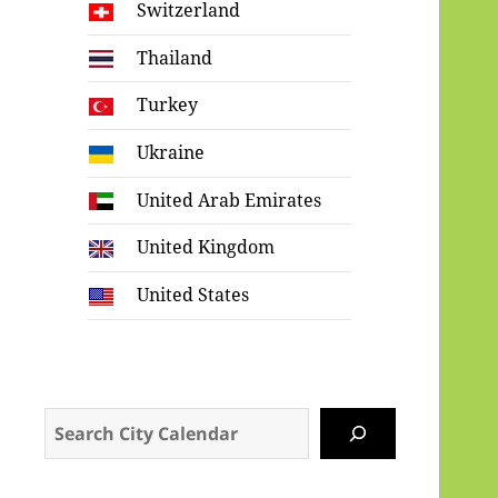
Switzerland
Thailand
Turkey
Ukraine
United Arab Emirates
United Kingdom
United States
Search