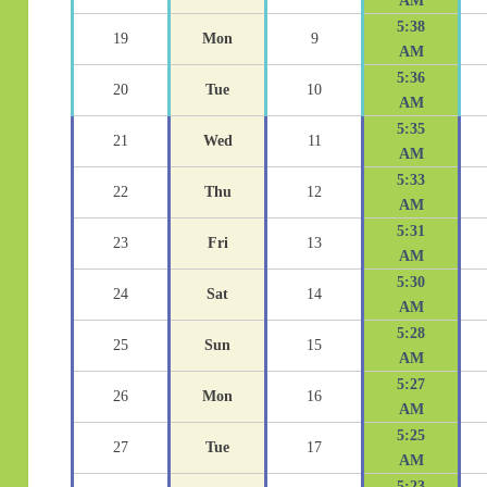
AM
5:38
19
Mon
9
AM
5:36
20
Tue
10
AM
5:35
21
Wed
11
AM
5:33
22
Thu
12
AM
5:31
23
Fri
13
AM
5:30
24
Sat
14
AM
5:28
25
Sun
15
AM
5:27
26
Mon
16
AM
5:25
27
Tue
17
AM
5:23