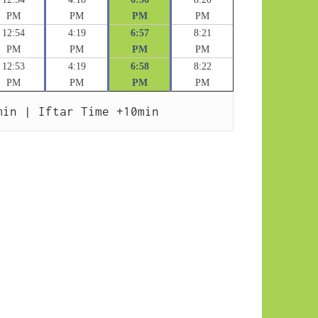
PM
PM
PM
PM
12:54
4:19
6:57
8:21
PM
PM
PM
PM
12:53
4:19
6:58
8:22
PM
PM
PM
PM
min | Iftar Time +10min