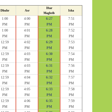
Iftar
Dhuhr
Asr
Isha
Maghrib
1:00
4:00
6:27
7:51
PM
PM
PM
PM
1:00
4:01
6:28
7:52
PM
PM
PM
PM
12:59
4:02
6:29
7:53
PM
PM
PM
PM
12:59
4:03
6:30
7:54
PM
PM
PM
PM
12:59
4:03
6:31
7:56
PM
PM
PM
PM
12:59
4:04
6:32
7:57
PM
PM
PM
PM
12:59
4:05
6:33
7:58
PM
PM
PM
PM
12:59
4:06
6:35
7:59
PM
PM
PM
PM