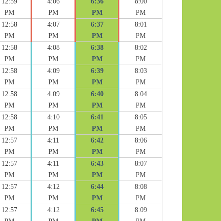
12:59
4:06
6:36
8:00
PM
PM
PM
PM
12:58
4:07
6:37
8:01
PM
PM
PM
PM
12:58
4:08
6:38
8:02
PM
PM
PM
PM
12:58
4:09
6:39
8:03
PM
PM
PM
PM
12:58
4:09
6:40
8:04
PM
PM
PM
PM
12:58
4:10
6:41
8:05
PM
PM
PM
PM
12:57
4:11
6:42
8:06
PM
PM
PM
PM
12:57
4:11
6:43
8:07
PM
PM
PM
PM
12:57
4:12
6:44
8:08
PM
PM
PM
PM
12:57
4:12
6:45
8:09