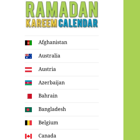
Ramadan
Afghanistan
Kareem Calendar
Australia
Austria
Azerbaijan
Bahrain
Bangladesh
Belgium
Canada