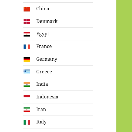
China
Denmark
Egypt
France
Germany
Greece
India
Indonesia
Iran
Italy