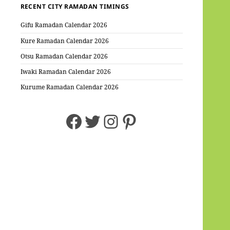
RECENT CITY RAMADAN TIMINGS
Gifu Ramadan Calendar 2026
Kure Ramadan Calendar 2026
Otsu Ramadan Calendar 2026
Iwaki Ramadan Calendar 2026
Kurume Ramadan Calendar 2026
Facebook
Twitter
Instagram
Pinterest