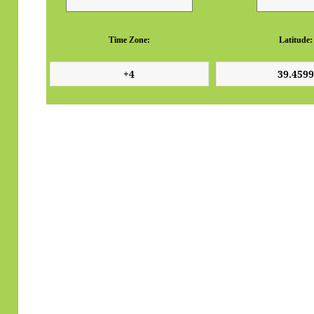
Time Zone:
Latitude: