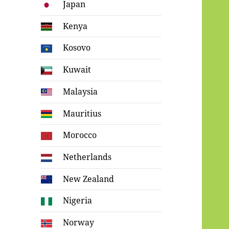
Japan
Kenya
Kosovo
Kuwait
Malaysia
Mauritius
Morocco
Netherlands
New Zealand
Nigeria
Norway