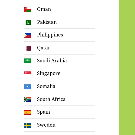
Oman
Pakistan
Philippines
Qatar
Saudi Arabia
Singapore
Somalia
South Africa
Spain
Sweden