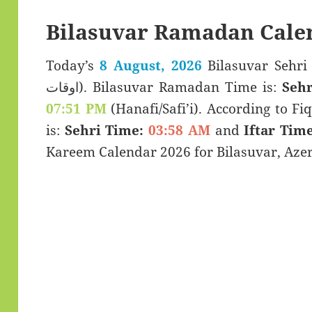
Bilasuvar Ramadan Cale
Today’s
8 August, 2026
Bilasuvar Sehri & Iftar 
اوقات). Bilasuvar Ramadan Time is:
Sehr
07:51 PM
(Hanafi/Safi’i). According to Fiq
is:
Sehri Time:
03:58 AM
and
Iftar Time
Kareem Calendar 2026 for Bilasuvar, Azer