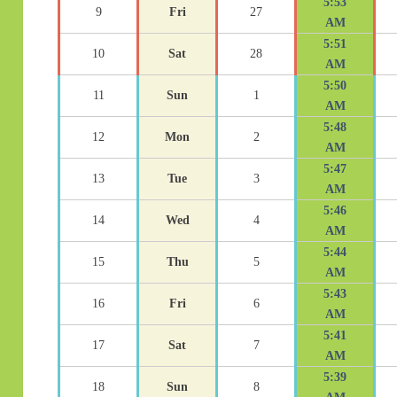
5:53
9
Fri
27
AM
5:51
10
Sat
28
AM
5:50
11
Sun
1
AM
5:48
12
Mon
2
AM
5:47
13
Tue
3
AM
5:46
14
Wed
4
AM
5:44
15
Thu
5
AM
5:43
16
Fri
6
AM
5:41
17
Sat
7
AM
5:39
18
Sun
8