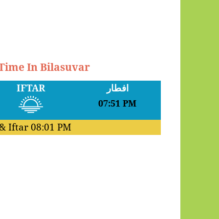
 Time In Bilasuvar
IFTAR
افطار
07:51 PM
& Iftar
08:01 PM