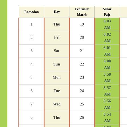
February
Sehar
Ramadan
Day
March
Fajr
6:03
1
Thu
19
AM
6:02
2
Fri
20
AM
6:01
3
Sat
21
AM
6:00
4
Sun
22
AM
5:58
5
Mon
23
AM
5:57
6
Tue
24
AM
5:56
7
Wed
25
AM
5:54
8
Thu
26
AM