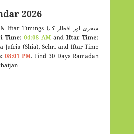
ndar 2026
Timings (سحری اور افطار کے
i Time:
04:08 AM
and
Iftar Time:
a Jafria (Shia), Sehri and Iftar Time
:
08:01 PM
. Find 30 Days Ramadan
baijan.