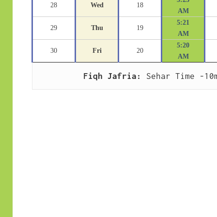
28
Wed
18
AM
5:21
29
Thu
19
AM
5:20
30
Fri
20
AM
Fiqh Jafria:
 Sehar Time -10