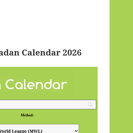
adan Calendar 2026
Method: