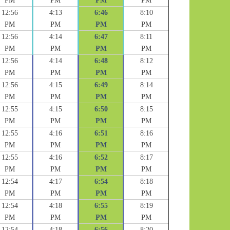
PM
PM
PM
PM
12:56
4:13
6:46
8:10
PM
PM
PM
PM
12:56
4:14
6:47
8:11
PM
PM
PM
PM
12:56
4:14
6:48
8:12
PM
PM
PM
PM
12:56
4:15
6:49
8:14
PM
PM
PM
PM
12:55
4:15
6:50
8:15
PM
PM
PM
PM
12:55
4:16
6:51
8:16
PM
PM
PM
PM
12:55
4:16
6:52
8:17
PM
PM
PM
PM
12:54
4:17
6:54
8:18
PM
PM
PM
PM
12:54
4:18
6:55
8:19
PM
PM
PM
PM
12:54
4:18
6:56
8:20