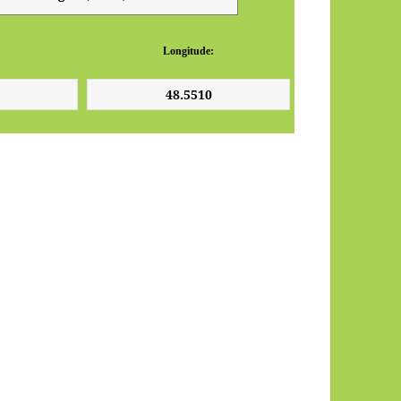
Longitude: