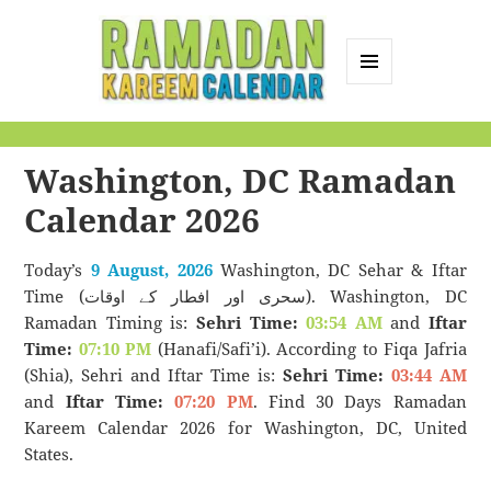
MENU
AND
Ramadan Kareem
WIDGETS
Calendar
Washington, DC Ramadan
Calendar 2026
Today’s
9 August, 2026
Washington, DC Sehar & Iftar
Time (سحری اور افطار کے اوقات). Washington, DC
Ramadan Timing is:
Sehri Time:
03:54 AM
and
Iftar
Time:
07:10 PM
(Hanafi/Safi’i). According to Fiqa Jafria
(Shia), Sehri and Iftar Time is:
Sehri Time:
03:44 AM
and
Iftar Time:
07:20 PM
. Find 30 Days Ramadan
Kareem Calendar 2026 for Washington, DC, United
States.