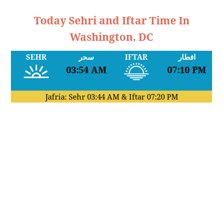
Today Sehri and Iftar Time In
Washington, DC
SEHR
سحر
IFTAR
افطار
03:54 AM
07:10 PM
Jafria: Sehr
03:44 AM
& Iftar
07:20 PM