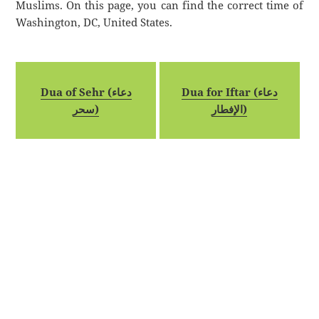
Muslims. On this page, you can find the correct time of
Washington, DC, United States.
Dua of Sehr (دعاء
Dua for Iftar (دعاء
سحر)
الإفطار)