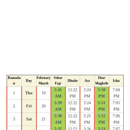
Ramada
February
Sehar
Iftar
Day
Dhuhr
Asr
Isha
n
March
Fajr
Maghrib
5:41
12:22
3:24
5:50
7:04
1
Thu
19
AM
PM
PM
PM
PM
5:39
12:22
3:24
5:51
7:05
2
Fri
20
AM
PM
PM
PM
PM
5:38
12:22
3:25
5:52
7:06
3
Sat
21
AM
PM
PM
PM
PM
5:37
12:22
3:26
5:53
7:07