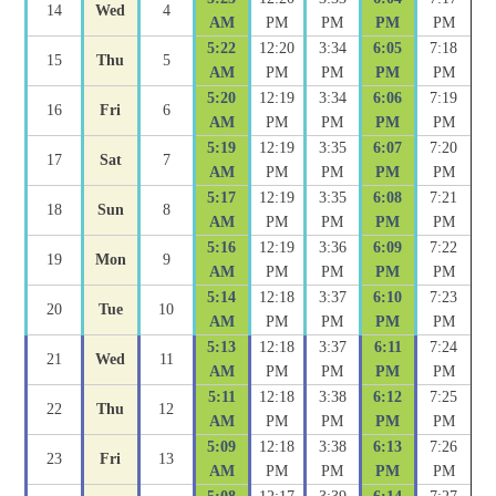
14
Wed
4
AM
PM
PM
PM
PM
5:22
12:20
3:34
6:05
7:18
15
Thu
5
AM
PM
PM
PM
PM
5:20
12:19
3:34
6:06
7:19
16
Fri
6
AM
PM
PM
PM
PM
5:19
12:19
3:35
6:07
7:20
17
Sat
7
AM
PM
PM
PM
PM
5:17
12:19
3:35
6:08
7:21
18
Sun
8
AM
PM
PM
PM
PM
5:16
12:19
3:36
6:09
7:22
19
Mon
9
AM
PM
PM
PM
PM
5:14
12:18
3:37
6:10
7:23
20
Tue
10
AM
PM
PM
PM
PM
5:13
12:18
3:37
6:11
7:24
21
Wed
11
AM
PM
PM
PM
PM
5:11
12:18
3:38
6:12
7:25
22
Thu
12
AM
PM
PM
PM
PM
5:09
12:18
3:38
6:13
7:26
23
Fri
13
AM
PM
PM
PM
PM