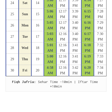
5:08
12:17
3:39
6:14
7:27
24
Sat
14
AM
PM
PM
PM
PM
5:06
12:17
3:39
6:15
7:28
25
Sun
15
AM
PM
PM
PM
PM
5:05
12:17
3:40
6:16
7:29
26
Mon
16
AM
PM
PM
PM
PM
5:03
12:16
3:40
6:17
7:30
27
Tue
17
AM
PM
PM
PM
PM
5:01
12:16
3:41
6:18
7:32
28
Wed
18
AM
PM
PM
PM
PM
5:00
12:16
3:41
6:19
7:33
29
Thu
19
AM
PM
PM
PM
PM
4:58
12:16
3:42
6:20
7:34
30
Fri
20
AM
PM
PM
PM
PM
Fiqh Jafria:
 Sehar Time -10min | Iftar Time 
+10min