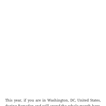
This year, if you are in Washington, DC, United States,
during Ramadan and will spend the whole month here,