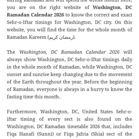
you are on the right website of
Washington, DC
Ramadan Calendar 2026
to know the correct and exact
Sehr-o-Iftar timings for Washington, DC city. On this
website, you will find the time for the whole month of
Ramadan Kareem (رمضان كريم).
The
Washington, DC Ramadan Calendar 2026
will
always show Washington, DC Sehr-o-Iftar timings daily
in the whole month of Ramadan, while Washington, DC
sunset and sunrise keep changing due to the movement
of the Earth throughout the year. Before the beginning
of Ramadan, everyone is always in a hurry to know the
fasting time this month.
Furthermore, Washington, DC, United States Sehr-o-
iftar timing of every sect is also found on the
Washington, DC Ramadan timetable 2026 that, includes
Fiqa Hanafi (Sunni) or Fiqa Jafria (Shia) sect of the