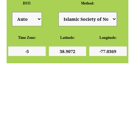
DST:
Method:
Time Zone:
Latitude:
Longitude: