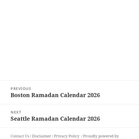
Post
PREVIOUS
navigation
Boston Ramadan Calendar 2026
Previous
post:
NEXT
Seattle Ramadan Calendar 2026
Next
post:
Contact Us
/
Disclaimer
/
Privacy Policy
Proudly powered by