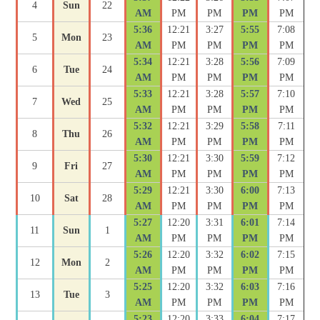
4
Sun
22
AM
PM
PM
PM
PM
5:36
12:21
3:27
5:55
7:08
5
Mon
23
AM
PM
PM
PM
PM
5:34
12:21
3:28
5:56
7:09
6
Tue
24
AM
PM
PM
PM
PM
5:33
12:21
3:28
5:57
7:10
7
Wed
25
AM
PM
PM
PM
PM
5:32
12:21
3:29
5:58
7:11
8
Thu
26
AM
PM
PM
PM
PM
5:30
12:21
3:30
5:59
7:12
9
Fri
27
AM
PM
PM
PM
PM
5:29
12:21
3:30
6:00
7:13
10
Sat
28
AM
PM
PM
PM
PM
5:27
12:20
3:31
6:01
7:14
11
Sun
1
AM
PM
PM
PM
PM
5:26
12:20
3:32
6:02
7:15
12
Mon
2
AM
PM
PM
PM
PM
5:25
12:20
3:32
6:03
7:16
13
Tue
3
AM
PM
PM
PM
PM
5:23
12:20
3:33
6:04
7:17