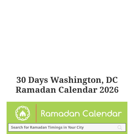
30 Days Washington, DC
Ramadan Calendar 2026