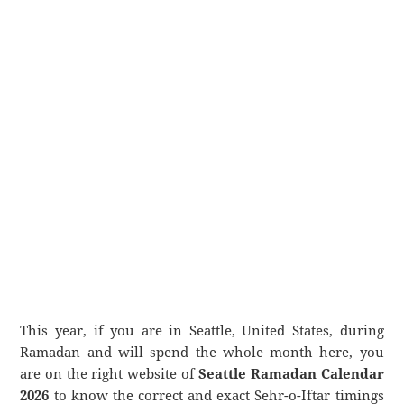
This year, if you are in Seattle, United States, during
Ramadan and will spend the whole month here, you
are on the right website of
Seattle Ramadan Calendar
2026
to know the correct and exact Sehr-o-Iftar timings