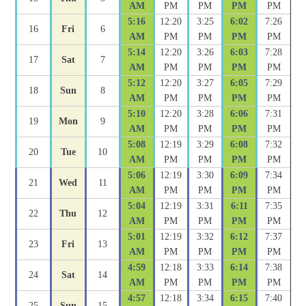
AM
PM
PM
PM
PM
5:16
12:20
3:25
6:02
7:26
16
Fri
6
AM
PM
PM
PM
PM
5:14
12:20
3:26
6:03
7:28
17
Sat
7
AM
PM
PM
PM
PM
5:12
12:20
3:27
6:05
7:29
18
Sun
8
AM
PM
PM
PM
PM
5:10
12:20
3:28
6:06
7:31
19
Mon
9
AM
PM
PM
PM
PM
5:08
12:19
3:29
6:08
7:32
20
Tue
10
AM
PM
PM
PM
PM
5:06
12:19
3:30
6:09
7:34
21
Wed
11
AM
PM
PM
PM
PM
5:04
12:19
3:31
6:11
7:35
22
Thu
12
AM
PM
PM
PM
PM
5:01
12:19
3:32
6:12
7:37
23
Fri
13
AM
PM
PM
PM
PM
4:59
12:18
3:33
6:14
7:38
24
Sat
14
AM
PM
PM
PM
PM
4:57
12:18
3:34
6:15
7:40
25
Sun
15