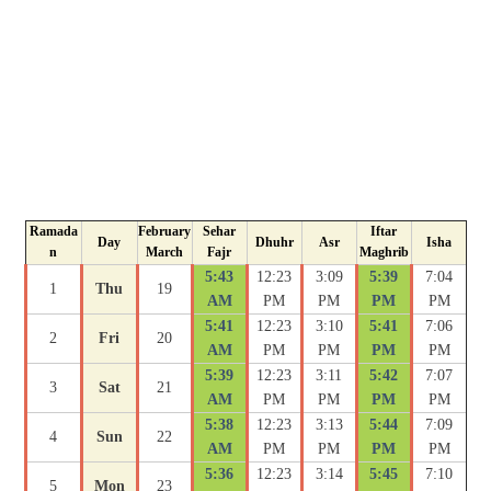
Ramada
February
Sehar
Iftar
Day
Dhuhr
Asr
Isha
n
March
Fajr
Maghrib
5:43
12:23
3:09
5:39
7:04
1
Thu
19
AM
PM
PM
PM
PM
5:41
12:23
3:10
5:41
7:06
2
Fri
20
AM
PM
PM
PM
PM
5:39
12:23
3:11
5:42
7:07
3
Sat
21
AM
PM
PM
PM
PM
5:38
12:23
3:13
5:44
7:09
4
Sun
22
AM
PM
PM
PM
PM
5:36
12:23
3:14
5:45
7:10
5
Mon
23