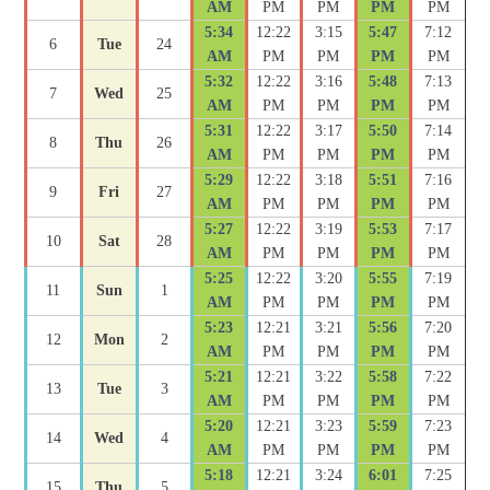
AM
PM
PM
PM
PM
5:34
12:22
3:15
5:47
7:12
6
Tue
24
AM
PM
PM
PM
PM
5:32
12:22
3:16
5:48
7:13
7
Wed
25
AM
PM
PM
PM
PM
5:31
12:22
3:17
5:50
7:14
8
Thu
26
AM
PM
PM
PM
PM
5:29
12:22
3:18
5:51
7:16
9
Fri
27
AM
PM
PM
PM
PM
5:27
12:22
3:19
5:53
7:17
10
Sat
28
AM
PM
PM
PM
PM
5:25
12:22
3:20
5:55
7:19
11
Sun
1
AM
PM
PM
PM
PM
5:23
12:21
3:21
5:56
7:20
12
Mon
2
AM
PM
PM
PM
PM
5:21
12:21
3:22
5:58
7:22
13
Tue
3
AM
PM
PM
PM
PM
5:20
12:21
3:23
5:59
7:23
14
Wed
4
AM
PM
PM
PM
PM
5:18
12:21
3:24
6:01
7:25
15
Thu
5