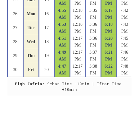
AM
PM
PM
PM
PM
4:55
12:18
3:35
6:17
7:42
26
Mon
16
AM
PM
PM
PM
PM
4:53
12:18
3:36
6:18
7:43
27
Tue
17
AM
PM
PM
PM
PM
4:51
12:17
3:36
6:20
7:45
28
Wed
18
AM
PM
PM
PM
PM
4:49
12:17
3:37
6:21
7:46
29
Thu
19
AM
PM
PM
PM
PM
4:47
12:17
3:38
6:22
7:48
30
Fri
20
AM
PM
PM
PM
PM
Fiqh Jafria:
 Sehar Time -10min | Iftar Time 
+10min