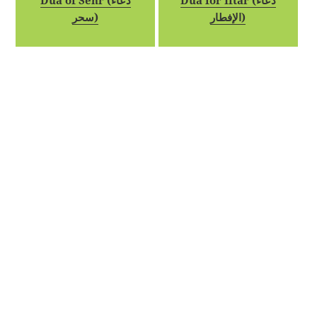
Dua of Sehr (دعاء
Dua for Iftar (دعاء
سحر)
الإفطار)