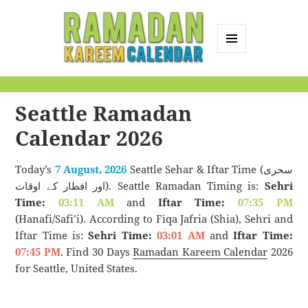
MENU
AND
Ramadan Kareem
WIDGETS
Calendar
Seattle Ramadan
Calendar 2026
Today’s
7 August, 2026
Seattle Sehar & Iftar Time (سحری
اور افطار کے اوقات). Seattle Ramadan Timing is:
Sehri
Time:
03:11 AM
and
Iftar Time:
07:35 PM
(Hanafi/Safi’i). According to Fiqa Jafria (Shia), Sehri and
Iftar Time is:
Sehri Time:
03:01 AM
and
Iftar Time:
07:45 PM
. Find 30 Days
Ramadan Kareem Calendar
2026
for Seattle, United States.