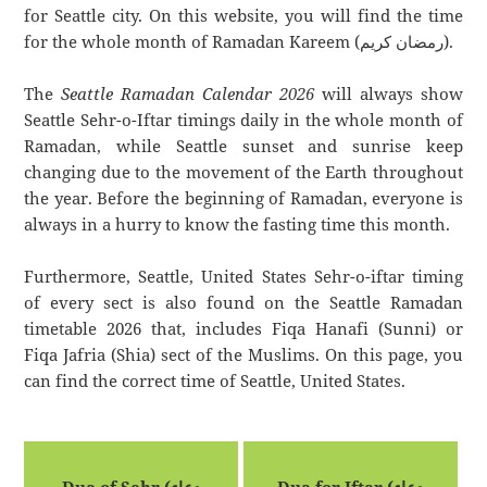
for Seattle city. On this website, you will find the time
for the whole month of Ramadan Kareem (رمضان كريم).
The
Seattle Ramadan Calendar 2026
will always show
Seattle Sehr-o-Iftar timings daily in the whole month of
Ramadan, while Seattle sunset and sunrise keep
changing due to the movement of the Earth throughout
the year. Before the beginning of Ramadan, everyone is
always in a hurry to know the fasting time this month.
Furthermore, Seattle, United States Sehr-o-iftar timing
of every sect is also found on the Seattle Ramadan
timetable 2026 that, includes Fiqa Hanafi (Sunni) or
Fiqa Jafria (Shia) sect of the Muslims. On this page, you
can find the correct time of Seattle, United States.