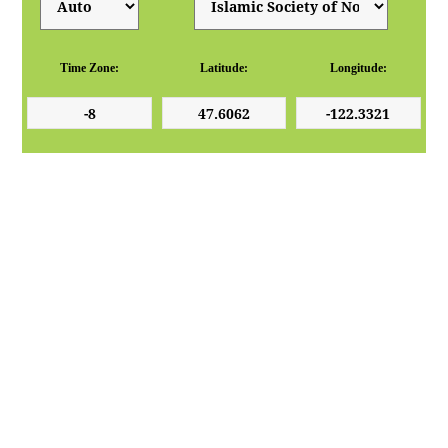
Time Zone:
Latitude:
Longitude: