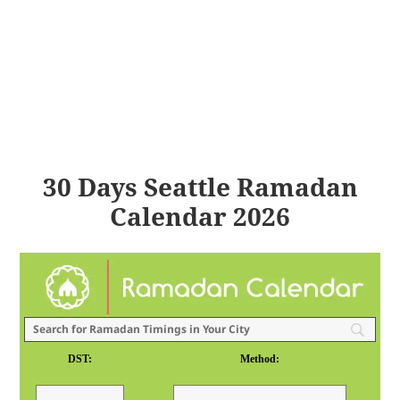
30 Days Seattle Ramadan
Calendar 2026
DST:
Method: