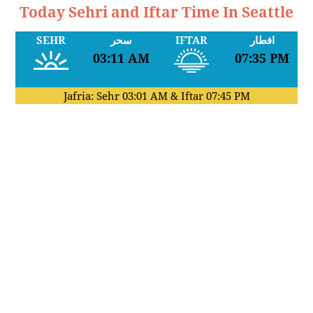
Today Sehri and Iftar Time In Seattle
SEHR
سحر
IFTAR
افطار
03:11 AM
07:35 PM
Jafria: Sehr
03:01 AM
& Iftar
07:45 PM