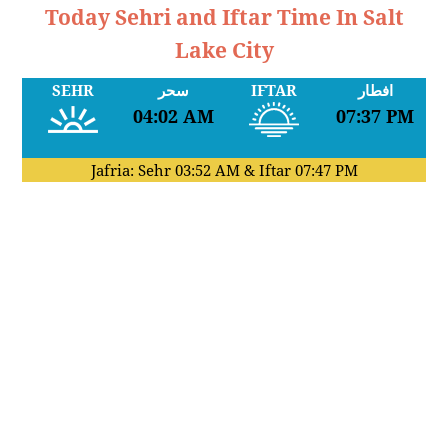
Today Sehri and Iftar Time In Salt
Lake City
SEHR
سحر
IFTAR
افطار
04:02 AM
07:37 PM
Jafria: Sehr
03:52 AM
& Iftar
07:47 PM