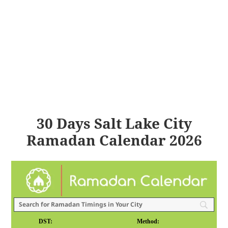
30 Days Salt Lake City
Ramadan Calendar 2026
DST:
Method: