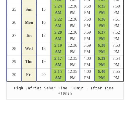
5:24
12:36
3:58
6:35
7:50
25
Sun
15
AM
PM
PM
PM
PM
5:22
12:36
3:58
6:36
7:51
26
Mon
16
AM
PM
PM
PM
PM
5:20
12:36
3:59
6:37
7:52
27
Tue
17
AM
PM
PM
PM
PM
5:19
12:36
3:59
6:38
7:53
28
Wed
18
AM
PM
PM
PM
PM
5:17
12:35
4:00
6:39
7:54
29
Thu
19
AM
PM
PM
PM
PM
5:15
12:35
4:00
6:40
7:55
30
Fri
20
AM
PM
PM
PM
PM
Fiqh Jafria:
 Sehar Time -10min | Iftar Time 
+10min