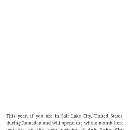
This year, if you are in Salt Lake City, United States,
during Ramadan and will spend the whole month here
you are on the right website of
Salt Lake City