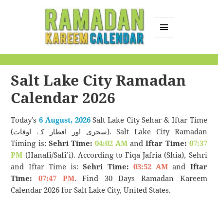
MENU
AND
Ramadan Kareem
WIDGETS
Calendar
Salt Lake City Ramadan
Calendar 2026
Today’s
6 August, 2026
Salt Lake City Sehar & Iftar Time
(سحری اور افطار کے اوقات). Salt Lake City Ramadan
Timing is:
Sehri Time:
04:02 AM
and
Iftar Time:
07:37
PM
(Hanafi/Safi’i). According to Fiqa Jafria (Shia), Sehri
and Iftar Time is:
Sehri Time:
03:52 AM
and
Iftar
Time:
07:47 PM
. Find 30 Days Ramadan Kareem
Calendar 2026 for Salt Lake City, United States.