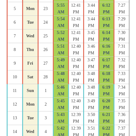
5:55
12:41
3:44
6:12
7:27
5
Mon
23
AM
PM
PM
PM
PM
5:54
12:41
3:44
6:13
7:29
6
Tue
24
AM
PM
PM
PM
PM
5:52
12:41
3:45
6:14
7:30
7
Wed
25
AM
PM
PM
PM
PM
5:51
12:40
3:46
6:16
7:31
8
Thu
26
AM
PM
PM
PM
PM
5:49
12:40
3:47
6:17
7:32
9
Fri
27
AM
PM
PM
PM
PM
5:48
12:40
3:48
6:18
7:33
10
Sat
28
AM
PM
PM
PM
PM
5:46
12:40
3:48
6:19
7:34
11
Sun
1
AM
PM
PM
PM
PM
5:45
12:40
3:49
6:20
7:35
12
Mon
2
AM
PM
PM
PM
PM
5:43
12:39
3:50
6:21
7:36
13
Tue
3
AM
PM
PM
PM
PM
5:42
12:39
3:51
6:22
7:37
14
Wed
4
AM
PM
PM
PM
PM