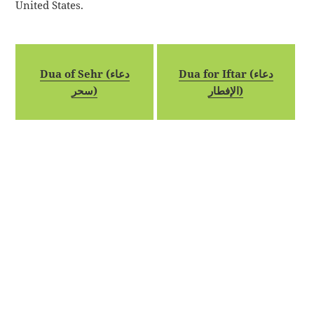
United States.
Dua of Sehr (دعاء
Dua for Iftar (دعاء
سحر)
الإفطار)