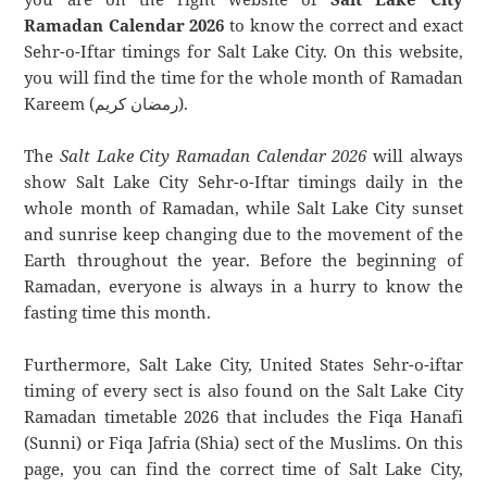
Ramadan Calendar 2026
to know the correct and exact
Sehr-o-Iftar timings for Salt Lake City. On this website,
you will find the time for the whole month of Ramadan
Kareem (رمضان كريم).
The
Salt Lake City Ramadan Calendar 2026
will always
show Salt Lake City Sehr-o-Iftar timings daily in the
whole month of Ramadan, while Salt Lake City sunset
and sunrise keep changing due to the movement of the
Earth throughout the year. Before the beginning of
Ramadan, everyone is always in a hurry to know the
fasting time this month.
Furthermore, Salt Lake City, United States Sehr-o-iftar
timing of every sect is also found on the Salt Lake City
Ramadan timetable 2026 that includes the Fiqa Hanafi
(Sunni) or Fiqa Jafria (Shia) sect of the Muslims. On this
page, you can find the correct time of Salt Lake City,