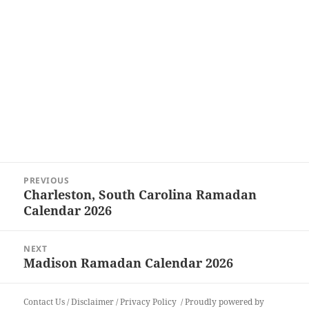
Post
PREVIOUS
navigation
Charleston, South Carolina Ramadan
Previous
Calendar 2026
post:
NEXT
Madison Ramadan Calendar 2026
Next
post:
Contact Us
/
Disclaimer
/
Privacy Policy
Proudly powered by