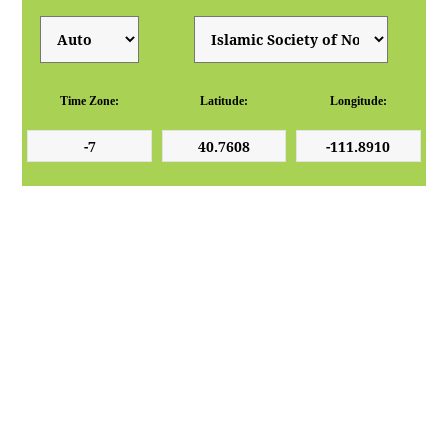
Time Zone:
Latitude:
Longitude: