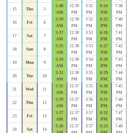
5:40
12:39
3:51
6:24
7:38
15
Thu
5
AM
PM
PM
PM
PM
5:39
12:39
3:52
6:25
7:40
16
Fri
6
AM
PM
PM
PM
PM
5:37
12:38
3:53
6:26
7:41
17
Sat
7
AM
PM
PM
PM
PM
5:35
12:38
3:53
6:27
7:42
18
Sun
8
AM
PM
PM
PM
PM
5:34
12:38
3:54
6:28
7:43
19
Mon
9
AM
PM
PM
PM
PM
5:32
12:38
3:55
6:29
7:44
20
Tue
10
AM
PM
PM
PM
PM
5:31
12:37
3:55
6:30
7:45
21
Wed
11
AM
PM
PM
PM
PM
5:29
12:37
3:56
6:31
7:46
22
Thu
12
AM
PM
PM
PM
PM
5:27
12:37
3:57
6:32
7:47
23
Fri
13
AM
PM
PM
PM
PM
5:26
12:37
3:57
6:33
7:49
24
Sat
14
AM
PM
PM
PM
PM