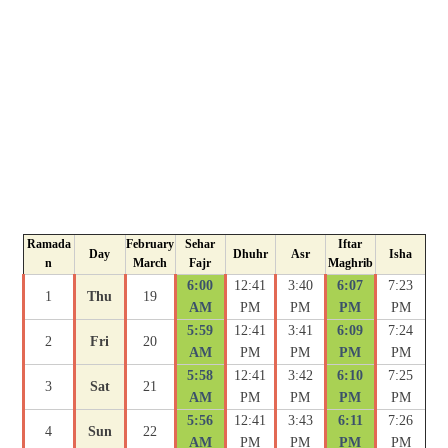
Ramada
February
Sehar
Iftar
Day
Dhuhr
Asr
Isha
n
March
Fajr
Maghrib
6:00
12:41
3:40
6:07
7:23
1
Thu
19
AM
PM
PM
PM
PM
5:59
12:41
3:41
6:09
7:24
2
Fri
20
AM
PM
PM
PM
PM
5:58
12:41
3:42
6:10
7:25
3
Sat
21
AM
PM
PM
PM
PM
5:56
12:41
3:43
6:11
7:26
4
Sun
22
AM
PM
PM
PM
PM