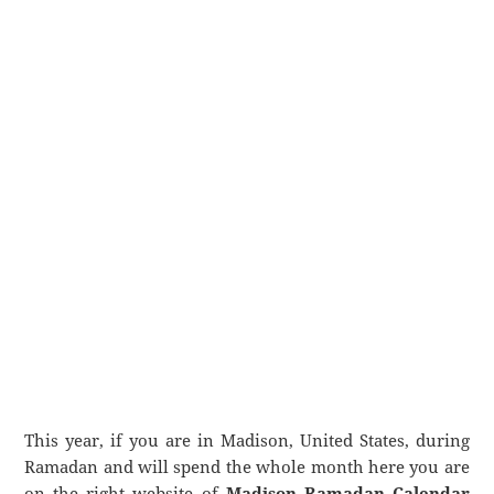
This year, if you are in Madison, United States, during
Ramadan and will spend the whole month here you are
on the right website of
Madison Ramadan Calendar