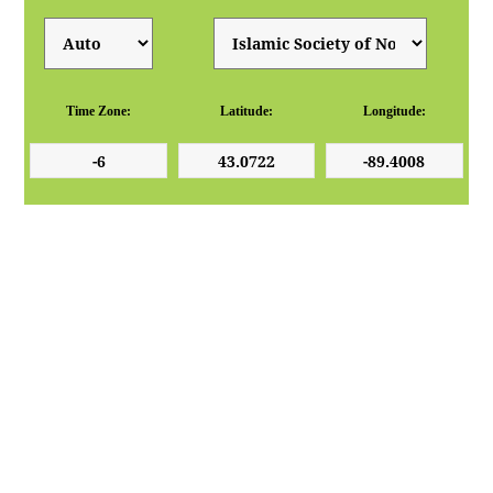
Time Zone:
Latitude:
Longitude: