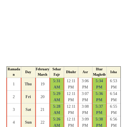
Ramada
February
Sehar
Iftar
Day
Dhuhr
Asr
Isha
n
March
Fajr
Maghrib
5:31
12:11
3:06
5:34
6:53
1
Thu
19
AM
PM
PM
PM
PM
5:29
12:11
3:07
5:36
6:54
2
Fri
20
AM
PM
PM
PM
PM
5:28
12:11
3:08
5:37
6:55
3
Sat
21
AM
PM
PM
PM
PM
5:26
12:11
3:09
5:38
6:56
4
Sun
22
AM
PM
PM
PM
PM