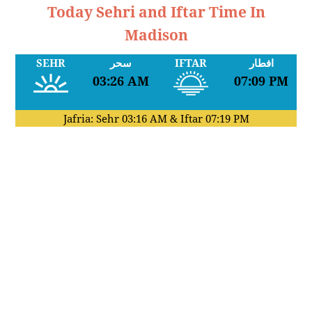
Today Sehri and Iftar Time In
Madison
SEHR
سحر
IFTAR
افطار
03:26 AM
07:09 PM
Jafria: Sehr
03:16 AM
& Iftar
07:19 PM