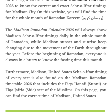
2026
to know the correct and exact Sehr-o-Iftar timings
for Madison City. On this website, you will find the time
for the whole month of Ramadan Kareem (رمضان كريم).
The
Madison Ramadan Calendar 2026
will always show
Madison Sehr-o-Iftar timings daily in the whole month
of Ramadan, while Madison sunset and sunrise keep
changing due to the movement of the Earth throughout
the year. Before the beginning of Ramadan, everyone is
always in a hurry to know the fasting time this month.
Furthermore, Madison, United States Sehr-o-iftar timing
of every sect is also found on the Madison Ramadan
timetable 2026 that includes the Fiqa Hanafi (Sunni) or
Fiqa Jafria (Shia) sect of the Muslims. On this page, you
can find the correct time of Madison, United States.