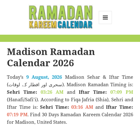
MENU
AND
Ramadan Kareem
WIDGETS
Calendar
Madison Ramadan
Calendar 2026
Today’s
9 August, 2026
Madison Sehar & Iftar Time
(سحری اور افطار کے اوقات). Madison Ramadan Timing is:
Sehri Time:
03:26 AM
and
Iftar Time:
07:09 PM
(Hanafi/Safi’i). According to Fiqa Jafria (Shia), Sehri and
Iftar Time is:
Sehri Time:
03:16 AM
and
Iftar Time:
07:19 PM
. Find 30 Days Ramadan Kareem Calendar 2026
for Madison, United States.