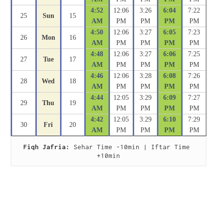
4:52
12:06
3:26
6:04
7:22
25
Sun
15
AM
PM
PM
PM
PM
4:50
12:06
3:27
6:05
7:23
26
Mon
16
AM
PM
PM
PM
PM
4:48
12:06
3:27
6:06
7:25
27
Tue
17
AM
PM
PM
PM
PM
4:46
12:06
3:28
6:08
7:26
28
Wed
18
AM
PM
PM
PM
PM
4:44
12:05
3:29
6:09
7:27
29
Thu
19
AM
PM
PM
PM
PM
4:42
12:05
3:29
6:10
7:29
30
Fri
20
AM
PM
PM
PM
PM
Fiqh Jafria:
 Sehar Time -10min | Iftar Time 
+10min