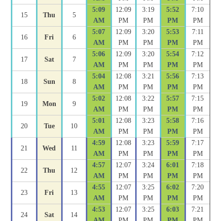
5:09
12:09
3:19
5:52
7:10
15
Thu
5
AM
PM
PM
PM
PM
5:07
12:09
3:20
5:53
7:11
16
Fri
6
AM
PM
PM
PM
PM
5:06
12:09
3:20
5:54
7:12
17
Sat
7
AM
PM
PM
PM
PM
5:04
12:08
3:21
5:56
7:13
18
Sun
8
AM
PM
PM
PM
PM
5:02
12:08
3:22
5:57
7:15
19
Mon
9
AM
PM
PM
PM
PM
5:01
12:08
3:23
5:58
7:16
20
Tue
10
AM
PM
PM
PM
PM
4:59
12:08
3:23
5:59
7:17
21
Wed
11
AM
PM
PM
PM
PM
4:57
12:07
3:24
6:01
7:18
22
Thu
12
AM
PM
PM
PM
PM
4:55
12:07
3:25
6:02
7:20
23
Fri
13
AM
PM
PM
PM
PM
4:53
12:07
3:25
6:03
7:21
24
Sat
14
AM
PM
PM
PM
PM