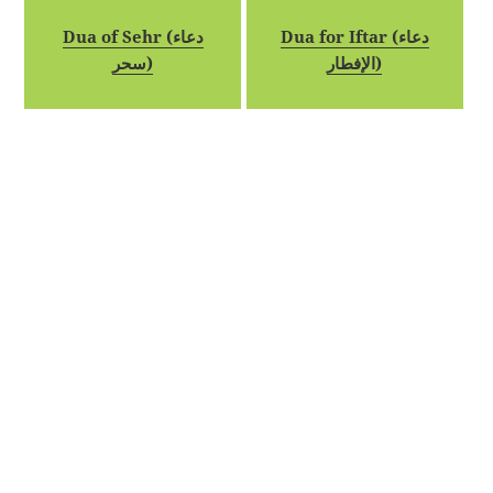
Dua of Sehr (دعاء
Dua for Iftar (دعاء
سحر)
الإفطار)