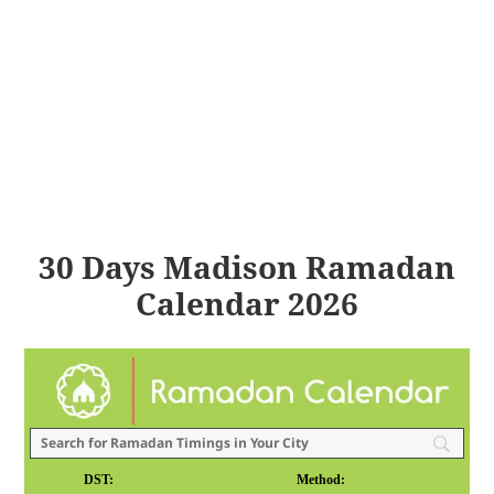
30 Days Madison Ramadan
Calendar 2026
DST:
Method: