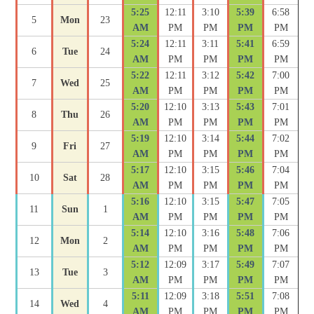
5:25
12:11
3:10
5:39
6:58
5
Mon
23
AM
PM
PM
PM
PM
5:24
12:11
3:11
5:41
6:59
6
Tue
24
AM
PM
PM
PM
PM
5:22
12:11
3:12
5:42
7:00
7
Wed
25
AM
PM
PM
PM
PM
5:20
12:10
3:13
5:43
7:01
8
Thu
26
AM
PM
PM
PM
PM
5:19
12:10
3:14
5:44
7:02
9
Fri
27
AM
PM
PM
PM
PM
5:17
12:10
3:15
5:46
7:04
10
Sat
28
AM
PM
PM
PM
PM
5:16
12:10
3:15
5:47
7:05
11
Sun
1
AM
PM
PM
PM
PM
5:14
12:10
3:16
5:48
7:06
12
Mon
2
AM
PM
PM
PM
PM
5:12
12:09
3:17
5:49
7:07
13
Tue
3
AM
PM
PM
PM
PM
5:11
12:09
3:18
5:51
7:08
14
Wed
4
AM
PM
PM
PM
PM