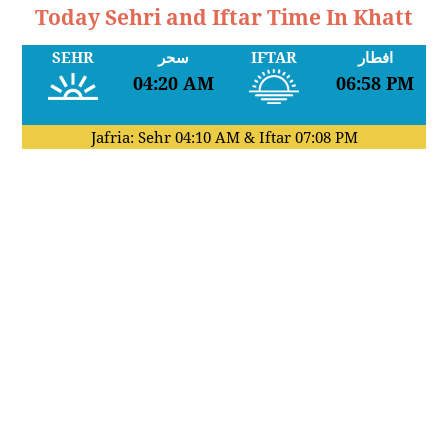
Today Sehri and Iftar Time In Khatt
SEHR
سحر
IFTAR
افطار
04:20 AM
06:58 PM
Jafria: Sehr
04:10 AM
& Iftar
07:08 PM