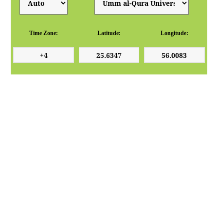
Time Zone:
Latitude:
Longitude: