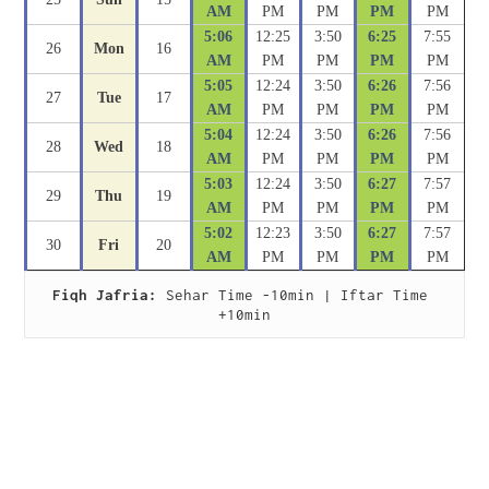
AM
PM
PM
PM
PM
5:06
12:25
3:50
6:25
7:55
26
Mon
16
AM
PM
PM
PM
PM
5:05
12:24
3:50
6:26
7:56
27
Tue
17
AM
PM
PM
PM
PM
5:04
12:24
3:50
6:26
7:56
28
Wed
18
AM
PM
PM
PM
PM
5:03
12:24
3:50
6:27
7:57
29
Thu
19
AM
PM
PM
PM
PM
5:02
12:23
3:50
6:27
7:57
30
Fri
20
AM
PM
PM
PM
PM
Fiqh Jafria:
 Sehar Time -10min | Iftar Time 
+10min