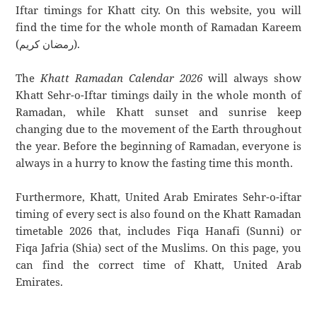
Iftar timings for Khatt city. On this website, you will
find the time for the whole month of Ramadan Kareem
(رمضان كريم).
The
Khatt Ramadan Calendar 2026
will always show
Khatt Sehr-o-Iftar timings daily in the whole month of
Ramadan, while Khatt sunset and sunrise keep
changing due to the movement of the Earth throughout
the year. Before the beginning of Ramadan, everyone is
always in a hurry to know the fasting time this month.
Furthermore, Khatt, United Arab Emirates Sehr-o-iftar
timing of every sect is also found on the Khatt Ramadan
timetable 2026 that, includes Fiqa Hanafi (Sunni) or
Fiqa Jafria (Shia) sect of the Muslims. On this page, you
can find the correct time of Khatt, United Arab
Emirates.