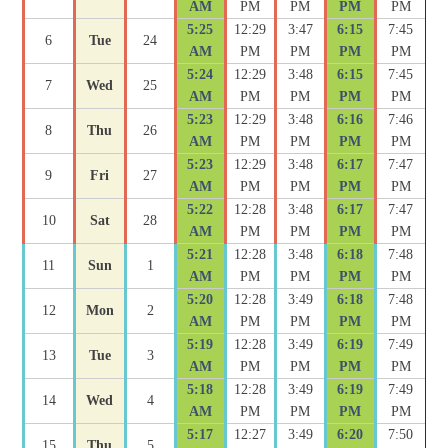
AM
PM
PM
PM
PM
5:25
12:29
3:47
6:15
7:45
6
Tue
24
AM
PM
PM
PM
PM
5:24
12:29
3:48
6:15
7:45
7
Wed
25
AM
PM
PM
PM
PM
5:23
12:29
3:48
6:16
7:46
8
Thu
26
AM
PM
PM
PM
PM
5:23
12:29
3:48
6:17
7:47
9
Fri
27
AM
PM
PM
PM
PM
5:22
12:28
3:48
6:17
7:47
10
Sat
28
AM
PM
PM
PM
PM
5:21
12:28
3:48
6:18
7:48
11
Sun
1
AM
PM
PM
PM
PM
5:20
12:28
3:49
6:18
7:48
12
Mon
2
AM
PM
PM
PM
PM
5:19
12:28
3:49
6:19
7:49
13
Tue
3
AM
PM
PM
PM
PM
5:18
12:28
3:49
6:19
7:49
14
Wed
4
AM
PM
PM
PM
PM
5:17
12:27
3:49
6:20
7:50
15
Thu
5