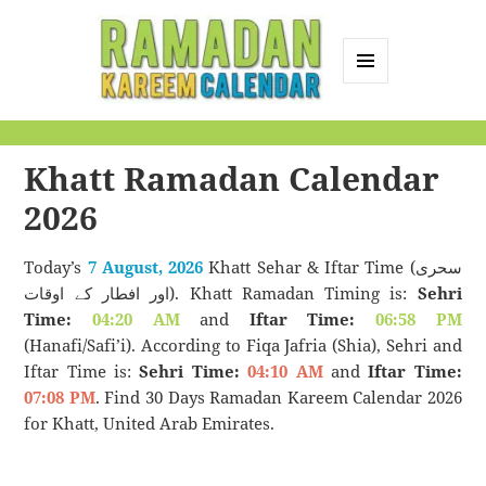
MENU
AND
Ramadan Kareem
WIDGETS
Calendar
Khatt Ramadan Calendar
2026
Today’s
7 August, 2026
Khatt Sehar & Iftar Time (سحری
اور افطار کے اوقات). Khatt Ramadan Timing is:
Sehri
Time:
04:20 AM
and
Iftar Time:
06:58 PM
(Hanafi/Safi’i). According to Fiqa Jafria (Shia), Sehri and
Iftar Time is:
Sehri Time:
04:10 AM
and
Iftar Time:
07:08 PM
. Find 30 Days Ramadan Kareem Calendar 2026
for Khatt, United Arab Emirates.