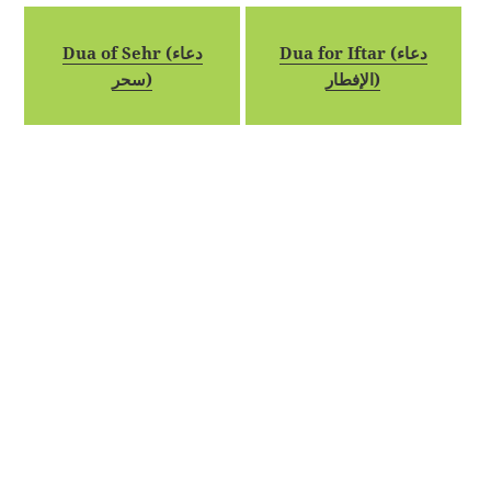
Dua of Sehr (دعاء
Dua for Iftar (دعاء
سحر)
الإفطار)