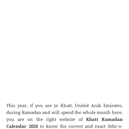
This year, if you are in Khatt, United Arab Emirates,
during Ramadan and will spend the whole month here,
you are on the right website of
Khatt Ramadan
Calendar 2026
to know the correct and exact Sehr-o-