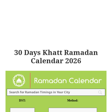
30 Days Khatt Ramadan
Calendar 2026
DST:
Method: