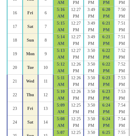
AM
PM
PM
PM
PM
5:16
12:27
3:49
6:20
7:50
16
Fri
6
AM
PM
PM
PM
PM
5:15
12:27
3:49
6:21
7:51
17
Sat
7
AM
PM
PM
PM
PM
5:14
12:27
3:49
6:21
7:51
18
Sun
8
AM
PM
PM
PM
PM
5:13
12:27
3:50
6:22
7:52
19
Mon
9
AM
PM
PM
PM
PM
5:12
12:26
3:50
6:22
7:52
20
Tue
10
AM
PM
PM
PM
PM
5:11
12:26
3:50
6:23
7:53
21
Wed
11
AM
PM
PM
PM
PM
5:10
12:26
3:50
6:23
7:53
22
Thu
12
AM
PM
PM
PM
PM
5:09
12:25
3:50
6:24
7:54
23
Fri
13
AM
PM
PM
PM
PM
5:08
12:25
3:50
6:24
7:54
24
Sat
14
AM
PM
PM
PM
PM
5:07
12:25
3:50
6:25
7:55
25
Sun
15