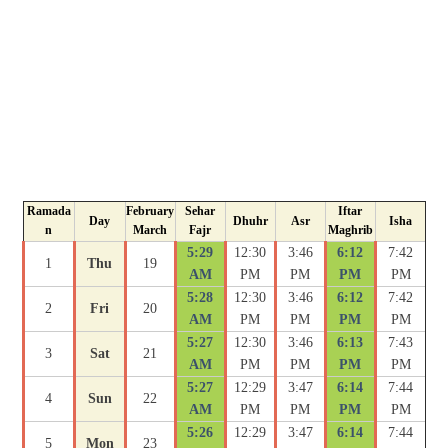
Ramada
February
Sehar
Iftar
Day
Dhuhr
Asr
Isha
n
March
Fajr
Maghrib
5:29
12:30
3:46
6:12
7:42
1
Thu
19
AM
PM
PM
PM
PM
5:28
12:30
3:46
6:12
7:42
2
Fri
20
AM
PM
PM
PM
PM
5:27
12:30
3:46
6:13
7:43
3
Sat
21
AM
PM
PM
PM
PM
5:27
12:29
3:47
6:14
7:44
4
Sun
22
AM
PM
PM
PM
PM
5:26
12:29
3:47
6:14
7:44
5
Mon
23