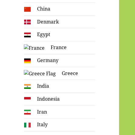
China
Denmark
Egypt
France
Germany
Greece
India
Indonesia
Iran
Italy