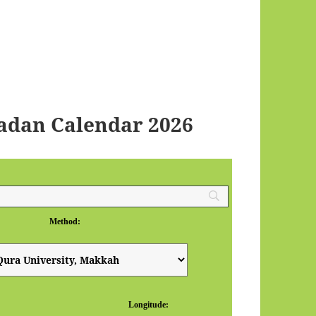
adan Calendar 2026
Method:
Longitude: