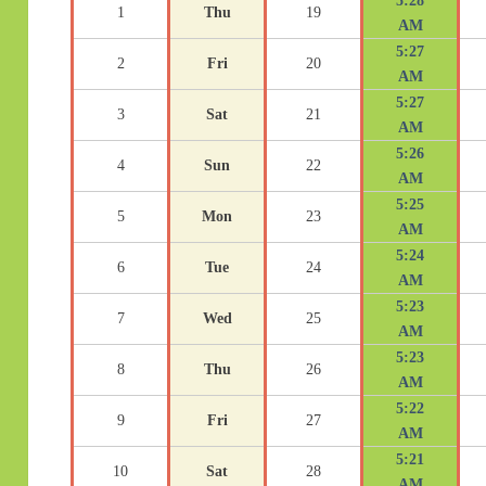
5:28
1
Thu
19
AM
5:27
2
Fri
20
AM
5:27
3
Sat
21
AM
5:26
4
Sun
22
AM
5:25
5
Mon
23
AM
5:24
6
Tue
24
AM
5:23
7
Wed
25
AM
5:23
8
Thu
26
AM
5:22
9
Fri
27
AM
5:21
10
Sat
28
AM