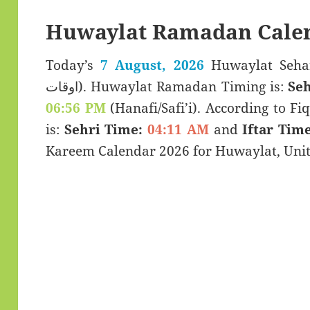
Huwaylat Ramadan Calen
Today’s
7 August, 2026
Huwaylat Sehar & Iftar
اوقات). Huwaylat Ramadan Timing is:
Seh
06:56 PM
(Hanafi/Safi’i). According to Fiq
is:
Sehri Time:
04:11 AM
and
Iftar Time
Kareem Calendar 2026 for Huwaylat, Unit