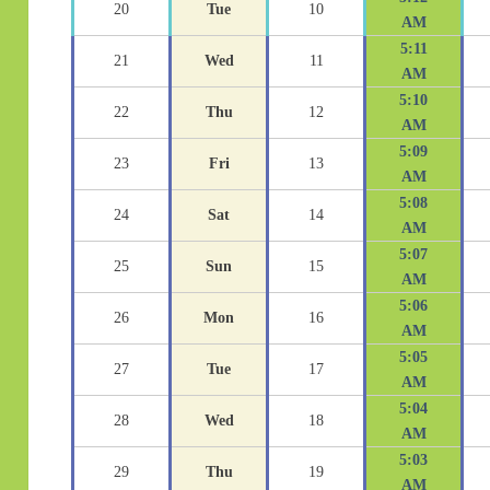
20
Tue
10
AM
5:11
21
Wed
11
AM
5:10
22
Thu
12
AM
5:09
23
Fri
13
AM
5:08
24
Sat
14
AM
5:07
25
Sun
15
AM
5:06
26
Mon
16
AM
5:05
27
Tue
17
AM
5:04
28
Wed
18
AM
5:03
29
Thu
19
AM