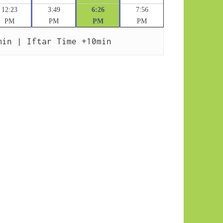
12:23
3:49
6:26
7:56
PM
PM
PM
PM
min | Iftar Time +10min