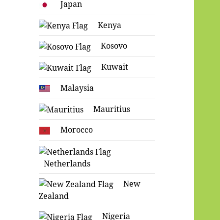
Japan
Kenya
Kosovo
Kuwait
Malaysia
Mauritius
Morocco
Netherlands
New
Zealand
Nigeria