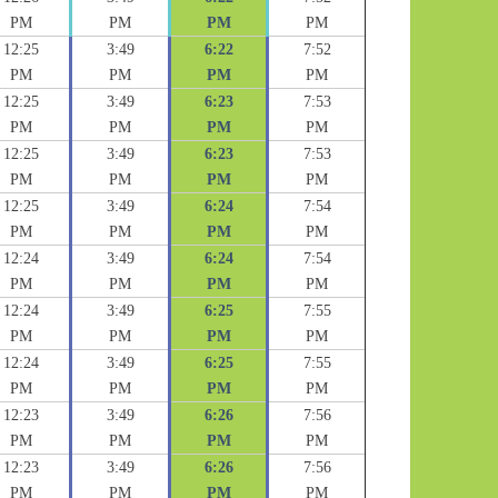
PM
PM
PM
PM
12:25
3:49
6:22
7:52
PM
PM
PM
PM
12:25
3:49
6:23
7:53
PM
PM
PM
PM
12:25
3:49
6:23
7:53
PM
PM
PM
PM
12:25
3:49
6:24
7:54
PM
PM
PM
PM
12:24
3:49
6:24
7:54
PM
PM
PM
PM
12:24
3:49
6:25
7:55
PM
PM
PM
PM
12:24
3:49
6:25
7:55
PM
PM
PM
PM
12:23
3:49
6:26
7:56
PM
PM
PM
PM
12:23
3:49
6:26
7:56
PM
PM
PM
PM