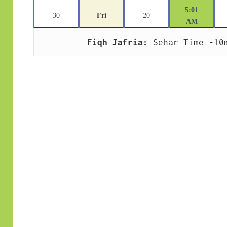
5:01
30
Fri
20
AM
Fiqh Jafria:
 Sehar Time -10