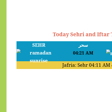
Today Sehri and Iftar
SEHR
سحر
04:21 AM
Jafria: Sehr
04:11 AM