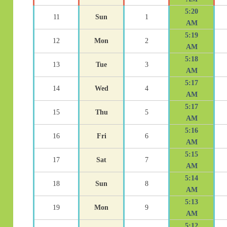
5:20
11
Sun
1
AM
5:19
12
Mon
2
AM
5:18
13
Tue
3
AM
5:17
14
Wed
4
AM
5:17
15
Thu
5
AM
5:16
16
Fri
6
AM
5:15
17
Sat
7
AM
5:14
18
Sun
8
AM
5:13
19
Mon
9
AM
5:12