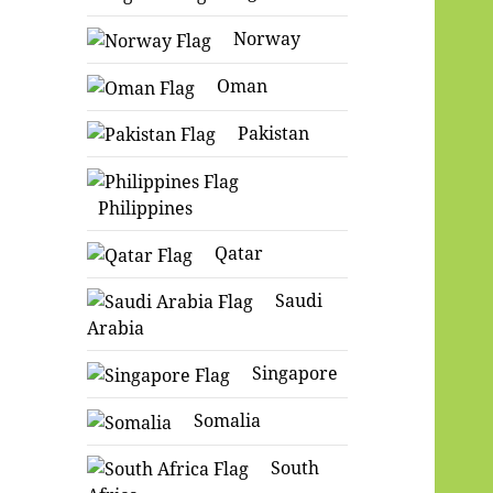
Norway
Oman
Pakistan
Philippines
Qatar
Saudi
Arabia
Singapore
Somalia
South