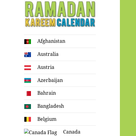
Ramadan
Afghanistan
Kareem Calendar
Australia
Austria
Azerbaijan
Bahrain
Bangladesh
Belgium
Canada