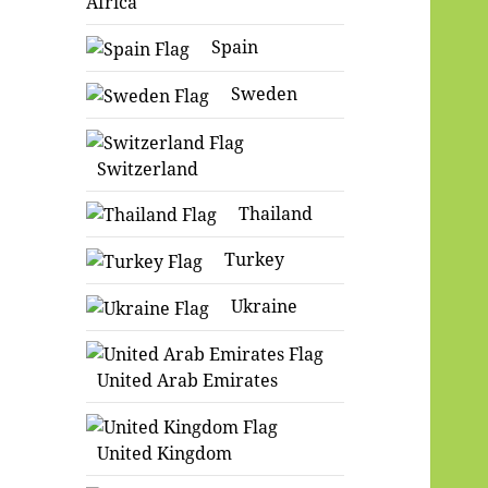
Africa
Spain
Sweden
Switzerland
Thailand
Turkey
Ukraine
United Arab Emirates
United Kingdom