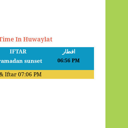
 Time In Huwaylat
IFTAR
افطار
06:56 PM
& Iftar
07:06 PM