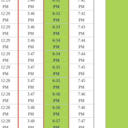
12:29
3:46
6:12
7:42
PM
PM
PM
PM
12:29
3:46
6:12
7:42
PM
PM
PM
PM
12:29
3:46
6:13
7:43
PM
PM
PM
PM
12:29
3:46
6:14
7:44
PM
PM
PM
PM
12:29
3:47
6:14
7:44
PM
PM
PM
PM
12:29
3:47
6:15
7:45
PM
PM
PM
PM
12:28
3:47
6:15
7:45
PM
PM
PM
PM
12:28
3:47
6:16
7:46
PM
PM
PM
PM
12:28
3:48
6:16
7:46
PM
PM
PM
PM
12:28
3:48
6:17
7:47
PM
PM
PM
PM