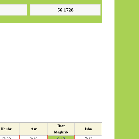
Iftar
Dhuhr
Asr
Isha
Maghrib