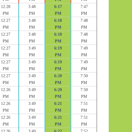
12:28
3:48
6:17
7:47
PM
PM
PM
PM
12:27
3:48
6:18
7:48
PM
PM
PM
PM
12:27
3:48
6:18
7:48
PM
PM
PM
PM
12:27
3:49
6:19
7:49
PM
PM
PM
PM
12:27
3:49
6:19
7:49
PM
PM
PM
PM
12:27
3:49
6:20
7:50
PM
PM
PM
PM
12:26
3:49
6:20
7:50
PM
PM
PM
PM
12:26
3:49
6:21
7:51
PM
PM
PM
PM
12:26
3:49
6:21
7:51
PM
PM
PM
PM
12:26
3:49
6:22
7:52