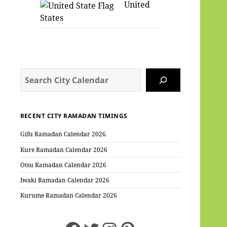
United
States
Search
RECENT CITY RAMADAN TIMINGS
Gifu Ramadan Calendar 2026
Kure Ramadan Calendar 2026
Otsu Ramadan Calendar 2026
Iwaki Ramadan Calendar 2026
Kurume Ramadan Calendar 2026