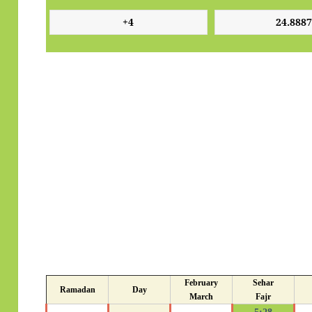
February
Sehar
Ramadan
Day
March
Fajr