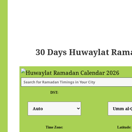
30 Days Huwaylat Ram
DST:
Time Zone:
Latitude: