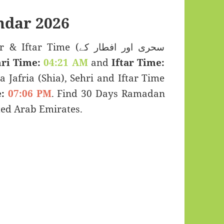
dar 2026
 Time (سحری اور افطار کے
ri Time:
04:21 AM
and
Iftar Time:
a Jafria (Shia), Sehri and Iftar Time
:
07:06 PM
. Find 30 Days Ramadan
ed Arab Emirates.