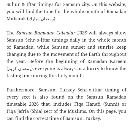
Suhur & Iftar timings for Samsun city. On this website,
you will find the time for the whole month of Ramadan
Mubarak (رمضان مبارك).
The
Samsun Ramadan Calendar 2026
will always show
Samsun Sehr-o-Iftar timings daily in the whole month
of Ramadan, while Samsun sunset and sunrise keep
changing due to the movement of the Earth throughout
the year. Before the beginning of Ramadan Kareem
(رمضان كريم), everyone is always in a hurry to know the
fasting time during this holy month.
Furthermore, Samsun, Turkey Sehr-o-iftar timing of
every sect is also found on the Samsun Ramadan
timetable 2026 that, includes Fiqa Hanafi (Sunni) or
Fiqa Jafria (Shia) sect of the Muslims. On this page, you
can find the correct time of Samsun, Turkey.