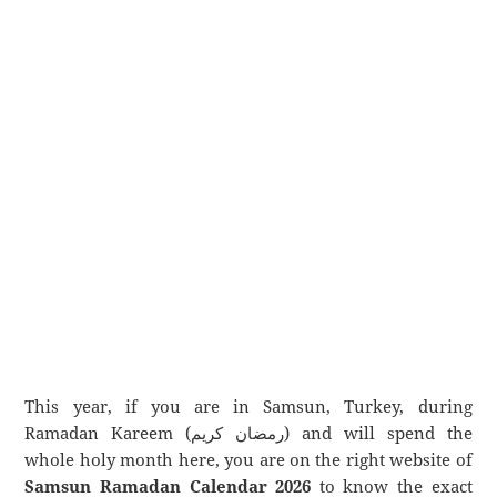
This year, if you are in Samsun, Turkey, during
Ramadan Kareem (رمضان كريم) and will spend the
whole holy month here, you are on the right website of
Samsun Ramadan Calendar 2026
to know the exact