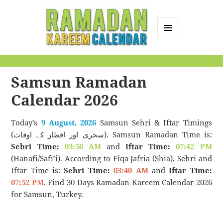
MENU
AND
Ramadan Kareem
WIDGETS
Calendar
Samsun Ramadan
Calendar 2026
Today’s
9 August, 2026
Samsun Sehri & Iftar Timings
(سحری اور افطار کے اوقات). Samsun Ramadan Time is:
Sehri Time:
03:50 AM
and
Iftar Time:
07:42 PM
(Hanafi/Safi’i). According to Fiqa Jafria (Shia), Sehri and
Iftar Time is:
Sehri Time:
03:40 AM
and
Iftar Time:
07:52 PM
. Find 30 Days Ramadan Kareem Calendar 2026
for Samsun, Turkey.