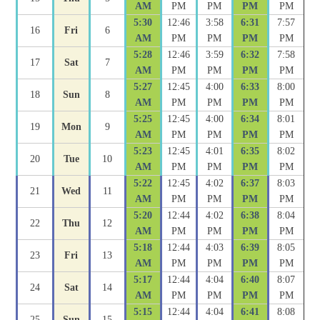
AM
PM
PM
PM
PM
5:30
12:46
3:58
6:31
7:57
16
Fri
6
AM
PM
PM
PM
PM
5:28
12:46
3:59
6:32
7:58
17
Sat
7
AM
PM
PM
PM
PM
5:27
12:45
4:00
6:33
8:00
18
Sun
8
AM
PM
PM
PM
PM
5:25
12:45
4:00
6:34
8:01
19
Mon
9
AM
PM
PM
PM
PM
5:23
12:45
4:01
6:35
8:02
20
Tue
10
AM
PM
PM
PM
PM
5:22
12:45
4:02
6:37
8:03
21
Wed
11
AM
PM
PM
PM
PM
5:20
12:44
4:02
6:38
8:04
22
Thu
12
AM
PM
PM
PM
PM
5:18
12:44
4:03
6:39
8:05
23
Fri
13
AM
PM
PM
PM
PM
5:17
12:44
4:04
6:40
8:07
24
Sat
14
AM
PM
PM
PM
PM
5:15
12:44
4:04
6:41
8:08
25
Sun
15