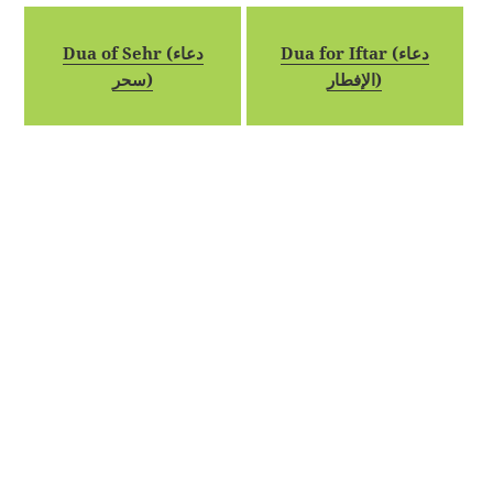
Dua of Sehr (دعاء
Dua for Iftar (دعاء
سحر)
الإفطار)