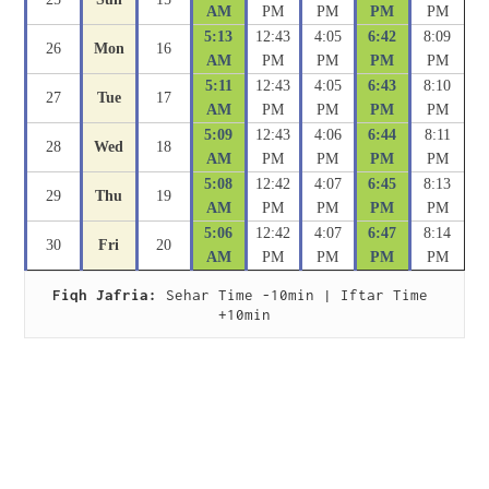
AM
PM
PM
PM
PM
5:13
12:43
4:05
6:42
8:09
26
Mon
16
AM
PM
PM
PM
PM
5:11
12:43
4:05
6:43
8:10
27
Tue
17
AM
PM
PM
PM
PM
5:09
12:43
4:06
6:44
8:11
28
Wed
18
AM
PM
PM
PM
PM
5:08
12:42
4:07
6:45
8:13
29
Thu
19
AM
PM
PM
PM
PM
5:06
12:42
4:07
6:47
8:14
30
Fri
20
AM
PM
PM
PM
PM
Fiqh Jafria:
 Sehar Time -10min | Iftar Time 
+10min