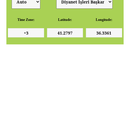
Time Zone:
Latitude:
Longitude: