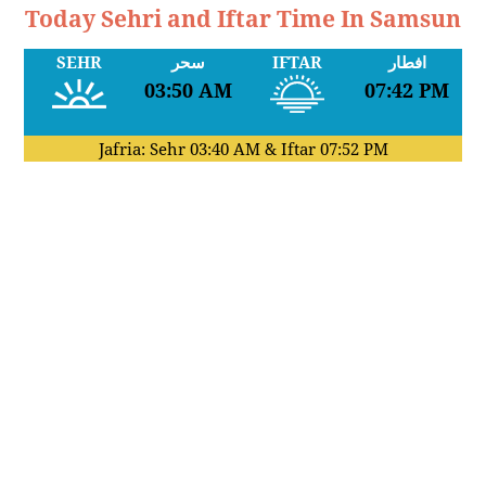
Today Sehri and Iftar Time In Samsun
SEHR
سحر
IFTAR
افطار
03:50 AM
07:42 PM
Jafria: Sehr
03:40 AM
& Iftar
07:52 PM