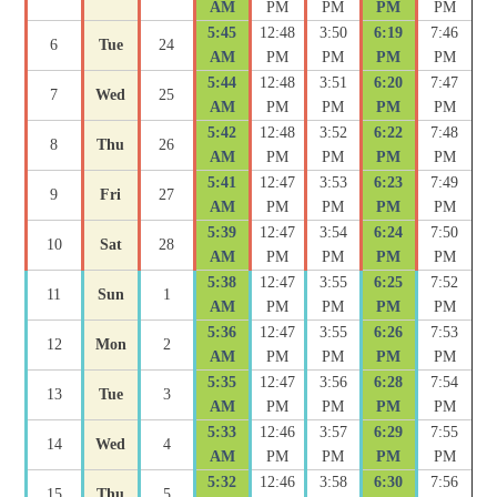
AM
PM
PM
PM
PM
5:45
12:48
3:50
6:19
7:46
6
Tue
24
AM
PM
PM
PM
PM
5:44
12:48
3:51
6:20
7:47
7
Wed
25
AM
PM
PM
PM
PM
5:42
12:48
3:52
6:22
7:48
8
Thu
26
AM
PM
PM
PM
PM
5:41
12:47
3:53
6:23
7:49
9
Fri
27
AM
PM
PM
PM
PM
5:39
12:47
3:54
6:24
7:50
10
Sat
28
AM
PM
PM
PM
PM
5:38
12:47
3:55
6:25
7:52
11
Sun
1
AM
PM
PM
PM
PM
5:36
12:47
3:55
6:26
7:53
12
Mon
2
AM
PM
PM
PM
PM
5:35
12:47
3:56
6:28
7:54
13
Tue
3
AM
PM
PM
PM
PM
5:33
12:46
3:57
6:29
7:55
14
Wed
4
AM
PM
PM
PM
PM
5:32
12:46
3:58
6:30
7:56
15
Thu
5