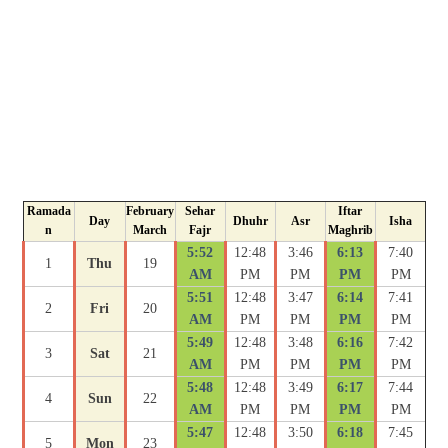
Ramada
February
Sehar
Iftar
Day
Dhuhr
Asr
Isha
n
March
Fajr
Maghrib
5:52
12:48
3:46
6:13
7:40
1
Thu
19
AM
PM
PM
PM
PM
5:51
12:48
3:47
6:14
7:41
2
Fri
20
AM
PM
PM
PM
PM
5:49
12:48
3:48
6:16
7:42
3
Sat
21
AM
PM
PM
PM
PM
5:48
12:48
3:49
6:17
7:44
4
Sun
22
AM
PM
PM
PM
PM
5:47
12:48
3:50
6:18
7:45
5
Mon
23