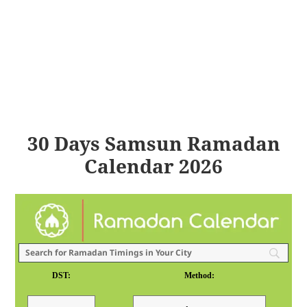
30 Days Samsun Ramadan
Calendar 2026
DST:
Method: