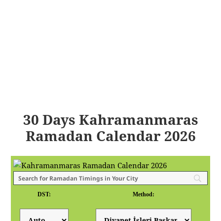
30 Days Kahramanmaras
Ramadan Calendar 2026
DST:
Method: