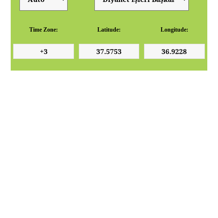
Time Zone:
Latitude:
Longitude: