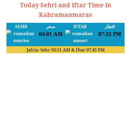
Today Sehri and Iftar Time In
Kahramanmaras
SEHR
سحر
IFTAR
افطار
04:01 AM
07:35 PM
Jafria: Sehr
03:51 AM
& Iftar
07:45 PM