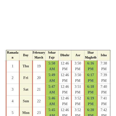
Ramada
February
Sehar
Iftar
Day
Dhuhr
Asr
Isha
n
March
Fajr
Maghrib
5:50
12:46
3:50
6:16
7:38
1
Thu
19
AM
PM
PM
PM
PM
5:49
12:46
3:50
6:17
7:39
2
Fri
20
AM
PM
PM
PM
PM
5:47
12:46
3:51
6:18
7:40
3
Sat
21
AM
PM
PM
PM
PM
5:46
12:46
3:52
6:19
7:41
4
Sun
22
AM
PM
PM
PM
PM
5:45
12:46
3:52
6:20
7:42
5
Mon
23
AM
PM
PM
PM
PM