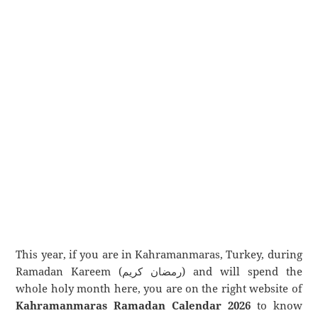
This year, if you are in Kahramanmaras, Turkey, during
Ramadan Kareem (رمضان كريم) and will spend the
whole holy month here, you are on the right website of
Kahramanmaras Ramadan Calendar 2026
to know