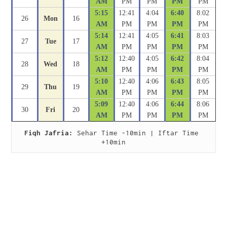
AM
PM
PM
PM
PM
5:15
12:41
4:04
6:40
8:02
26
Mon
16
AM
PM
PM
PM
PM
5:14
12:41
4:05
6:41
8:03
27
Tue
17
AM
PM
PM
PM
PM
5:12
12:40
4:05
6:42
8:04
28
Wed
18
AM
PM
PM
PM
PM
5:10
12:40
4:06
6:43
8:05
29
Thu
19
AM
PM
PM
PM
PM
5:09
12:40
4:06
6:44
8:06
30
Fri
20
AM
PM
PM
PM
PM
Fiqh Jafria:
 Sehar Time -10min | Iftar Time 
+10min