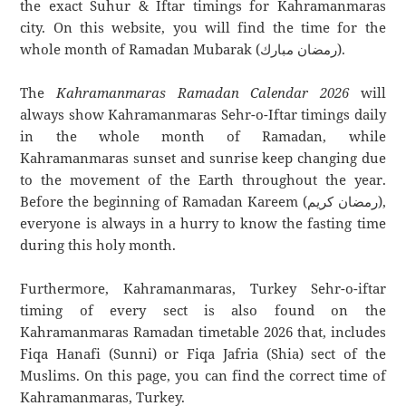
the exact Suhur & Iftar timings for Kahramanmaras
city. On this website, you will find the time for the
whole month of Ramadan Mubarak (رمضان مبارك).
The
Kahramanmaras Ramadan Calendar 2026
will
always show Kahramanmaras Sehr-o-Iftar timings daily
in the whole month of Ramadan, while
Kahramanmaras sunset and sunrise keep changing due
to the movement of the Earth throughout the year.
Before the beginning of Ramadan Kareem (رمضان كريم),
everyone is always in a hurry to know the fasting time
during this holy month.
Furthermore, Kahramanmaras, Turkey Sehr-o-iftar
timing of every sect is also found on the
Kahramanmaras Ramadan timetable 2026 that, includes
Fiqa Hanafi (Sunni) or Fiqa Jafria (Shia) sect of the
Muslims. On this page, you can find the correct time of
Kahramanmaras, Turkey.