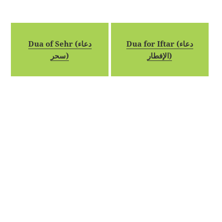
Dua of Sehr (دعاء
Dua for Iftar (دعاء
سحر)
الإفطار)