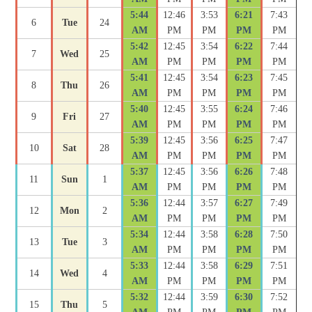
5:44
12:46
3:53
6:21
7:43
6
Tue
24
AM
PM
PM
PM
PM
5:42
12:45
3:54
6:22
7:44
7
Wed
25
AM
PM
PM
PM
PM
5:41
12:45
3:54
6:23
7:45
8
Thu
26
AM
PM
PM
PM
PM
5:40
12:45
3:55
6:24
7:46
9
Fri
27
AM
PM
PM
PM
PM
5:39
12:45
3:56
6:25
7:47
10
Sat
28
AM
PM
PM
PM
PM
5:37
12:45
3:56
6:26
7:48
11
Sun
1
AM
PM
PM
PM
PM
5:36
12:44
3:57
6:27
7:49
12
Mon
2
AM
PM
PM
PM
PM
5:34
12:44
3:58
6:28
7:50
13
Tue
3
AM
PM
PM
PM
PM
5:33
12:44
3:58
6:29
7:51
14
Wed
4
AM
PM
PM
PM
PM
5:32
12:44
3:59
6:30
7:52
15
Thu
5