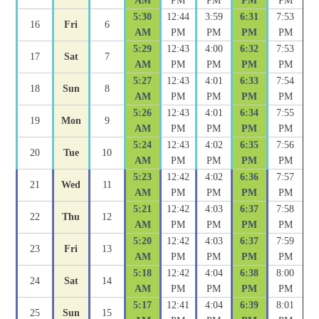
AM
PM
PM
PM
PM
5:30
12:44
3:59
6:31
7:53
16
Fri
6
AM
PM
PM
PM
PM
5:29
12:43
4:00
6:32
7:53
17
Sat
7
AM
PM
PM
PM
PM
5:27
12:43
4:01
6:33
7:54
18
Sun
8
AM
PM
PM
PM
PM
5:26
12:43
4:01
6:34
7:55
19
Mon
9
AM
PM
PM
PM
PM
5:24
12:43
4:02
6:35
7:56
20
Tue
10
AM
PM
PM
PM
PM
5:23
12:42
4:02
6:36
7:57
21
Wed
11
AM
PM
PM
PM
PM
5:21
12:42
4:03
6:37
7:58
22
Thu
12
AM
PM
PM
PM
PM
5:20
12:42
4:03
6:37
7:59
23
Fri
13
AM
PM
PM
PM
PM
5:18
12:42
4:04
6:38
8:00
24
Sat
14
AM
PM
PM
PM
PM
5:17
12:41
4:04
6:39
8:01
25
Sun
15