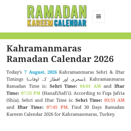
MENU
AND
Ramadan Kareem
WIDGETS
Calendar
Kahramanmaras
Ramadan Calendar 2026
Today’s
7 August, 2026
Kahramanmaras Sehri & Iftar
Timings (سحری اور افطار کے اوقات). Kahramanmaras
Ramadan Time is:
Sehri Time:
04:01 AM
and
Iftar
Time:
07:35 PM
(Hanafi/Safi’i). According to Fiqa Jafria
(Shia), Sehri and Iftar Time is:
Sehri Time:
03:51 AM
and
Iftar Time:
07:45 PM
. Find 30 Days Ramadan
Kareem Calendar 2026 for Kahramanmaras, Turkey.