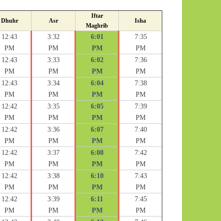
Iftar
Dhuhr
Asr
Isha
Maghrib
12:43
3:32
6:01
7:35
PM
PM
PM
PM
12:43
3:33
6:02
7:36
PM
PM
PM
PM
12:43
3:34
6:04
7:38
PM
PM
PM
PM
12:42
3:35
6:05
7:39
PM
PM
PM
PM
12:42
3:36
6:07
7:40
PM
PM
PM
PM
12:42
3:37
6:08
7:42
PM
PM
PM
PM
12:42
3:38
6:10
7:43
PM
PM
PM
PM
12:42
3:39
6:11
7:45
PM
PM
PM
PM