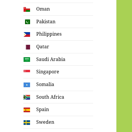
Oman
Pakistan
Philippines
Qatar
Saudi Arabia
Singapore
Somalia
South Africa
Spain
Sweden