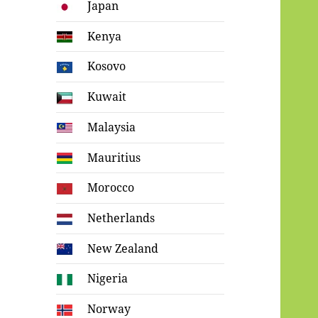
Japan
Kenya
Kosovo
Kuwait
Malaysia
Mauritius
Morocco
Netherlands
New Zealand
Nigeria
Norway