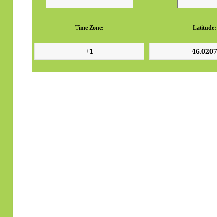
Time Zone:
Latitude: