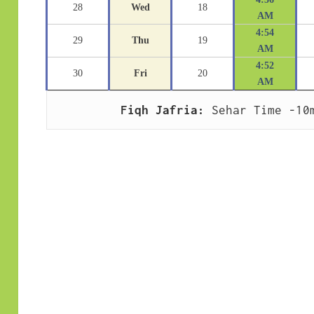
28
Wed
18
AM
4:54
29
Thu
19
AM
4:52
30
Fri
20
AM
Fiqh Jafria:
 Sehar Time -10