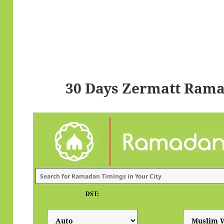
30 Days Zermatt Rama
DST: