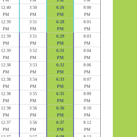
PM
PM
PM
PM
12:40
3:50
6:26
8:00
PM
PM
PM
PM
12:39
3:51
6:28
8:01
PM
PM
PM
PM
12:39
3:51
6:29
8:03
PM
PM
PM
PM
12:39
3:52
6:31
8:04
PM
PM
PM
PM
12:38
3:53
6:32
8:06
PM
PM
PM
PM
12:38
3:54
6:33
8:07
PM
PM
PM
PM
12:38
3:55
6:35
8:09
PM
PM
PM
PM
12:38
3:56
6:36
8:10
PM
PM
PM
PM
12:37
3:56
6:37
8:12
PM
PM
PM
PM
12:37
3:57
6:39
8:13