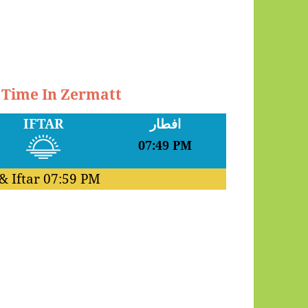
r Time In Zermatt
IFTAR
افطار
07:49 PM
& Iftar
07:59 PM