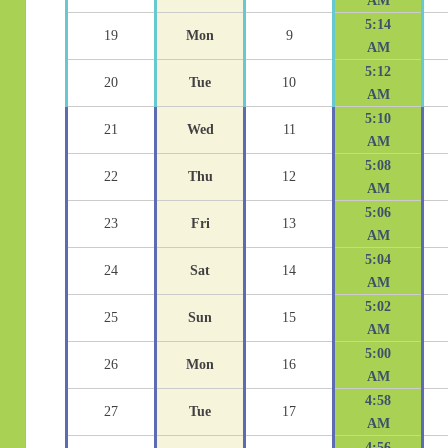
AM
5:14
19
Mon
9
AM
5:12
20
Tue
10
AM
5:10
21
Wed
11
AM
5:08
22
Thu
12
AM
5:06
23
Fri
13
AM
5:04
24
Sat
14
AM
5:02
25
Sun
15
AM
5:00
26
Mon
16
AM
4:58
27
Tue
17
AM
4:56