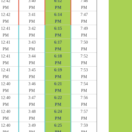
12:42
3:40
6:12
7:46
PM
PM
PM
PM
12:42
3:41
6:14
7:47
PM
PM
PM
PM
12:41
3:42
6:15
7:49
PM
PM
PM
PM
12:41
3:43
6:17
7:50
PM
PM
PM
PM
12:41
3:44
6:18
7:52
PM
PM
PM
PM
12:41
3:45
6:19
7:53
PM
PM
PM
PM
12:40
3:46
6:21
7:54
PM
PM
PM
PM
12:40
3:47
6:22
7:56
PM
PM
PM
PM
12:40
3:48
6:24
7:57
PM
PM
PM
PM
12:40
3:49
6:25
7:59