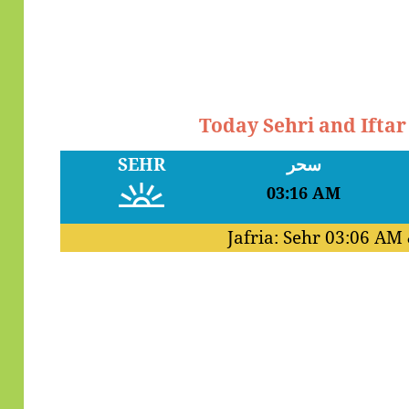
Today Sehri and Ifta
SEHR
سحر
03:16 AM
Jafria: Sehr
03:06 AM