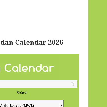
dan Calendar 2026
Method: