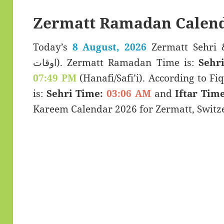
Zermatt Ramadan Calend
Today’s
8 August, 2026
Zermatt Sehri & Iftar T
اوقات). Zermatt Ramadan Time is:
Sehr
07:49 PM
(Hanafi/Safi’i). According to Fiq
is:
Sehri Time:
03:06 AM
and
Iftar Time
Kareem Calendar 2026 for Zermatt, Switz