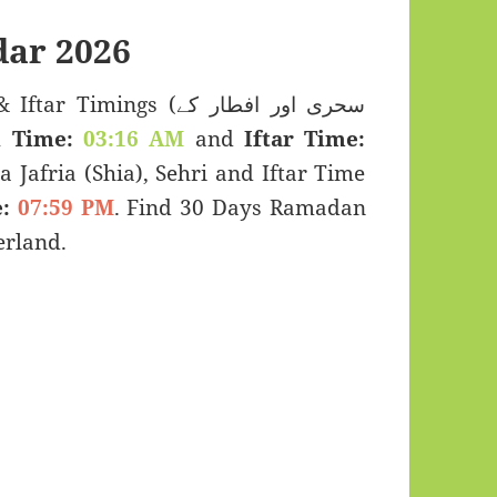
ar 2026
imings (سحری اور افطار کے
i Time:
03:16 AM
and
Iftar Time:
a Jafria (Shia), Sehri and Iftar Time
:
07:59 PM
. Find 30 Days Ramadan
erland.