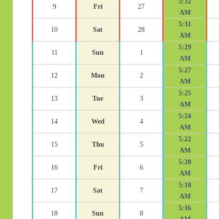
5:32
9
Fri
27
AM
5:31
10
Sat
28
AM
5:29
11
Sun
1
AM
5:27
12
Mon
2
AM
5:25
13
Tue
3
AM
5:24
14
Wed
4
AM
5:22
15
Thu
5
AM
5:20
16
Fri
6
AM
5:18
17
Sat
7
AM
5:16
18
Sun
8