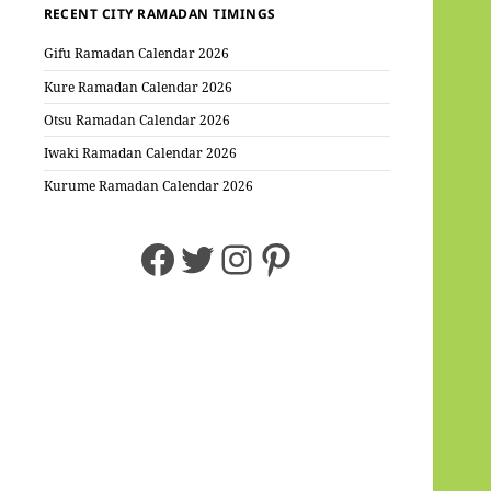
RECENT CITY RAMADAN TIMINGS
Gifu Ramadan Calendar 2026
Kure Ramadan Calendar 2026
Otsu Ramadan Calendar 2026
Iwaki Ramadan Calendar 2026
Kurume Ramadan Calendar 2026
Facebook
Twitter
Instagram
Pinterest