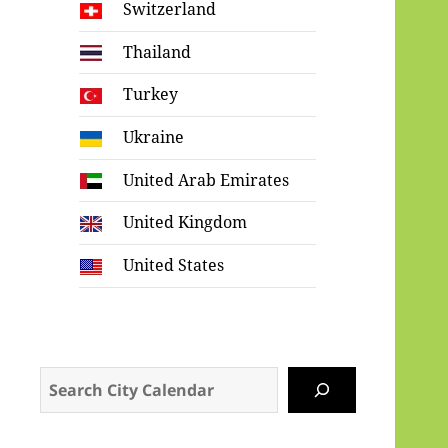
Switzerland
Thailand
Turkey
Ukraine
United Arab Emirates
United Kingdom
United States
Search