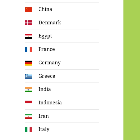
China
Denmark
Egypt
France
Germany
Greece
India
Indonesia
Iran
Italy