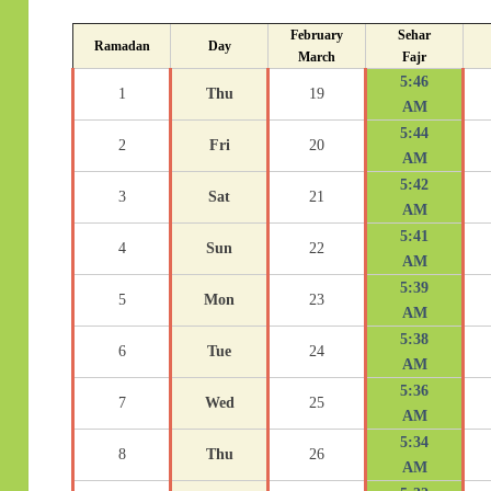
February
Sehar
Ramadan
Day
March
Fajr
5:46
1
Thu
19
AM
5:44
2
Fri
20
AM
5:42
3
Sat
21
AM
5:41
4
Sun
22
AM
5:39
5
Mon
23
AM
5:38
6
Tue
24
AM
5:36
7
Wed
25
AM
5:34
8
Thu
26
AM