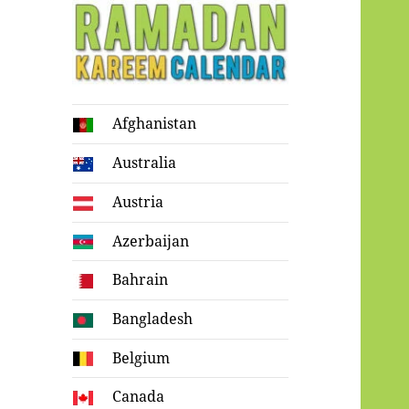
Ramadan
Afghanistan
Kareem Calendar
Australia
Austria
Azerbaijan
Bahrain
Bangladesh
Belgium
Canada