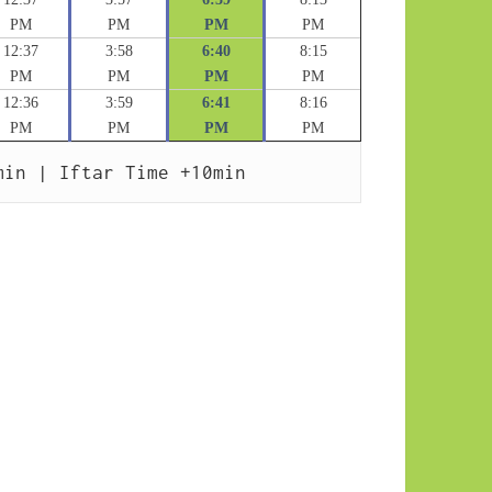
PM
PM
PM
PM
12:37
3:58
6:40
8:15
PM
PM
PM
PM
12:36
3:59
6:41
8:16
PM
PM
PM
PM
min | Iftar Time +10min