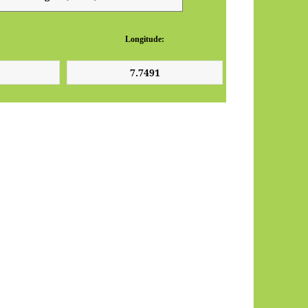
Longitude: