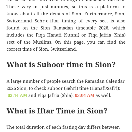
These vary in just minutes, so this is a platform to
know about all the details of Sion. Furthermore, Sion,
Switzerland Sehr-o-iftar timing of every sect is also
found on the Sion Ramadan timetable 2026, which
includes the Fiqa Hanafi (Sunni) or Fiqa Jafria (Shia)
sect of the Muslims. On this page, you can find the
correct time of Sion, Switzerland.
What is Suhoor time in Sion?
A large number of people search the Ramadan Calendar
2026 Sion, to check suhoor (Sehri) time (Hanafi/Safi’i):
03:14 AM
and Fiqa Jafria (Shia):
03:04 AM
as well.
What is Iftar Time in Sion?
The total duration of each fasting day differs between