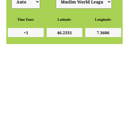
Time Zone:
Latitude:
Longitude: