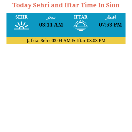
Today Sehri and Iftar Time In Sion
SEHR
سحر
IFTAR
افطار
03:14 AM
07:53 PM
Jafria: Sehr
03:04 AM
& Iftar
08:03 PM