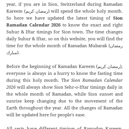
year, if you are in Sion, Switzerland during Ramadan
Kareem (رمضان كريم) will spend the whole holy month.
So here we have updated the latest timing of
Sion
Ramadan Calendar 2026
to know the exact and right
Suhur & Iftar timings for Sion town. The time changes
daily Suhur & Iftar, so on this website, you will find the
time for the whole month of Ramadan Mubarak (رمضان
مبارك).
Before the beginning of Ramadan Kareem (رمضان كريم),
everyone is always in a hurry to know the fasting time
during this holy month. The
Sion Ramadan Calendar
2026
will always show Sion Sehr-o-Iftar timings daily in
the whole month of Ramadan, while Sion sunset and
sunrise keep changing due to the movement of the
Earth throughout the year. All the changes of Ramadan
will be updated here for people’s ease.
All sects have different timings of Ramadan Kareem.