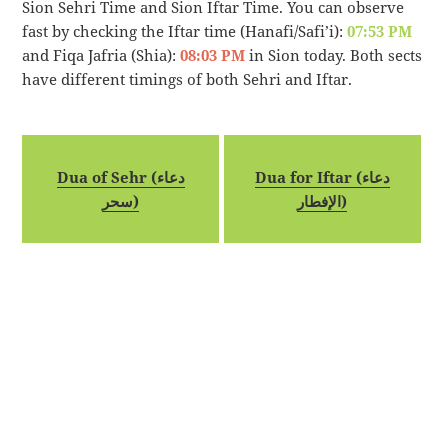
Sion Sehri Time and Sion Iftar Time. You can observe
fast by checking the Iftar time (Hanafi/Safi’i):
07:53 PM
and Fiqa Jafria (Shia):
08:03 PM
in Sion today. Both sects
have different timings of both Sehri and Iftar.
Dua of Sehr (دعاء
Dua for Iftar (دعاء
سحر)
الإفطار)