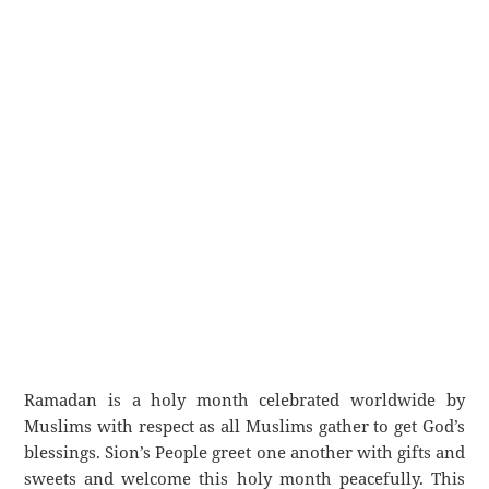
Ramadan is a holy month celebrated worldwide by
Muslims with respect as all Muslims gather to get God’s
blessings. Sion’s People greet one another with gifts and
sweets and welcome this holy month peacefully. This