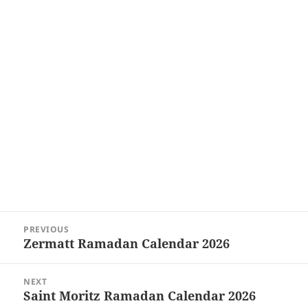
Post
PREVIOUS
navigation
Zermatt Ramadan Calendar 2026
Previous
post:
NEXT
Saint Moritz Ramadan Calendar 2026
Next