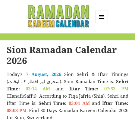
MENU
AND
Ramadan Kareem
WIDGETS
Calendar
Sion Ramadan Calendar
2026
Today’s
7 August, 2026
Sion Sehri & Iftar Timings
(سحری اور افطار کے اوقات). Sion Ramadan Time is:
Sehri
Time:
03:14 AM
and
Iftar Time:
07:53 PM
(Hanafi/Safi’i). According to Fiqa Jafria (Shia), Sehri and
Iftar Time is:
Sehri Time:
03:04 AM
and
Iftar Time:
08:03 PM
. Find 30 Days Ramadan Kareem Calendar 2026
for Sion, Switzerland.