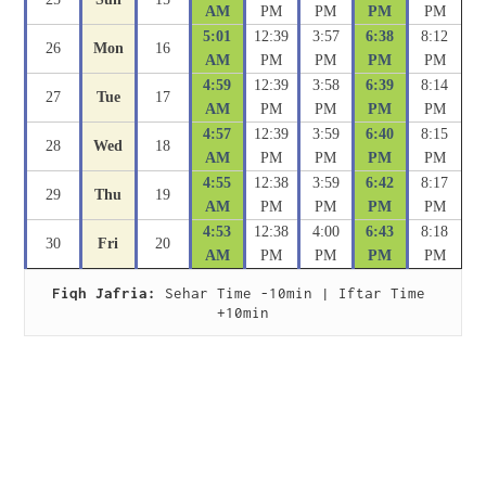
AM
PM
PM
PM
PM
5:01
12:39
3:57
6:38
8:12
26
Mon
16
AM
PM
PM
PM
PM
4:59
12:39
3:58
6:39
8:14
27
Tue
17
AM
PM
PM
PM
PM
4:57
12:39
3:59
6:40
8:15
28
Wed
18
AM
PM
PM
PM
PM
4:55
12:38
3:59
6:42
8:17
29
Thu
19
AM
PM
PM
PM
PM
4:53
12:38
4:00
6:43
8:18
30
Fri
20
AM
PM
PM
PM
PM
Fiqh Jafria:
 Sehar Time -10min | Iftar Time 
+10min