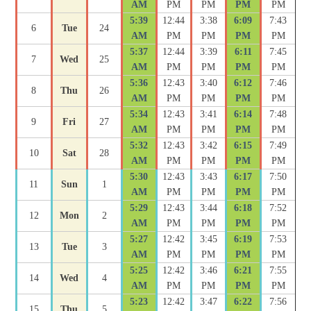
AM
PM
PM
PM
PM
5:39
12:44
3:38
6:09
7:43
6
Tue
24
AM
PM
PM
PM
PM
5:37
12:44
3:39
6:11
7:45
7
Wed
25
AM
PM
PM
PM
PM
5:36
12:43
3:40
6:12
7:46
8
Thu
26
AM
PM
PM
PM
PM
5:34
12:43
3:41
6:14
7:48
9
Fri
27
AM
PM
PM
PM
PM
5:32
12:43
3:42
6:15
7:49
10
Sat
28
AM
PM
PM
PM
PM
5:30
12:43
3:43
6:17
7:50
11
Sun
1
AM
PM
PM
PM
PM
5:29
12:43
3:44
6:18
7:52
12
Mon
2
AM
PM
PM
PM
PM
5:27
12:42
3:45
6:19
7:53
13
Tue
3
AM
PM
PM
PM
PM
5:25
12:42
3:46
6:21
7:55
14
Wed
4
AM
PM
PM
PM
PM
5:23
12:42
3:47
6:22
7:56
15
Thu
5