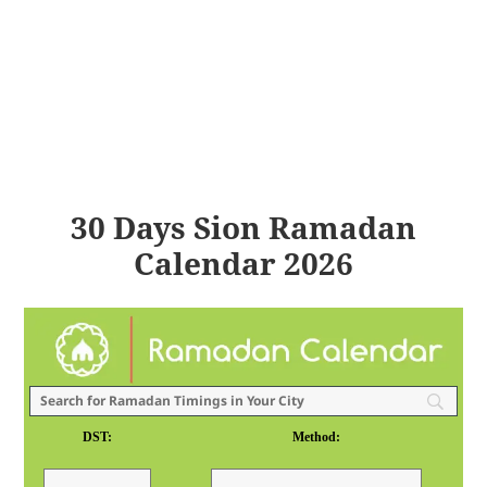
30 Days Sion Ramadan
Calendar 2026
DST:
Method: