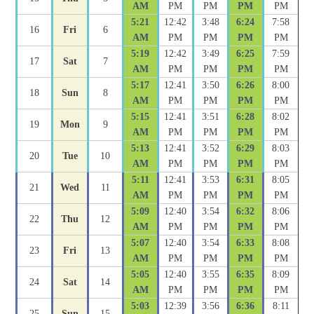
AM
PM
PM
PM
PM
5:21
12:42
3:48
6:24
7:58
16
Fri
6
AM
PM
PM
PM
PM
5:19
12:42
3:49
6:25
7:59
17
Sat
7
AM
PM
PM
PM
PM
5:17
12:41
3:50
6:26
8:00
18
Sun
8
AM
PM
PM
PM
PM
5:15
12:41
3:51
6:28
8:02
19
Mon
9
AM
PM
PM
PM
PM
5:13
12:41
3:52
6:29
8:03
20
Tue
10
AM
PM
PM
PM
PM
5:11
12:41
3:53
6:31
8:05
21
Wed
11
AM
PM
PM
PM
PM
5:09
12:40
3:54
6:32
8:06
22
Thu
12
AM
PM
PM
PM
PM
5:07
12:40
3:54
6:33
8:08
23
Fri
13
AM
PM
PM
PM
PM
5:05
12:40
3:55
6:35
8:09
24
Sat
14
AM
PM
PM
PM
PM
5:03
12:39
3:56
6:36
8:11
25
Sun
15