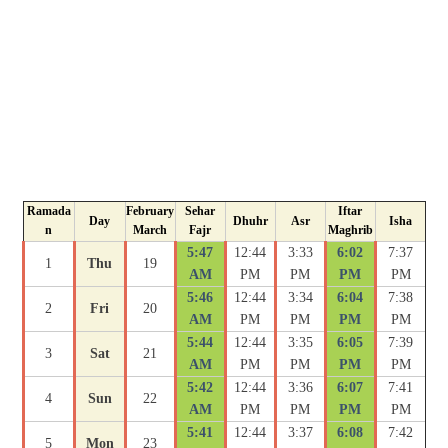
Ramada
February
Sehar
Iftar
Day
Dhuhr
Asr
Isha
n
March
Fajr
Maghrib
5:47
12:44
3:33
6:02
7:37
1
Thu
19
AM
PM
PM
PM
PM
5:46
12:44
3:34
6:04
7:38
2
Fri
20
AM
PM
PM
PM
PM
5:44
12:44
3:35
6:05
7:39
3
Sat
21
AM
PM
PM
PM
PM
5:42
12:44
3:36
6:07
7:41
4
Sun
22
AM
PM
PM
PM
PM
5:41
12:44
3:37
6:08
7:42
5
Mon
23