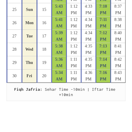
5:43
1:12
4:33
7:10
8:37
25
Sun
15
AM
PM
PM
PM
PM
5:41
1:12
4:34
7:11
8:38
26
Mon
16
AM
PM
PM
PM
PM
5:39
1:12
4:34
7:12
8:40
27
Tue
17
AM
PM
PM
PM
PM
5:38
1:12
4:35
7:13
8:41
28
Wed
18
AM
PM
PM
PM
PM
5:36
1:11
4:35
7:14
8:42
29
Thu
19
AM
PM
PM
PM
PM
5:34
1:11
4:36
7:16
8:43
30
Fri
20
AM
PM
PM
PM
PM
Fiqh Jafria:
 Sehar Time -10min | Iftar Time 
+10min