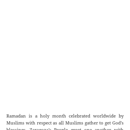
Ramadan is a holy month celebrated worldwide by
Muslims with respect as all Muslims gather to get God’s
blessings. Zaragoza’s People greet one another with