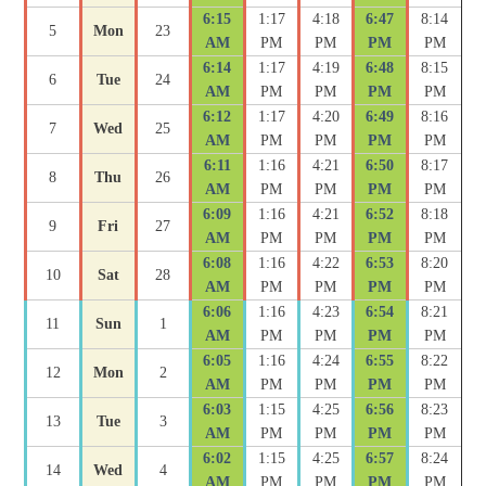
6:15
1:17
4:18
6:47
8:14
5
Mon
23
AM
PM
PM
PM
PM
6:14
1:17
4:19
6:48
8:15
6
Tue
24
AM
PM
PM
PM
PM
6:12
1:17
4:20
6:49
8:16
7
Wed
25
AM
PM
PM
PM
PM
6:11
1:16
4:21
6:50
8:17
8
Thu
26
AM
PM
PM
PM
PM
6:09
1:16
4:21
6:52
8:18
9
Fri
27
AM
PM
PM
PM
PM
6:08
1:16
4:22
6:53
8:20
10
Sat
28
AM
PM
PM
PM
PM
6:06
1:16
4:23
6:54
8:21
11
Sun
1
AM
PM
PM
PM
PM
6:05
1:16
4:24
6:55
8:22
12
Mon
2
AM
PM
PM
PM
PM
6:03
1:15
4:25
6:56
8:23
13
Tue
3
AM
PM
PM
PM
PM
6:02
1:15
4:25
6:57
8:24
14
Wed
4
AM
PM
PM
PM
PM