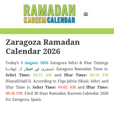
MENU
AND
Ramadan Kareem
WIDGETS
Calendar
Zaragoza Ramadan
Calendar 2026
Today’s
6 August, 2026
Zaragoza Sehri & Iftar Timings
(سحری اور افطار کے اوقات). Zaragoza Ramadan Time is:
Sehri Time:
04:12 AM
and
Iftar Time:
08:16 PM
(Hanafi/Safi’i). According to Fiqa Jafria (Shia), Sehri and
Iftar Time is:
Sehri Time:
04:02 AM
and
Iftar Time:
08:26 PM
. Find 30 Days Ramadan Kareem Calendar 2026
for Zaragoza, Spain.