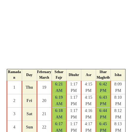
Ramada
February
Sehar
Iftar
Day
Dhuhr
Asr
Isha
n
March
Fajr
Maghrib
6:21
1:17
4:15
6:42
8:09
1
Thu
19
AM
PM
PM
PM
PM
6:19
1:17
4:15
6:43
8:10
2
Fri
20
AM
PM
PM
PM
PM
6:18
1:17
4:16
6:44
8:12
3
Sat
21
AM
PM
PM
PM
PM
6:17
1:17
4:17
6:45
8:13
4
Sun
22
AM
PM
PM
PM
PM