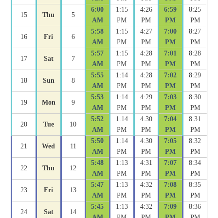
6:00
1:15
4:26
6:59
8:25
15
Thu
5
AM
PM
PM
PM
PM
5:58
1:15
4:27
7:00
8:27
16
Fri
6
AM
PM
PM
PM
PM
5:57
1:15
4:28
7:01
8:28
17
Sat
7
AM
PM
PM
PM
PM
5:55
1:14
4:28
7:02
8:29
18
Sun
8
AM
PM
PM
PM
PM
5:53
1:14
4:29
7:03
8:30
19
Mon
9
AM
PM
PM
PM
PM
5:52
1:14
4:30
7:04
8:31
20
Tue
10
AM
PM
PM
PM
PM
5:50
1:14
4:30
7:05
8:32
21
Wed
11
AM
PM
PM
PM
PM
5:48
1:13
4:31
7:07
8:34
22
Thu
12
AM
PM
PM
PM
PM
5:47
1:13
4:32
7:08
8:35
23
Fri
13
AM
PM
PM
PM
PM
5:45
1:13
4:32
7:09
8:36
24
Sat
14
AM
PM
PM
PM
PM