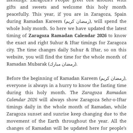
gifts and sweets and welcome this holy month
peacefully. This year, if you are in Zaragoza, Spain
during Ramadan Kareem (رمضان كريم), will spend the
whole holy month. So here we have updated the latest
timing of
Zaragoza Ramadan Calendar 2026
to know
the exact and right Suhur & Iftar timings for Zaragoza
city. The time changes daily Suhur & Iftar, so on this
website, you will find the time for the whole month of
Ramadan Mubarak (رمضان مبارك).
Before the beginning of Ramadan Kareem (رمضان كريم),
everyone is always in a hurry to know the fasting time
during this holy month. The
Zaragoza Ramadan
Calendar 2026
will always show Zaragoza Sehr-o-Iftar
timings daily in the whole month of Ramadan, while
Zaragoza sunset and sunrise keep changing due to the
movement of the Earth throughout the year. All the
changes of Ramadan will be updated here for people’s