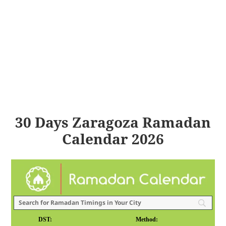
30 Days Zaragoza Ramadan
Calendar 2026
DST:
Method: