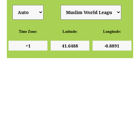
Time Zone:
Latitude:
Longitude: