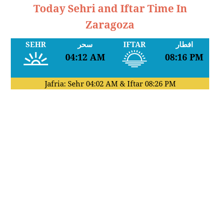
Today Sehri and Iftar Time In
Zaragoza
SEHR
سحر
IFTAR
افطار
04:12 AM
08:16 PM
Jafria: Sehr
04:02 AM
& Iftar
08:26 PM