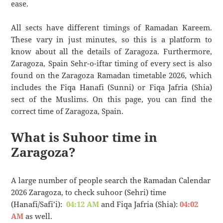
ease.
All sects have different timings of Ramadan Kareem.
These vary in just minutes, so this is a platform to
know about all the details of Zaragoza. Furthermore,
Zaragoza, Spain Sehr-o-iftar timing of every sect is also
found on the Zaragoza Ramadan timetable 2026, which
includes the Fiqa Hanafi (Sunni) or Fiqa Jafria (Shia)
sect of the Muslims. On this page, you can find the
correct time of Zaragoza, Spain.
What is Suhoor time in
Zaragoza?
A large number of people search the Ramadan Calendar
2026 Zaragoza, to check suhoor (Sehri) time
(Hanafi/Safi’i):
04:12 AM
and Fiqa Jafria (Shia):
04:02
AM
as well.