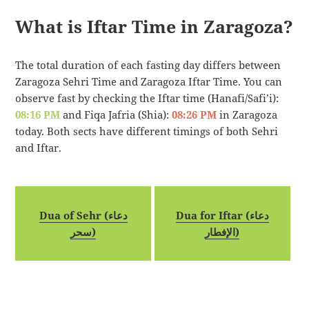
What is Iftar Time in Zaragoza?
The total duration of each fasting day differs between
Zaragoza Sehri Time and Zaragoza Iftar Time. You can
observe fast by checking the Iftar time (Hanafi/Safi’i):
08:16 PM
and Fiqa Jafria (Shia):
08:26 PM
in Zaragoza
today. Both sects have different timings of both Sehri
and Iftar.
Dua of Sehr (دعاء
Dua for Iftar (دعاء
سحر)
الإفطار)