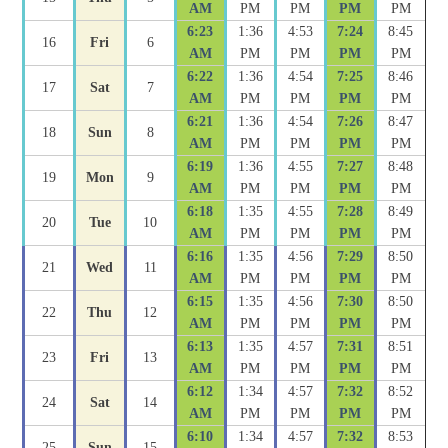
AM
PM
PM
PM
PM
6:23
1:36
4:53
7:24
8:45
16
Fri
6
AM
PM
PM
PM
PM
6:22
1:36
4:54
7:25
8:46
17
Sat
7
AM
PM
PM
PM
PM
6:21
1:36
4:54
7:26
8:47
18
Sun
8
AM
PM
PM
PM
PM
6:19
1:36
4:55
7:27
8:48
19
Mon
9
AM
PM
PM
PM
PM
6:18
1:35
4:55
7:28
8:49
20
Tue
10
AM
PM
PM
PM
PM
6:16
1:35
4:56
7:29
8:50
21
Wed
11
AM
PM
PM
PM
PM
6:15
1:35
4:56
7:30
8:50
22
Thu
12
AM
PM
PM
PM
PM
6:13
1:35
4:57
7:31
8:51
23
Fri
13
AM
PM
PM
PM
PM
6:12
1:34
4:57
7:32
8:52
24
Sat
14
AM
PM
PM
PM
PM
6:10
1:34
4:57
7:32
8:53
25
Sun
15