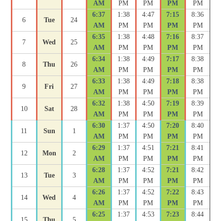
AM
PM
PM
PM
PM
6:37
1:38
4:47
7:15
8:36
6
Tue
24
AM
PM
PM
PM
PM
6:35
1:38
4:48
7:16
8:37
7
Wed
25
AM
PM
PM
PM
PM
6:34
1:38
4:49
7:17
8:38
8
Thu
26
AM
PM
PM
PM
PM
6:33
1:38
4:49
7:18
8:38
9
Fri
27
AM
PM
PM
PM
PM
6:32
1:38
4:50
7:19
8:39
10
Sat
28
AM
PM
PM
PM
PM
6:30
1:37
4:50
7:20
8:40
11
Sun
1
AM
PM
PM
PM
PM
6:29
1:37
4:51
7:21
8:41
12
Mon
2
AM
PM
PM
PM
PM
6:28
1:37
4:52
7:21
8:42
13
Tue
3
AM
PM
PM
PM
PM
6:26
1:37
4:52
7:22
8:43
14
Wed
4
AM
PM
PM
PM
PM
6:25
1:37
4:53
7:23
8:44
15
Thu
5