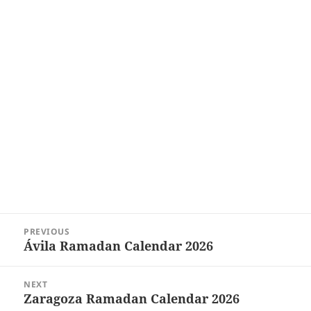
Post
PREVIOUS
navigation
Ávila‎ Ramadan Calendar 2026
Previous
post:
NEXT
Zaragoza Ramadan Calendar 2026
Next