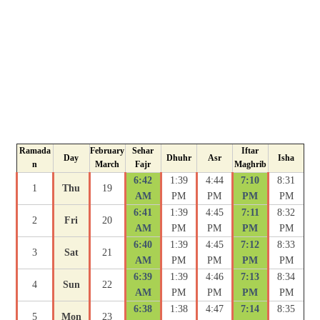
Ramada
February
Sehar
Iftar
Day
Dhuhr
Asr
Isha
n
March
Fajr
Maghrib
6:42
1:39
4:44
7:10
8:31
1
Thu
19
AM
PM
PM
PM
PM
6:41
1:39
4:45
7:11
8:32
2
Fri
20
AM
PM
PM
PM
PM
6:40
1:39
4:45
7:12
8:33
3
Sat
21
AM
PM
PM
PM
PM
6:39
1:39
4:46
7:13
8:34
4
Sun
22
AM
PM
PM
PM
PM
6:38
1:38
4:47
7:14
8:35
5
Mon
23