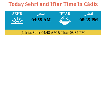
Today Sehri and Iftar Time In Cádiz
SEHR
سحر
IFTAR
افطار
04:58 AM
08:25 PM
Jafria: Sehr
04:48 AM
& Iftar
08:35 PM