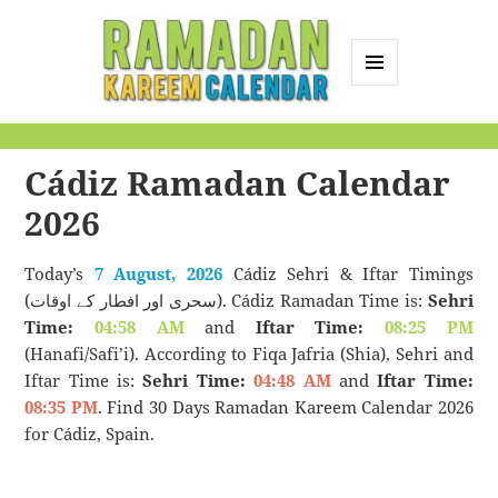
MENU
AND
Ramadan Kareem
WIDGETS
Calendar
Cádiz Ramadan Calendar
2026
Today’s
7 August, 2026
Cádiz Sehri & Iftar Timings
(سحری اور افطار کے اوقات). Cádiz Ramadan Time is:
Sehri
Time:
04:58 AM
and
Iftar Time:
08:25 PM
(Hanafi/Safi’i). According to Fiqa Jafria (Shia), Sehri and
Iftar Time is:
Sehri Time:
04:48 AM
and
Iftar Time:
08:35 PM
. Find 30 Days Ramadan Kareem Calendar 2026
for Cádiz, Spain.