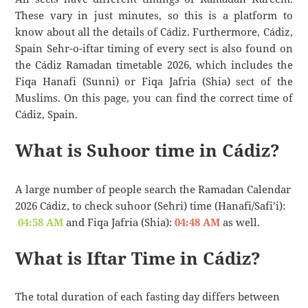
These vary in just minutes, so this is a platform to
know about all the details of Cádiz. Furthermore, Cádiz,
Spain Sehr-o-iftar timing of every sect is also found on
the Cádiz Ramadan timetable 2026, which includes the
Fiqa Hanafi (Sunni) or Fiqa Jafria (Shia) sect of the
Muslims. On this page, you can find the correct time of
Cádiz, Spain.
What is Suhoor time in Cádiz?
A large number of people search the Ramadan Calendar
2026 Cádiz, to check suhoor (Sehri) time (Hanafi/Safi’i):
04:58 AM
and Fiqa Jafria (Shia):
04:48 AM
as well.
What is Iftar Time in Cádiz?
The total duration of each fasting day differs between