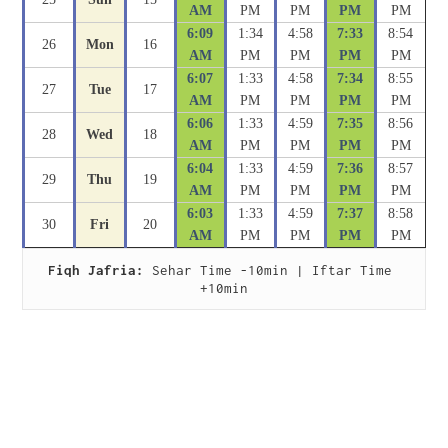
AM
PM
PM
PM
PM
6:09
1:34
4:58
7:33
8:54
26
Mon
16
AM
PM
PM
PM
PM
6:07
1:33
4:58
7:34
8:55
27
Tue
17
AM
PM
PM
PM
PM
6:06
1:33
4:59
7:35
8:56
28
Wed
18
AM
PM
PM
PM
PM
6:04
1:33
4:59
7:36
8:57
29
Thu
19
AM
PM
PM
PM
PM
6:03
1:33
4:59
7:37
8:58
30
Fri
20
AM
PM
PM
PM
PM
Fiqh Jafria:
 Sehar Time -10min | Iftar Time 
+10min