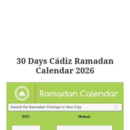
30 Days Cádiz Ramadan
Calendar 2026
DST:
Method: