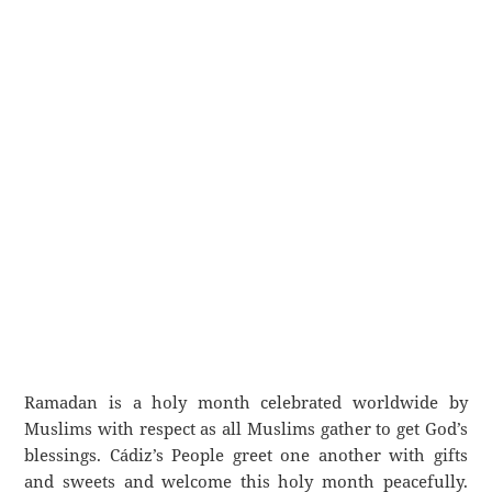
Ramadan is a holy month celebrated worldwide by
Muslims with respect as all Muslims gather to get God’s
blessings. Cádiz’s People greet one another with gifts
and sweets and welcome this holy month peacefully.