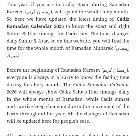
This year, if you are in Cádiz, Spain during Ramadan
Kareem (رمضان كريم), will spend the whole holy month.
So here we have updated the latest timing of
Cádiz
Ramadan Calendar 2026
to know the exact and right
Suhur & Iftar timings for Cádiz city. The time changes
daily Suhur & Iftar, so on this website, you will find the
time for the whole month of Ramadan Mubarak (رمضان
مبارك).
Before the beginning of Ramadan Kareem (رمضان كريم),
everyone is always in a hurry to know the fasting time
during this holy month. The
Cádiz Ramadan Calendar
2026
will always show Cádiz Sehr-o-Iftar timings daily
in the whole month of Ramadan, while Cádiz sunset
and sunrise keep changing due to the movement of the
Earth throughout the year. All the changes of Ramadan
will be updated here for people’s ease.
All sects have different timings of Ramadan Kareem.