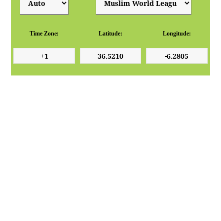
Time Zone:
Latitude:
Longitude: