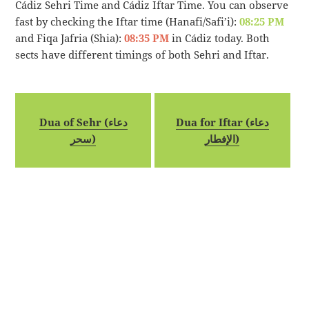
Cádiz Sehri Time and Cádiz Iftar Time. You can observe
fast by checking the Iftar time (Hanafi/Safi’i):
08:25 PM
and Fiqa Jafria (Shia):
08:35 PM
in Cádiz today. Both
sects have different timings of both Sehri and Iftar.
Dua of Sehr (دعاء
Dua for Iftar (دعاء
سحر)
الإفطار)