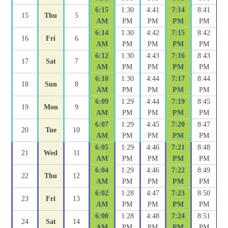
6:15
1:30
4:41
7:14
8:41
15
Thu
5
AM
PM
PM
PM
PM
6:14
1:30
4:42
7:15
8:42
16
Fri
6
AM
PM
PM
PM
PM
6:12
1:30
4:43
7:16
8:43
17
Sat
7
AM
PM
PM
PM
PM
6:10
1:30
4:44
7:17
8:44
18
Sun
8
AM
PM
PM
PM
PM
6:09
1:29
4:44
7:19
8:45
19
Mon
9
AM
PM
PM
PM
PM
6:07
1:29
4:45
7:20
8:47
20
Tue
10
AM
PM
PM
PM
PM
6:05
1:29
4:46
7:21
8:48
21
Wed
11
AM
PM
PM
PM
PM
6:04
1:29
4:46
7:22
8:49
22
Thu
12
AM
PM
PM
PM
PM
6:02
1:28
4:47
7:23
8:50
23
Fri
13
AM
PM
PM
PM
PM
6:00
1:28
4:48
7:24
8:51
24
Sat
14
AM
PM
PM
PM
PM