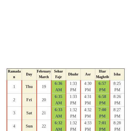
Ramada
February
Sehar
Iftar
Day
Dhuhr
Asr
Isha
n
March
Fajr
Maghrib
6:36
1:33
4:30
6:57
8:25
1
Thu
19
AM
PM
PM
PM
PM
6:35
1:33
4:31
6:58
8:26
2
Fri
20
AM
PM
PM
PM
PM
6:33
1:32
4:32
7:00
8:27
3
Sat
21
AM
PM
PM
PM
PM
6:32
1:32
4:33
7:01
8:28
4
Sun
22
AM
PM
PM
PM
PM