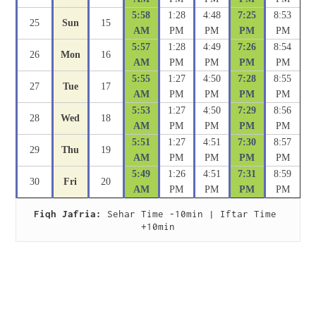
5:58
1:28
4:48
7:25
8:53
25
Sun
15
AM
PM
PM
PM
PM
5:57
1:28
4:49
7:26
8:54
26
Mon
16
AM
PM
PM
PM
PM
5:55
1:27
4:50
7:28
8:55
27
Tue
17
AM
PM
PM
PM
PM
5:53
1:27
4:50
7:29
8:56
28
Wed
18
AM
PM
PM
PM
PM
5:51
1:27
4:51
7:30
8:57
29
Thu
19
AM
PM
PM
PM
PM
5:49
1:26
4:51
7:31
8:59
30
Fri
20
AM
PM
PM
PM
PM
Fiqh Jafria:
 Sehar Time -10min | Iftar Time 
+10min