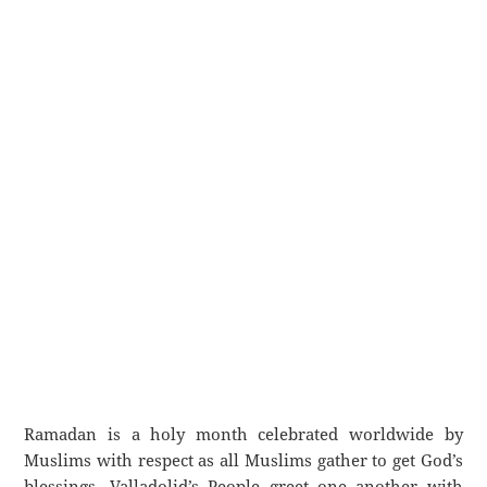
Ramadan is a holy month celebrated worldwide by
Muslims with respect as all Muslims gather to get God’s
blessings. Valladolid’s People greet one another with