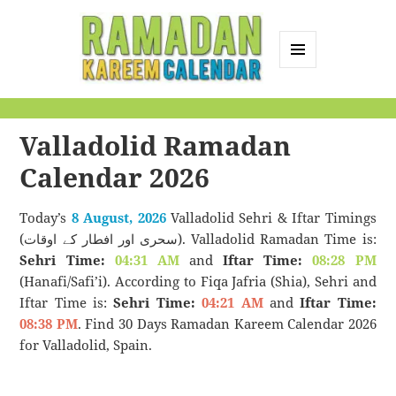
MENU
AND
Ramadan Kareem
WIDGETS
Calendar
Valladolid Ramadan
Calendar 2026
Today’s
8 August, 2026
Valladolid Sehri & Iftar Timings
(سحری اور افطار کے اوقات). Valladolid Ramadan Time is:
Sehri Time:
04:31 AM
and
Iftar Time:
08:28 PM
(Hanafi/Safi’i). According to Fiqa Jafria (Shia), Sehri and
Iftar Time is:
Sehri Time:
04:21 AM
and
Iftar Time:
08:38 PM
. Find 30 Days Ramadan Kareem Calendar 2026
for Valladolid, Spain.