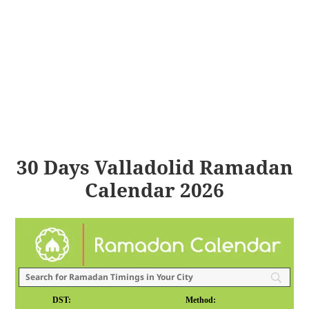
30 Days Valladolid Ramadan
Calendar 2026
DST:
Method: