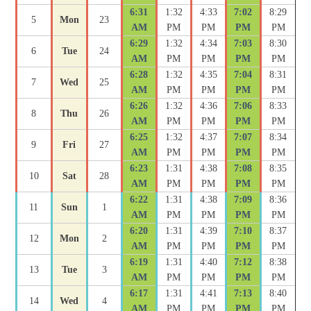
6:31
1:32
4:33
7:02
8:29
5
Mon
23
AM
PM
PM
PM
PM
6:29
1:32
4:34
7:03
8:30
6
Tue
24
AM
PM
PM
PM
PM
6:28
1:32
4:35
7:04
8:31
7
Wed
25
AM
PM
PM
PM
PM
6:26
1:32
4:36
7:06
8:33
8
Thu
26
AM
PM
PM
PM
PM
6:25
1:32
4:37
7:07
8:34
9
Fri
27
AM
PM
PM
PM
PM
6:23
1:31
4:38
7:08
8:35
10
Sat
28
AM
PM
PM
PM
PM
6:22
1:31
4:38
7:09
8:36
11
Sun
1
AM
PM
PM
PM
PM
6:20
1:31
4:39
7:10
8:37
12
Mon
2
AM
PM
PM
PM
PM
6:19
1:31
4:40
7:12
8:38
13
Tue
3
AM
PM
PM
PM
PM
6:17
1:31
4:41
7:13
8:40
14
Wed
4
AM
PM
PM
PM
PM