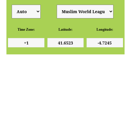
Time Zone:
Latitude:
Longitude: