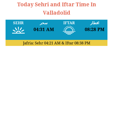
Today Sehri and Iftar Time In
Valladolid
SEHR
سحر
IFTAR
افطار
04:31 AM
08:28 PM
Jafria: Sehr
04:21 AM
& Iftar
08:38 PM