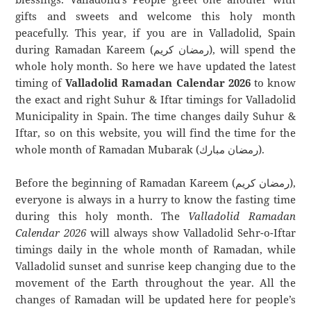
gifts and sweets and welcome this holy month
peacefully. This year, if you are in Valladolid, Spain
during Ramadan Kareem (رمضان كريم), will spend the
whole holy month. So here we have updated the latest
timing of
Valladolid Ramadan Calendar 2026
to know
the exact and right Suhur & Iftar timings for Valladolid
Municipality in Spain. The time changes daily Suhur &
Iftar, so on this website, you will find the time for the
whole month of Ramadan Mubarak (رمضان مبارك).
Before the beginning of Ramadan Kareem (رمضان كريم),
everyone is always in a hurry to know the fasting time
during this holy month. The
Valladolid Ramadan
Calendar 2026
will always show Valladolid Sehr-o-Iftar
timings daily in the whole month of Ramadan, while
Valladolid sunset and sunrise keep changing due to the
movement of the Earth throughout the year. All the
changes of Ramadan will be updated here for people’s