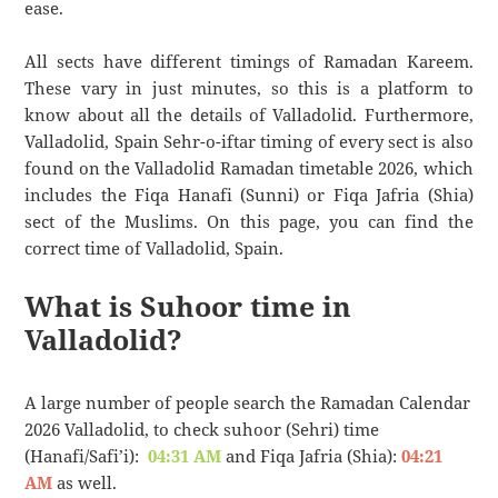
ease.
All sects have different timings of Ramadan Kareem.
These vary in just minutes, so this is a platform to
know about all the details of Valladolid. Furthermore,
Valladolid, Spain Sehr-o-iftar timing of every sect is also
found on the Valladolid Ramadan timetable 2026, which
includes the Fiqa Hanafi (Sunni) or Fiqa Jafria (Shia)
sect of the Muslims. On this page, you can find the
correct time of Valladolid, Spain.
What is Suhoor time in
Valladolid?
A large number of people search the Ramadan Calendar
2026 Valladolid, to check suhoor (Sehri) time
(Hanafi/Safi’i):
04:31 AM
and Fiqa Jafria (Shia):
04:21
AM
as well.