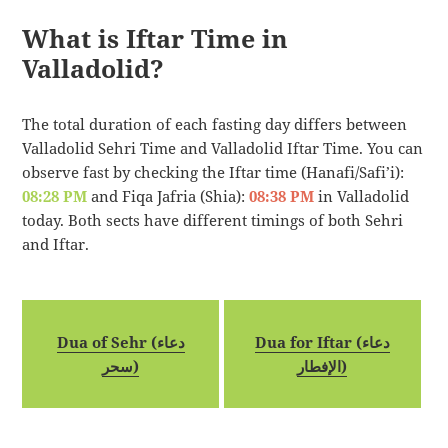
What is Iftar Time in
Valladolid?
The total duration of each fasting day differs between
Valladolid Sehri Time and Valladolid Iftar Time. You can
observe fast by checking the Iftar time (Hanafi/Safi’i):
08:28 PM
and Fiqa Jafria (Shia):
08:38 PM
in Valladolid
today. Both sects have different timings of both Sehri
and Iftar.
Dua of Sehr (دعاء
Dua for Iftar (دعاء
سحر)
الإفطار)