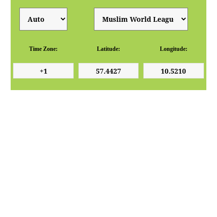
Time Zone:
Latitude:
Longitude: