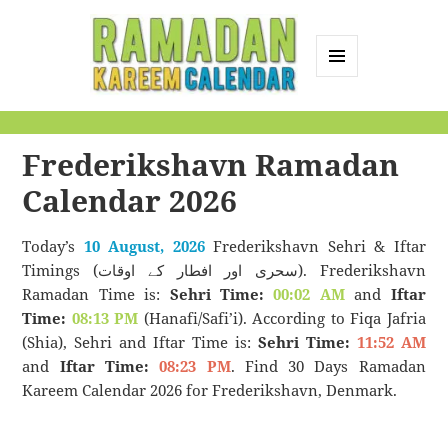
MENU
AND
Ramadan Kareem
WIDGETS
Calendar
Frederikshavn Ramadan
Calendar 2026
Today’s
10 August, 2026
Frederikshavn Sehri & Iftar
Timings (سحری اور افطار کے اوقات). Frederikshavn
Ramadan Time is:
Sehri Time:
00:02 AM
and
Iftar
Time:
08:13 PM
(Hanafi/Safi’i). According to Fiqa Jafria
(Shia), Sehri and Iftar Time is:
Sehri Time:
11:52 AM
and
Iftar Time:
08:23 PM
. Find 30 Days Ramadan
Kareem Calendar 2026 for Frederikshavn, Denmark.