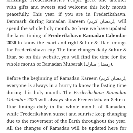
with gifts and sweets and welcome this holy month
peacefully. This year, if you are in Frederikshavn,
Denmark during Ramadan Kareem (رمضان كريم), will
spend the whole holy month. So here we have updated
the latest timing of
Frederikshavn Ramadan Calendar
2026
to know the exact and right Suhur & Iftar timings
for Frederikshavn city. The time changes daily Suhur &
Iftar, so on this website, you will find the time for the
whole month of Ramadan Mubarak (رمضان مبارك).
Before the beginning of Ramadan Kareem (رمضان كريم),
everyone is always in a hurry to know the fasting time
during this holy month. The
Frederikshavn Ramadan
Calendar 2026
will always show Frederikshavn Sehr-o-
Iftar timings daily in the whole month of Ramadan,
while Frederikshavn sunset and sunrise keep changing
due to the movement of the Earth throughout the year.
All the changes of Ramadan will be updated here for