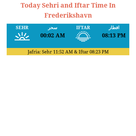
Today Sehri and Iftar Time In
Frederikshavn
SEHR
سحر
IFTAR
افطار
00:02 AM
08:13 PM
Jafria: Sehr
11:52 AM
& Iftar
08:23 PM