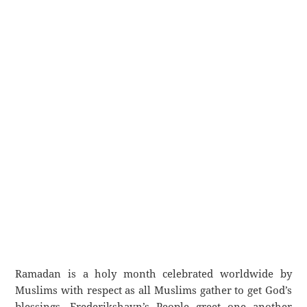
Ramadan is a holy month celebrated worldwide by
Muslims with respect as all Muslims gather to get God’s
blessings. Frederikshavn’s People greet one another