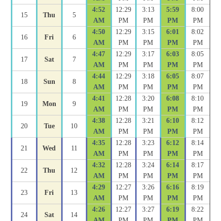
4:52
12:29
3:13
5:59
8:00
15
Thu
5
AM
PM
PM
PM
PM
4:50
12:29
3:15
6:01
8:02
16
Fri
6
AM
PM
PM
PM
PM
4:47
12:29
3:17
6:03
8:05
17
Sat
7
AM
PM
PM
PM
PM
4:44
12:29
3:18
6:05
8:07
18
Sun
8
AM
PM
PM
PM
PM
4:41
12:28
3:20
6:08
8:10
19
Mon
9
AM
PM
PM
PM
PM
4:38
12:28
3:21
6:10
8:12
20
Tue
10
AM
PM
PM
PM
PM
4:35
12:28
3:23
6:12
8:14
21
Wed
11
AM
PM
PM
PM
PM
4:32
12:28
3:24
6:14
8:17
22
Thu
12
AM
PM
PM
PM
PM
4:29
12:27
3:26
6:16
8:19
23
Fri
13
AM
PM
PM
PM
PM
4:26
12:27
3:27
6:19
8:22
24
Sat
14
AM
PM
PM
PM
PM