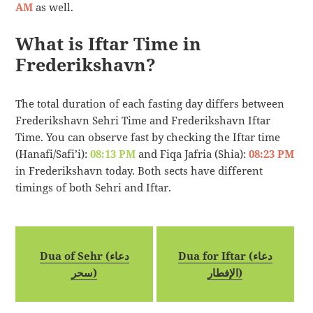
AM
as well.
What is Iftar Time in
Frederikshavn?
The total duration of each fasting day differs between
Frederikshavn Sehri Time and Frederikshavn Iftar
Time. You can observe fast by checking the Iftar time
(Hanafi/Safi’i):
08:13 PM
and Fiqa Jafria (Shia):
08:23 PM
in Frederikshavn today. Both sects have different
timings of both Sehri and Iftar.
Dua of Sehr (دعاء
Dua for Iftar (دعاء
سحر)
الإفطار)