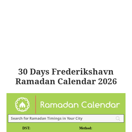
30 Days Frederikshavn
Ramadan Calendar 2026
DST:
Method: