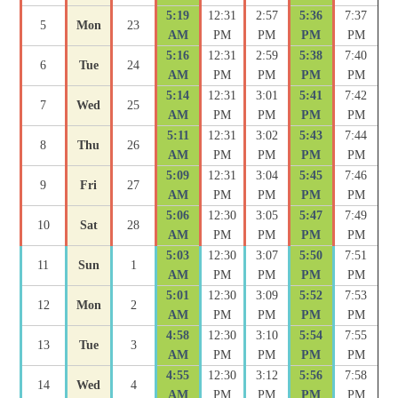
5:19
12:31
2:57
5:36
7:37
5
Mon
23
AM
PM
PM
PM
PM
5:16
12:31
2:59
5:38
7:40
6
Tue
24
AM
PM
PM
PM
PM
5:14
12:31
3:01
5:41
7:42
7
Wed
25
AM
PM
PM
PM
PM
5:11
12:31
3:02
5:43
7:44
8
Thu
26
AM
PM
PM
PM
PM
5:09
12:31
3:04
5:45
7:46
9
Fri
27
AM
PM
PM
PM
PM
5:06
12:30
3:05
5:47
7:49
10
Sat
28
AM
PM
PM
PM
PM
5:03
12:30
3:07
5:50
7:51
11
Sun
1
AM
PM
PM
PM
PM
5:01
12:30
3:09
5:52
7:53
12
Mon
2
AM
PM
PM
PM
PM
4:58
12:30
3:10
5:54
7:55
13
Tue
3
AM
PM
PM
PM
PM
4:55
12:30
3:12
5:56
7:58
14
Wed
4
AM
PM
PM
PM
PM