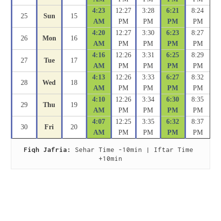
4:23
12:27
3:28
6:21
8:24
25
Sun
15
AM
PM
PM
PM
PM
4:20
12:27
3:30
6:23
8:27
26
Mon
16
AM
PM
PM
PM
PM
4:16
12:26
3:31
6:25
8:29
27
Tue
17
AM
PM
PM
PM
PM
4:13
12:26
3:33
6:27
8:32
28
Wed
18
AM
PM
PM
PM
PM
4:10
12:26
3:34
6:30
8:35
29
Thu
19
AM
PM
PM
PM
PM
4:07
12:25
3:35
6:32
8:37
30
Fri
20
AM
PM
PM
PM
PM
Fiqh Jafria:
 Sehar Time -10min | Iftar Time 
+10min