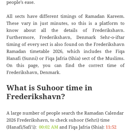
people’s ease.
All sects have different timings of Ramadan Kareem.
These vary in just minutes, so this is a platform to
know about all the details of Frederikshavn.
Furthermore, Frederikshavn, Denmark Sehr-o-iftar
timing of every sect is also found on the Frederikshavn
Ramadan timetable 2026, which includes the Fiqa
Hanafi (Sunni) or Fiqa Jafria (Shia) sect of the Muslims.
On this page, you can find the correct time of
Frederikshavn, Denmark.
What is Suhoor time in
Frederikshavn?
A large number of people search the Ramadan Calendar
2026 Frederikshavn, to check suhoor (Sehri) time
(Hanafi/Safi’i):
00:02 AM
and Fiqa Jafria (Shia):
11:52