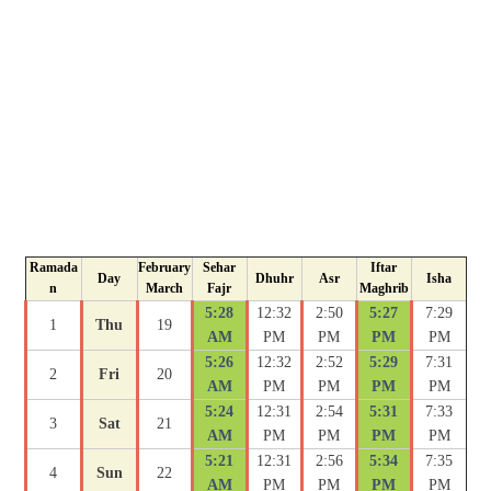
Ramada
February
Sehar
Iftar
Day
Dhuhr
Asr
Isha
n
March
Fajr
Maghrib
5:28
12:32
2:50
5:27
7:29
1
Thu
19
AM
PM
PM
PM
PM
5:26
12:32
2:52
5:29
7:31
2
Fri
20
AM
PM
PM
PM
PM
5:24
12:31
2:54
5:31
7:33
3
Sat
21
AM
PM
PM
PM
PM
5:21
12:31
2:56
5:34
7:35
4
Sun
22
AM
PM
PM
PM
PM