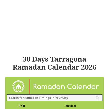
30 Days Tarragona
Ramadan Calendar 2026
DST:
Method: