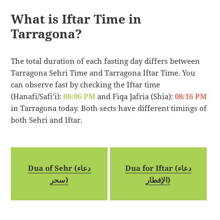
What is Iftar Time in
Tarragona?
The total duration of each fasting day differs between
Tarragona Sehri Time and Tarragona Iftar Time. You
can observe fast by checking the Iftar time
(Hanafi/Safi’i):
08:06 PM
and Fiqa Jafria (Shia):
08:16 PM
in Tarragona today. Both sects have different timings of
both Sehri and Iftar.
Dua of Sehr (دعاء
Dua for Iftar (دعاء
سحر)
الإفطار)