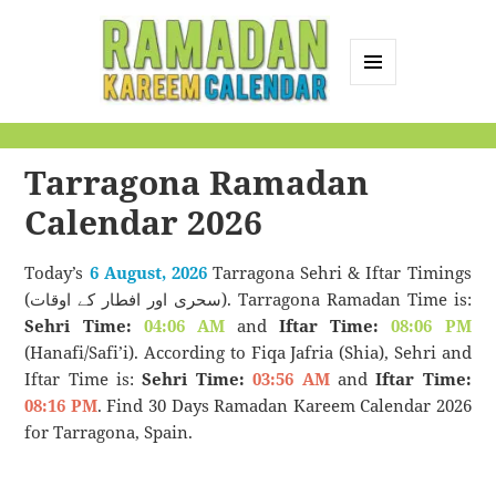
MENU
AND
Ramadan Kareem
WIDGETS
Calendar
Tarragona Ramadan
Calendar 2026
Today’s
6 August, 2026
Tarragona Sehri & Iftar Timings
(سحری اور افطار کے اوقات). Tarragona Ramadan Time is:
Sehri Time:
04:06 AM
and
Iftar Time:
08:06 PM
(Hanafi/Safi’i). According to Fiqa Jafria (Shia), Sehri and
Iftar Time is:
Sehri Time:
03:56 AM
and
Iftar Time:
08:16 PM
. Find 30 Days Ramadan Kareem Calendar 2026
for Tarragona, Spain.