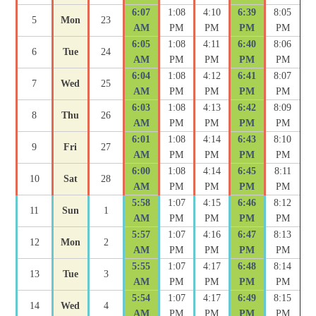
6:07
1:08
4:10
6:39
8:05
5
Mon
23
AM
PM
PM
PM
PM
6:05
1:08
4:11
6:40
8:06
6
Tue
24
AM
PM
PM
PM
PM
6:04
1:08
4:12
6:41
8:07
7
Wed
25
AM
PM
PM
PM
PM
6:03
1:08
4:13
6:42
8:09
8
Thu
26
AM
PM
PM
PM
PM
6:01
1:08
4:14
6:43
8:10
9
Fri
27
AM
PM
PM
PM
PM
6:00
1:08
4:14
6:45
8:11
10
Sat
28
AM
PM
PM
PM
PM
5:58
1:07
4:15
6:46
8:12
11
Sun
1
AM
PM
PM
PM
PM
5:57
1:07
4:16
6:47
8:13
12
Mon
2
AM
PM
PM
PM
PM
5:55
1:07
4:17
6:48
8:14
13
Tue
3
AM
PM
PM
PM
PM
5:54
1:07
4:17
6:49
8:15
14
Wed
4
AM
PM
PM
PM
PM