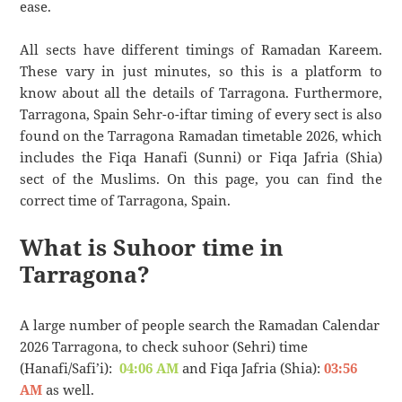
ease.
All sects have different timings of Ramadan Kareem.
These vary in just minutes, so this is a platform to
know about all the details of Tarragona. Furthermore,
Tarragona, Spain Sehr-o-iftar timing of every sect is also
found on the Tarragona Ramadan timetable 2026, which
includes the Fiqa Hanafi (Sunni) or Fiqa Jafria (Shia)
sect of the Muslims. On this page, you can find the
correct time of Tarragona, Spain.
What is Suhoor time in
Tarragona?
A large number of people search the Ramadan Calendar
2026 Tarragona, to check suhoor (Sehri) time
(Hanafi/Safi’i):
04:06 AM
and Fiqa Jafria (Shia):
03:56
AM
as well.