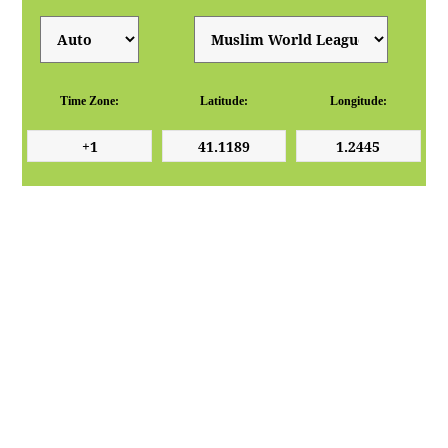
Time Zone:
Latitude:
Longitude: