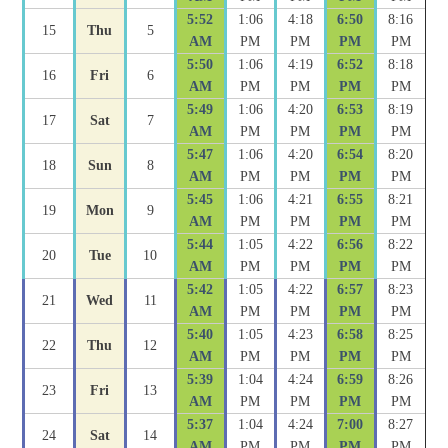
5:52
1:06
4:18
6:50
8:16
15
Thu
5
AM
PM
PM
PM
PM
5:50
1:06
4:19
6:52
8:18
16
Fri
6
AM
PM
PM
PM
PM
5:49
1:06
4:20
6:53
8:19
17
Sat
7
AM
PM
PM
PM
PM
5:47
1:06
4:20
6:54
8:20
18
Sun
8
AM
PM
PM
PM
PM
5:45
1:06
4:21
6:55
8:21
19
Mon
9
AM
PM
PM
PM
PM
5:44
1:05
4:22
6:56
8:22
20
Tue
10
AM
PM
PM
PM
PM
5:42
1:05
4:22
6:57
8:23
21
Wed
11
AM
PM
PM
PM
PM
5:40
1:05
4:23
6:58
8:25
22
Thu
12
AM
PM
PM
PM
PM
5:39
1:04
4:24
6:59
8:26
23
Fri
13
AM
PM
PM
PM
PM
5:37
1:04
4:24
7:00
8:27
24
Sat
14
AM
PM
PM
PM
PM