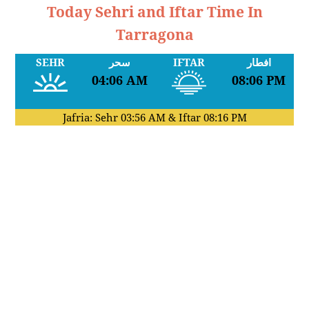
Today Sehri and Iftar Time In
Tarragona
SEHR
سحر
IFTAR
افطار
04:06 AM
08:06 PM
Jafria: Sehr
03:56 AM
& Iftar
08:16 PM