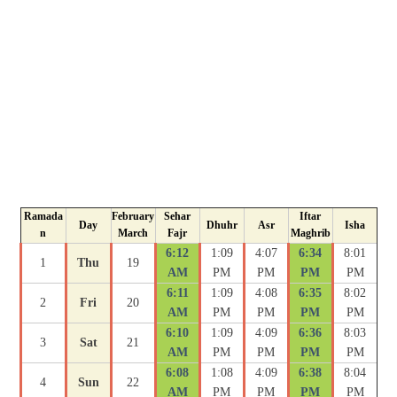
Ramada
February
Sehar
Iftar
Day
Dhuhr
Asr
Isha
n
March
Fajr
Maghrib
6:12
1:09
4:07
6:34
8:01
1
Thu
19
AM
PM
PM
PM
PM
6:11
1:09
4:08
6:35
8:02
2
Fri
20
AM
PM
PM
PM
PM
6:10
1:09
4:09
6:36
8:03
3
Sat
21
AM
PM
PM
PM
PM
6:08
1:08
4:09
6:38
8:04
4
Sun
22
AM
PM
PM
PM
PM