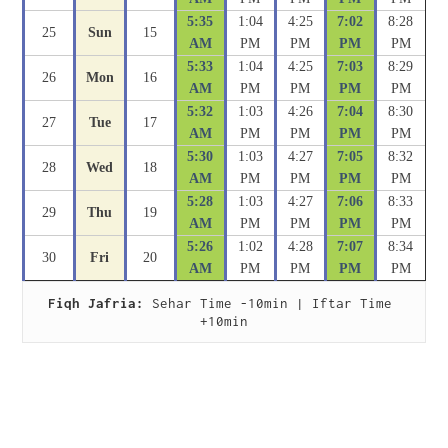
5:35
1:04
4:25
7:02
8:28
25
Sun
15
AM
PM
PM
PM
PM
5:33
1:04
4:25
7:03
8:29
26
Mon
16
AM
PM
PM
PM
PM
5:32
1:03
4:26
7:04
8:30
27
Tue
17
AM
PM
PM
PM
PM
5:30
1:03
4:27
7:05
8:32
28
Wed
18
AM
PM
PM
PM
PM
5:28
1:03
4:27
7:06
8:33
29
Thu
19
AM
PM
PM
PM
PM
5:26
1:02
4:28
7:07
8:34
30
Fri
20
AM
PM
PM
PM
PM
Fiqh Jafria:
 Sehar Time -10min | Iftar Time 
+10min