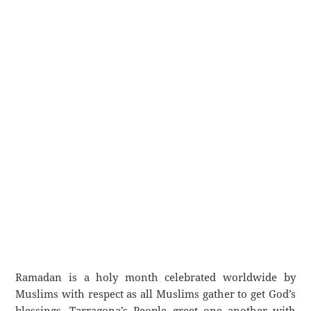
Ramadan is a holy month celebrated worldwide by
Muslims with respect as all Muslims gather to get God’s
blessings. Tarragona’s People greet one another with