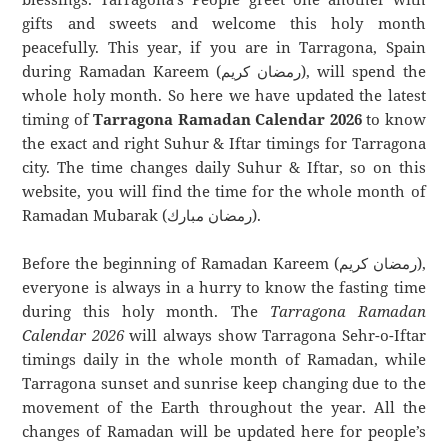
gifts and sweets and welcome this holy month
peacefully. This year, if you are in Tarragona, Spain
during Ramadan Kareem (رمضان كريم), will spend the
whole holy month. So here we have updated the latest
timing of
Tarragona Ramadan Calendar 2026
to know
the exact and right Suhur & Iftar timings for Tarragona
city. The time changes daily Suhur & Iftar, so on this
website, you will find the time for the whole month of
Ramadan Mubarak (رمضان مبارك).
Before the beginning of Ramadan Kareem (رمضان كريم),
everyone is always in a hurry to know the fasting time
during this holy month. The
Tarragona Ramadan
Calendar 2026
will always show Tarragona Sehr-o-Iftar
timings daily in the whole month of Ramadan, while
Tarragona sunset and sunrise keep changing due to the
movement of the Earth throughout the year. All the
changes of Ramadan will be updated here for people’s