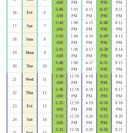
AM
PM
PM
PM
PM
5:46
1:01
4:15
6:47
8:11
16
Fri
6
AM
PM
PM
PM
PM
5:44
1:00
4:15
6:48
8:12
17
Sat
7
AM
PM
PM
PM
PM
5:43
1:00
4:16
6:49
8:13
18
Sun
8
AM
PM
PM
PM
PM
5:41
1:00
4:17
6:50
8:14
19
Mon
9
AM
PM
PM
PM
PM
5:40
1:00
4:17
6:51
8:15
20
Tue
10
AM
PM
PM
PM
PM
5:38
12:59
4:18
6:52
8:16
21
Wed
11
AM
PM
PM
PM
PM
5:36
12:59
4:18
6:53
8:17
22
Thu
12
AM
PM
PM
PM
PM
5:35
12:59
4:19
6:54
8:18
23
Fri
13
AM
PM
PM
PM
PM
5:33
12:59
4:20
6:55
8:20
24
Sat
14
AM
PM
PM
PM
PM
5:31
12:58
4:20
6:56
8:21
25
Sun
15