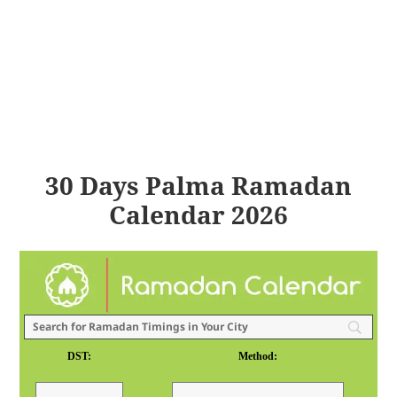
30 Days Palma Ramadan
Calendar 2026
DST:
Method: