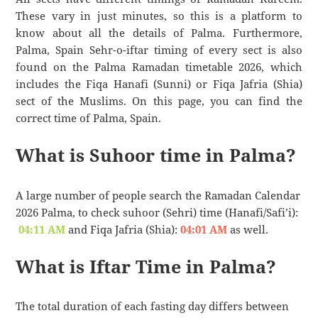
These vary in just minutes, so this is a platform to
know about all the details of Palma. Furthermore,
Palma, Spain Sehr-o-iftar timing of every sect is also
found on the Palma Ramadan timetable 2026, which
includes the Fiqa Hanafi (Sunni) or Fiqa Jafria (Shia)
sect of the Muslims. On this page, you can find the
correct time of Palma, Spain.
What is Suhoor time in Palma?
A large number of people search the Ramadan Calendar
2026 Palma, to check suhoor (Sehri) time (Hanafi/Safi’i):
04:11 AM
and Fiqa Jafria (Shia):
04:01 AM
as well.
What is Iftar Time in Palma?
The total duration of each fasting day differs between