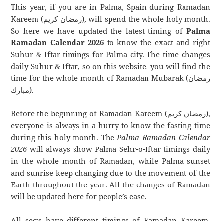
This year, if you are in Palma, Spain during Ramadan
Kareem (رمضان كريم), will spend the whole holy month.
So here we have updated the latest timing of
Palma
Ramadan Calendar 2026
to know the exact and right
Suhur & Iftar timings for Palma city. The time changes
daily Suhur & Iftar, so on this website, you will find the
time for the whole month of Ramadan Mubarak (رمضان
مبارك).
Before the beginning of Ramadan Kareem (رمضان كريم),
everyone is always in a hurry to know the fasting time
during this holy month. The
Palma Ramadan Calendar
2026
will always show Palma Sehr-o-Iftar timings daily
in the whole month of Ramadan, while Palma sunset
and sunrise keep changing due to the movement of the
Earth throughout the year. All the changes of Ramadan
will be updated here for people’s ease.
All sects have different timings of Ramadan Kareem.