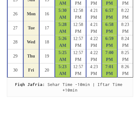
AM
PM
PM
PM
PM
5:30
12:58
4:21
6:57
8:22
26
Mon
16
AM
PM
PM
PM
PM
5:28
12:58
4:21
6:58
8:23
27
Tue
17
AM
PM
PM
PM
PM
5:26
12:57
4:22
6:59
8:24
28
Wed
18
AM
PM
PM
PM
PM
5:25
12:57
4:22
7:00
8:25
29
Thu
19
AM
PM
PM
PM
PM
5:23
12:57
4:23
7:01
8:26
30
Fri
20
AM
PM
PM
PM
PM
Fiqh Jafria:
 Sehar Time -10min | Iftar Time 
+10min