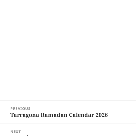
Post
PREVIOUS
navigation
Tarragona Ramadan Calendar 2026
Previous
post:
NEXT