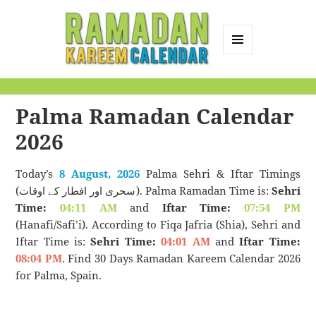
MENU
AND
Ramadan Kareem
WIDGETS
Calendar
Palma Ramadan Calendar
2026
Today’s
8 August, 2026
Palma Sehri & Iftar Timings
(سحری اور افطار کے اوقات). Palma Ramadan Time is:
Sehri
Time:
04:11 AM
and
Iftar Time:
07:54 PM
(Hanafi/Safi’i). According to Fiqa Jafria (Shia), Sehri and
Iftar Time is:
Sehri Time:
04:01 AM
and
Iftar Time:
08:04 PM
. Find 30 Days Ramadan Kareem Calendar 2026
for Palma, Spain.