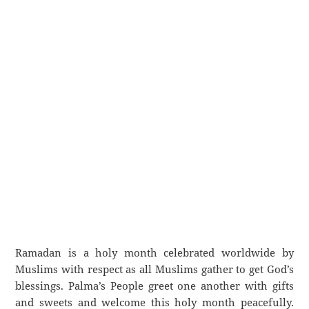
Ramadan is a holy month celebrated worldwide by
Muslims with respect as all Muslims gather to get God’s
blessings. Palma’s People greet one another with gifts
and sweets and welcome this holy month peacefully.