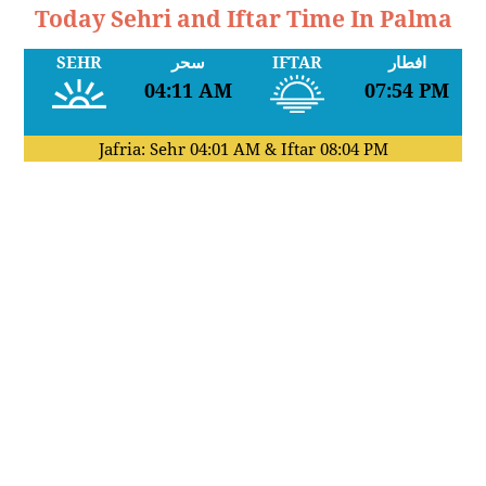
Today Sehri and Iftar Time In Palma
SEHR
سحر
IFTAR
افطار
04:11 AM
07:54 PM
Jafria: Sehr
04:01 AM
& Iftar
08:04 PM