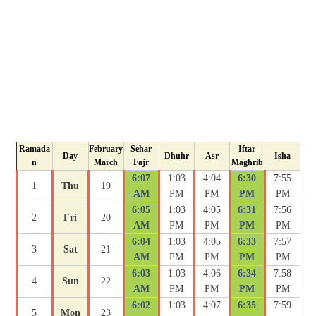
Ramada
February
Sehar
Iftar
Day
Dhuhr
Asr
Isha
n
March
Fajr
Maghrib
6:07
1:03
4:04
6:30
7:55
1
Thu
19
AM
PM
PM
PM
PM
6:05
1:03
4:05
6:31
7:56
2
Fri
20
AM
PM
PM
PM
PM
6:04
1:03
4:05
6:33
7:57
3
Sat
21
AM
PM
PM
PM
PM
6:03
1:03
4:06
6:34
7:58
4
Sun
22
AM
PM
PM
PM
PM
6:02
1:03
4:07
6:35
7:59
5
Mon
23