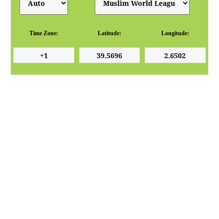
Time Zone:
Latitude:
Longitude: