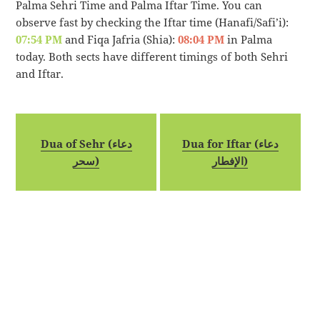
Palma Sehri Time and Palma Iftar Time. You can
observe fast by checking the Iftar time (Hanafi/Safi’i):
07:54 PM
and Fiqa Jafria (Shia):
08:04 PM
in Palma
today. Both sects have different timings of both Sehri
and Iftar.
Dua of Sehr (دعاء
Dua for Iftar (دعاء
سحر)
الإفطار)