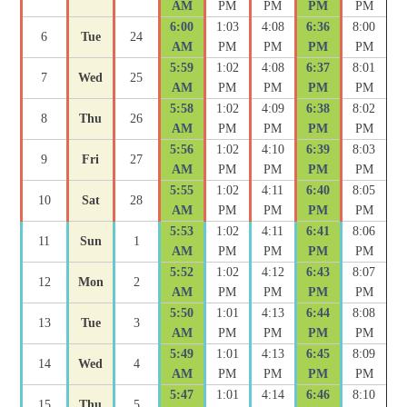
AM
PM
PM
PM
PM
6:00
1:03
4:08
6:36
8:00
6
Tue
24
AM
PM
PM
PM
PM
5:59
1:02
4:08
6:37
8:01
7
Wed
25
AM
PM
PM
PM
PM
5:58
1:02
4:09
6:38
8:02
8
Thu
26
AM
PM
PM
PM
PM
5:56
1:02
4:10
6:39
8:03
9
Fri
27
AM
PM
PM
PM
PM
5:55
1:02
4:11
6:40
8:05
10
Sat
28
AM
PM
PM
PM
PM
5:53
1:02
4:11
6:41
8:06
11
Sun
1
AM
PM
PM
PM
PM
5:52
1:02
4:12
6:43
8:07
12
Mon
2
AM
PM
PM
PM
PM
5:50
1:01
4:13
6:44
8:08
13
Tue
3
AM
PM
PM
PM
PM
5:49
1:01
4:13
6:45
8:09
14
Wed
4
AM
PM
PM
PM
PM
5:47
1:01
4:14
6:46
8:10
15
Thu
5