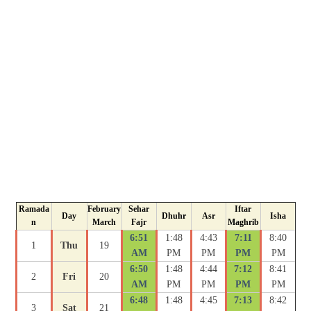
Ramada
February
Sehar
Iftar
Day
Dhuhr
Asr
Isha
n
March
Fajr
Maghrib
6:51
1:48
4:43
7:11
8:40
1
Thu
19
AM
PM
PM
PM
PM
6:50
1:48
4:44
7:12
8:41
2
Fri
20
AM
PM
PM
PM
PM
6:48
1:48
4:45
7:13
8:42
3
Sat
21