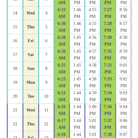
AM
PM
PM
PM
PM
6:31
1:46
4:55
7:27
8:56
14
Wed
4
AM
PM
PM
PM
PM
6:30
1:46
4:55
7:28
8:57
15
Thu
5
AM
PM
PM
PM
PM
6:28
1:45
4:56
7:30
8:58
16
Fri
6
AM
PM
PM
PM
PM
6:26
1:45
4:57
7:31
8:59
17
Sat
7
AM
PM
PM
PM
PM
6:25
1:45
4:58
7:32
9:01
18
Sun
8
AM
PM
PM
PM
PM
6:23
1:45
4:58
7:33
9:02
19
Mon
9
AM
PM
PM
PM
PM
6:21
1:44
4:59
7:34
9:03
20
Tue
10
AM
PM
PM
PM
PM
6:19
1:44
5:00
7:36
9:04
21
Wed
11
AM
PM
PM
PM
PM
6:17
1:44
5:01
7:37
9:06
22
Thu
12
AM
PM
PM
PM
PM
6:16
1:44
5:01
7:38
9:07
23
Fri
13