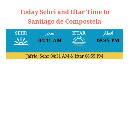
Today Sehri and Iftar Time In
Santiago de Compostela
SEHR
سحر
IFTAR
افطار
04:41 AM
08:45 PM
Jafria: Sehr
04:31 AM
& Iftar
08:55 PM