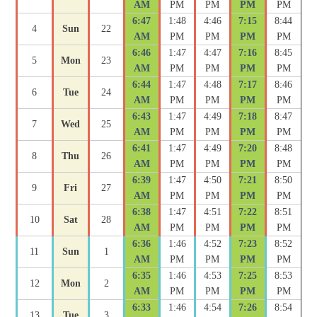
AM
PM
PM
PM
PM
6:47
1:48
4:46
7:15
8:44
4
Sun
22
AM
PM
PM
PM
PM
6:46
1:47
4:47
7:16
8:45
5
Mon
23
AM
PM
PM
PM
PM
6:44
1:47
4:48
7:17
8:46
6
Tue
24
AM
PM
PM
PM
PM
6:43
1:47
4:49
7:18
8:47
7
Wed
25
AM
PM
PM
PM
PM
6:41
1:47
4:49
7:20
8:48
8
Thu
26
AM
PM
PM
PM
PM
6:39
1:47
4:50
7:21
8:50
9
Fri
27
AM
PM
PM
PM
PM
6:38
1:47
4:51
7:22
8:51
10
Sat
28
AM
PM
PM
PM
PM
6:36
1:46
4:52
7:23
8:52
11
Sun
1
AM
PM
PM
PM
PM
6:35
1:46
4:53
7:25
8:53
12
Mon
2
AM
PM
PM
PM
PM
6:33
1:46
4:54
7:26
8:54
13
Tue
3