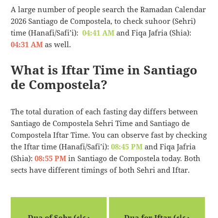
A large number of people search the Ramadan Calendar
2026 Santiago de Compostela, to check suhoor (Sehri)
time (Hanafi/Safi’i):
04:41 AM
and Fiqa Jafria (Shia):
04:31 AM
as well.
What is Iftar Time in Santiago
de Compostela?
The total duration of each fasting day differs between
Santiago de Compostela Sehri Time and Santiago de
Compostela Iftar Time. You can observe fast by checking
the Iftar time (Hanafi/Safi’i):
08:45 PM
and Fiqa Jafria
(Shia):
08:55 PM
in Santiago de Compostela today. Both
sects have different timings of both Sehri and Iftar.
Dua of Sehr (دعاء
Dua for Iftar (دعاء