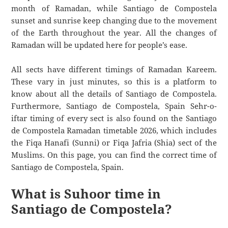
month of Ramadan, while Santiago de Compostela
sunset and sunrise keep changing due to the movement
of the Earth throughout the year. All the changes of
Ramadan will be updated here for people’s ease.
All sects have different timings of Ramadan Kareem.
These vary in just minutes, so this is a platform to
know about all the details of Santiago de Compostela.
Furthermore, Santiago de Compostela, Spain Sehr-o-
iftar timing of every sect is also found on the Santiago
de Compostela Ramadan timetable 2026, which includes
the Fiqa Hanafi (Sunni) or Fiqa Jafria (Shia) sect of the
Muslims. On this page, you can find the correct time of
Santiago de Compostela, Spain.
What is Suhoor time in
Santiago de Compostela?