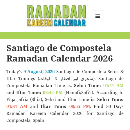
MENU
AND
Ramadan Kareem
WIDGETS
Calendar
Santiago de Compostela
Ramadan Calendar 2026
Today’s
9 August, 2026
Santiago de Compostela Sehri &
Iftar Timings (سحری اور افطار کے اوقات). Santiago de
Compostela Ramadan Time is:
Sehri Time:
04:41 AM
and
Iftar Time:
08:45 PM
(Hanafi/Safi’i). According to
Fiqa Jafria (Shia), Sehri and Iftar Time is:
Sehri Time:
04:31 AM
and
Iftar Time:
08:55 PM
. Find 30 Days
Ramadan Kareem Calendar 2026 for Santiago de
Compostela, Spain.