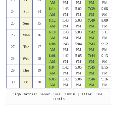
AM
PM
PM
PM
PM
6:14
1:43
5:02
7:39
9:08
24
Sat
14
AM
PM
PM
PM
PM
6:12
1:43
5:03
7:40
9:09
25
Sun
15
AM
PM
PM
PM
PM
6:10
1:43
5:03
7:42
9:11
26
Mon
16
AM
PM
PM
PM
PM
6:08
1:43
5:04
7:43
9:12
27
Tue
17
AM
PM
PM
PM
PM
6:06
1:42
5:05
7:44
9:13
28
Wed
18
AM
PM
PM
PM
PM
6:04
1:42
5:05
7:45
9:15
29
Thu
19
AM
PM
PM
PM
PM
6:03
1:42
5:06
7:46
9:16
30
Fri
20
AM
PM
PM
PM
PM
Fiqh Jafria:
 Sehar Time -10min | Iftar Time 
+10min