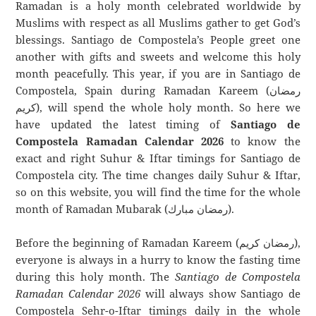
Ramadan is a holy month celebrated worldwide by
Muslims with respect as all Muslims gather to get God’s
blessings. Santiago de Compostela’s People greet one
another with gifts and sweets and welcome this holy
month peacefully. This year, if you are in Santiago de
Compostela, Spain during Ramadan Kareem (رمضان
كريم), will spend the whole holy month. So here we
have updated the latest timing of
Santiago de
Compostela Ramadan Calendar 2026
to know the
exact and right Suhur & Iftar timings for Santiago de
Compostela city. The time changes daily Suhur & Iftar,
so on this website, you will find the time for the whole
month of Ramadan Mubarak (رمضان مبارك).
Before the beginning of Ramadan Kareem (رمضان كريم),
everyone is always in a hurry to know the fasting time
during this holy month. The
Santiago de Compostela
Ramadan Calendar 2026
will always show Santiago de
Compostela Sehr-o-Iftar timings daily in the whole