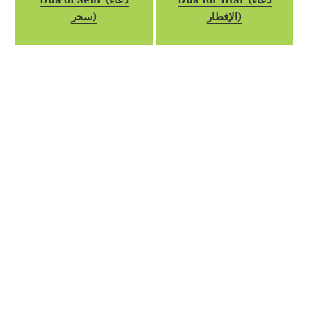
سحر)
الإفطار)