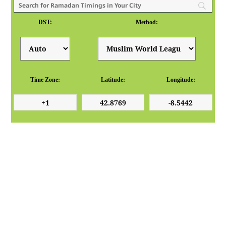
DST:
Method:
Time Zone:
Latitude:
Longitude: