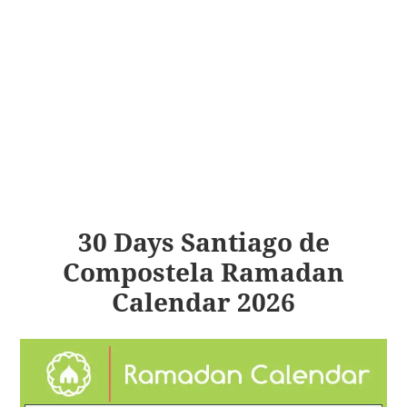
30 Days Santiago de
Compostela Ramadan
Calendar 2026