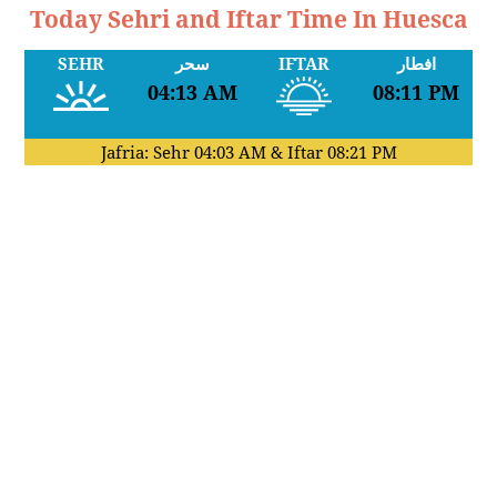
Today Sehri and Iftar Time In Huesca
SEHR
سحر
IFTAR
افطار
04:13 AM
08:11 PM
Jafria: Sehr
04:03 AM
& Iftar
08:21 PM