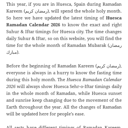
This year, if you are in Huesca, Spain during Ramadan
Kareem (رمضان كريم), will spend the whole holy month.
So here we have updated the latest timing of
Huesca
Ramadan Calendar 2026
to know the exact and right
Suhur & Iftar timings for Huesca city. The time changes
daily Suhur & Iftar, so on this website, you will find the
time for the whole month of Ramadan Mubarak (رمضان
مبارك).
Before the beginning of Ramadan Kareem (رمضان كريم),
everyone is always in a hurry to know the fasting time
during this holy month. The
Huesca Ramadan Calendar
2026
will always show Huesca Sehr-o-Iftar timings daily
in the whole month of Ramadan, while Huesca sunset
and sunrise keep changing due to the movement of the
Earth throughout the year. All the changes of Ramadan
will be updated here for people’s ease.
All sects have different timings of Ramadan Kareem.