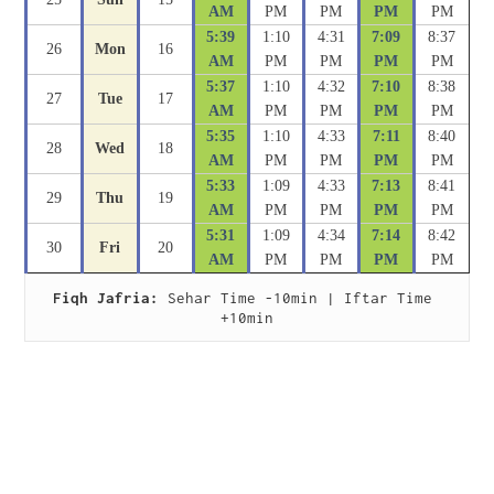
AM
PM
PM
PM
PM
5:39
1:10
4:31
7:09
8:37
26
Mon
16
AM
PM
PM
PM
PM
5:37
1:10
4:32
7:10
8:38
27
Tue
17
AM
PM
PM
PM
PM
5:35
1:10
4:33
7:11
8:40
28
Wed
18
AM
PM
PM
PM
PM
5:33
1:09
4:33
7:13
8:41
29
Thu
19
AM
PM
PM
PM
PM
5:31
1:09
4:34
7:14
8:42
30
Fri
20
AM
PM
PM
PM
PM
Fiqh Jafria:
 Sehar Time -10min | Iftar Time 
+10min