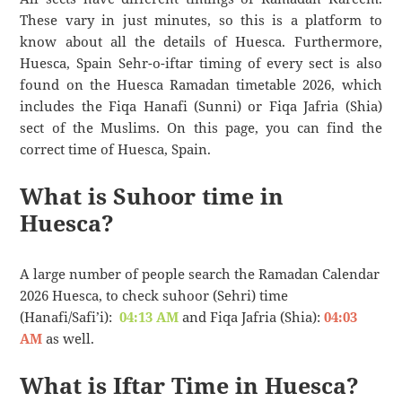
These vary in just minutes, so this is a platform to
know about all the details of Huesca. Furthermore,
Huesca, Spain Sehr-o-iftar timing of every sect is also
found on the Huesca Ramadan timetable 2026, which
includes the Fiqa Hanafi (Sunni) or Fiqa Jafria (Shia)
sect of the Muslims. On this page, you can find the
correct time of Huesca, Spain.
What is Suhoor time in
Huesca?
A large number of people search the Ramadan Calendar
2026 Huesca, to check suhoor (Sehri) time
(Hanafi/Safi’i):
04:13 AM
and Fiqa Jafria (Shia):
04:03
AM
as well.
What is Iftar Time in Huesca?