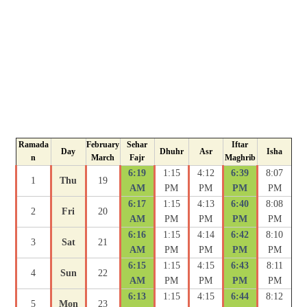
Ramada
February
Sehar
Iftar
Day
Dhuhr
Asr
Isha
n
March
Fajr
Maghrib
6:19
1:15
4:12
6:39
8:07
1
Thu
19
AM
PM
PM
PM
PM
6:17
1:15
4:13
6:40
8:08
2
Fri
20
AM
PM
PM
PM
PM
6:16
1:15
4:14
6:42
8:10
3
Sat
21
AM
PM
PM
PM
PM
6:15
1:15
4:15
6:43
8:11
4
Sun
22
AM
PM
PM
PM
PM
6:13
1:15
4:15
6:44
8:12
5
Mon
23