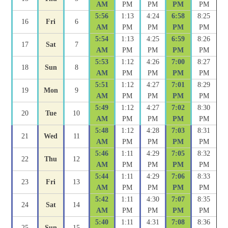
AM
PM
PM
PM
PM
5:56
1:13
4:24
6:58
8:25
16
Fri
6
AM
PM
PM
PM
PM
5:54
1:13
4:25
6:59
8:26
17
Sat
7
AM
PM
PM
PM
PM
5:53
1:12
4:26
7:00
8:27
18
Sun
8
AM
PM
PM
PM
PM
5:51
1:12
4:27
7:01
8:29
19
Mon
9
AM
PM
PM
PM
PM
5:49
1:12
4:27
7:02
8:30
20
Tue
10
AM
PM
PM
PM
PM
5:48
1:12
4:28
7:03
8:31
21
Wed
11
AM
PM
PM
PM
PM
5:46
1:11
4:29
7:05
8:32
22
Thu
12
AM
PM
PM
PM
PM
5:44
1:11
4:29
7:06
8:33
23
Fri
13
AM
PM
PM
PM
PM
5:42
1:11
4:30
7:07
8:35
24
Sat
14
AM
PM
PM
PM
PM
5:40
1:11
4:31
7:08
8:36
25
Sun
15