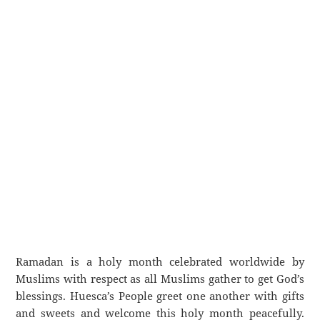
Ramadan is a holy month celebrated worldwide by
Muslims with respect as all Muslims gather to get God’s
blessings. Huesca’s People greet one another with gifts
and sweets and welcome this holy month peacefully.