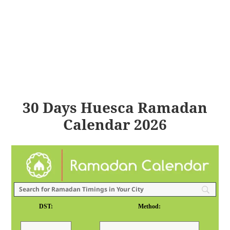
30 Days Huesca Ramadan
Calendar 2026
DST:
Method: