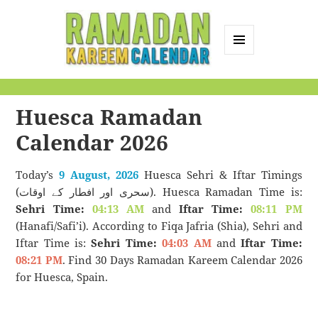
MENU
AND
Ramadan Kareem
WIDGETS
Calendar
Huesca Ramadan
Calendar 2026
Today’s
9 August, 2026
Huesca Sehri & Iftar Timings
(سحری اور افطار کے اوقات). Huesca Ramadan Time is:
Sehri Time:
04:13 AM
and
Iftar Time:
08:11 PM
(Hanafi/Safi’i). According to Fiqa Jafria (Shia), Sehri and
Iftar Time is:
Sehri Time:
04:03 AM
and
Iftar Time:
08:21 PM
. Find 30 Days Ramadan Kareem Calendar 2026
for Huesca, Spain.