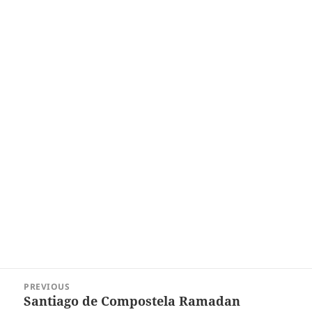
Post
PREVIOUS
navigation
Santiago de Compostela Ramadan
Previous