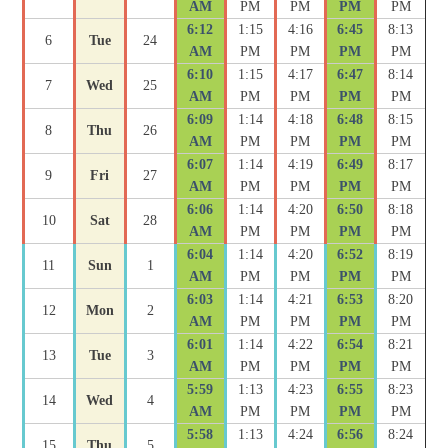
AM
PM
PM
PM
PM
6:12
1:15
4:16
6:45
8:13
6
Tue
24
AM
PM
PM
PM
PM
6:10
1:15
4:17
6:47
8:14
7
Wed
25
AM
PM
PM
PM
PM
6:09
1:14
4:18
6:48
8:15
8
Thu
26
AM
PM
PM
PM
PM
6:07
1:14
4:19
6:49
8:17
9
Fri
27
AM
PM
PM
PM
PM
6:06
1:14
4:20
6:50
8:18
10
Sat
28
AM
PM
PM
PM
PM
6:04
1:14
4:20
6:52
8:19
11
Sun
1
AM
PM
PM
PM
PM
6:03
1:14
4:21
6:53
8:20
12
Mon
2
AM
PM
PM
PM
PM
6:01
1:14
4:22
6:54
8:21
13
Tue
3
AM
PM
PM
PM
PM
5:59
1:13
4:23
6:55
8:23
14
Wed
4
AM
PM
PM
PM
PM
5:58
1:13
4:24
6:56
8:24
15
Thu
5