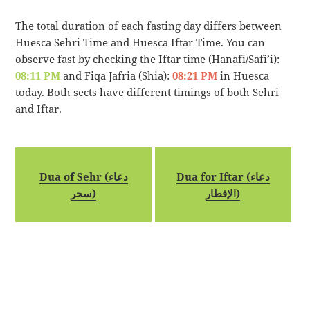
The total duration of each fasting day differs between
Huesca Sehri Time and Huesca Iftar Time. You can
observe fast by checking the Iftar time (Hanafi/Safi’i):
08:11 PM
and Fiqa Jafria (Shia):
08:21 PM
in Huesca
today. Both sects have different timings of both Sehri
and Iftar.
Dua of Sehr (دعاء
Dua for Iftar (دعاء
سحر)
الإفطار)