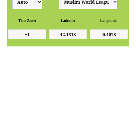
Time Zone:
Latitude:
Longitude: