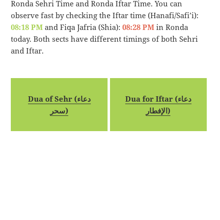
Ronda Sehri Time and Ronda Iftar Time. You can
observe fast by checking the Iftar time (Hanafi/Safi’i):
08:18 PM
and Fiqa Jafria (Shia):
08:28 PM
in Ronda
today. Both sects have different timings of both Sehri
and Iftar.
Dua of Sehr (دعاء
Dua for Iftar (دعاء
سحر)
الإفطار)