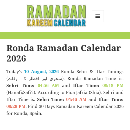
MENU
AND
Ramadan Kareem
WIDGETS
Calendar
Ronda Ramadan Calendar
2026
Today’s
10 August, 2026
Ronda Sehri & Iftar Timings
(سحری اور افطار کے اوقات). Ronda Ramadan Time is:
Sehri Time:
04:56 AM
and
Iftar Time:
08:18 PM
(Hanafi/Safi’i). According to Fiqa Jafria (Shia), Sehri and
Iftar Time is:
Sehri Time:
04:46 AM
and
Iftar Time:
08:28 PM
. Find 30 Days Ramadan Kareem Calendar 2026
for Ronda, Spain.