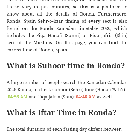
These vary in just minutes, so this is a platform to
know about all the details of Ronda. Furthermore,
Ronda, Spain Sehr-o-iftar timing of every sect is also
found on the Ronda Ramadan timetable 2026, which
includes the Fiqa Hanafi (Sunni) or Fiqa Jafria (Shia)
sect of the Muslims. On this page, you can find the
correct time of Ronda, Spain.
What is Suhoor time in Ronda?
A large number of people search the Ramadan Calendar
2026 Ronda, to check suhoor (Sehri) time (Hanafi/Safi’i):
04:56 AM
and Fiqa Jafria (Shia):
04:46 AM
as well.
What is Iftar Time in Ronda?
The total duration of each fasting day differs between