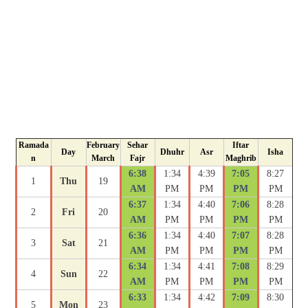
Ramada
February
Sehar
Iftar
Day
Dhuhr
Asr
Isha
n
March
Fajr
Maghrib
6:38
1:34
4:39
7:05
8:27
1
Thu
19
AM
PM
PM
PM
PM
6:37
1:34
4:40
7:06
8:28
2
Fri
20
AM
PM
PM
PM
PM
6:36
1:34
4:40
7:07
8:28
3
Sat
21
AM
PM
PM
PM
PM
6:34
1:34
4:41
7:08
8:29
4
Sun
22
AM
PM
PM
PM
PM
6:33
1:34
4:42
7:09
8:30
5
Mon
23