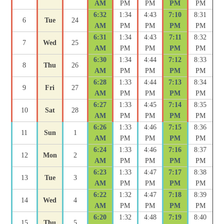
AM
PM
PM
PM
PM
6:32
1:34
4:43
7:10
8:31
6
Tue
24
AM
PM
PM
PM
PM
6:31
1:34
4:43
7:11
8:32
7
Wed
25
AM
PM
PM
PM
PM
6:30
1:34
4:44
7:12
8:33
8
Thu
26
AM
PM
PM
PM
PM
6:28
1:33
4:44
7:13
8:34
9
Fri
27
AM
PM
PM
PM
PM
6:27
1:33
4:45
7:14
8:35
10
Sat
28
AM
PM
PM
PM
PM
6:26
1:33
4:46
7:15
8:36
11
Sun
1
AM
PM
PM
PM
PM
6:24
1:33
4:46
7:16
8:37
12
Mon
2
AM
PM
PM
PM
PM
6:23
1:33
4:47
7:17
8:38
13
Tue
3
AM
PM
PM
PM
PM
6:22
1:32
4:47
7:18
8:39
14
Wed
4
AM
PM
PM
PM
PM
6:20
1:32
4:48
7:19
8:40
15
Thu
5