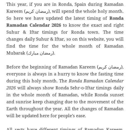
This year, if you are in Ronda, Spain during Ramadan
Kareem (رمضان كريم), will spend the whole holy month.
So here we have updated the latest timing of
Ronda
Ramadan Calendar 2026
to know the exact and right
Suhur & Iftar timings for Ronda town. The time
changes daily Suhur & Iftar, so on this website, you will
find the time for the whole month of Ramadan
Mubarak (رمضان مبارك).
Before the beginning of Ramadan Kareem (رمضان كريم),
everyone is always in a hurry to know the fasting time
during this holy month. The
Ronda Ramadan Calendar
2026
will always show Ronda Sehr-o-Iftar timings daily
in the whole month of Ramadan, while Ronda sunset
and sunrise keep changing due to the movement of the
Earth throughout the year. All the changes of Ramadan
will be updated here for people’s ease.
All sects have different timings of Ramadan Kareem.