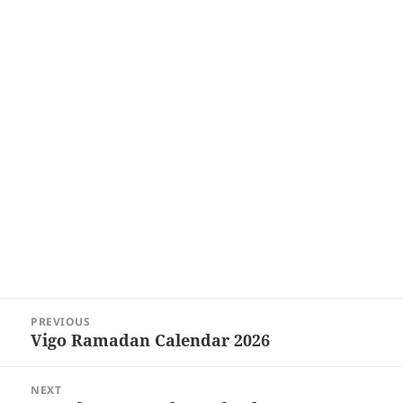
Post
PREVIOUS
navigation
Vigo Ramadan Calendar 2026
Previous
post:
NEXT