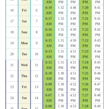
AM
PM
PM
PM
PM
6:19
1:32
4:48
7:20
8:41
16
Fri
6
AM
PM
PM
PM
PM
6:17
1:32
4:49
7:21
8:41
17
Sat
7
AM
PM
PM
PM
PM
6:16
1:31
4:50
7:22
8:42
18
Sun
8
AM
PM
PM
PM
PM
6:15
1:31
4:50
7:22
8:43
19
Mon
9
AM
PM
PM
PM
PM
6:13
1:31
4:51
7:23
8:44
20
Tue
10
AM
PM
PM
PM
PM
6:12
1:31
4:51
7:24
8:45
21
Wed
11
AM
PM
PM
PM
PM
6:10
1:30
4:51
7:25
8:46
22
Thu
12
AM
PM
PM
PM
PM
6:09
1:30
4:52
7:26
8:47
23
Fri
13
AM
PM
PM
PM
PM
6:07
1:30
4:52
7:27
8:48
24
Sat
14
AM
PM
PM
PM
PM
6:06
1:30
4:53
7:28
8:49
25
Sun
15