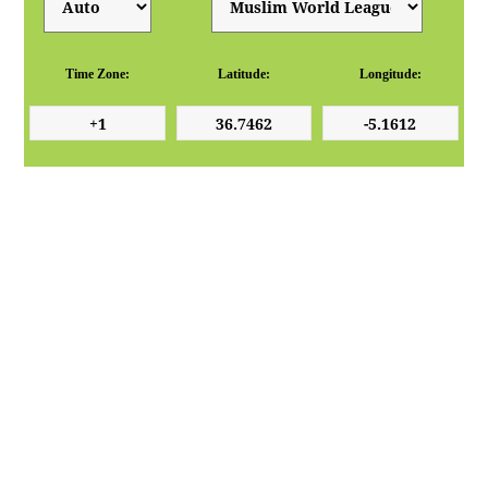
Time Zone:
Latitude:
Longitude: