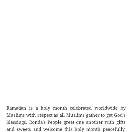
Ramadan is a holy month celebrated worldwide by
Muslims with respect as all Muslims gather to get God’s
blessings. Ronda’s People greet one another with gifts
and sweets and welcome this holy month peacefully.