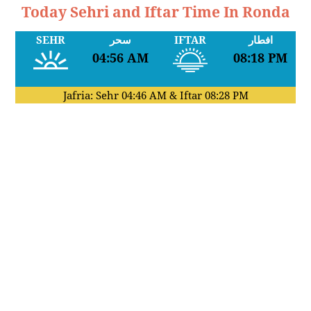
Today Sehri and Iftar Time In Ronda
SEHR
سحر
IFTAR
افطار
04:56 AM
08:18 PM
Jafria: Sehr
04:46 AM
& Iftar
08:28 PM