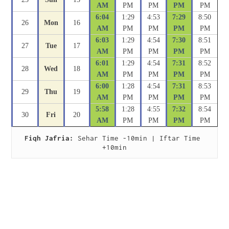
AM
PM
PM
PM
PM
6:04
1:29
4:53
7:29
8:50
26
Mon
16
AM
PM
PM
PM
PM
6:03
1:29
4:54
7:30
8:51
27
Tue
17
AM
PM
PM
PM
PM
6:01
1:29
4:54
7:31
8:52
28
Wed
18
AM
PM
PM
PM
PM
6:00
1:28
4:54
7:31
8:53
29
Thu
19
AM
PM
PM
PM
PM
5:58
1:28
4:55
7:32
8:54
30
Fri
20
AM
PM
PM
PM
PM
Fiqh Jafria:
 Sehar Time -10min | Iftar Time 
+10min