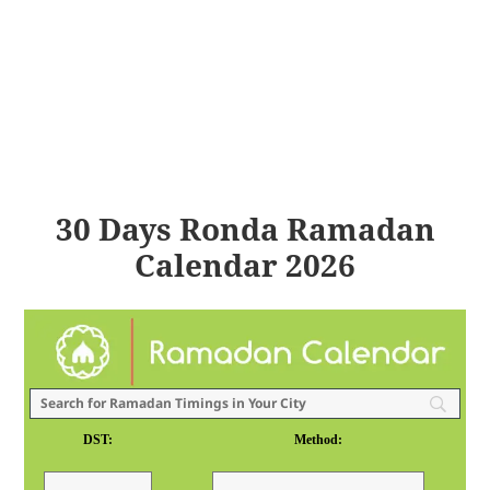
30 Days Ronda Ramadan
Calendar 2026
DST:
Method: