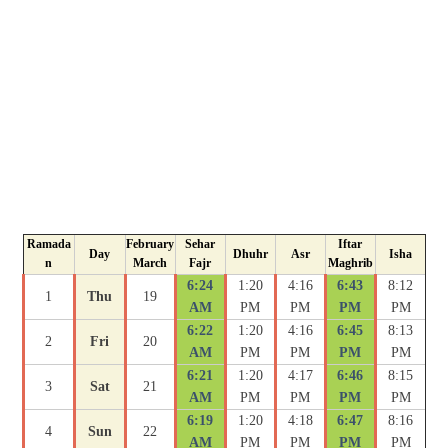
Ramada
February
Sehar
Iftar
Day
Dhuhr
Asr
Isha
n
March
Fajr
Maghrib
6:24
1:20
4:16
6:43
8:12
1
Thu
19
AM
PM
PM
PM
PM
6:22
1:20
4:16
6:45
8:13
2
Fri
20
AM
PM
PM
PM
PM
6:21
1:20
4:17
6:46
8:15
3
Sat
21
AM
PM
PM
PM
PM
6:19
1:20
4:18
6:47
8:16
4
Sun
22
AM
PM
PM
PM
PM