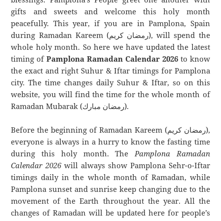
gifts and sweets and welcome this holy month
peacefully. This year, if you are in Pamplona, Spain
during Ramadan Kareem (رمضان كريم), will spend the
whole holy month. So here we have updated the latest
timing of
Pamplona Ramadan Calendar 2026
to know
the exact and right Suhur & Iftar timings for Pamplona
city. The time changes daily Suhur & Iftar, so on this
website, you will find the time for the whole month of
Ramadan Mubarak (رمضان مبارك).
Before the beginning of Ramadan Kareem (رمضان كريم),
everyone is always in a hurry to know the fasting time
during this holy month. The
Pamplona Ramadan
Calendar 2026
will always show Pamplona Sehr-o-Iftar
timings daily in the whole month of Ramadan, while
Pamplona sunset and sunrise keep changing due to the
movement of the Earth throughout the year. All the
changes of Ramadan will be updated here for people’s