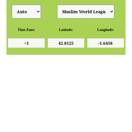
Time Zone:
Latitude:
Longitude: