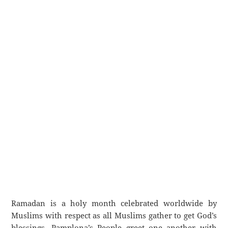
Ramadan is a holy month celebrated worldwide by
Muslims with respect as all Muslims gather to get God’s
blessings. Pamplona’s People greet one another with