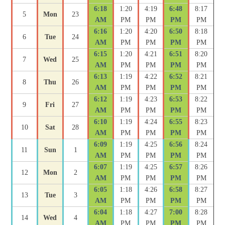
6:18
1:20
4:19
6:48
8:17
5
Mon
23
AM
PM
PM
PM
PM
6:16
1:20
4:20
6:50
8:18
6
Tue
24
AM
PM
PM
PM
PM
6:15
1:20
4:21
6:51
8:20
7
Wed
25
AM
PM
PM
PM
PM
6:13
1:19
4:22
6:52
8:21
8
Thu
26
AM
PM
PM
PM
PM
6:12
1:19
4:23
6:53
8:22
9
Fri
27
AM
PM
PM
PM
PM
6:10
1:19
4:24
6:55
8:23
10
Sat
28
AM
PM
PM
PM
PM
6:09
1:19
4:25
6:56
8:24
11
Sun
1
AM
PM
PM
PM
PM
6:07
1:19
4:25
6:57
8:26
12
Mon
2
AM
PM
PM
PM
PM
6:05
1:18
4:26
6:58
8:27
13
Tue
3
AM
PM
PM
PM
PM
6:04
1:18
4:27
7:00
8:28
14
Wed
4
AM
PM
PM
PM
PM