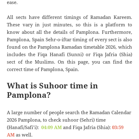
ease.
All sects have different timings of Ramadan Kareem.
These vary in just minutes, so this is a platform to
know about all the details of Pamplona. Furthermore,
Pamplona, Spain Sehr-o-iftar timing of every sect is also
found on the Pamplona Ramadan timetable 2026, which
includes the Fiqa Hanafi (Sunni) or Fiqa Jafria (Shia)
sect of the Muslims. On this page, you can find the
correct time of Pamplona, Spain.
What is Suhoor time in
Pamplona?
A large number of people search the Ramadan Calendar
2026 Pamplona, to check suhoor (Sehri) time
(Hanafi/Safi’i):
04:09 AM
and Fiqa Jafria (Shia):
03:59
AM
as well.