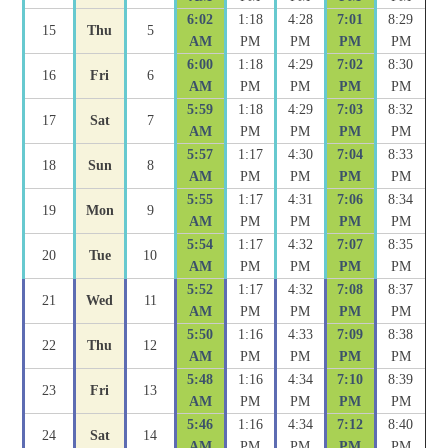
6:02
1:18
4:28
7:01
8:29
15
Thu
5
AM
PM
PM
PM
PM
6:00
1:18
4:29
7:02
8:30
16
Fri
6
AM
PM
PM
PM
PM
5:59
1:18
4:29
7:03
8:32
17
Sat
7
AM
PM
PM
PM
PM
5:57
1:17
4:30
7:04
8:33
18
Sun
8
AM
PM
PM
PM
PM
5:55
1:17
4:31
7:06
8:34
19
Mon
9
AM
PM
PM
PM
PM
5:54
1:17
4:32
7:07
8:35
20
Tue
10
AM
PM
PM
PM
PM
5:52
1:17
4:32
7:08
8:37
21
Wed
11
AM
PM
PM
PM
PM
5:50
1:16
4:33
7:09
8:38
22
Thu
12
AM
PM
PM
PM
PM
5:48
1:16
4:34
7:10
8:39
23
Fri
13
AM
PM
PM
PM
PM
5:46
1:16
4:34
7:12
8:40
24
Sat
14
AM
PM
PM
PM
PM