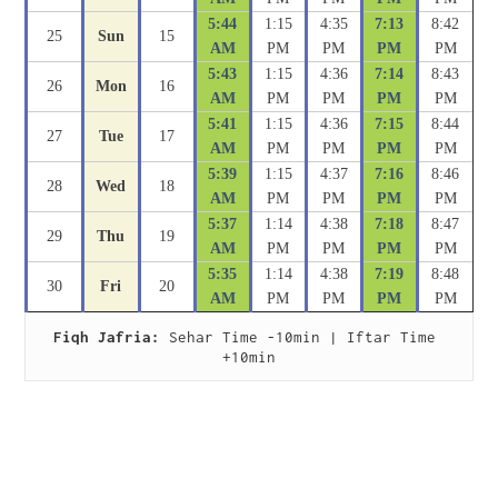
5:44
1:15
4:35
7:13
8:42
25
Sun
15
AM
PM
PM
PM
PM
5:43
1:15
4:36
7:14
8:43
26
Mon
16
AM
PM
PM
PM
PM
5:41
1:15
4:36
7:15
8:44
27
Tue
17
AM
PM
PM
PM
PM
5:39
1:15
4:37
7:16
8:46
28
Wed
18
AM
PM
PM
PM
PM
5:37
1:14
4:38
7:18
8:47
29
Thu
19
AM
PM
PM
PM
PM
5:35
1:14
4:38
7:19
8:48
30
Fri
20
AM
PM
PM
PM
PM
Fiqh Jafria:
 Sehar Time -10min | Iftar Time 
+10min