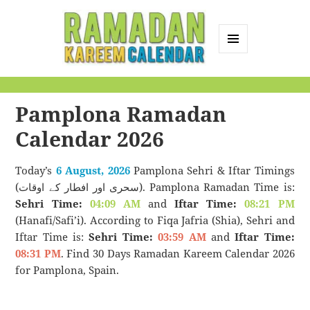
MENU
AND
Ramadan Kareem
WIDGETS
Calendar
Pamplona Ramadan
Calendar 2026
Today’s
6 August, 2026
Pamplona Sehri & Iftar Timings
(سحری اور افطار کے اوقات). Pamplona Ramadan Time is:
Sehri Time:
04:09 AM
and
Iftar Time:
08:21 PM
(Hanafi/Safi’i). According to Fiqa Jafria (Shia), Sehri and
Iftar Time is:
Sehri Time:
03:59 AM
and
Iftar Time:
08:31 PM
. Find 30 Days Ramadan Kareem Calendar 2026
for Pamplona, Spain.