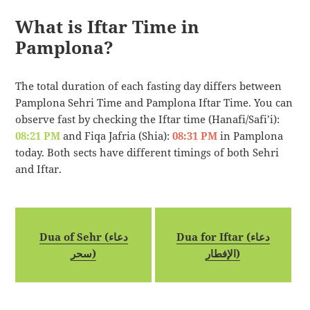
What is Iftar Time in
Pamplona?
The total duration of each fasting day differs between
Pamplona Sehri Time and Pamplona Iftar Time. You can
observe fast by checking the Iftar time (Hanafi/Safi’i):
08:21 PM
and Fiqa Jafria (Shia):
08:31 PM
in Pamplona
today. Both sects have different timings of both Sehri
and Iftar.
Dua of Sehr (دعاء
Dua for Iftar (دعاء
سحر)
الإفطار)