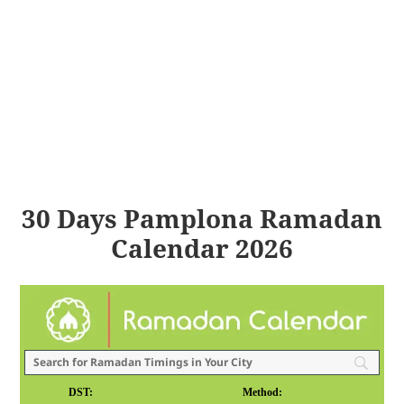
30 Days Pamplona Ramadan
Calendar 2026
DST:
Method: