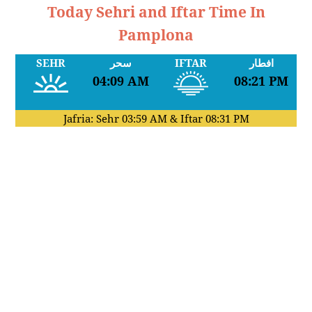
Today Sehri and Iftar Time In
Pamplona
SEHR
سحر
IFTAR
افطار
04:09 AM
08:21 PM
Jafria: Sehr
03:59 AM
& Iftar
08:31 PM