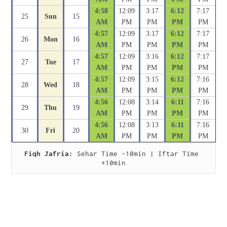
4:58
12:09
3:17
6:12
7:17
25
Sun
15
AM
PM
PM
PM
PM
4:57
12:09
3:17
6:12
7:17
26
Mon
16
AM
PM
PM
PM
PM
4:57
12:09
3:16
6:12
7:17
27
Tue
17
AM
PM
PM
PM
PM
4:57
12:09
3:15
6:12
7:16
28
Wed
18
AM
PM
PM
PM
PM
4:56
12:08
3:14
6:11
7:16
29
Thu
19
AM
PM
PM
PM
PM
4:56
12:08
3:13
6:11
7:16
30
Fri
20
AM
PM
PM
PM
PM
Fiqh Jafria:
 Sehar Time -10min | Iftar Time 
+10min