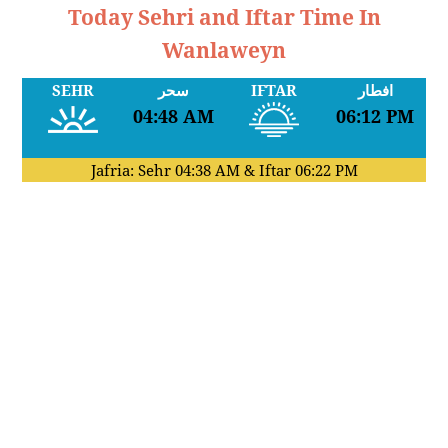
Today Sehri and Iftar Time In
Wanlaweyn
SEHR
سحر
IFTAR
افطار
04:48 AM
06:12 PM
Jafria: Sehr
04:38 AM
& Iftar
06:22 PM