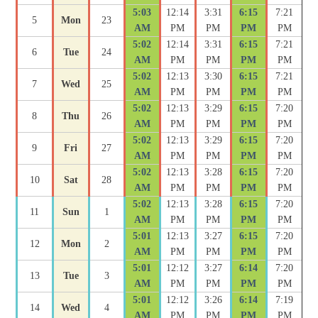
5:03
12:14
3:31
6:15
7:21
5
Mon
23
AM
PM
PM
PM
PM
5:02
12:14
3:31
6:15
7:21
6
Tue
24
AM
PM
PM
PM
PM
5:02
12:13
3:30
6:15
7:21
7
Wed
25
AM
PM
PM
PM
PM
5:02
12:13
3:29
6:15
7:20
8
Thu
26
AM
PM
PM
PM
PM
5:02
12:13
3:29
6:15
7:20
9
Fri
27
AM
PM
PM
PM
PM
5:02
12:13
3:28
6:15
7:20
10
Sat
28
AM
PM
PM
PM
PM
5:02
12:13
3:28
6:15
7:20
11
Sun
1
AM
PM
PM
PM
PM
5:01
12:13
3:27
6:15
7:20
12
Mon
2
AM
PM
PM
PM
PM
5:01
12:12
3:27
6:14
7:20
13
Tue
3
AM
PM
PM
PM
PM
5:01
12:12
3:26
6:14
7:19
14
Wed
4
AM
PM
PM
PM
PM