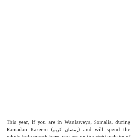
This year, if you are in Wanlaweyn, Somalia, during
Ramadan Kareem (رمضان كريم) and will spend the
whole holy month here, you are on the right website of