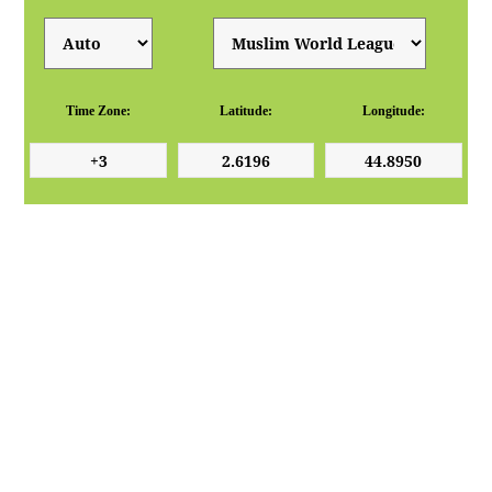
Time Zone:
Latitude:
Longitude: