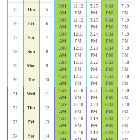
5:01
12:12
3:25
6:14
7:19
15
Thu
5
AM
PM
PM
PM
PM
5:00
12:12
3:25
6:14
7:19
16
Fri
6
AM
PM
PM
PM
PM
5:00
12:11
3:24
6:14
7:19
17
Sat
7
AM
PM
PM
PM
PM
5:00
12:11
3:23
6:14
7:19
18
Sun
8
AM
PM
PM
PM
PM
5:00
12:11
3:22
6:13
7:18
19
Mon
9
AM
PM
PM
PM
PM
4:59
12:11
3:22
6:13
7:18
20
Tue
10
AM
PM
PM
PM
PM
4:59
12:10
3:21
6:13
7:18
21
Wed
11
AM
PM
PM
PM
PM
4:59
12:10
3:20
6:13
7:18
22
Thu
12
AM
PM
PM
PM
PM
4:58
12:10
3:19
6:13
7:17
23
Fri
13
AM
PM
PM
PM
PM
4:58
12:10
3:18
6:12
7:17
24
Sat
14
AM
PM
PM
PM
PM