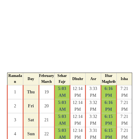
Ramada
February
Sehar
Iftar
Day
Dhuhr
Asr
Isha
n
March
Fajr
Maghrib
5:03
12:14
3:33
6:16
7:21
1
Thu
19
AM
PM
PM
PM
PM
5:03
12:14
3:32
6:16
7:21
2
Fri
20
AM
PM
PM
PM
PM
5:03
12:14
3:32
6:15
7:21
3
Sat
21
AM
PM
PM
PM
PM
5:03
12:14
3:31
6:15
7:21
4
Sun
22
AM
PM
PM
PM
PM