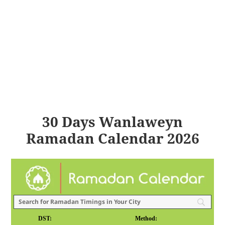
30 Days Wanlaweyn
Ramadan Calendar 2026
DST:
Method: