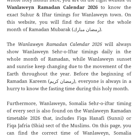
Wanlaweyn Ramadan Calendar 2026
to know the
exact Suhur & Iftar timings for Wanlaweyn town. On
this website, you will find the time for the whole
month of Ramadan Mubarak (رمضان مبارك).
The
Wanlaweyn Ramadan Calendar 2026
will always
show Wanlaweyn Sehr-o-Iftar timings daily in the
whole month of Ramadan, while Wanlaweyn sunset
and sunrise keep changing due to the movement of the
Earth throughout the year. Before the beginning of
Ramadan Kareem (رمضان كريم), everyone is always in a
hurry to know the fasting time during this holy month.
Furthermore, Wanlaweyn, Somalia Sehr-o-iftar timing
of every sect is also found on the Wanlaweyn Ramadan
timetable 2026 that, includes Fiqa Hanafi (Sunni) or
Fiqa Jafria (Shia) sect of the Muslims. On this page, you
can find the correct time of Wanlaweyn, Somalia