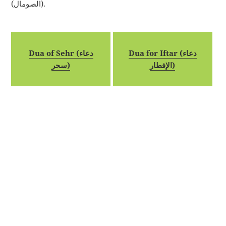
(الصومال).
Dua of Sehr (دعاء
Dua for Iftar (دعاء
سحر)
الإفطار)