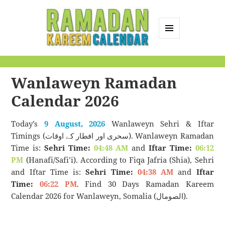
MENU
AND
Ramadan Kareem
WIDGETS
Calendar
Wanlaweyn Ramadan
Calendar 2026
Today’s
9 August, 2026
Wanlaweyn Sehri & Iftar
Timings (سحری اور افطار کے اوقات). Wanlaweyn Ramadan
Time is:
Sehri Time:
04:48 AM
and
Iftar Time:
06:12
PM
(Hanafi/Safi’i). According to Fiqa Jafria (Shia), Sehri
and Iftar Time is:
Sehri Time:
04:38 AM
and
Iftar
Time:
06:22 PM
. Find 30 Days Ramadan Kareem
Calendar 2026 for Wanlaweyn, Somalia (الصومال).