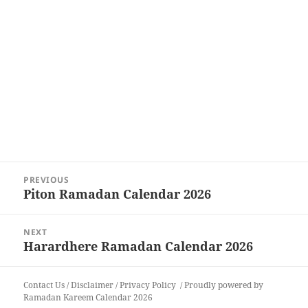
Post
PREVIOUS
navigation
Piton Ramadan Calendar 2026
Previous
post:
NEXT
Harardhere Ramadan Calendar 2026
Next
post:
Contact Us
/
Disclaimer
/
Privacy Policy
Proudly powered by
Ramadan Kareem Calendar 2026