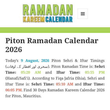
MENU
AND
Ramadan Kareem
WIDGETS
Calendar
Piton Ramadan Calendar
2026
Today’s
9 August, 2026
Piton Sehri & Iftar Timings
(سحری اور افطار کے اوقات). Piton Ramadan Time is:
Sehri
Time:
05:20 AM
and
Iftar Time:
05:55 PM
(Hanafi/Safi’i). According to Fiqa Jafria (Shia), Sehri and
Iftar Time is:
Sehri Time:
05:10 AM
and
Iftar Time:
06:05 PM
. Find 30 Days Ramadan Kareem Calendar 2026
for Piton, Mauritius.