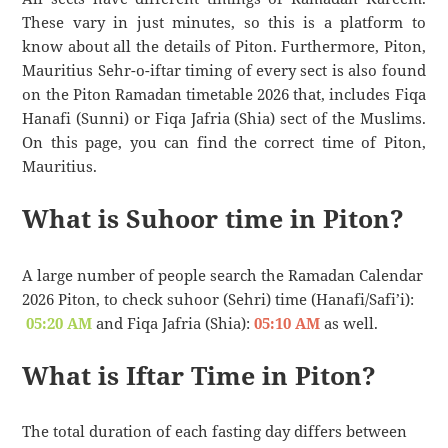
These vary in just minutes, so this is a platform to
know about all the details of Piton. Furthermore, Piton,
Mauritius Sehr-o-iftar timing of every sect is also found
on the Piton Ramadan timetable 2026 that, includes Fiqa
Hanafi (Sunni) or Fiqa Jafria (Shia) sect of the Muslims.
On this page, you can find the correct time of Piton,
Mauritius.
What is Suhoor time in Piton?
A large number of people search the Ramadan Calendar
2026 Piton, to check suhoor (Sehri) time (Hanafi/Safi’i):
05:20 AM
and Fiqa Jafria (Shia):
05:10 AM
as well.
What is Iftar Time in Piton?
The total duration of each fasting day differs between