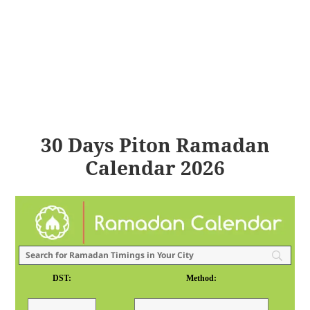
30 Days Piton Ramadan
Calendar 2026
DST:
Method: