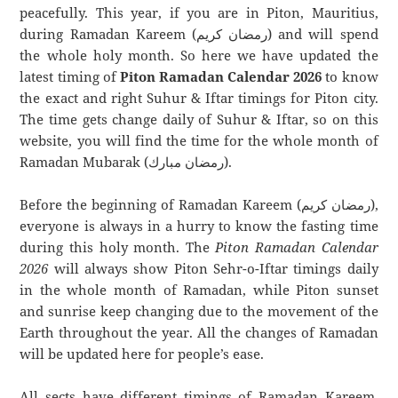
peacefully. This year, if you are in Piton, Mauritius,
during Ramadan Kareem (رمضان كريم) and will spend
the whole holy month. So here we have updated the
latest timing of
Piton Ramadan Calendar 2026
to know
the exact and right Suhur & Iftar timings for Piton city.
The time gets change daily of Suhur & Iftar, so on this
website, you will find the time for the whole month of
Ramadan Mubarak (رمضان مبارك).
Before the beginning of Ramadan Kareem (رمضان كريم),
everyone is always in a hurry to know the fasting time
during this holy month. The
Piton Ramadan Calendar
2026
will always show Piton Sehr-o-Iftar timings daily
in the whole month of Ramadan, while Piton sunset
and sunrise keep changing due to the movement of the
Earth throughout the year. All the changes of Ramadan
will be updated here for people’s ease.
All sects have different timings of Ramadan Kareem.