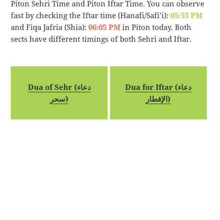
Piton Sehri Time and Piton Iftar Time. You can observe
fast by checking the Iftar time (Hanafi/Safi’i):
05:55 PM
and Fiqa Jafria (Shia):
06:05 PM
in Piton today. Both
sects have different timings of both Sehri and Iftar.
Dua of Sehr (دعاء
Dua for Iftar (دعاء
سحر)
الإفطار)