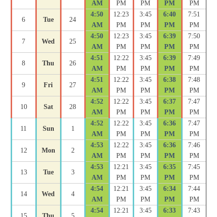
AM
PM
PM
PM
PM
4:50
12:23
3:45
6:40
7:51
6
Tue
24
AM
PM
PM
PM
PM
4:50
12:23
3:45
6:39
7:50
7
Wed
25
AM
PM
PM
PM
PM
4:51
12:22
3:45
6:39
7:49
8
Thu
26
AM
PM
PM
PM
PM
4:51
12:22
3:45
6:38
7:48
9
Fri
27
AM
PM
PM
PM
PM
4:52
12:22
3:45
6:37
7:47
10
Sat
28
AM
PM
PM
PM
PM
4:52
12:22
3:45
6:36
7:47
11
Sun
1
AM
PM
PM
PM
PM
4:53
12:22
3:45
6:36
7:46
12
Mon
2
AM
PM
PM
PM
PM
4:53
12:21
3:45
6:35
7:45
13
Tue
3
AM
PM
PM
PM
PM
4:54
12:21
3:45
6:34
7:44
14
Wed
4
AM
PM
PM
PM
PM
4:54
12:21
3:45
6:33
7:43
15
Thu
5