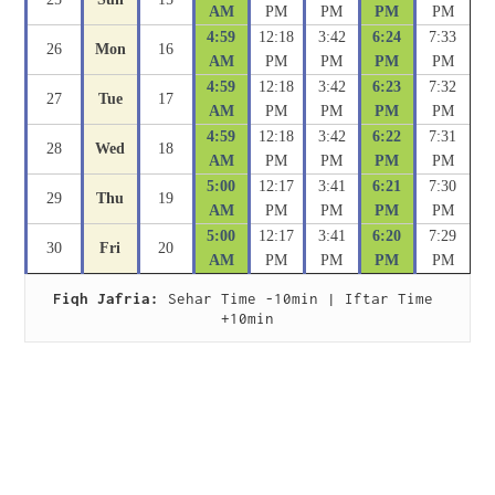
AM
PM
PM
PM
PM
4:59
12:18
3:42
6:24
7:33
26
Mon
16
AM
PM
PM
PM
PM
4:59
12:18
3:42
6:23
7:32
27
Tue
17
AM
PM
PM
PM
PM
4:59
12:18
3:42
6:22
7:31
28
Wed
18
AM
PM
PM
PM
PM
5:00
12:17
3:41
6:21
7:30
29
Thu
19
AM
PM
PM
PM
PM
5:00
12:17
3:41
6:20
7:29
30
Fri
20
AM
PM
PM
PM
PM
Fiqh Jafria:
 Sehar Time -10min | Iftar Time 
+10min