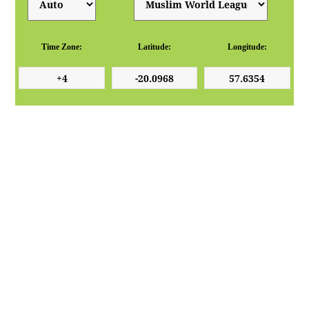
Time Zone:
Latitude:
Longitude: