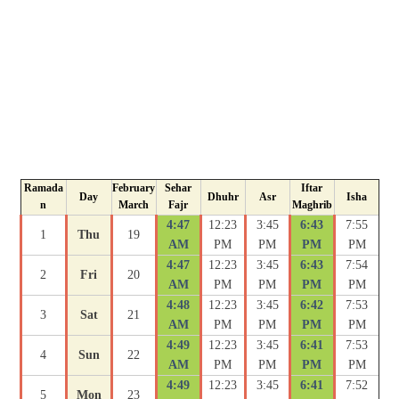
Ramada
February
Sehar
Iftar
Day
Dhuhr
Asr
Isha
n
March
Fajr
Maghrib
4:47
12:23
3:45
6:43
7:55
1
Thu
19
AM
PM
PM
PM
PM
4:47
12:23
3:45
6:43
7:54
2
Fri
20
AM
PM
PM
PM
PM
4:48
12:23
3:45
6:42
7:53
3
Sat
21
AM
PM
PM
PM
PM
4:49
12:23
3:45
6:41
7:53
4
Sun
22
AM
PM
PM
PM
PM
4:49
12:23
3:45
6:41
7:52
5
Mon
23