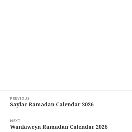
Post
PREVIOUS
navigation
Saylac Ramadan Calendar 2026
Previous
post:
NEXT
Wanlaweyn Ramadan Calendar 2026
Next