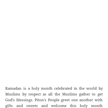
Ramadan is a holy month celebrated in the world by
Muslims by respect as all the Muslims gather to get
God’s blessings. Piton’s People greet one another with
gifts and sweets and welcome this holy month