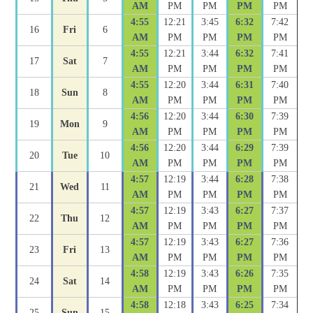
AM
PM
PM
PM
PM
4:55
12:21
3:45
6:32
7:42
16
Fri
6
AM
PM
PM
PM
PM
4:55
12:21
3:44
6:32
7:41
17
Sat
7
AM
PM
PM
PM
PM
4:55
12:20
3:44
6:31
7:40
18
Sun
8
AM
PM
PM
PM
PM
4:56
12:20
3:44
6:30
7:39
19
Mon
9
AM
PM
PM
PM
PM
4:56
12:20
3:44
6:29
7:39
20
Tue
10
AM
PM
PM
PM
PM
4:57
12:19
3:44
6:28
7:38
21
Wed
11
AM
PM
PM
PM
PM
4:57
12:19
3:43
6:27
7:37
22
Thu
12
AM
PM
PM
PM
PM
4:57
12:19
3:43
6:27
7:36
23
Fri
13
AM
PM
PM
PM
PM
4:58
12:19
3:43
6:26
7:35
24
Sat
14
AM
PM
PM
PM
PM
4:58
12:18
3:43
6:25
7:34
25
Sun
15