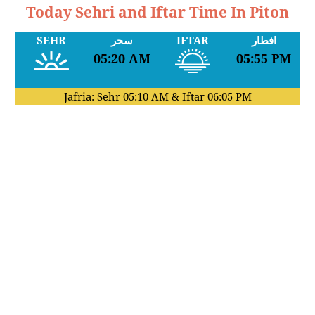
Today Sehri and Iftar Time In Piton
SEHR
سحر
IFTAR
افطار
05:20 AM
05:55 PM
Jafria: Sehr
05:10 AM
& Iftar
06:05 PM