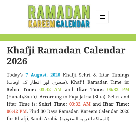
MENU
AND
Ramadan Kareem
WIDGETS
Calendar
Khafji Ramadan Calendar
2026
Today’s
7 August, 2026
Khafji Sehri & Iftar Timings
(سحری اور افطار کے اوقات). Khafji Ramadan Time is:
Sehri Time:
03:42 AM
and
Iftar Time:
06:32 PM
(Hanafi/Safi’i). According to Fiqa Jafria (Shia), Sehri and
Iftar Time is:
Sehri Time:
03:32 AM
and
Iftar Time:
06:42 PM
. Find 30 Days Ramadan Kareem Calendar 2026
for Khafji, Saudi Arabia (المملكة العربية السعودية).