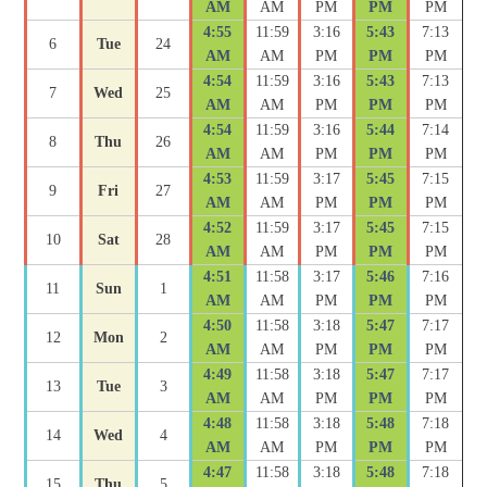
AM
AM
PM
PM
PM
4:55
11:59
3:16
5:43
7:13
6
Tue
24
AM
AM
PM
PM
PM
4:54
11:59
3:16
5:43
7:13
7
Wed
25
AM
AM
PM
PM
PM
4:54
11:59
3:16
5:44
7:14
8
Thu
26
AM
AM
PM
PM
PM
4:53
11:59
3:17
5:45
7:15
9
Fri
27
AM
AM
PM
PM
PM
4:52
11:59
3:17
5:45
7:15
10
Sat
28
AM
AM
PM
PM
PM
4:51
11:58
3:17
5:46
7:16
11
Sun
1
AM
AM
PM
PM
PM
4:50
11:58
3:18
5:47
7:17
12
Mon
2
AM
AM
PM
PM
PM
4:49
11:58
3:18
5:47
7:17
13
Tue
3
AM
AM
PM
PM
PM
4:48
11:58
3:18
5:48
7:18
14
Wed
4
AM
AM
PM
PM
PM
4:47
11:58
3:18
5:48
7:18
15
Thu
5