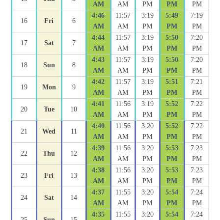
AM
AM
PM
PM
PM
4:46
11:57
3:19
5:49
7:19
16
Fri
6
AM
AM
PM
PM
PM
4:44
11:57
3:19
5:50
7:20
17
Sat
7
AM
AM
PM
PM
PM
4:43
11:57
3:19
5:50
7:20
18
Sun
8
AM
AM
PM
PM
PM
4:42
11:57
3:19
5:51
7:21
19
Mon
9
AM
AM
PM
PM
PM
4:41
11:56
3:19
5:52
7:22
20
Tue
10
AM
AM
PM
PM
PM
4:40
11:56
3:20
5:52
7:22
21
Wed
11
AM
AM
PM
PM
PM
4:39
11:56
3:20
5:53
7:23
22
Thu
12
AM
AM
PM
PM
PM
4:38
11:56
3:20
5:53
7:23
23
Fri
13
AM
AM
PM
PM
PM
4:37
11:55
3:20
5:54
7:24
24
Sat
14
AM
AM
PM
PM
PM
4:35
11:55
3:20
5:54
7:24
25
Sun
15