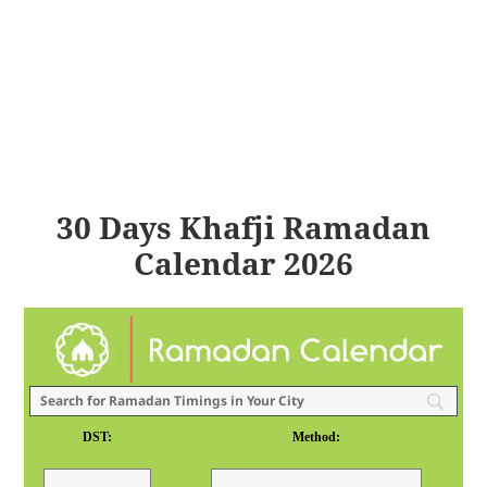
30 Days Khafji Ramadan
Calendar 2026
DST:
Method: