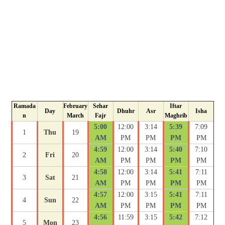
Ramada
February
Sehar
Iftar
Day
Dhuhr
Asr
Isha
n
March
Fajr
Maghrib
5:00
12:00
3:14
5:39
7:09
1
Thu
19
AM
PM
PM
PM
PM
4:59
12:00
3:14
5:40
7:10
2
Fri
20
AM
PM
PM
PM
PM
4:58
12:00
3:14
5:41
7:11
3
Sat
21
AM
PM
PM
PM
PM
4:57
12:00
3:15
5:41
7:11
4
Sun
22
AM
PM
PM
PM
PM
4:56
11:59
3:15
5:42
7:12
5
Mon
23