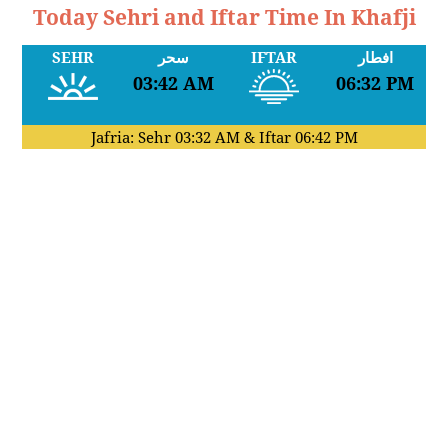
Today Sehri and Iftar Time In Khafji
SEHR
سحر
IFTAR
افطار
03:42 AM
06:32 PM
Jafria: Sehr
03:32 AM
& Iftar
06:42 PM