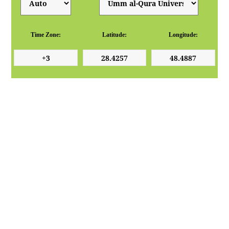
Time Zone:
Latitude:
Longitude: