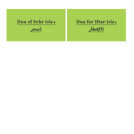
Dua of Sehr (دعاء
Dua for Iftar (دعاء
سحر)
الإفطار)