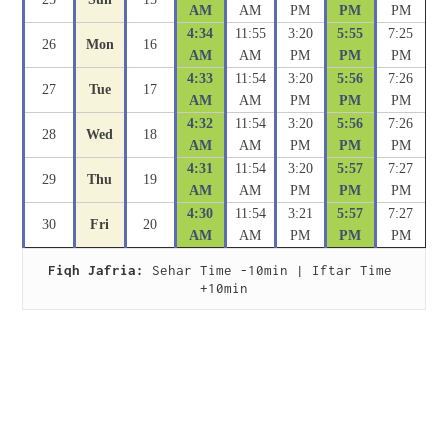
AM
AM
PM
PM
PM
4:34
11:55
3:20
5:55
7:25
26
Mon
16
AM
AM
PM
PM
PM
4:33
11:54
3:20
5:56
7:26
27
Tue
17
AM
AM
PM
PM
PM
4:32
11:54
3:20
5:56
7:26
28
Wed
18
AM
AM
PM
PM
PM
4:31
11:54
3:20
5:57
7:27
29
Thu
19
AM
AM
PM
PM
PM
4:30
11:54
3:21
5:57
7:27
30
Fri
20
AM
AM
PM
PM
PM
Fiqh Jafria:
 Sehar Time -10min | Iftar Time 
+10min