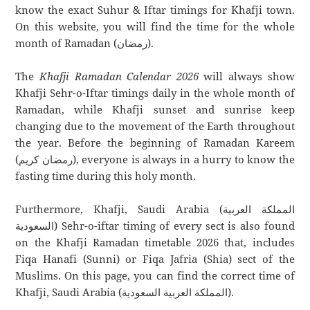
know the exact Suhur & Iftar timings for Khafji town.
On this website, you will find the time for the whole
month of Ramadan (رمضان).
The
Khafji Ramadan Calendar 2026
will always show
Khafji Sehr-o-Iftar timings daily in the whole month of
Ramadan, while Khafji sunset and sunrise keep
changing due to the movement of the Earth throughout
the year. Before the beginning of Ramadan Kareem
(رمضان كريم), everyone is always in a hurry to know the
fasting time during this holy month.
Furthermore, Khafji, Saudi Arabia (المملكة العربية
السعودية) Sehr-o-iftar timing of every sect is also found
on the Khafji Ramadan timetable 2026 that, includes
Fiqa Hanafi (Sunni) or Fiqa Jafria (Shia) sect of the
Muslims. On this page, you can find the correct time of
Khafji, Saudi Arabia (المملكة العربية السعودية).