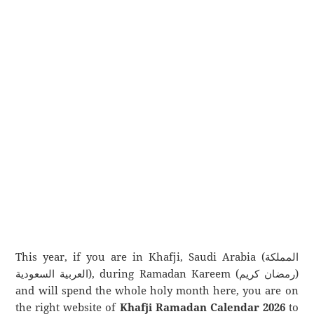
This year, if you are in Khafji, Saudi Arabia (المملكة
العربية السعودية), during Ramadan Kareem (رمضان كريم)
and will spend the whole holy month here, you are on
the right website of
Khafji Ramadan Calendar 2026
to