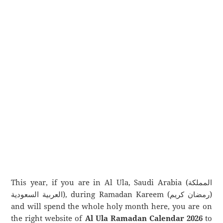
This year, if you are in Al Ula, Saudi Arabia (المملكة
العربية السعودية), during Ramadan Kareem (رمضان كريم)
and will spend the whole holy month here, you are on
the right website of
Al Ula Ramadan Calendar 2026
to