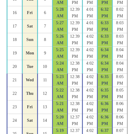
AM
PM
PM
PM
PM
5:28
12:39
4:01
6:32
8:02
16
Fri
6
AM
PM
PM
PM
PM
5:27
12:39
4:01
6:33
8:03
17
Sat
7
AM
PM
PM
PM
PM
5:26
12:39
4:02
6:33
8:03
18
Sun
8
AM
PM
PM
PM
PM
5:25
12:39
4:02
6:34
8:04
19
Mon
9
AM
PM
PM
PM
PM
5:24
12:38
4:02
6:34
8:04
20
Tue
10
AM
PM
PM
PM
PM
5:23
12:38
4:02
6:35
8:05
21
Wed
11
AM
PM
PM
PM
PM
5:22
12:38
4:02
6:35
8:05
22
Thu
12
AM
PM
PM
PM
PM
5:21
12:38
4:02
6:36
8:06
23
Fri
13
AM
PM
PM
PM
PM
5:20
12:37
4:02
6:36
8:06
24
Sat
14
AM
PM
PM
PM
PM
5:19
12:37
4:02
6:37
8:07
25
Sun
15