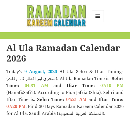
MENU
AND
Ramadan Kareem
WIDGETS
Calendar
Al Ula Ramadan Calendar
2026
Today’s
9 August, 2026
Al Ula Sehri & Iftar Timings
(سحری اور افطار کے اوقات). Al Ula Ramadan Time is:
Sehri
Time:
04:31 AM
and
Iftar Time:
07:10 PM
(Hanafi/Safi’i). According to Fiqa Jafria (Shia), Sehri and
Iftar Time is:
Sehri Time:
04:21 AM
and
Iftar Time:
07:20 PM
. Find 30 Days Ramadan Kareem Calendar 2026
for Al Ula, Saudi Arabia (المملكة العربية السعودية).