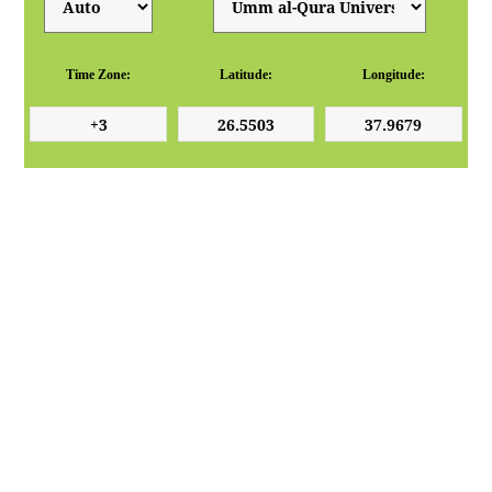
Time Zone:
Latitude:
Longitude: