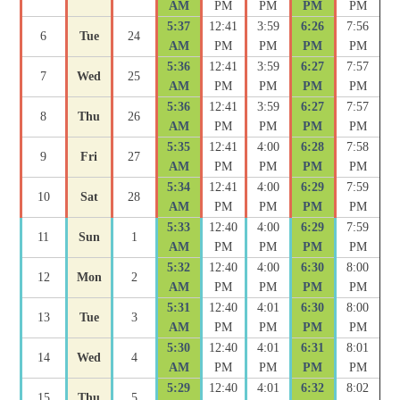
AM
PM
PM
PM
PM
5:37
12:41
3:59
6:26
7:56
6
Tue
24
AM
PM
PM
PM
PM
5:36
12:41
3:59
6:27
7:57
7
Wed
25
AM
PM
PM
PM
PM
5:36
12:41
3:59
6:27
7:57
8
Thu
26
AM
PM
PM
PM
PM
5:35
12:41
4:00
6:28
7:58
9
Fri
27
AM
PM
PM
PM
PM
5:34
12:41
4:00
6:29
7:59
10
Sat
28
AM
PM
PM
PM
PM
5:33
12:40
4:00
6:29
7:59
11
Sun
1
AM
PM
PM
PM
PM
5:32
12:40
4:00
6:30
8:00
12
Mon
2
AM
PM
PM
PM
PM
5:31
12:40
4:01
6:30
8:00
13
Tue
3
AM
PM
PM
PM
PM
5:30
12:40
4:01
6:31
8:01
14
Wed
4
AM
PM
PM
PM
PM
5:29
12:40
4:01
6:32
8:02
15
Thu
5