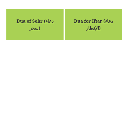
Dua of Sehr (دعاء
Dua for Iftar (دعاء
سحر)
الإفطار)