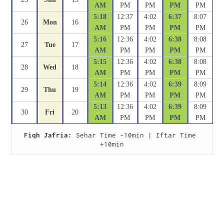
AM
PM
PM
PM
PM
5:18
12:37
4:02
6:37
8:07
26
Mon
16
AM
PM
PM
PM
PM
5:16
12:36
4:02
6:38
8:08
27
Tue
17
AM
PM
PM
PM
PM
5:15
12:36
4:02
6:38
8:08
28
Wed
18
AM
PM
PM
PM
PM
5:14
12:36
4:02
6:39
8:09
29
Thu
19
AM
PM
PM
PM
PM
5:13
12:36
4:02
6:39
8:09
30
Fri
20
AM
PM
PM
PM
PM
Fiqh Jafria:
 Sehar Time -10min | Iftar Time 
+10min