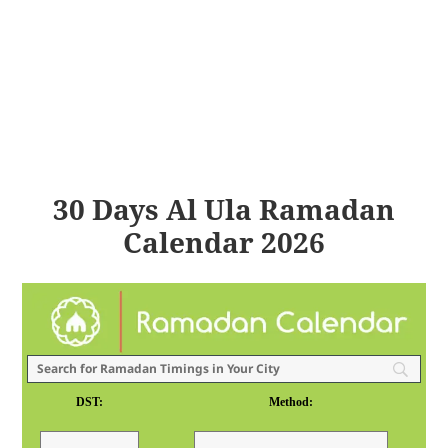
30 Days Al Ula Ramadan
Calendar 2026
DST:
Method: