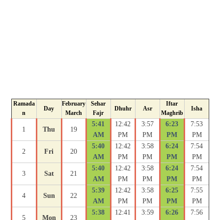
Ramada
February
Sehar
Iftar
Day
Dhuhr
Asr
Isha
n
March
Fajr
Maghrib
5:41
12:42
3:57
6:23
7:53
1
Thu
19
AM
PM
PM
PM
PM
5:40
12:42
3:58
6:24
7:54
2
Fri
20
AM
PM
PM
PM
PM
5:40
12:42
3:58
6:24
7:54
3
Sat
21
AM
PM
PM
PM
PM
5:39
12:42
3:58
6:25
7:55
4
Sun
22
AM
PM
PM
PM
PM
5:38
12:41
3:59
6:26
7:56
5
Mon
23