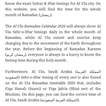
know the exact Suhur & Iftar timings for Al Ula city. On
this website, you will find the time for the whole
month of Ramadan (رمضان).
The
Al Ula Ramadan Calendar 2026
will always show Al
Ula Sehr-o-Iftar timings daily in the whole month of
Ramadan, while Al Ula sunset and sunrise keep
changing due to the movement of the Earth throughout
the year. Before the beginning of Ramadan Kareem
(رمضان كريم), everyone is always in a hurry to know the
fasting time during this holy month.
Furthermore, Al Ula, Saudi Arabia (المملكة العربية
السعودية) Sehr-o-iftar timing of every sect is also found
on the Al Ula Ramadan timetable 2026 that, includes
Fiqa Hanafi (Sunni) or Fiqa Jafria (Shia) sect of the
Muslims. On this page, you can find the correct time of
Al Ula, Saudi Arabia (المملكة العربية السعودية).