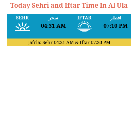
Today Sehri and Iftar Time In Al Ula
SEHR
سحر
IFTAR
افطار
04:31 AM
07:10 PM
Jafria: Sehr
04:21 AM
& Iftar
07:20 PM