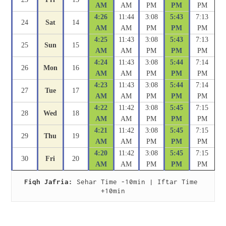
AM
AM
PM
PM
PM
4:26
11:44
3:08
5:43
7:13
24
Sat
14
AM
AM
PM
PM
PM
4:25
11:43
3:08
5:43
7:13
25
Sun
15
AM
AM
PM
PM
PM
4:24
11:43
3:08
5:44
7:14
26
Mon
16
AM
AM
PM
PM
PM
4:23
11:43
3:08
5:44
7:14
27
Tue
17
AM
AM
PM
PM
PM
4:22
11:42
3:08
5:45
7:15
28
Wed
18
AM
AM
PM
PM
PM
4:21
11:42
3:08
5:45
7:15
29
Thu
19
AM
AM
PM
PM
PM
4:20
11:42
3:08
5:45
7:15
30
Fri
20
AM
AM
PM
PM
PM
Fiqh Jafria:
 Sehar Time -10min | Iftar Time 
+10min