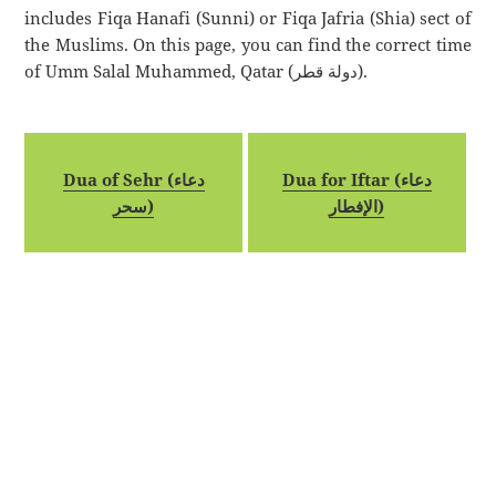
includes Fiqa Hanafi (Sunni) or Fiqa Jafria (Shia) sect of
the Muslims. On this page, you can find the correct time
of Umm Salal Muhammed, Qatar (دولة قطر).
Dua of Sehr (دعاء
Dua for Iftar (دعاء
سحر)
الإفطار)