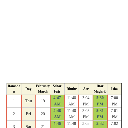
Ramada
February
Sehar
Iftar
Day
Dhuhr
Asr
Isha
n
March
Fajr
Maghrib
4:47
11:48
3:04
5:30
7:00
1
Thu
19
AM
AM
PM
PM
PM
4:46
11:48
3:05
5:31
7:01
2
Fri
20
AM
AM
PM
PM
PM
4:46
11:48
3:05
5:32
7:02
3
Sat
21