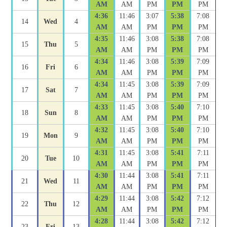
AM
AM
PM
PM
PM
4:36
11:46
3:07
5:38
7:08
14
Wed
4
AM
AM
PM
PM
PM
4:35
11:46
3:08
5:38
7:08
15
Thu
5
AM
AM
PM
PM
PM
4:34
11:46
3:08
5:39
7:09
16
Fri
6
AM
AM
PM
PM
PM
4:34
11:45
3:08
5:39
7:09
17
Sat
7
AM
AM
PM
PM
PM
4:33
11:45
3:08
5:40
7:10
18
Sun
8
AM
AM
PM
PM
PM
4:32
11:45
3:08
5:40
7:10
19
Mon
9
AM
AM
PM
PM
PM
4:31
11:45
3:08
5:41
7:11
20
Tue
10
AM
AM
PM
PM
PM
4:30
11:44
3:08
5:41
7:11
21
Wed
11
AM
AM
PM
PM
PM
4:29
11:44
3:08
5:42
7:12
22
Thu
12
AM
AM
PM
PM
PM
4:28
11:44
3:08
5:42
7:12
23
Fri
13