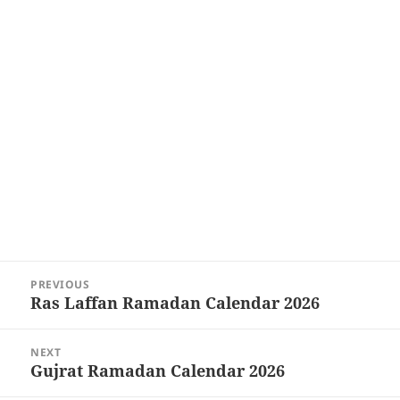
Post
PREVIOUS
navigation
Ras Laffan Ramadan Calendar 2026
Previous
post:
NEXT
Gujrat Ramadan Calendar 2026
Next
post: