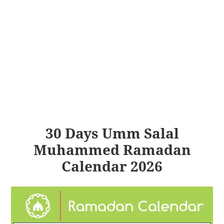
30 Days Umm Salal
Muhammed Ramadan
Calendar 2026