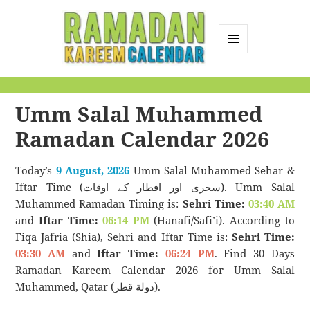
MENU
AND
Ramadan Kareem
WIDGETS
Calendar
Umm Salal Muhammed
Ramadan Calendar 2026
Today’s
9 August, 2026
Umm Salal Muhammed Sehar &
Iftar Time (سحری اور افطار کے اوقات). Umm Salal
Muhammed Ramadan Timing is:
Sehri Time:
03:40 AM
and
Iftar Time:
06:14 PM
(Hanafi/Safi’i). According to
Fiqa Jafria (Shia), Sehri and Iftar Time is:
Sehri Time:
03:30 AM
and
Iftar Time:
06:24 PM
. Find 30 Days
Ramadan Kareem Calendar 2026 for Umm Salal
Muhammed, Qatar (دولة قطر).