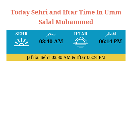
Today Sehri and Iftar Time In Umm
Salal Muhammed
SEHR
سحر
IFTAR
افطار
03:40 AM
06:14 PM
Jafria: Sehr
03:30 AM
& Iftar
06:24 PM