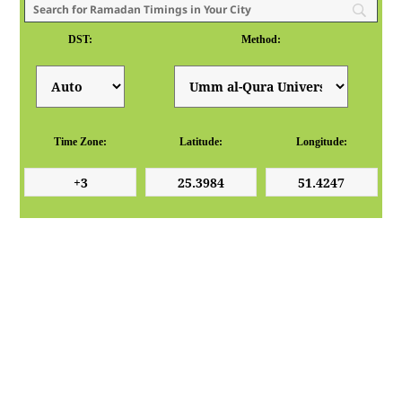
DST:
Method:
Time Zone:
Latitude:
Longitude: