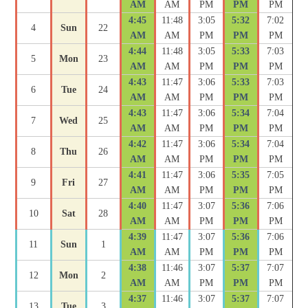
AM
AM
PM
PM
PM
4:45
11:48
3:05
5:32
7:02
4
Sun
22
AM
AM
PM
PM
PM
4:44
11:48
3:05
5:33
7:03
5
Mon
23
AM
AM
PM
PM
PM
4:43
11:47
3:06
5:33
7:03
6
Tue
24
AM
AM
PM
PM
PM
4:43
11:47
3:06
5:34
7:04
7
Wed
25
AM
AM
PM
PM
PM
4:42
11:47
3:06
5:34
7:04
8
Thu
26
AM
AM
PM
PM
PM
4:41
11:47
3:06
5:35
7:05
9
Fri
27
AM
AM
PM
PM
PM
4:40
11:47
3:07
5:36
7:06
10
Sat
28
AM
AM
PM
PM
PM
4:39
11:47
3:07
5:36
7:06
11
Sun
1
AM
AM
PM
PM
PM
4:38
11:46
3:07
5:37
7:07
12
Mon
2
AM
AM
PM
PM
PM
4:37
11:46
3:07
5:37
7:07
13
Tue
3