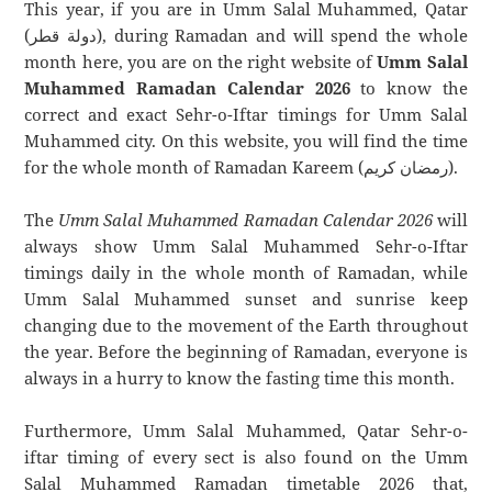
This year, if you are in Umm Salal Muhammed, Qatar
(دولة قطر), during Ramadan and will spend the whole
month here, you are on the right website of
Umm Salal
Muhammed Ramadan Calendar 2026
to know the
correct and exact Sehr-o-Iftar timings for Umm Salal
Muhammed city. On this website, you will find the time
for the whole month of Ramadan Kareem (رمضان كريم).
The
Umm Salal Muhammed Ramadan Calendar 2026
will
always show Umm Salal Muhammed Sehr-o-Iftar
timings daily in the whole month of Ramadan, while
Umm Salal Muhammed sunset and sunrise keep
changing due to the movement of the Earth throughout
the year. Before the beginning of Ramadan, everyone is
always in a hurry to know the fasting time this month.
Furthermore, Umm Salal Muhammed, Qatar Sehr-o-
iftar timing of every sect is also found on the Umm
Salal Muhammed Ramadan timetable 2026 that,